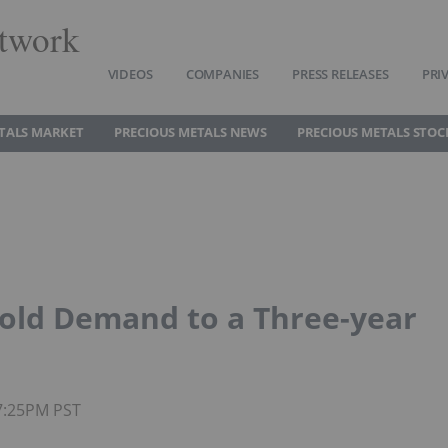
twork
VIDEOS
COMPANIES
PRESS RELEASES
PRI
TALS MARKET
PRECIOUS METALS NEWS
PRECIOUS METALS STOC
Gold Demand to a Three-year
07:25PM PST