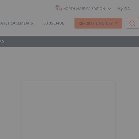
My INN
NORTH AMERICA EDITION
VATE PLACEMENTS
SUBSCRIBE
REPORTS & GUIDES
KS