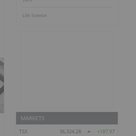
Life Science
MARKETS
TSX
36,324.28
187.97