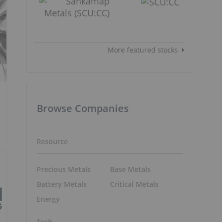
More featured stocks
Browse Companies
Resource
Precious Metals
Base Metals
Battery Metals
Critical Metals
Energy
Tech