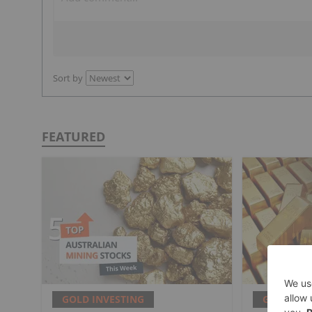
Sort by
FEATURED
GOLD INVESTING
GOLD INV