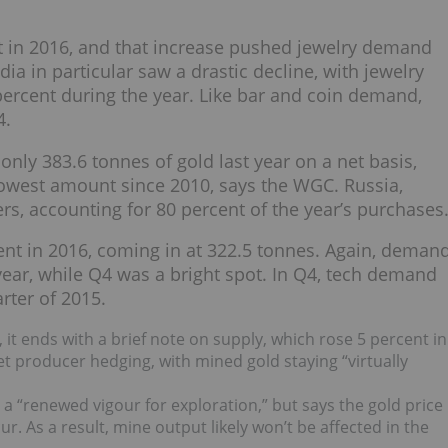
t in 2016, and that increase pushed jewelry demand
dia in particular saw a drastic decline, with jewelry
rcent during the year. Like bar and coin demand,
4.
nly 383.6 tonnes of gold last year on a net basis,
lowest amount since 2010, says the WGC. Russia,
s, accounting for 80 percent of the year’s purchases
nt in 2016, coming in at 322.5 tonnes. Again, deman
e year, while Q4 was a bright spot. In Q4, tech demand
arter of 2015.
t ends with a brief note on supply, which rose 5 percent in
t producer hedging, with mined gold staying “virtually
 a “renewed vigour for exploration,” but says the gold price
r. As a result, mine output likely won’t be affected in the