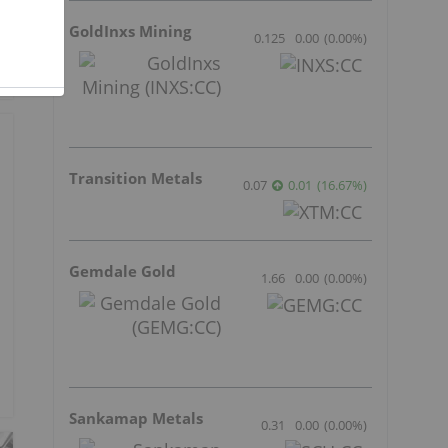
GoldInxs Mining
0.125
0.00
(
0.00
%
)
Transition Metals
0.07
0.01
(
16.67
%
)
Gemdale Gold
1.66
0.00
(
0.00
%
)
Sankamap Metals
0.31
0.00
(
0.00
%
)