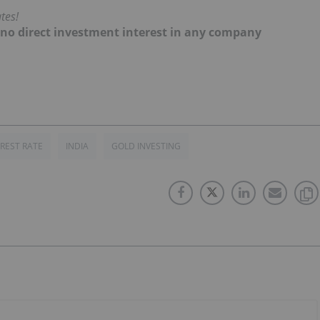
tes!
d no direct investment interest in any company
EREST RATE
INDIA
GOLD INVESTING