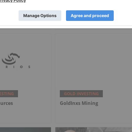
cers Offset Price
Alex Ebkarian: Gold, Silver's
th Strong Q2
Next Six Months — Price
Targets, My Outlook
ESTING
GOLD INVESTING
ources
GoldInxs Mining