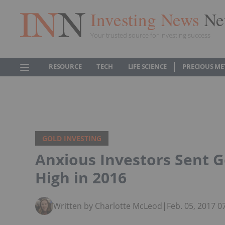
Investing News
Ne
Your trusted source for investing success
RESOURCE
TECH
LIFE SCIENCE
PRECIOUS ME
GOLD INVESTING
Anxious Investors Sent 
High in 2016
Written by Charlotte McLeod
|
Feb. 05, 2017 