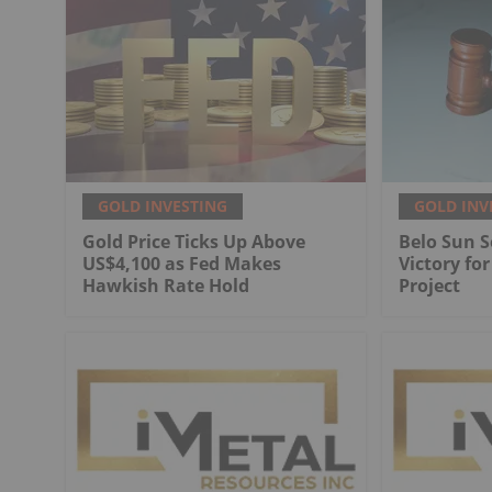
GOLD INVESTING
GOLD INV
Gold Price Ticks Up Above
Belo Sun S
US$4,100 as Fed Makes
Victory fo
Hawkish Rate Hold
Project