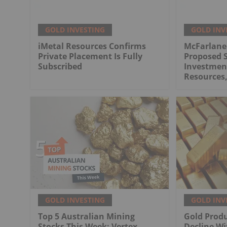
GOLD INVESTING
GOLD INV
iMetal Resources Confirms
McFarlane
Private Placement Is Fully
Proposed S
Subscribed
Investment
Resources,
GOLD INVESTING
GOLD INV
Top 5 Australian Mining
Gold Produ
Stocks This Week: Vertex
Decline Wi