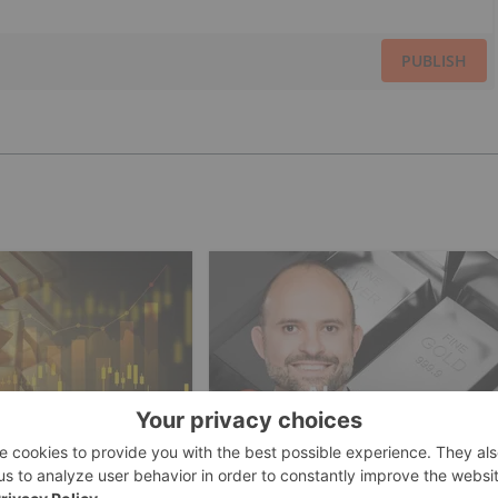
PUBLISH
ESTING
GOLD INVESTING