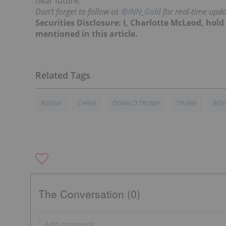
near future.
Don’t forget to follow us
@INN_Gold
for real-time upda
Securities Disclosure: I, Charlotte McLeod, hol
mentioned in this article.
RUSSIA
CHINA
DONALD TRUMP
TRUMP
INT
The Conversation (0)