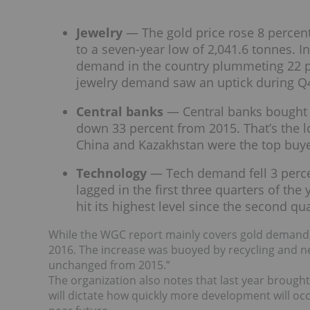
Jewelry
— The gold price rose 8 percen
to a seven-year low of 2,041.6 tonnes. In
demand in the country plummeting 22 pe
jewelry demand saw an uptick during Q
Central banks
— Central banks bought o
down 33 percent from 2015. That’s the 
China and Kazakhstan were the top buyer
Technology
— Tech demand fell 3 perce
lagged in the first three quarters of th
hit its highest level since the second qu
While the WGC report mainly covers gold demand, i
2016. The increase was buoyed by recycling and ne
unchanged from 2015.”
The organization also notes that last year brought
will dictate how quickly more development will occu