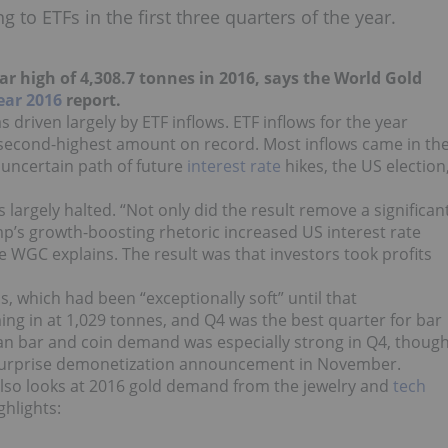
 to ETFs in the first three quarters of the year.
r high of 4,308.7 tonnes in 2016, says the World Gold
ear 2016
report.
 driven largely by ETF inflows. ETF inflows for the year
 second-highest amount on record. Most inflows came in th
e uncertain path of future
interest rate
hikes, the US election
 largely halted. “Not only did the result remove a significan
p’s growth-boosting rhetoric increased US interest rate
e WGC explains. The result was that investors took profits
 which had been “exceptionally soft” until that
g in at 1,029 tonnes, and Q4 was the best quarter for bar
an bar and coin demand was especially strong in Q4, thoug
s surprise demonetization announcement in November.
so looks at 2016 gold demand from the jewelry and
tech
ghlights: