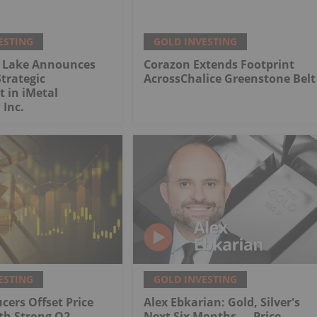
ESTING
GOLD INVESTING
 Lake Announces
Corazon Extends Footprint
trategic
AcrossChalice Greenstone Belt
 in iMetal
 Inc.
ESTING
GOLD INVESTING
cers Offset Price
Alex Ebkarian: Gold, Silver's
th Strong Q2
Next Six Months — Price