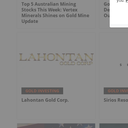
Top 5 Australian Mining
Gold Produ
Stocks This Week: Vertex
Decline Wi
Minerals Shines on Gold Mine
Output
Update
GOLD INVESTING
GOLD INV
Lahontan Gold Corp.
Sirios Res