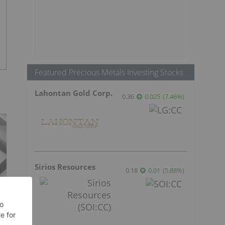
Featured Precious Metals Investing Stocks
Lahontan Gold Corp.
0.36
0.025
(
7.46
%
)
Sirios Resources
0.18
0.01
(
5.88
%
)