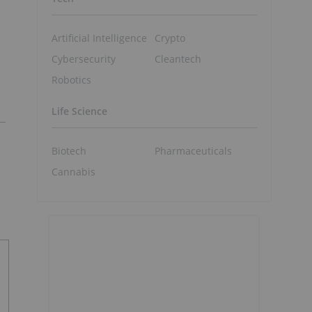
Artificial Intelligence
Crypto
Cybersecurity
Cleantech
Robotics
Life Science
Biotech
Pharmaceuticals
Cannabis