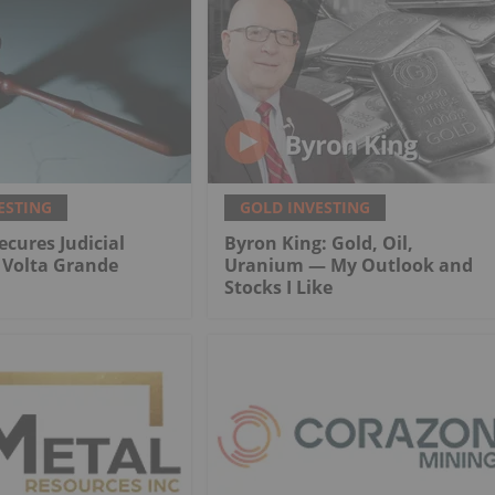
ESTING
GOLD INVESTING
ecures Judicial
Byron King: Gold, Oil,
r Volta Grande
Uranium — My Outlook and
Stocks I Like