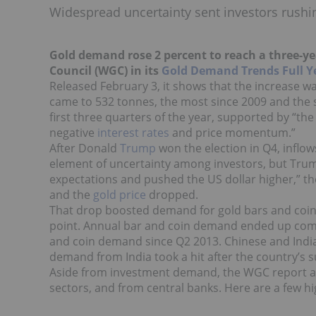
Widespread uncertainty sent investors rushing
Gold demand rose 2 percent to reach a three-yea
Council (WGC) in its
Gold Demand Trends Full Y
Released February 3, it shows that the increase was
came to 532 tonnes, the most since 2009 and the
first three quarters of the year, supported by “th
negative
interest rates
and price momentum.”
After Donald
Trump
won the election in Q4, inflows
element of uncertainty among investors, but Trum
expectations and pushed the US dollar higher,” th
and the
gold price
dropped.
That drop boosted demand for gold bars and coins,
point. Annual bar and coin demand ended up comin
and coin demand since Q2 2013. Chinese and Indi
demand from India took a hit after the country’
Aside from investment demand, the WGC report al
sectors, and from central banks. Here are a few hi