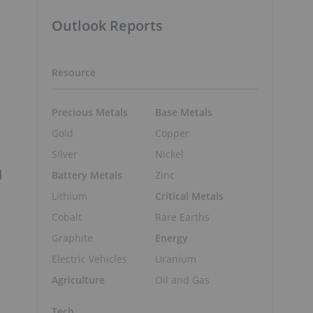
Outlook Reports
Resource
Precious Metals
Base Metals
Gold
Copper
.
Silver
Nickel
d
Battery Metals
Zinc
Lithium
Critical Metals
Cobalt
Rare Earths
Graphite
Energy
Electric Vehicles
Uranium
Agriculture
Oil and Gas
Tech