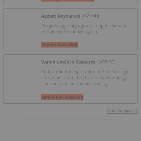
Azzuro Resources
(AZ9:AU)
Progressing a high-grade copper and base
metals pipeline in Mongolia
Copper Investing
VanadiumCorp Resource
(VRB:CC)
Critical mineral exploration and technology
company committed to renewable energy
solutions and sustainable mining
Vanadium Investing
More Companies