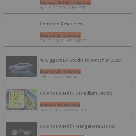
Battery Metals Investing
Apr 19, 2026 01:21PM PST
Homerun Resources
Cleantech Investing
Feb 23, 2026 11:53AM PST
10 Biggest EV Stocks to Watch in 2026
Cleantech Investing
Feb 2, 2026 01:30PM PST
How to Invest in Vanadium Stocks
Vanadium Investing
Sep 17, 2025 09:00AM PST
How to Invest in Manganese Stocks