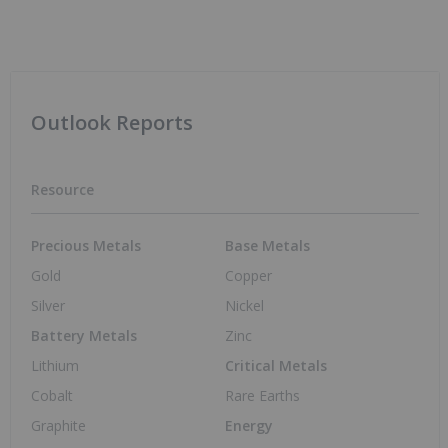
Powering North America’s Critical
Minerals Future
Resource Investing
Nov 10, 2025 01:00PM PST
Vertical Integration: The New Lithium
Supply Chain Dynamic and What it Means
for Investors
Lithium Investing
Oct 21, 2025 01:00PM PST
From Rock to Road: Investing in Ontario’s
Looming EV Boom
Lithium Investing
Oct 6, 2025 01:00PM PST
Amy Bennett: Processing, Not Mining, is
Graphite's Biggest Challenge