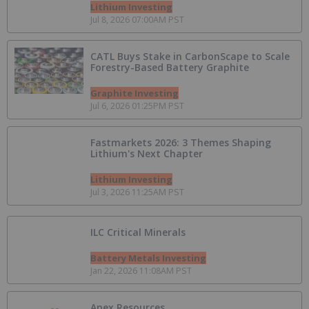
Lithium Investing
Jul 8, 2026 07:00AM PST
CATL Buys Stake in CarbonScape to Scale
Forestry-Based Battery Graphite
Graphite Investing
Jul 6, 2026 01:25PM PST
Fastmarkets 2026: 3 Themes Shaping
Lithium's Next Chapter
Lithium Investing
Jul 3, 2026 11:25AM PST
ILC Critical Minerals
Battery Metals Investing
Jan 22, 2026 11:08AM PST
Apex Resources