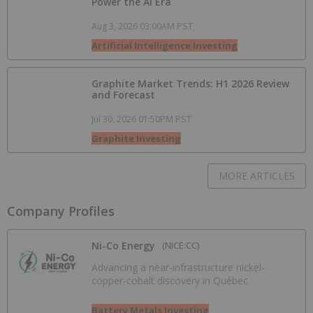
Power the AI Era
Aug 3, 2026 03:00AM PST
Artificial Intelligence Investing
Graphite Market Trends: H1 2026 Review
and Forecast
Jul 30, 2026 01:50PM PST
Graphite Investing
MORE ARTICLES
Company Profiles
Ni-Co Energy
(NICE:CC)
Advancing a near-infrastructure nickel-
copper-cobalt discovery in Québec
Battery Metals Investing