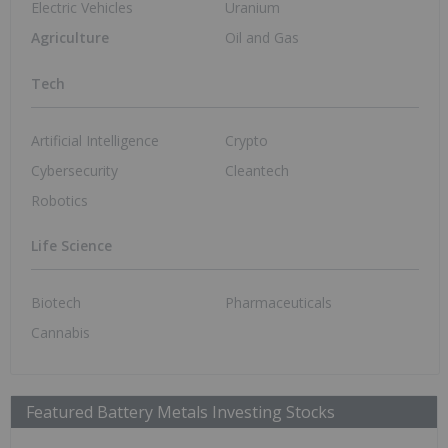
Graphite Investing
Jul 3, 2026 06:55AM PST
DRC to Reclaim Unused Export Quotas
from Cobalt Miners
Cobalt Investing
Jun 30, 2026 11:05AM PST
Titan Mining to Partner with US Army for
Graphite-processing Facilities
Graphite Investing
Jun 26, 2026 11:30AM PST
Infographic: Batteries Absorb 88 Percent
of Global Lithium Supply
Lithium Investing
Jun 17, 2026 06:19AM PST