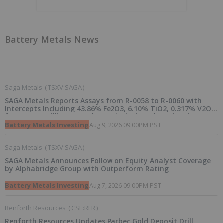
Battery Metals News
Saga Metals
(
TSXV:SAGA
)
SAGA Metals Reports Assays from R-0058 to R-0060 with
Intercepts Including 43.86% Fe2O3, 6.10% TiO2, 0.317% V2O5
from 2026 Drilling at Radar Critical Minerals Project in
Labrador and Adds to Its Advisory Board
Battery Metals Investing
Aug 9, 2026 09:00PM PST
Saga Metals
(
TSXV:SAGA
)
SAGA Metals Announces Follow on Equity Analyst Coverage
by Alphabridge Group with Outperform Rating
Battery Metals Investing
Aug 7, 2026 09:00PM PST
Renforth Resources
(
CSE:RFR
)
Renforth Resources Updates Parbec Gold Deposit Drill