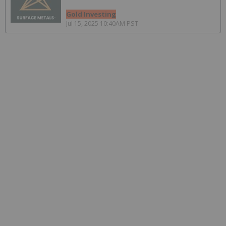
Gold Investing
Jul 15, 2025 10:40AM PST
Navigating Uncertainty: How to Manage
Jurisdictional Risk for Mining Stocks
Resource Investing
Sep 9, 2025 09:20AM PST
How to Invest in Lithium Stocks and the
Lithium Market
Lithium Investing
Sep 4, 2025 02:00PM PST
Top 4 Vanadium-producing Countries
Vanadium Investing
May 29, 2025 01:50PM PST