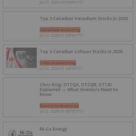
Jul 27, 2026 06:15AM PST
Top 3 Canadian Vanadium Stocks in 2026
Vanadium Investing
Jul 23, 2026 01:50PM PST
Top 3 Canadian Lithium Stocks in 2026
Lithium Investing
Jul 22, 2026 01:40PM PST
Chris King: OTCQX, OTCQB, OTCID
Explained — What Investors Need to
Know
Resource Investing
Jul 21, 2026 01:45PM PST
Ni-Co Energy