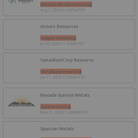
Battery Metals Investing
Aug 7, 2026 01:53PM PST
Azzuro Resources
Copper Investing
Jul 30, 2026 11:47AM PST
VanadiumCorp Resource
Vanadium Investing
Jun 17, 2026 11:20AM PST
Nevada Sunrise Metals
Gold Investing
May 21, 2026 12:00PM PST
Spartan Metals