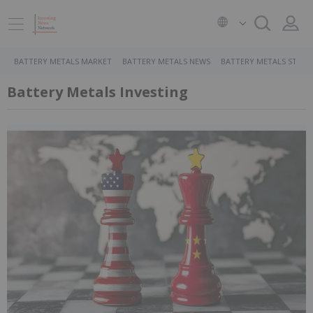
BATTERY METALS MARKET
BATTERY METALS NEWS
BATTERY METALS STOCK
Battery Metals Investing