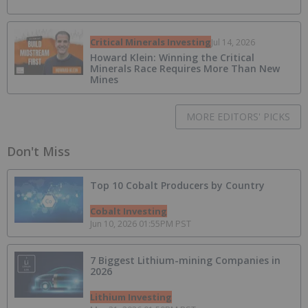
Critical Minerals Investing
Jul 14, 2026
Howard Klein: Winning the Critical
Minerals Race Requires More Than New
Mines
MORE EDITORS' PICKS
Don't Miss
Top 10 Cobalt Producers by Country
Cobalt Investing
Jun 10, 2026 01:55PM PST
7 Biggest Lithium-mining Companies in
2026
Lithium Investing