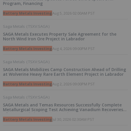
Program, Financing
Battery Metals Investing
Aug 5, 2026 02:00AM PST
Saga Metals
(
TSXV:SAGA
)
SAGA Metals Executes Property Sale Agreement for the
North Wind Iron Ore Project in Labrador
Battery Metals Investing
Aug 4, 2026 09:00PM PST
Saga Metals
(
TSXV:SAGA
)
SAGA Metals Mobilizes Camp Construction Ahead of Drilling
at Wolverine Heavy Rare Earth Element Project in Labrador
Battery Metals Investing
Aug 2, 2026 09:00PM PST
Saga Metals
(
TSXV:SAGA
)
SAGA Metals and Temas Resources Successfully Complete
Metallurgical Scoping Test Achieving Vanadium Recoveries
of 97.4% and Titanium Recoveries up to 90.8% and
Announce a Pathway Towards a Pilot Plant for Radar Critical
Battery Metals Investing
Jul 30, 2026 02:30AM PST
Minerals Project