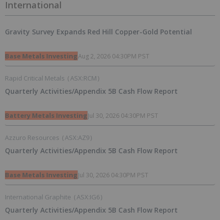
International
Gravity Survey Expands Red Hill Copper-Gold Potential
Base Metals Investing
Aug 2, 2026 04:30PM PST
Rapid Critical Metals
(
ASX:RCM
)
Quarterly Activities/Appendix 5B Cash Flow Report
Battery Metals Investing
Jul 30, 2026 04:30PM PST
Azzuro Resources
(
ASX:AZ9
)
Quarterly Activities/Appendix 5B Cash Flow Report
Base Metals Investing
Jul 30, 2026 04:30PM PST
International Graphite
(
ASX:IG6
)
Quarterly Activities/Appendix 5B Cash Flow Report