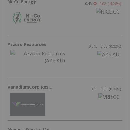
American Battery Technology Reclaims
DOE Lithium Grant After Successful
Appeal
Lithium Investing
Jun 8, 2026 08:40AM PST
Rockburst and Tersa: Pioneering
Sustainable Mining Innovations
Resource Investing
Jun 3, 2026 11:00AM PST
Outlook Reports