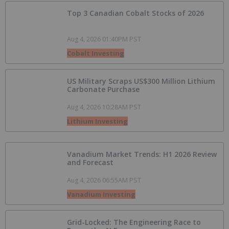
Top 3 Canadian Cobalt Stocks of 2026
Aug 4, 2026 01:40PM PST
Cobalt Investing
US Military Scraps US$300 Million Lithium
Carbonate Purchase
Aug 4, 2026 10:28AM PST
Lithium Investing
Vanadium Market Trends: H1 2026 Review
and Forecast
Aug 4, 2026 06:55AM PST
Vanadium Investing
Grid-Locked: The Engineering Race to