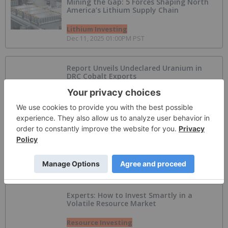
Mining the Gap: 5 Forces Shaping North
America’s Lithium Supply Chain
Lithium Investing
Dec 11, 2025 01:00PM PST
Report Unveils Undeclared Uranium in
DRC Cobalt Exports
Uranium Investing
Jul 30, 2026 08:20AM PST
AI Power Crunch Drives Huge Expansion in
Off-Grid BESS
Artificial Intelligence Investing
Jul 30, 2026 06:00AM PST
Experts: How to Invest Smartly in a
Volatile Resource Market
Resource Investing