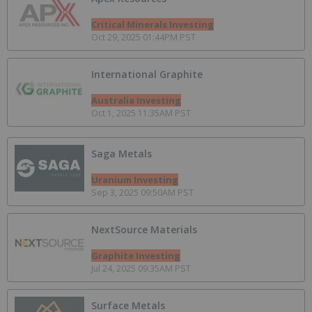
Critical Minerals Investing
Oct 29, 2025 01:44PM PST
International Graphite
Australia Investing
Oct 1, 2025 11:35AM PST
Saga Metals
Uranium Investing
Sep 3, 2025 09:50AM PST
NextSource Materials
Graphite Investing
Jul 24, 2025 09:35AM PST
Surface Metals