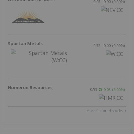
Resource
Precious Metals
Base Metals
Gold
Copper
Silver
Nickel
Battery Metals
Zinc
Lithium
Critical Metals
Cobalt
Rare Earths
Graphite
Energy
Electric Vehicles
Uranium
Agriculture
Oil and Gas
Tech