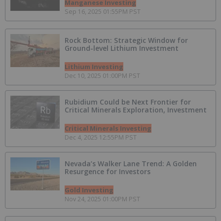
Manganese Investing
Sep 16, 2025 01:55PM PST
Rock Bottom: Strategic Window for
Ground-level Lithium Investment
Lithium Investing
Dec 10, 2025 01:00PM PST
Rubidium Could be Next Frontier for
Critical Minerals Exploration, Investment
Critical Minerals Investing
Dec 4, 2025 12:55PM PST
Nevada’s Walker Lane Trend: A Golden
Resurgence for Investors
Gold Investing
Nov 24, 2025 01:00PM PST