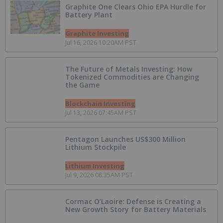
Graphite One Clears Ohio EPA Hurdle for
Battery Plant
Graphite Investing
Jul 16, 2026 10:20AM PST
The Future of Metals Investing: How
Tokenized Commodities are Changing
the Game
Blockchain Investing
Jul 13, 2026 07:45AM PST
Pentagon Launches US$300 Million
Lithium Stockpile
Lithium Investing
Jul 9, 2026 08:35AM PST
Cormac O’Laoire: Defense is Creating a
New Growth Story for Battery Materials