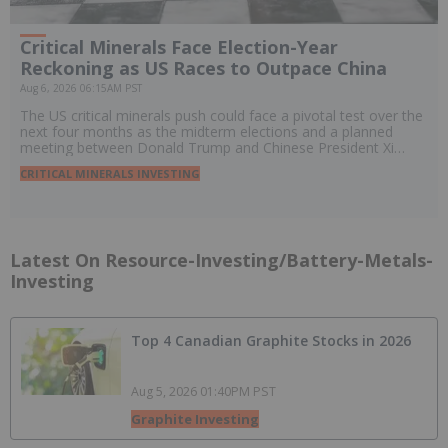
Critical Minerals Face Election-Year
Reckoning as US Races to Outpace China
Aug 6, 2026 06:15AM PST
The US critical minerals push could face a pivotal test over the
next four months as the midterm elections and a planned
meeting between Donald Trump and Chinese President Xi
Jinping threaten to reshape policy, trade and investment.
CRITICAL MINERALS INVESTING
Latest On Resource-Investing/battery-Metals-
Investing
Top 4 Canadian Graphite Stocks in 2026
Aug 5, 2026 01:40PM PST
Graphite Investing