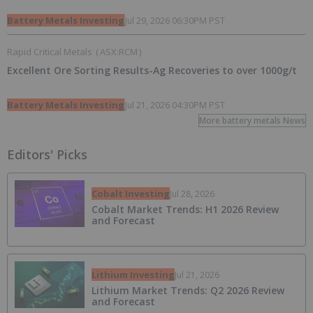
Battery Metals Investing
Jul 29, 2026 06:30PM PST
Rapid Critical Metals
(
ASX:RCM
)
Excellent Ore Sorting Results-Ag Recoveries to over 1000g/t
Battery Metals Investing
Jul 21, 2026 04:30PM PST
More battery metals News
Editors' Picks
Cobalt Investing
Jul 28, 2026
Cobalt Market Trends: H1 2026 Review
and Forecast
Lithium Investing
Jul 21, 2026
Lithium Market Trends: Q2 2026 Review
and Forecast