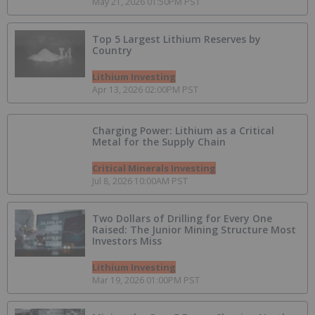
May 21, 2026 01:50PM PST
Top 5 Largest Lithium Reserves by
Country
Lithium Investing
Apr 13, 2026 02:00PM PST
Charging Power: Lithium as a Critical
Metal for the Supply Chain
Critical Minerals Investing
Jul 8, 2026 10:00AM PST
Two Dollars of Drilling for Every One
Raised: The Junior Mining Structure Most
Investors Miss
Lithium Investing
Mar 19, 2026 01:00PM PST