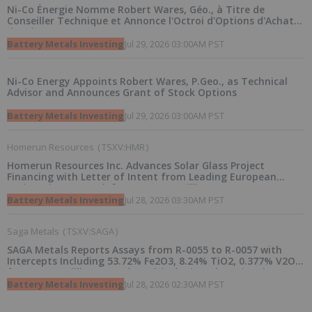
Ni-Co Énergie Nomme Robert Wares, Géo., à Titre de
Conseiller Technique et Annonce l'Octroi d'Options d'Achat
d'Actions
Battery Metals Investing
Jul 29, 2026 03:00AM PST
Ni-Co Energy Appoints Robert Wares, P.Geo., as Technical
Advisor and Announces Grant of Stock Options
Battery Metals Investing
Jul 29, 2026 03:00AM PST
Homerun Resources
(
TSXV:HMR
)
Homerun Resources Inc. Advances Solar Glass Project
Financing with Letter of Intent from Leading European
Project Finance Bank for up to 170 Million Euros
Battery Metals Investing
Jul 28, 2026 03:30AM PST
Saga Metals
(
TSXV:SAGA
)
SAGA Metals Reports Assays from R-0055 to R-0057 with
Intercepts Including 53.72% Fe2O3, 8.24% TiO2, 0.377% V2O5
from 2026 Drilling at Radar Critical Minerals Project in
Labrador
Battery Metals Investing
Jul 28, 2026 02:30AM PST