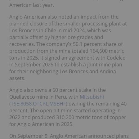
American last year.
Anglo American also noted an impact from the
planned closure of the smaller processing plant at
Los Bronces in Chile in mid-2024, which was
partially offset by higher ore grades and
recoveries. The company's 50.1 percent share of
production from the mine totaled 164,600 metric
tons in 2025. It signed an agreement with Codelco
in September 2025 to establish a joint mine plan
for their neighboring Los Bronces and Andina
assets.
Anglo also owns a 60 percent stake in the
Quellaveco mine in Peru, with
Mitsubishi
(TSE:8058,OTCPL:MSBHF)
owning the remaining 40
percent. The open pit mine started operating in
2022 and produced 310,200 metric tons of copper
for Anglo American in 2025.
On September 9, Anglo American announced plans