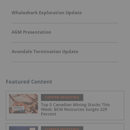
Whaleshark Exploration Update
AGM Presentation
Avondale Termination Update
Featured Content
COPPER INVESTING
Top 5 Canadian Mining Stocks This
Week: BCM Resources Surges 229
Percent
COPPER INVESTING