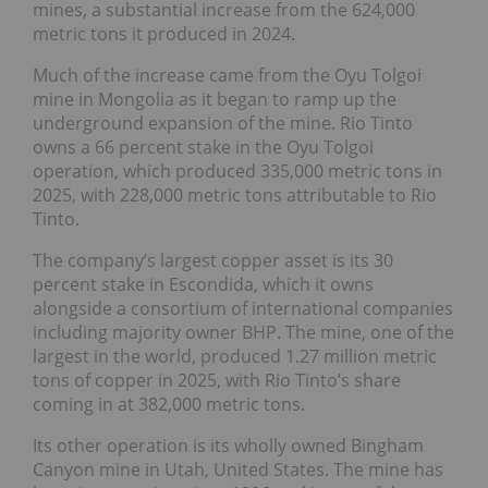
mines, a substantial increase from the 624,000
metric tons it produced in 2024.
Much of the increase came from the Oyu Tolgoi
mine in Mongolia as it began to ramp up the
underground expansion of the mine. Rio Tinto
owns a 66 percent stake in the Oyu Tolgoi
operation, which produced 335,000 metric tons in
2025, with 228,000 metric tons attributable to Rio
Tinto.
The company’s largest copper asset is its 30
percent stake in Escondida, which it owns
alongside a consortium of international companies
including majority owner BHP. The mine, one of the
largest in the world, produced 1.27 million metric
tons of copper in 2025, with Rio Tinto’s share
coming in at 382,000 metric tons.
Its other operation is its wholly owned Bingham
Canyon mine in Utah, United States. The mine has