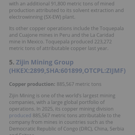
with an additional 91,800 metric tons of mined
production attributed to its solvent extraction and
electrowinning (SX-EW) plant.
Its other copper operations include the Toquepala
and Cuajone mines in Peru and the La Caridad
mine in Mexico. Toquepala produced 223,272
metric tons of attributable copper last year.
5.
Zijin Mining Group
(HKEX:2899,SHA:601899,OTCPL:ZIJMF)
Copper production:
885,567 metric tons
Zijin Mining is one of the world’s largest mining
companies, with a large global portfolio of
operations. In 2025, its copper mining division
produced
885,567 metric tons attributable to the
company from mines in countries such as the
Democratic Republic of Congo (DRC), China, Serbia