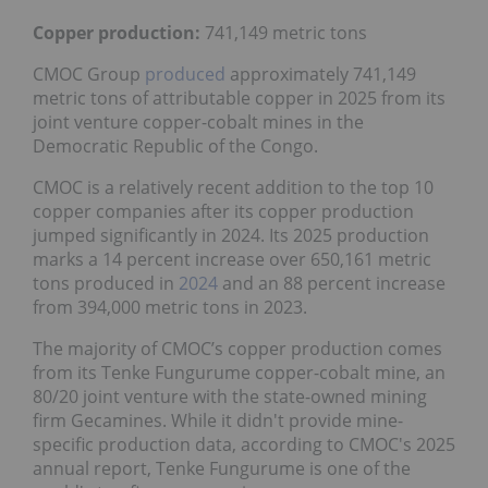
Copper production:
741,149 metric tons
CMOC Group
produced
approximately 741,149
metric tons of attributable copper in 2025 from its
joint venture copper-cobalt mines in the
Democratic Republic of the Congo.
CMOC is a relatively recent addition to the top 10
copper companies after its copper production
jumped significantly in 2024. Its 2025 production
marks a 14 percent increase over 650,161 metric
tons produced in
2024
and an 88 percent increase
from 394,000 metric tons in 2023.
The majority of CMOC’s copper production comes
from its Tenke Fungurume copper-cobalt mine, an
80/20 joint venture with the state-owned mining
firm Gecamines. While it didn't provide mine-
specific production data, according to CMOC's 2025
annual report, Tenke Fungurume is one of the