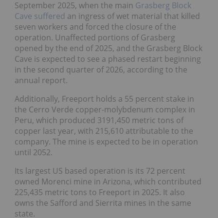
September 2025, when the main
Grasberg Block
Cave suffered
an ingress of wet material that killed
seven workers and forced the closure of the
operation. Unaffected portions of Grasberg
opened by the end of 2025, and the Grasberg Block
Cave is expected to see a phased restart beginning
in the second quarter of 2026, according to the
annual report.
Additionally, Freeport holds a 55 percent stake in
the Cerro Verde copper-molybdenum complex in
Peru, which produced 3191,450 metric tons of
copper last year, with 215,610 attributable to the
company. The mine is expected to be in operation
until 2052.
Its largest US based operation is its 72 percent
owned Morenci mine in Arizona, which contributed
225,435 metric tons to Freeport in 2025. It also
owns the Safford and Sierrita mines in the same
state.