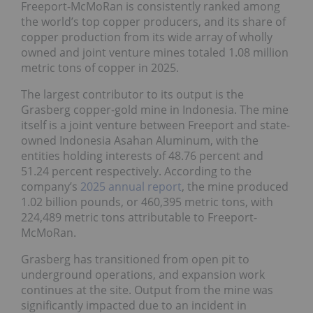
Freeport-McMoRan is consistently ranked among
the world’s top copper producers, and its share of
copper production from its wide array of wholly
owned and joint venture mines totaled 1.08 million
metric tons of copper in 2025.
The largest contributor to its output is the
Grasberg copper-gold mine in Indonesia. The mine
itself is a joint venture between Freeport and state-
owned Indonesia Asahan Aluminum, with the
entities holding interests of 48.76 percent and
51.24 percent respectively. According to the
company’s
2025 annual report
, the mine produced
1.02 billion pounds, or 460,395 metric tons, with
224,489 metric tons attributable to Freeport-
McMoRan.
Grasberg has transitioned from open pit to
underground operations, and expansion work
continues at the site. Output from the mine was
significantly impacted due to an incident in