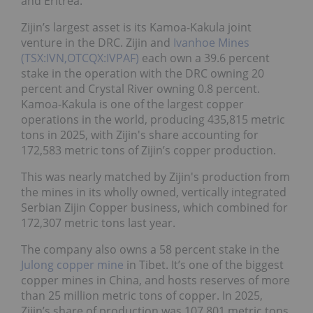
and Eritrea.
Zijin’s largest asset is its Kamoa-Kakula joint
venture in the DRC. Zijin and
Ivanhoe Mines
(TSX:IVN,OTCQX:IVPAF)
each own a 39.6 percent
stake in the operation with the DRC owning 20
percent and Crystal River owning 0.8 percent.
Kamoa-Kakula is one of the largest copper
operations in the world, producing 435,815 metric
tons in 2025, with Zijin's share accounting for
172,583 metric tons of Zijin’s copper production.
This was nearly matched by Zijin's production from
the mines in its wholly owned, vertically integrated
Serbian Zijin Copper business, which combined for
172,307 metric tons last year.
The company also owns a 58 percent stake in the
Julong copper mine
in Tibet. It’s one of the biggest
copper mines in China, and hosts reserves of more
than 25 million metric tons of copper. In 2025,
Zijin’s share of production was 107,801 metric tons.