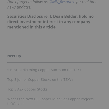
Don’t forget to follow us
@INN_Resource
for real-time
news updates!
Securities Disclosure: I, Dean Belder, hold no
direct investment interest in any company
mentioned in this article.
5 Best-performing Copper Stocks on the TSX ›
Top 5 Junior Copper Stocks on the TSXV ›
Top 5 ASX Copper Stocks ›
What's the Next US Copper Mine? 27 Copper Projects
to Watch ›