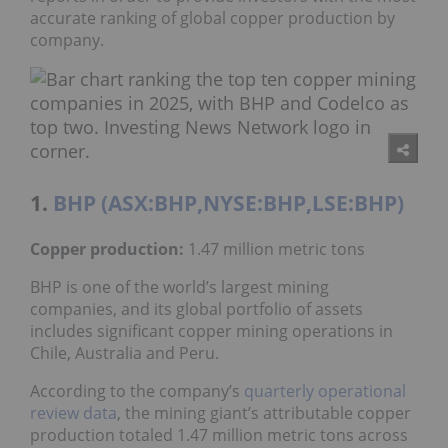
accurate ranking of global copper production by
company.
1.
BHP (ASX:BHP,NYSE:BHP,LSE:BHP)
Copper production:
1.47 million metric tons
BHP is one of the world’s largest mining
companies, and its global portfolio of assets
includes significant copper mining operations in
Chile, Australia and Peru.
According to the company’s
quarterly operational
review data
, the mining giant’s attributable copper
production totaled 1.47 million metric tons across