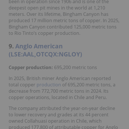
been in operation since 1906 and is one of the
deepest open pit mines in the world at 1,210
meters. Over its lifetime, Bingham Canyon has
produced 17 million metric tons of copper. In 2025,
Bingham Canyon contributed 125,000 metric tons
to Rio Tinto’s copper production.
9.
Anglo American
(LSE:AAL,OTCQX:NGLOY)
Copper production:
695,200 metric tons
In 2025, British miner Anglo American reported
total copper
production
of 695,200 metric tons, a
decrease from 772,700 metric tons in 2024. Its
copper operations, located in Chile and Peru.
The company attributed the year-on-year decline
to lower recovery and grades at its 44 percent
owned Collahuasi operation in Chile, which
produced 177,800 of attributable copper for Anglo