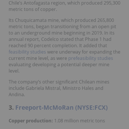
Chile’s Antofagasta region, which produced 295,300
metric tons of copper.
Its Chuquicamata mine, which produced 265,800
metric tons, began transitioning from an open pit
to an underground mine beginning in 2019. In its
annual report, Codelco stated that Phase 1 had
reached 90 percent completion. It added that
feasibility studies
were underway for expanding the
current mine level, as were
prefeasibility studies
evaluating developing a potential deeper mine
level.
The company’s other significant Chilean mines
include Gabriela Mistral, Ministro Hales and
Andina.
3.
Freeport-McMoRan (NYSE:FCX)
Copper production:
1.08 million metric tons