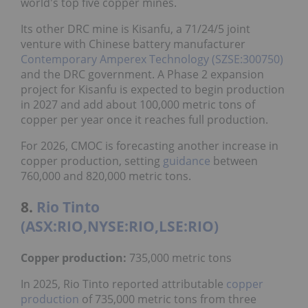
world's top five copper mines.
Its other DRC mine is Kisanfu, a 71/24/5 joint
venture with Chinese battery manufacturer
Contemporary Amperex Technology (SZSE:300750)
and the DRC government. A Phase 2 expansion
project for Kisanfu is expected to begin production
in 2027 and add about 100,000 metric tons of
copper per year once it reaches full production.
For 2026, CMOC is forecasting another increase in
copper production, setting
guidance
between
760,000 and 820,000 metric tons.
8.
Rio Tinto
(ASX:RIO,NYSE:RIO,LSE:RIO)
Copper production:
735,000 metric tons
In 2025, Rio Tinto reported attributable
copper
production
of 735,000 metric tons from three