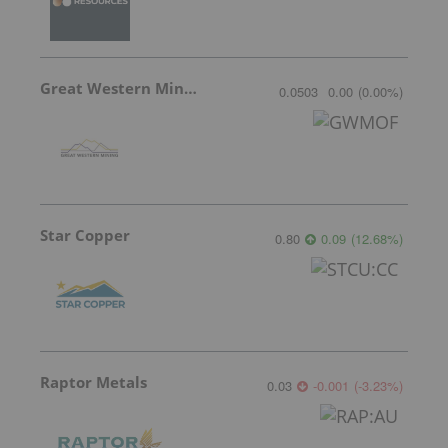
Great Western Mining
0.0503
0.00
(
0.00
%
)
Star Copper
0.80
0.09
(
12.68
%
)
Raptor Metals
0.03
-0.001
(
-3.23
%
)