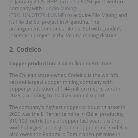
In January 2025, BHP
formed
a 50/50 joint venture
company with
Lundin Mining
(TSX:LUN,OTCPL:LUNMF)
to acquire Filo Mining and
its Filo del Sol project in Argentina. The
arrangement combines Filo del Sol with Lundin’s
Josemaria project in the Vicuña mining district.
2. Codelco
Copper production:
1.44 million metric tons
The Chilean state-owned Codelco is the world’s
second-largest copper mining company with
copper production of 1.44 million metric tons in
2025, according to its 2025 annual report.
The company's highest copper-producing asset in
2025 was the El Teniente mine in Chile, producing
310,100 metric tons of copper last year. It is the
world’s largest underground copper mine. Codelco
also owns the Radomiro Tomic open-pit mine in