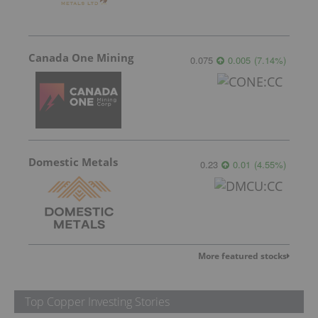
Canada One Mining
0.075
0.005
(
7.14
%
)
Domestic Metals
0.23
0.01
(
4.55
%
)
More featured stocks
Top Copper Investing Stories