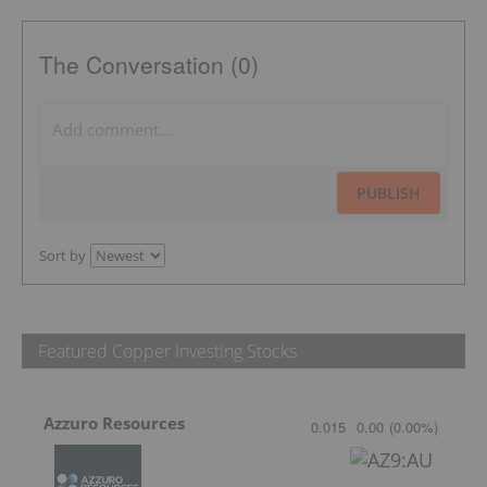
The Conversation (0)
PUBLISH
Sort by
Featured Copper Investing Stocks
Azzuro Resources
0.015
0.00
(
0.00
%
)