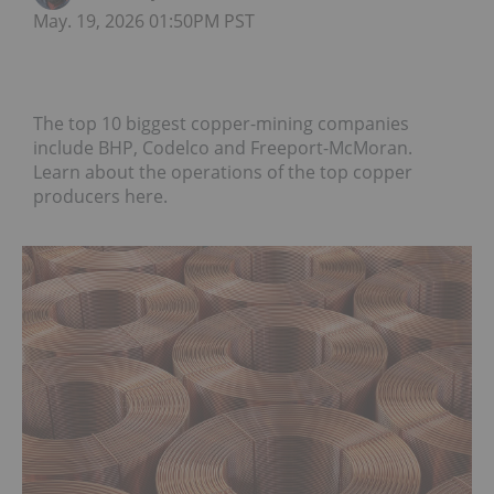
May. 19, 2026 01:50PM PST
The top 10 biggest copper-mining companies
include BHP, Codelco and Freeport-McMoran.
Learn about the operations of the top copper
producers here.