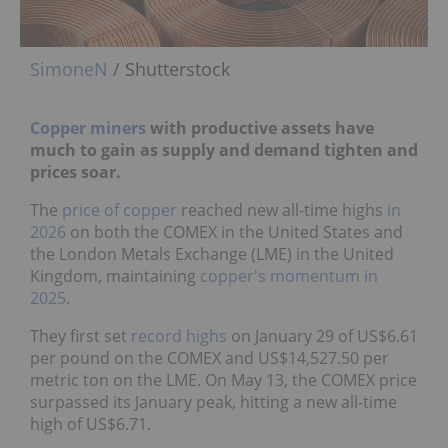
SimoneN
/ Shutterstock
Copper miners
with productive assets have
much to gain as supply and demand tighten and
prices soar.
The
price of copper
reached new all-time highs
in
2026
on both the COMEX in the United States and
the London Metals Exchange (LME) in the United
Kingdom, maintaining
copper's momentum in
2025
.
They first set
record highs
on January 29 of US$6.61
per pound on the COMEX and US$14,527.50 per
metric ton on the LME. On May 13, the COMEX price
surpassed its January peak, hitting a new all-time
high of US$6.71.