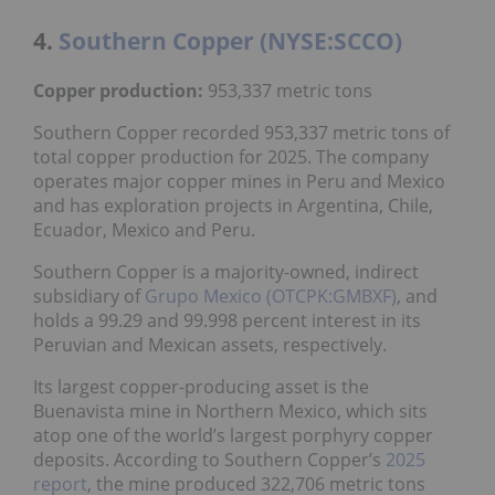
4.
Southern Copper (NYSE:SCCO)
Copper production:
953,337 metric tons
Southern Copper recorded 953,337 metric tons of
total copper production for 2025. The company
operates major copper mines in Peru and Mexico
and has exploration projects in Argentina, Chile,
Ecuador, Mexico and Peru.
Southern Copper is a majority-owned, indirect
subsidiary of
Grupo Mexico (OTCPK:GMBXF)
, and
holds a 99.29 and 99.998 percent interest in its
Peruvian and Mexican assets, respectively.
Its largest copper-producing asset is the
Buenavista mine in Northern Mexico, which sits
atop one of the world’s largest porphyry copper
deposits. According to Southern Copper’s
2025
report
, the mine produced 322,706 metric tons