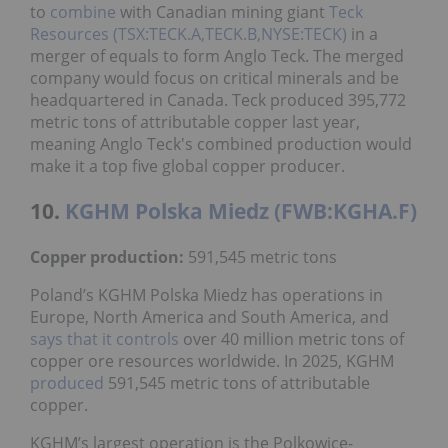
to
combine
with Canadian mining giant
Teck
Resources (TSX:TECK.A,TECK.B,NYSE:TECK)
in a
merger of equals to form Anglo Teck. The merged
company would focus on critical minerals and be
headquartered in Canada. Teck produced 395,772
metric tons of attributable copper last year,
meaning Anglo Teck's combined production would
make it a top five global copper producer.
10.
KGHM Polska Miedz (FWB:KGHA.F)
Copper production:
591,545 metric tons
Poland’s KGHM Polska Miedz has operations in
Europe, North America and South America, and
says that it controls
over 40 million metric tons of
copper ore resources worldwide. In 2025, KGHM
produced
591,545 metric tons of attributable
copper.
KGHM’s largest operation is the Polkowice-