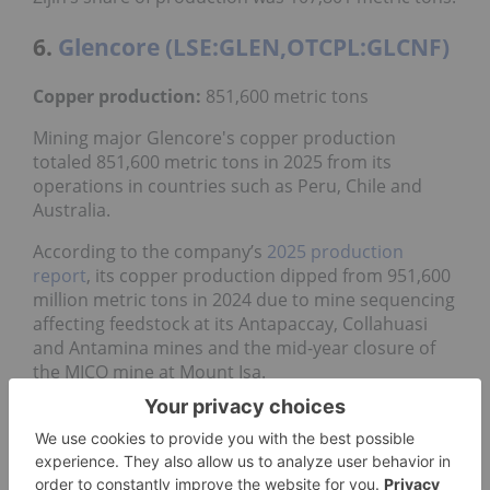
6.
Glencore (LSE:GLEN,OTCPL:GLCNF)
Copper production:
851,600 metric tons
Mining major Glencore's copper production
totaled 851,600 metric tons in 2025 from its
operations in countries such as Peru, Chile and
Australia.
According to the company’s
2025 production
report
, its copper production dipped from 951,600
million metric tons in 2024 due to mine sequencing
affecting feedstock at its Antapaccay, Collahuasi
and Antamina mines and the mid-year closure of
the MICO mine at Mount Isa.
Located along Chile’s coast, Collahuasi is the
company’s largest operation, a 44/44/12 joint
operation between
Glencore
,
Anglo American
(LSE:AAL,OTCQX:NGLOY)
and Japan’s
Mitsui & Co.