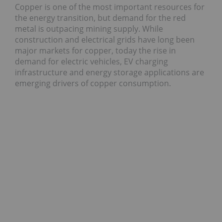
Copper is one of the most important resources for
the energy transition, but demand for the red
metal is outpacing mining supply. While
construction and electrical grids have long been
major markets for copper, today the rise in
demand for electric vehicles, EV charging
infrastructure and energy storage applications are
emerging drivers of copper consumption.