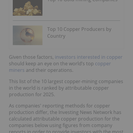
Top 10 Copper Producers by
Country
Given those factors,
investors interested in copper
should keep an eye on the world’s top
copper
miners
and their operations.
This list of the 10 largest copper-mining companies
in the world is ranked by attributable copper
production for 2025.
As companies' reporting methods for copper
production differ, the Investing News Network has
calculated attributable copper production for the
companies below using figures from company
reports in order to provide investors with the most