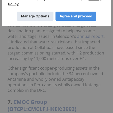
(TSE:8031,OTCPL:MITSF)
. The mine produced
403,863 metric tons of copper in 2025 with 177,700
metric tons attributed to Glencore.
The partners are working to build a large-scale
desalination plant designed to help overcome
water shortage issues. In Glencore’s
annual report
,
it indicated that water restrictions that impacted
production at Collahuasi have eased since the
staged commissioning started, with H2 production
increasing by 11,000 metric tons over H1.
Other significant copper-producing assets in the
company’s portfolio include the 34 percent owned
Antamina and wholly owned Antapaccay
operations in Peru and its wholly owned Katanga
Complex in the DRC.
7.
CMOC Group
(OTCPL:CMCLF,HKEX:3993)