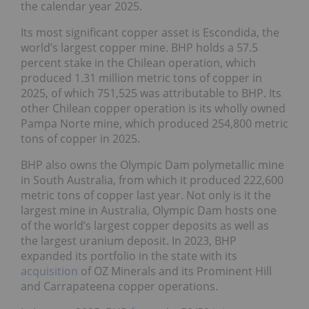
the calendar year 2025.
Its most significant copper asset is Escondida, the
world’s largest copper mine. BHP holds a 57.5
percent stake in the Chilean operation, which
produced 1.31 million metric tons of copper in
2025, of which 751,525 was attributable to BHP. Its
other Chilean copper operation is its wholly owned
Pampa Norte mine, which produced 254,800 metric
tons of copper in 2025.
BHP also owns the Olympic Dam polymetallic mine
in South Australia, from which it produced 222,600
metric tons of copper last year. Not only is it the
largest mine in Australia, Olympic Dam hosts one
of the world’s largest copper deposits as well as
the largest uranium deposit. In 2023, BHP
expanded its portfolio in the state with its
acquisition
of OZ Minerals and its Prominent Hill
and Carrapateena copper operations.