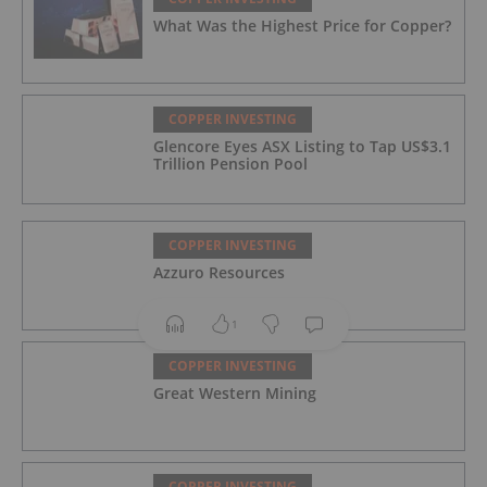
What Was the Highest Price for Copper?
COPPER INVESTING
Glencore Eyes ASX Listing to Tap US$3.1
Trillion Pension Pool
COPPER INVESTING
Azzuro Resources
1
COPPER INVESTING
Great Western Mining
COPPER INVESTING