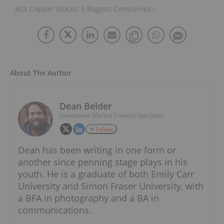
ASX Copper Stocks: 5 Biggest Companies ›
About The Author
Dean Belder
Investment Market Content Specialist
Follow
Dean has been writing in one form or
another since penning stage plays in his
youth. He is a graduate of both Emily Carr
University and Simon Fraser University, with
a BFA in photography and a BA in
communications.