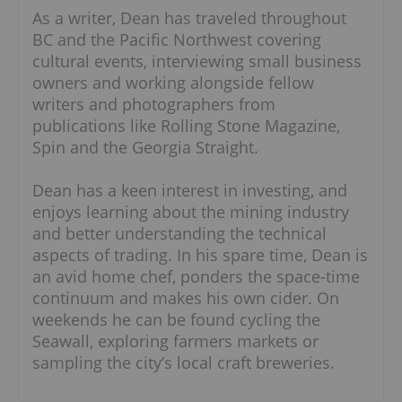
As a writer, Dean has traveled throughout
BC and the Pacific Northwest covering
cultural events, interviewing small business
owners and working alongside fellow
writers and photographers from
publications like Rolling Stone Magazine,
Spin and the Georgia Straight.
Dean has a keen interest in investing, and
enjoys learning about the mining industry
and better understanding the technical
aspects of trading. In his spare time, Dean is
an avid home chef, ponders the space-time
continuum and makes his own cider. On
weekends he can be found cycling the
Seawall, exploring farmers markets or
sampling the city’s local craft breweries.