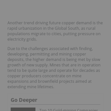
Another trend driving future copper demand is the
rapid urbanization in the Global South, as rural
populations migrate to cities, putting pressure on
electricity grids.
Due to the challenges associated with finding,
developing, permitting and mining copper
deposits, the higher demand is being met by slow
growth of new supply. Mines that are in operation
tend to be quite large and operate for decades as
copper producers concentrate on mine
expansions and brownfield projects aimed at
extending mine lifetimes.
Go Deeper
Top 10 Gold-mining Companies