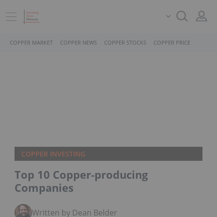
COPPER MARKET
COPPER NEWS
COPPER STOCKS
COPPER PRICE
COPPER INVESTING
Top 10 Copper-producing
Companies
Written by Dean Belder