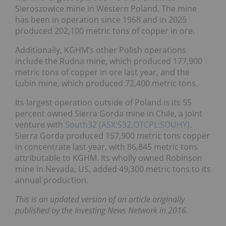
Sieroszowice mine in Western Poland. The mine
has been in operation since 1968 and in 2025
produced 202,100 metric tons of copper in ore.
Additionally, KGHM’s other Polish operations
include the Rudna mine, which produced 177,900
metric tons of copper in ore last year, and the
Lubin mine, which produced 72,400 metric tons.
Its largest operation outside of Poland is its 55
percent owned Sierra Gorda mine in Chile, a joint
venture with
South32 (ASX:S32,OTCPL:SOUHY)
.
Sierra Gorda produced 157,900 metric tons copper
in concentrate last year, with 86,845 metric tons
attributable to KGHM. Its wholly owned Robinson
mine in Nevada, US, added 49,300 metric tons to its
annual production.
This is an updated version of an article originally
published by the Investing News Network in 2016.