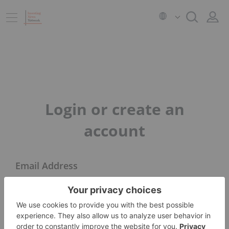
Login or create an
account
Email Address
Next