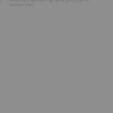
Northern Chile