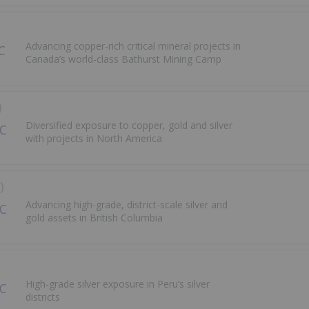
Advancing copper-rich critical mineral projects in
Canada’s world-class Bathurst Mining Camp
)
Diversified exposure to copper, gold and silver
with projects in North America
)
Advancing high-grade, district-scale silver and
gold assets in British Columbia
High-grade silver exposure in Peru’s silver
districts