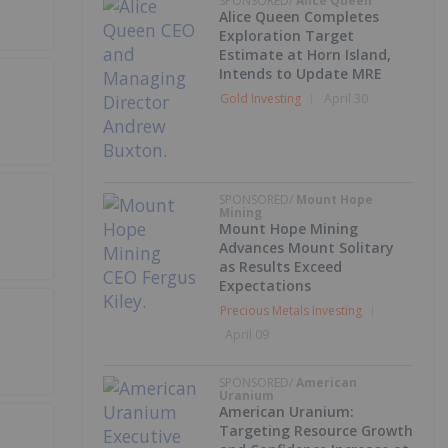
SPONSORED/
Alice Queen
Alice Queen Completes
Exploration Target
Estimate at Horn Island,
Intends to Update MRE
Gold Investing
April 30
SPONSORED/
Mount Hope
Mining
Mount Hope Mining
Advances Mount Solitary
as Results Exceed
Expectations
Precious Metals Investing
April 09
SPONSORED/
American
Uranium
American Uranium:
Targeting Resource Growth