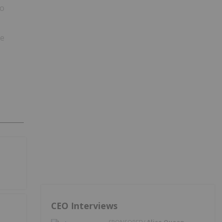
so
ce
CEO Interviews