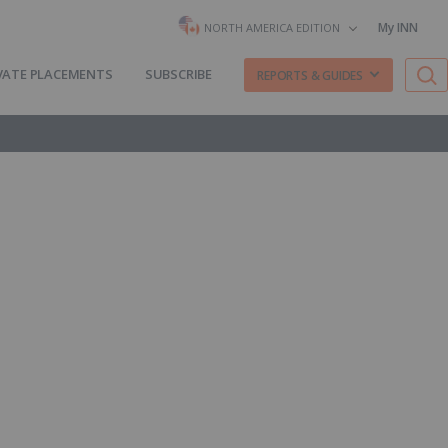
My INN
NORTH AMERICA EDITION
VATE PLACEMENTS
SUBSCRIBE
REPORTS & GUIDES