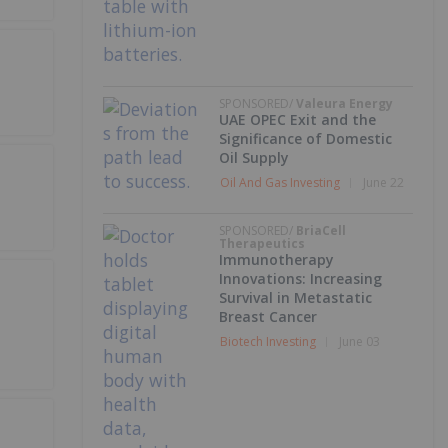
SPONSORED/
Valeura Energy
UAE OPEC Exit and the
Significance of Domestic
Oil Supply
Oil And Gas Investing
June 22
SPONSORED/
BriaCell
Therapeutics
Immunotherapy
Innovations: Increasing
Survival in Metastatic
Breast Cancer
Biotech Investing
June 03