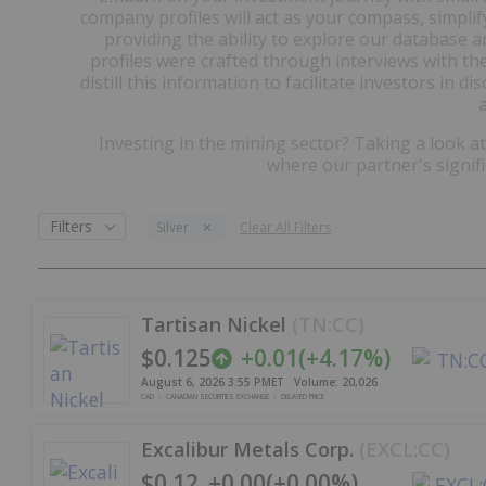
company profiles will act as your compass, simpli
providing the ability to explore our database 
profiles were crafted through interviews with th
distill this information to facilitate investors in 
Investing in the mining sector? Taking a look a
where our partner's signif
Filters
Silver
Clear All Filters
Tartisan Nickel
(
TN:CC
)
$0.125
+
0.01
(
+
4.17%
)
August 6, 2026 3:55 PM
ET
Volume:
20,026
CAD
CANADIAN SECURITIES EXCHANGE
DELAYED PRICE
Excalibur Metals Corp.
(
EXCL:CC
)
$0.12
+
0.00
(
+
0.00%
)