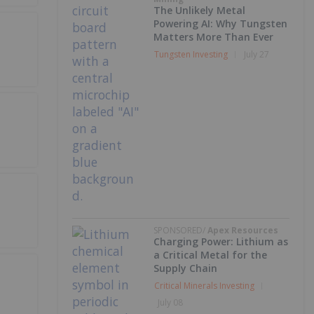
The Unlikely Metal
Powering AI: Why Tungsten
Matters More Than Ever
Tungsten Investing
July 27
SPONSORED/
Apex Resources
Charging Power: Lithium as
a Critical Metal for the
Supply Chain
Critical Minerals Investing
July 08