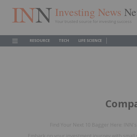
Investing News
Ne
Your trusted source for investing success
RESOURCE
TECH
LIFE SCIENCE
Compa
Find Your Next 10 Bagger Here: INN's 
Embark on your investment journey with small 