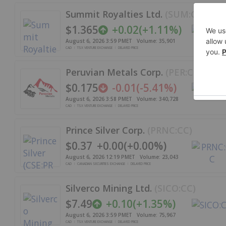
Summit Royalties Ltd.
(
SUM:CC
)
$1.365
+
0.02
(
+
1.11%
)
August 6, 2026 3:59 PM
ET
Volume:
35,901
CAD
TSX VENTURE EXCHANGE
DELAYED PRICE
Peruvian Metals Corp.
(
PER:CC
)
$0.175
-0.01
(
-5.41%
)
August 6, 2026 3:58 PM
ET
Volume:
340,728
CAD
TSX VENTURE EXCHANGE
DELAYED PRICE
Prince Silver Corp.
(
PRNC:CC
)
$0.37
+
0.00
(
+
0.00%
)
August 6, 2026 12:19 PM
ET
Volume:
23,043
CAD
CANADIAN SECURITIES EXCHANGE
DELAYED PRICE
Silverco Mining Ltd.
(
SICO:CC
)
$7.49
+
0.10
(
+
1.35%
)
August 6, 2026 3:59 PM
ET
Volume:
75,967
CAD
TSX VENTURE EXCHANGE
DELAYED PRICE