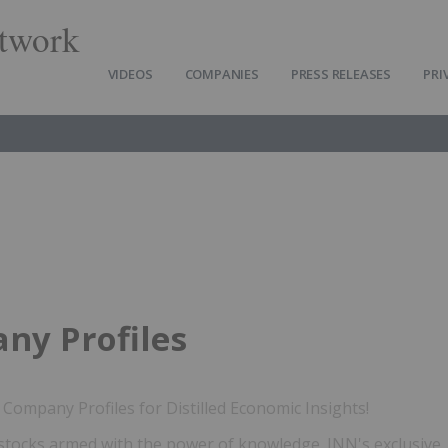
twork
VIDEOS
COMPANIES
PRESS RELEASES
PRI
ny Profiles
Company Profiles for Distilled Economic Insights!
stocks armed with the power of knowledge. INN's exclusive