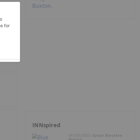
INNspired
SPONSORED/
Great Western
Mining