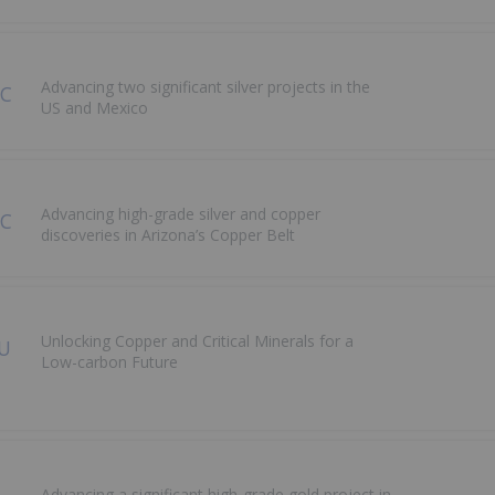
Advancing two significant silver projects in the
US and Mexico
Advancing high-grade silver and copper
discoveries in Arizona’s Copper Belt
Unlocking Copper and Critical Minerals for a
Low-carbon Future
Advancing a significant high-grade gold project in