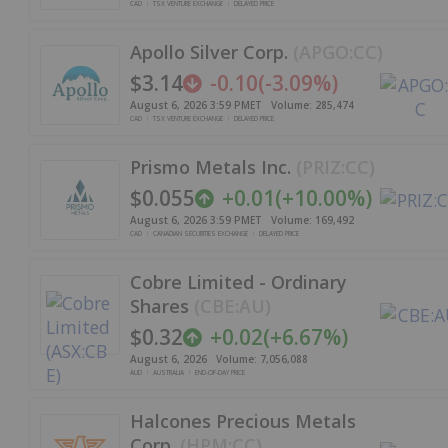
CAD
TSX VENTURE EXCHANGE
DELAYED PRICE
Apollo Silver Corp.
(
APGO:CC
)
$3.14
-0.10
(
-3.09%
)
August 6, 2026 3:59 PM
ET
Volume:
285,474
CAD
TSX VENTURE EXCHANGE
DELAYED PRICE
Prismo Metals Inc.
(
PRIZ:CC
)
$0.055
+
0.01
(
+
10.00%
)
August 6, 2026 3:59 PM
ET
Volume:
169,492
CAD
CANADIAN SECURITIES EXCHANGE
DELAYED PRICE
Cobre Limited - Ordinary
Shares
(
CBE:AU
)
$0.32
+
0.02
(
+
6.67%
)
August 6, 2026
Volume:
7,056,088
AUD
AUSTRALIA
END-OF-DAY PRICE
Halcones Precious Metals
Corp.
(
HPM:CC
)