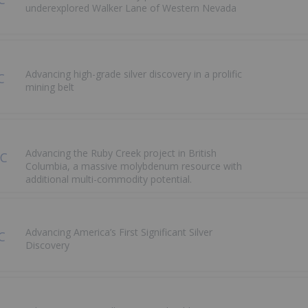
underexplored Walker Lane of Western Nevada
Advancing high-grade silver discovery in a prolific
mining belt
Advancing the Ruby Creek project in British
Columbia, a massive molybdenum resource with
additional multi-commodity potential.
Advancing America’s First Significant Silver
Discovery