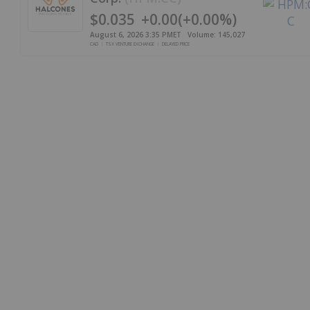
$0.035
+
0.00
(
+
0.00%
)
August 6, 2026 3:35 PM
ET
Volume:
145,027
CAD
TSX VENTURE EXCHANGE
DELAYED PRICE