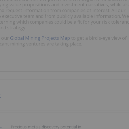
fying value propositions and investment narratives, while al
and request information from companies of interest. All our
e executive team and from publicly available information. We
discerning which companies could be a fit for your risk toleran
and strategy.
t our
Global Mining Projects Map
to get a bird's-eye view of
icant mining ventures are taking place.
Precious metals discovery potential in