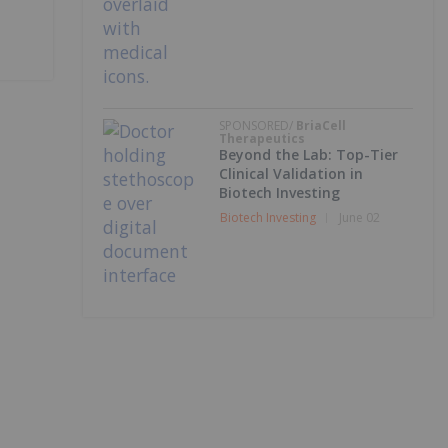
SPONSORED/
BriaCell
Therapeutics
Beyond the Lab: Top-Tier
Clinical Validation in
Biotech Investing
Biotech Investing
June 02