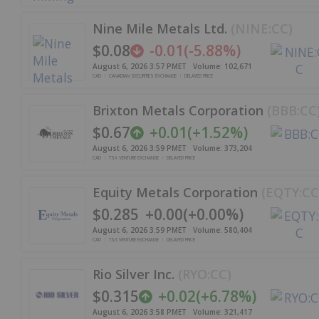
Nine Mile Metals Ltd.
(
NINE:CC
)
$0.08
-0.01
(
-5.88%
)
August 6, 2026 3:57 PM
ET
Volume:
102,671
CAD
CANADIAN SECURITIES EXCHANGE
DELAYED PRICE
Brixton Metals Corporation
(
BBB:CC
$0.67
+
0.01
(
+
1.52%
)
August 6, 2026 3:59 PM
ET
Volume:
373,204
CAD
TSX VENTURE EXCHANGE
DELAYED PRICE
Equity Metals Corporation
(
EQTY:CC
$0.285
+
0.00
(
+
0.00%
)
August 6, 2026 3:59 PM
ET
Volume:
580,404
CAD
TSX VENTURE EXCHANGE
DELAYED PRICE
Rio Silver Inc.
(
RYO:CC
)
$0.315
+
0.02
(
+
6.78%
)
August 6, 2026 3:58 PM
ET
Volume:
321,417