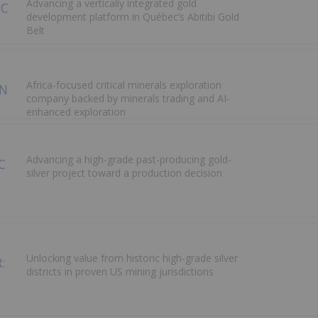
Advancing a vertically integrated gold
development platform in Québec’s Abitibi Gold
Belt
Africa-focused critical minerals exploration
company backed by minerals trading and AI-
enhanced exploration
Advancing a high-grade past-producing gold-
silver project toward a production decision
Unlocking value from historic high-grade silver
districts in proven US mining jurisdictions