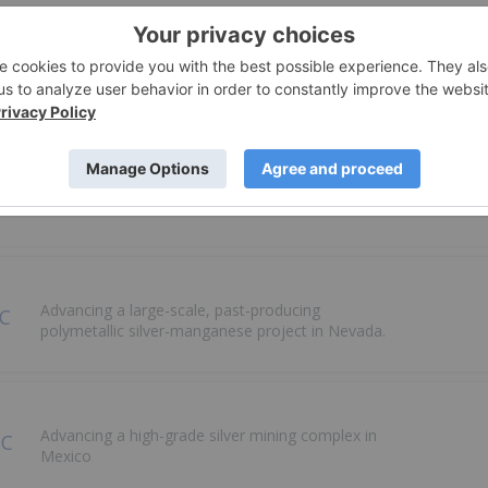
Rapidly Scaling a Diversified Precious Metals
Royalty and Streaming Portfolio
Driving shareholder value through mineral
processing and exploration in Peru
Advancing a large-scale, past-producing
polymetallic silver-manganese project in Nevada.
Advancing a high-grade silver mining complex in
Mexico