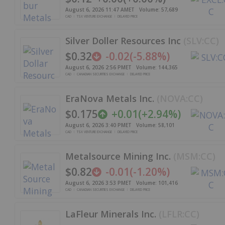
August 6, 2026 11:47 AM
ET
Volume:
57,689
CAD
TSX VENTURE EXCHANGE
DELAYED PRICE
Silver Doller Resources Inc
(
SLV:CC
)
$0.32
-0.02
(
-5.88%
)
August 6, 2026 2:56 PM
ET
Volume:
144,365
CAD
CANADIAN SECURITIES EXCHANGE
DELAYED PRICE
EraNova Metals Inc.
(
NOVA:CC
)
$0.175
+
0.01
(
+
2.94%
)
August 6, 2026 3:40 PM
ET
Volume:
58,101
CAD
TSX VENTURE EXCHANGE
DELAYED PRICE
Metalsource Mining Inc.
(
MSM:CC
)
$0.82
-0.01
(
-1.20%
)
August 6, 2026 3:53 PM
ET
Volume:
101,416
CAD
CANADIAN SECURITIES EXCHANGE
DELAYED PRICE
LaFleur Minerals Inc.
(
LFLR:CC
)