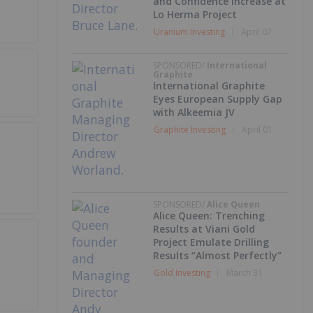
and Confidence Increase at
Lo Herma Project
Uranium Investing
April 07
SPONSORED/
International
Graphite
International Graphite
Eyes European Supply Gap
with Alkeemia JV
Graphite Investing
April 01
SPONSORED/
Alice Queen
Alice Queen: Trenching
Results at Viani Gold
Project Emulate Drilling
Results “Almost Perfectly”
Gold Investing
March 31