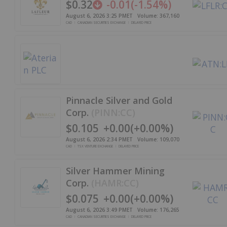
$0.32
-0.01
(
-1.54%
)
August 6, 2026 3:25 PM
ET
Volume:
367,160
CAD
CANADIAN SECURITIES EXCHANGE
DELAYED PRICE
Pinnacle Silver and Gold
Corp.
(
PINN:CC
)
$0.105
+
0.00
(
+
0.00%
)
August 6, 2026 2:34 PM
ET
Volume:
109,070
CAD
TSX VENTURE EXCHANGE
DELAYED PRICE
Silver Hammer Mining
Corp.
(
HAMR:CC
)
$0.075
+
0.00
(
+
0.00%
)
August 6, 2026 3:49 PM
ET
Volume:
176,265
CAD
CANADIAN SECURITIES EXCHANGE
DELAYED PRICE