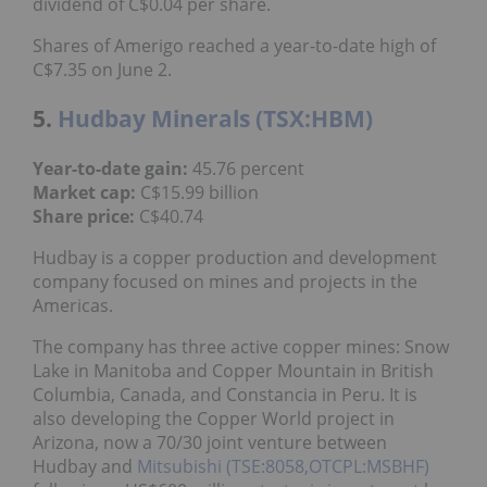
Shares of Amerigo reached a year-to-date high of
C$7.35 on June 2.
5.
Hudbay Minerals (TSX:HBM)
45.76 percent
Year-to-date gain:
C$15.99 billion
Market cap:
C$40.74
Share price:
Hudbay is a copper production and development
company focused on mines and projects in the
Americas.
The company has three active copper mines: Snow
Lake in Manitoba and Copper Mountain in British
Columbia, Canada, and Constancia in Peru. It is also
developing the Copper World project in Arizona,
now a 70/30 joint venture between Hudbay and
Mitsubishi (TSE:8058,OTCPL:MSBHF)
following a
US$600 million
strategic investment
by Mitsubishi