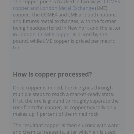
copper and London Metal Exchange
(LME)
copper. The COMEX and LME are both options
and futures metal exchanges, with the former
being headquartered in New York and the latter
in London.
COMEX copper
is priced by the
pound, while LME copper is priced per metric
ton.
How is copper processed?
Once copper is mined, the ore goes through
multiple steps to reach a market-ready state.
First, the ore is ground to roughly separate the
rock from the copper, as copper typically only
makes up 1 percent of the mined rock.
The resultant copper is then slurried with water
and chemical reagents, after which air is used to