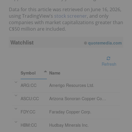
Data for this article was retrieved on June 16, 2026,
using TradingView's
stock screener
, and only
companies with market capitalizations greater than
C$50 million are included.
Watchlist
08/06/2026 4:18 PM
EDT
Refresh
Symbol
Name
ARG:CC
Amerigo Resources Ltd.
ASCU:CC
Arizona Sonoran Copper Company Inc.
FDY:CC
Faraday Copper Corp.
HBM:CC
Hudbay Minerals Inc.
OM:CC
Osisko Metals Incorporated