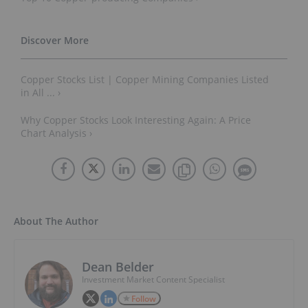
Copper Stocks List | Copper Mining Companies Listed in
All ... ›
Why Copper Stocks Look Interesting Again: A Price Chart
Analysis ›
About The Author
Dean Belder
Investment Market Content Specialist
Follow