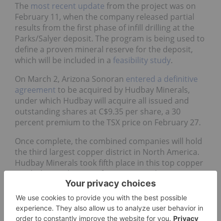
February 11, when the company released partial
results from the first phase of infill drilling at the
Parks/Salyer deposit. The program is being used to
define a proven mineral reserve for the deposit,
which will be included in a
feasibility study
.
On March 2, Arizona Sonoran
entered a definitive
agreement
to be acquired by Hudbay Minerals,
under which Hudbay will acquire all issued and
outstanding shares at C$9.35 per share, a 30
percent premium to the TSX price on February 27.
Once complete, the combined companies will hold
the third largest copper district in North America.
Hudbay Minerals took fifth place in this top copper
stocks list, and more information on the
consolidated operations is provided in that
company's entry below.
On May 11, Arizona Sonoran announced that 99
percent of shareholders
voted in favor
of the