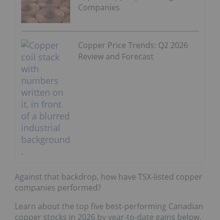
Copper Price Trends: Q2 2026
Review and Forecast
Against that backdrop, how have TSX-listed copper
companies performed?
Learn about the top five best-performing Canadian
copper stocks in 2026 by year-to-date gains below.