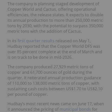
The company is planning staged development of
Copper World and Cactus, offering operational
efficiencies, the release states. It expects to double
its annual production to more than 250,000 metric
tons by 2030, with the potential to surpass 350,000
metric tons with the addition of Cactus.
In its
first quarter results
released on May 1,
Hudbay reported that the Copper World DFS was
over 85 percent complete at the end of March and
is on track to be done in mid-2026.
The company produced 27,929 metric tons of
copper and 61,700 ounces of gold during the
quarter. It reiterated annual production guidance
of 110,000 to 138,000 metric tons of copper, with
sustaining cash costs between US$1.70 to US$2.10
per pound of copper.
Hudbay’s most recent news came on June 17, when
it announced the pricing of
municipal bonds
for