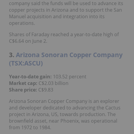
copper projects in Arizona and to support the San
Manuel acquisition and integration into its
operations.
Shares of Faraday reached a year-to-date high of
C$6.64 on June 2.
3.
Arizona Sonoran Copper Company
(TSX:ASCU)
103.52 percent
Year-to-date gain:
C$2.03 billion
Market cap:
C$9.83
Share price:
Arizona Sonoran Copper Company is an explorer
and developer dedicated to advancing the Cactus
project in Arizona, US, towards production. The
brownfield asset, near Phoenix, was operational
from 1972 to 1984.