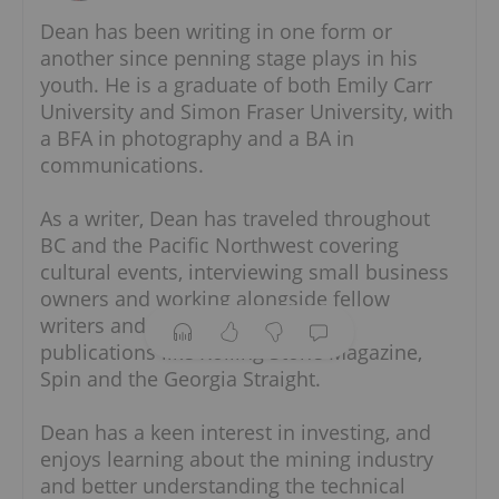
Dean has been writing in one form or
another since penning stage plays in his
youth. He is a graduate of both Emily Carr
University and Simon Fraser University, with
a BFA in photography and a BA in
communications.
As a writer, Dean has traveled throughout
BC and the Pacific Northwest covering
cultural events, interviewing small business
owners and working alongside fellow writers
and photographers from publications like
Rolling Stone Magazine, Spin and the
Georgia Straight.
Dean has a keen interest in investing, and
enjoys learning about the mining industry
and better understanding the technical