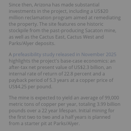
Since then, Arizona has made substantial
investments in the project, including a US$20
million reclamation program aimed at remediating
the property. The site features one historic
stockpile from the past-producing Sacaton mine, as
well as the Cactus East, Cactus West and
Parks/Alyer deposits.
A
prefeasibility study released in November 2025
highlights the project's base-case economics: an
after-tax net present value of US$2.3 billion, an
internal rate of return of 22.8 percent and a
payback period of 5.3 years at a copper price of
US$4.25 per pound.
The mine is expected to yield an average of 99,000
metric tons of copper per year, totaling 3.99 billion
pounds over a 22 year lifespan. Initial mining for
the first two to two and a half years is planned from
a starter pit at Parks/Alyer.
The
most recent update
from the project was on