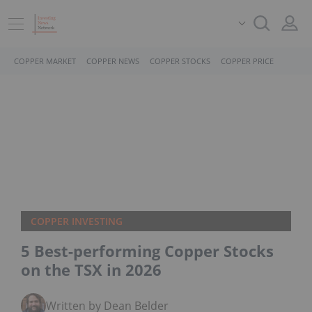
COPPER MARKET
COPPER NEWS
COPPER STOCKS
COPPER PRICE
COPPER INVESTING
5 Best-performing Copper Stocks on
the TSX in 2026
Written by Dean Belder