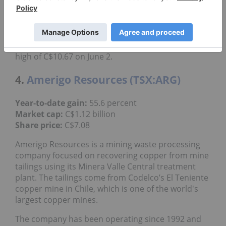
acquisition, which it expects will complete before
the end of Q2 if all other conditions are completed.
Shares of Arizona Sonoran reached a year-to-date
high of C$10.67 on June 2.
4.
Amerigo Resources (TSX:ARG)
55.6 percent
Year-to-date gain:
C$1.12 billion
Market cap:
C$7.08
Share price:
Amerigo Resources is a mining waste processing
company focused on recovering copper from mine
tailings using its Minera Valle Central treatment
plant. The tailings come from Codelco’s El Teniente
copper mine in Chile, which is one of the world's
largest copper mines.
The company has been operating since 1992 and
has produced 1.08 billion pounds of copper from