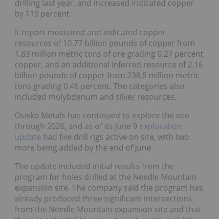
drilling last year, and increased indicated copper by
119 percent.
It report measured and indicated copper resources
of 10.77 billion pounds of copper from 1.83 million
metric tons of ore grading 0.27 percent copper, and
an additional inferred resource of 2.16 billion
pounds of copper from 238.8 million metric tons
grading 0.46 percent. The categories also included
molybdenum and silver resources.
Osisko Metals has continued to explore the site
through 2026, and as of its June 9
exploration
update
had five drill rigs active on site, with two
more being added by the end of June.
The update included initial results from the
program for holes drilled at the Needle Mountain
expansion site. The company said the program has
already produced three significant intersections
from the Needle Mountain expansion site and that