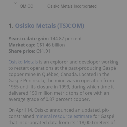
1.
Osisko Metals (TSX:OM)
144.87 percent
Year-to-date gain:
C$1.46 billion
Market cap:
C$1.91
Share price:
Osisko Metals
is an explorer and developer
working to restart operations at the past-
producing Gaspé copper mine in Québec, Canada.
Located in the Gaspé Peninsula, the mine was in
operation from 1955 until its closure in 1999,
during which time it delivered 150 million metric
tons of ore with an average grade of 0.87 percent
copper.
On April 14, Osisko announced an updated, pit-
constrained
mineral resource estimate
for Gaspé
that incorporated data from its 118,000 meters of