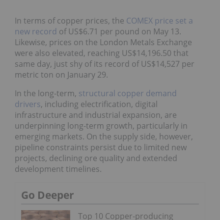
In terms of copper prices, the
COMEX price set a
new record
of US$6.71 per pound on May 13.
Likewise, prices on the London Metals Exchange
were also elevated, reaching US$14,196.50 that
same day, just shy of its record of US$14,527 per
metric ton on January 29.
In the long-term,
structural copper demand drivers
,
including electrification, digital infrastructure and
industrial expansion, are underpinning long-term
growth, particularly in emerging markets. On the
supply side, however, pipeline constraints persist
due to limited new projects, declining ore quality
and extended development timelines.
Go Deeper
Top 10 Copper-producing
Companies