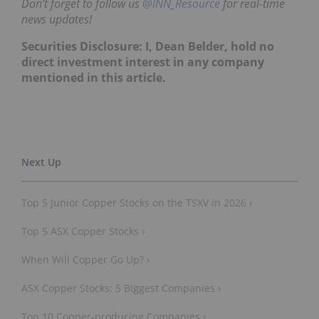
time news updates!
Securities Disclosure: I, Dean Belder,
hold no
direct investment interest in any company
mentioned in this article.
Top 5 Junior Copper Stocks on the TSXV in 2026 ›
Top 5 ASX Copper Stocks ›
When Will Copper Go Up? ›
ASX Copper Stocks: 5 Biggest Companies ›
Top 10 Copper-producing Companies ›