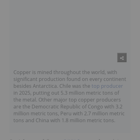
Copper is mined throughout the world, with
significant production found on every continent
besides Antarctica. Chile was the
top producer
in 2025, putting out 5.3 million metric tons of
the metal. Other major top copper producers
are the Democratic Republic of Congo with 3.2
million metric tons, Peru with 2.7 million metric
tons and China with 1.8 million metric tons.
Don’t forget to follow us
@INN_Resource
for real-