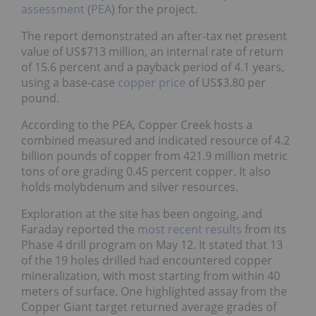
The report demonstrated an after-tax net present
value of US$713 million, an internal rate of return
of 15.6 percent and a payback period of 4.1 years,
using a base-case
copper price
of US$3.80 per
pound.
According to the PEA, Copper Creek hosts a
combined measured and indicated resource of 4.2
billion pounds of copper from 421.9 million metric
tons of ore grading 0.45 percent copper. It also
holds molybdenum and silver resources.
Exploration at the site has been ongoing, and
Faraday reported the
most recent results
from its
Phase 4 drill program on May 12. It stated that 13
of the 19 holes drilled had encountered copper
mineralization, with most starting from within 40
meters of surface. One highlighted assay from the
Copper Giant target returned average grades of
0.81 percent copper over 36 meters from surface in