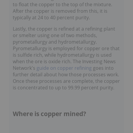
float the copper to the top of the mixture. After
the copper is removed from this, it is typically at
24 to 40 percent purity.
Lastly, the copper is refined at a refining plant
or smelter using one of two methods,
pyrometallurgy and hydrometallurgy.
Pyrometallurgy is employed for copper ore that
is sulfide rich, while hydrometallurgy is used
when the ore is oxide rich. The Investing News
Network's
guide on copper refining
goes into
further detail about how those processes work.
Once these processes are complete, the copper
is concentrated to up to 99.99 percent purity.
Where is copper mined?