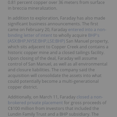
breccia mineralization.
In addition to exploration, Faraday has also made
significant business announcements. The first came
on February 20, Faraday
entered into a non-binding
letter of intent
to wholly acquire
BHP's
(ASX:BHP,NYSE:BHP,LSE:BHP)
San Manuel
property, which sits adjacent to Copper Creek and
contains a historic copper mine and a closed
tailings facility. Upon closing of the deal, Faraday
will assume control of San Manuel, as well as all
environmental and closure liabilities. The company
said the acquisition will consolidate the assets into
what could potentially become a multi-generational
copper district.
Additionally, on March 11, Faraday
closed a non-
brokered private placement
for gross proceeds of
C$100 million from investors that included the
Lundin Family Trust and a BHP subsidiary. The
company said the funds will be used to advance its