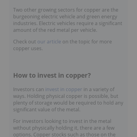
Two other growing sectors for copper are the
burgeoning electric vehicle and green energy
industries. Electric vehicles require a significant
amount of the red metal per vehicle.
Check out
our article
on the topic for more
copper uses.
How to invest in copper?
Investors can
invest in copper
in a variety of
ways. Holding physical copper is possible, but
plenty of storage would be required to hold any
significant value of the metal.
For investors looking to invest in the metal
without physically holding it, there are a few
options. Copper stocks such as those on the