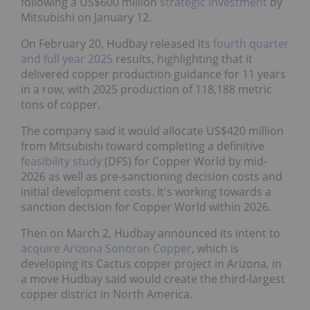
on January 12.
On February 20, Hudbay released its
fourth quarter
and full year 2025
results, highlighting that it
delivered copper production guidance for 11 years
in a row, with 2025 production of 118,188 metric
tons of copper.
The company said it would allocate US$420 million
from Mitsubishi toward completing a definitive
feasibility study
(DFS) for Copper World by mid-
2026 as well as pre-sanctioning decision costs and
initial development costs. It's working towards a
sanction decision for Copper World within 2026.
Then on March 2, Hudbay announced its intent to
acquire Arizona Sonoran Copper
, which is
developing its Cactus copper project in Arizona, in a
move Hudbay said would create the third-largest
copper district in North America.