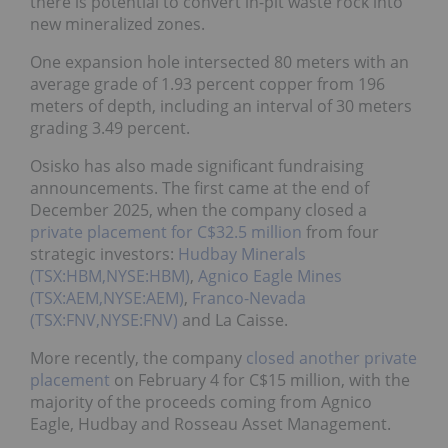
there is potential to convert in-pit waste rock into
new mineralized zones.
One expansion hole intersected 80 meters with an
average grade of 1.93 percent copper from 196
meters of depth, including an interval of 30 meters
grading 3.49 percent.
Osisko has also made significant fundraising
announcements. The first came at the end of
December 2025, when the company closed a
private
placement for C$32.5 million
from four strategic
investors:
Hudbay Minerals (TSX:HBM,NYSE:HBM)
,
Agnico Eagle Mines (TSX:AEM,NYSE:AEM)
,
Franco-
Nevada (TSX:FNV,NYSE:FNV)
and La Caisse.
More recently, the company
closed another private
placement
on February 4 for C$15 million, with the
majority of the proceeds coming from Agnico Eagle,
Hudbay and Rosseau Asset Management.
Funds from both placements will be used to