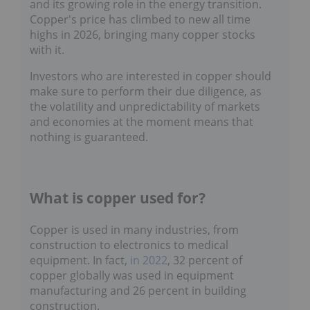
transition. Copper's price has climbed to new all
time highs in 2026, bringing many copper
stocks with it.
Investors who are interested in copper should
make sure to perform their due diligence, as
the volatility and unpredictability of markets
and economies at the moment means that
nothing is guaranteed.
What is copper used for?
Copper is used in many industries, from
construction to electronics to medical
equipment. In fact,
in 2022
, 32 percent of
copper globally was used in equipment
manufacturing and 26 percent in building
construction.