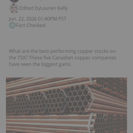
Edited by
Lauren Kelly
Jun. 22, 2026 01:40PM PST
Fact Checked
What are the best-performing copper stocks on
the TSX? These five Canadian copper companies
have seen the biggest gains.