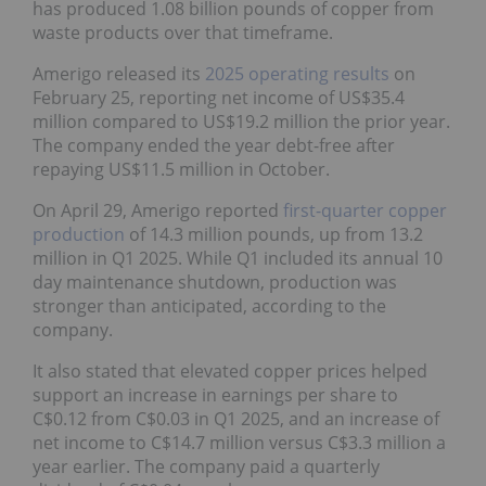
waste products over that timeframe.
Amerigo released its
2025 operating results
on
February 25, reporting net income of US$35.4
million compared to US$19.2 million the prior year.
The company ended the year debt-free after
repaying US$11.5 million in October.
On April 29, Amerigo reported
first-quarter copper
production
of 14.3 million pounds, up from 13.2
million in Q1 2025. While Q1 included its annual 10
day maintenance shutdown, production was
stronger than anticipated, according to the
company.
It also stated that elevated copper prices helped
support an increase in earnings per share to
C$0.12 from C$0.03 in Q1 2025, and an increase of
net income to C$14.7 million versus C$3.3 million a
year earlier. The company paid a quarterly dividend
of C$0.04 per share.