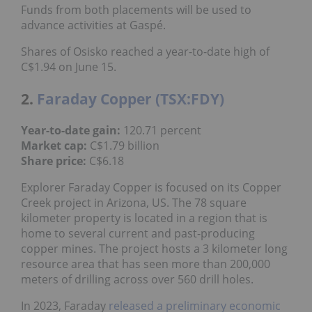
advance activities at Gaspé.
Shares of Osisko reached a year-to-date high of
C$1.94 on June 15.
2.
Faraday Copper (TSX:FDY)
120.71 percent
Year-to-date gain:
C$1.79 billion
Market cap:
C$6.18
Share price:
Explorer Faraday Copper is focused on its Copper
Creek project in Arizona, US. The 78 square
kilometer property is located in a region that is
home to several current and past-producing
copper mines. The project hosts a 3 kilometer long
resource area that has seen more than 200,000
meters of drilling across over 560 drill holes.
In 2023, Faraday
released a preliminary economic
assessment
(
PEA
) for the project.