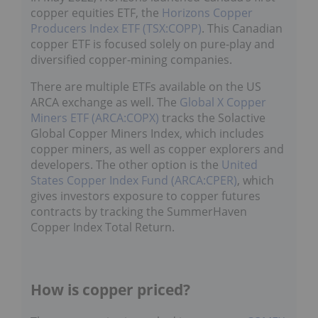
copper equities ETF, the
Horizons Copper
Producers Index ETF (TSX:COPP)
. This Canadian
copper ETF is focused solely on pure-play and
diversified copper-mining companies.
There are multiple ETFs available on the US
ARCA exchange as well. The
Global X Copper
Miners ETF (ARCA:COPX)
tracks the Solactive
Global Copper Miners Index, which includes
copper miners, as well as copper explorers and
developers. The other option is the
United
States Copper Index Fund (ARCA:CPER)
, which
gives investors exposure to copper futures
contracts by tracking the SummerHaven
Copper Index Total Return.
How is copper priced?
The copper price is tracked in two ways:
COMEX