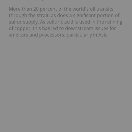
More than 20 percent of the world's oil transits
through the strait, as does a significant portion of
sulfur supply. As sulfuric acid is used in the refining
of copper, this has led to downstream issues for
smelters and processors, particularly in Asia.