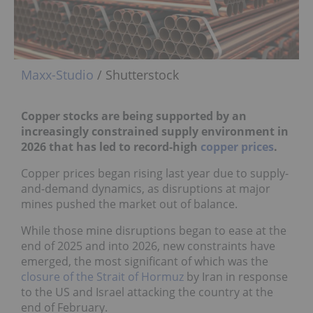
Maxx-Studio
/ Shutterstock
Copper stocks are being supported by an
increasingly constrained supply environment in
2026 that has led to record-high
copper prices
.
Copper prices began rising last year due to supply-
and-demand dynamics, as disruptions at major
mines pushed the market out of balance.
While those mine disruptions began to ease at the
end of 2025 and into 2026, new constraints have
emerged, the most significant of which was the
closure of the Strait of Hormuz
by Iran in response
to the US and Israel attacking the country at the
end of February.