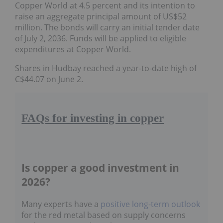
Copper World at 4.5 percent and its intention to
raise an aggregate principal amount of US$52
million. The bonds will carry an initial tender date of
July 2, 2036. Funds will be applied to eligible
expenditures at Copper World.
Shares in Hudbay reached a year-to-date high of
C$44.07 on June 2.
FAQs for investing in copper
Is copper a good investment in
2026?
Many experts have a
positive long-term
outlook
for the red metal based on supply
concerns and its growing role in the energy