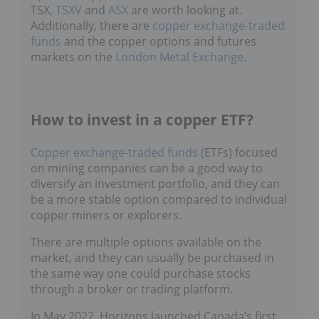
TSX,
TSXV
and
ASX
are worth looking at.
Additionally, there are
copper exchange-traded
funds
and the copper options and futures
markets on the
London Metal Exchange
.
How to invest in a copper ETF?
Copper exchange-traded funds
(ETFs) focused
on mining companies can be a good way to
diversify an investment portfolio, and they can
be a more stable option compared to individual
copper miners or explorers.
There are multiple options available on the
market, and they can usually be purchased in
the same way one could purchase stocks
through a broker or trading platform.
In May 2022, Horizons launched Canada’s first