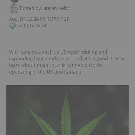
Edited by
Lauren Kelly
Aug. 04, 2026 01:15PM PST
Fact Checked
With catalysts such as US rescheduling and
expanding legal markets abroad, it's a good time to
learn about major public cannabis stocks
operating in the US and Canada.