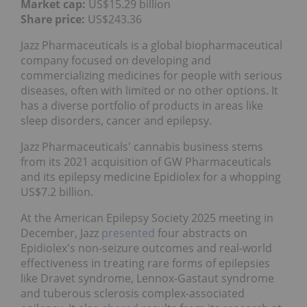
Market cap:
US$15.29 billion
Share price:
US$243.36
Jazz Pharmaceuticals is a global biopharmaceutical
company focused on developing and
commercializing medicines for people with serious
diseases, often with limited or no other options. It
has a diverse portfolio of products in areas like
sleep disorders, cancer and epilepsy.
Jazz Pharmaceuticals' cannabis business stems
from its 2021 acquisition of GW Pharmaceuticals
and its epilepsy medicine Epidiolex for a whopping
US$7.2 billion.
At the American Epilepsy Society 2025 meeting in
December, Jazz
presented
four abstracts on
Epidiolex's non-seizure outcomes and real-world
effectiveness in treating rare forms of epilepsies
like Dravet syndrome, Lennox-Gastaut syndrome
and tuberous sclerosis complex-associated