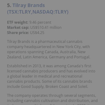
5.
Tilray Brands
(TSX:TLRY,NASDAQ:TLRY)
ETF weight:
9.46 percent
Market cap:
US$510.41 million
Share price:
US$4.25
Tilray Brands is a pharmaceutical cannabis
company headquartered in New York City, with
operations spanning Canada, Australia, New
Zealand, Latin America, Germany and Portugal.
Established in 2013, it was among Canada's first
licensed cannabis producers and has evolved into
a global leader in medical and recreational
cannabis products. Some of its cannabis brands
include Good Supply, Broken Coast and Soleil.
The company operates through several segments,
including cannabis cultivation and distribution, and