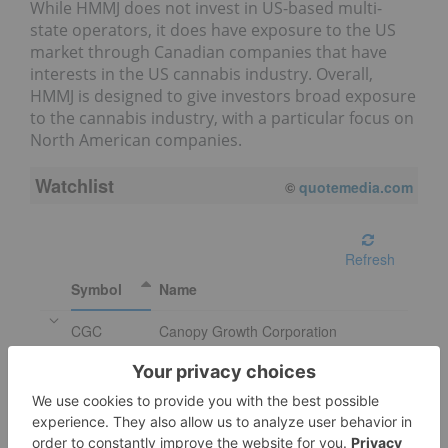
While HMMJ does not invest in US-based multi-
state operators, it does have exposure to the US
market through Canadian companies that have
interests in the US cannabis industry. Overall,
HMMJ is designed to give investors broad exposure
to the cannabis industry, with a particular focus on
North American companies.
Watchlist
©
quotemedia.com
Refresh
Symbol
Name
CGC
Canopy Growth Corporation
CRON
Cronos Group Inc.
IIPR
Innovative Industrial Properties Inc.