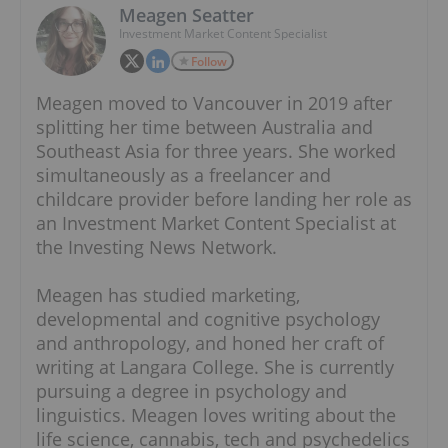
Meagen Seatter
Investment Market Content Specialist
Follow
Meagen moved to Vancouver in 2019 after
splitting her time between Australia and
Southeast Asia for three years. She worked
simultaneously as a freelancer and
childcare provider before landing her role as
an Investment Market Content Specialist at
the Investing News Network.
Meagen has studied marketing,
developmental and cognitive psychology
and anthropology, and honed her craft of
writing at Langara College. She is currently
pursuing a degree in psychology and
linguistics. Meagen loves writing about the
life science, cannabis, tech and psychedelics