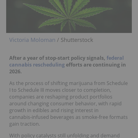
Victoria Moloman
/ Shutterstock
After a year of stop‑start policy signals,
federal
cannabis rescheduling
efforts are continuing in
2026.
As the process of shifting marijuana from Schedule
I to Schedule III moves closer to completion,
companies are reshaping product portfolios
around changing consumer behavior, with rapid
growth in edibles and rising interest in
cannabis‑infused beverages as smoke‑free formats
gain traction.
With policy catalysts still unfolding and demand