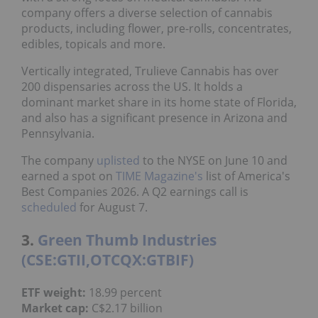
company offers a diverse selection of cannabis
products, including flower, pre-rolls, concentrates,
edibles, topicals and more.
Vertically integrated, Trulieve Cannabis has over
200 dispensaries across the US. It holds a
dominant market share in its home state of Florida,
and also has a significant presence in Arizona and
Pennsylvania.
The company
uplisted
to the NYSE on June 10 and
earned a spot on
TIME Magazine's
list of America's
Best Companies 2026. A Q2 earnings call is
scheduled
for August 7.
3.
Green Thumb Industries
(CSE:GTII,OTCQX:GTBIF)
ETF weight:
18.99 percent
Market cap:
C$2.17 billion