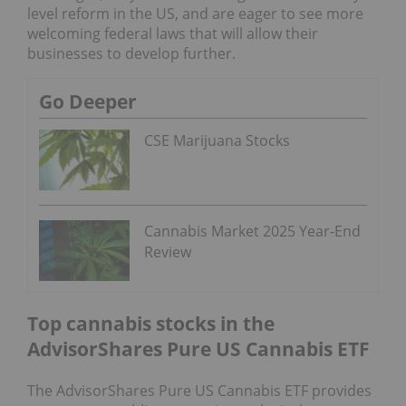
level reform in the US, and are eager to see more
welcoming federal laws that will allow their
businesses to develop further.
Go Deeper
CSE Marijuana Stocks
Cannabis Market 2025 Year-End
Review
Top cannabis stocks in the
AdvisorShares Pure US Cannabis ETF
The AdvisorShares Pure US Cannabis ETF provides