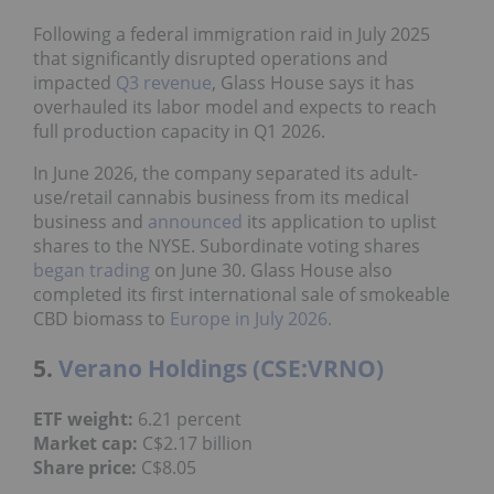
Following a federal immigration raid in July 2025
that significantly disrupted operations and
impacted
Q3 revenue
, Glass House says it has
overhauled its labor model and expects to reach
full production capacity in Q1 2026.
In June 2026, the company separated its adult-
use/retail cannabis business from its medical
business and
announced
its application to uplist
shares to the NYSE. Subordinate voting shares
began trading
on June 30. Glass House also
completed its first international sale of smokeable
CBD biomass to
Europe in July 2026.
5.
Verano Holdings (CSE:VRNO)
ETF weight:
6.21 percent
Market cap:
C$2.17 billion
Share price:
C$8.05