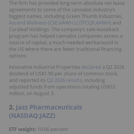
The firm has provided long-term absolute net lease
agreements to some of the cannabis industry’s
biggest names, including Green Thumb Industries,
Ascend Wellness (CSE:AAWH.U,OTCQX:AAWH)
and
Curaleaf Holdings. The company’s sale-leaseback
program has helped cannabis companies access a
source of capital, a much-needed workaround in
the US where there are fewer traditional financing
options.
Innovative Industrial Properties
declared
a Q2 2026
dividend of US$1.90 per share of common stock,
and reported its
Q2 2026 results
, including
adjusted funds from operations totaling US$53
million, on August 3.
2.
Jazz Pharmaceuticals
(NASDAQ:JAZZ)
ETF weight:
10.66 percent