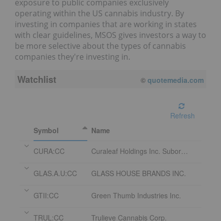
exposure to public companies exclusively
operating within the US cannabis industry. By
investing in companies that are working in states
with clear guidelines, MSOS gives investors a way to
be more selective about the types of cannabis
companies they're investing in.
Watchlist
©
quotemedia.com
Refresh
Symbol
Name
CURA:CC
Curaleaf Holdings Inc. Subordinate Voting Shares
GLAS.A.U:CC
GLASS HOUSE BRANDS INC.
GTII:CC
Green Thumb Industries Inc.
TRUL:CC
Trulieve Cannabis Corp.