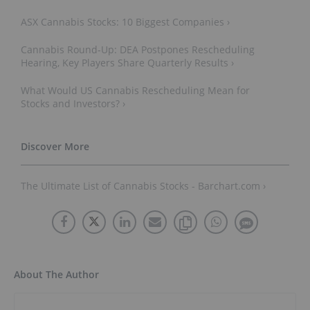
ASX Cannabis Stocks: 10 Biggest Companies ›
Cannabis Round-Up: DEA Postpones Rescheduling
Hearing, Key Players Share Quarterly Results ›
What Would US Cannabis Rescheduling Mean for
Stocks and Investors? ›
The Ultimate List of Cannabis Stocks - Barchart.com ›
About The Author