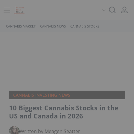
CANNABIS MARKET
CANNABIS NEWS
CANNABIS STOCKS
CANNABIS INVESTING NEWS
10 Biggest Cannabis Stocks in the
US and Canada in 2026
Written by Meagen Seatter