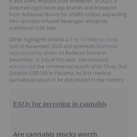
it also owns multiple craft breweries. In 2023, it
acquired eight beverage brands and breweries
from Anheuser-Busch for US$85 million, expanding
into cannabis-infused beverages alongside
traditional craft beer.
Other highlights include a
1 to 10 reverse stock
split
in November 2025 and premium
diamond
vape launches
under its Redecan brand in
December. In July of this year, the company
announced
the commercial launch of its Tilray Oral
Solution CBD100 in Panama, its first medical
cannabis product to be distributed in the country.
FAQs for investing in cannabis
Are cannabis stocks worth