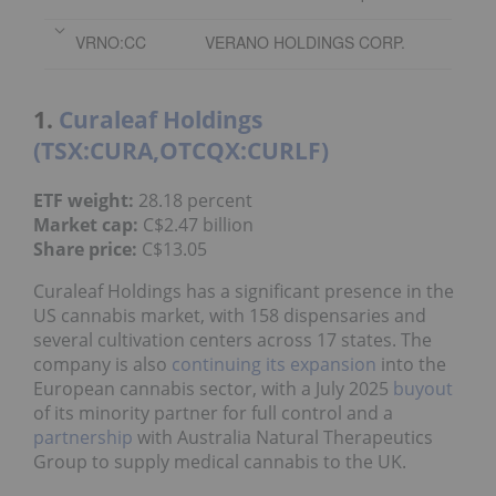
VRNO:CC
VERANO HOLDINGS CORP.
1.
Curaleaf Holdings
(TSX:CURA,OTCQX:CURLF)
ETF weight:
28.18 percent
Market cap:
C$2.47 billion
Share price:
C$13.05
Curaleaf Holdings has a significant presence in the
US cannabis market, with 158 dispensaries and
several cultivation centers across 17 states. The
company is also
continuing its expansion
into the
European cannabis sector, with a July 2025
buyout
of its minority partner for full control and a
partnership
with Australia Natural Therapeutics
Group to supply medical cannabis to the UK.