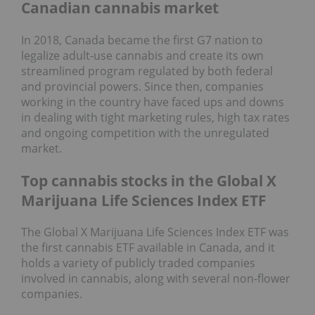
Canadian cannabis market
In 2018, Canada became the first G7 nation to
legalize adult-use cannabis and create its own
streamlined program regulated by both federal
and provincial powers. Since then, companies
working in the country have faced ups and downs
in dealing with tight marketing rules, high tax rates
and ongoing competition with the unregulated
market.
Top cannabis stocks in the Global X
Marijuana Life Sciences Index ETF
The Global X Marijuana Life Sciences Index ETF was
the first cannabis ETF available in Canada, and it
holds a variety of publicly traded companies
involved in cannabis, along with several non-flower
companies.