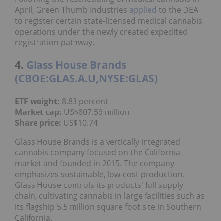
April, Green Thumb
Industries
applied
to the DEA
to register certain state-licensed medical cannabis
operations under the newly created expedited
registration pathway.
4.
Glass House Brands
(CBOE:GLAS.A.U,NYSE:GLAS)
ETF weight:
8.83 percent
Market cap:
US$807.59 million
Share price:
US$10.74
Glass House Brands is a vertically integrated
cannabis company focused on the California
market and founded in 2015. The company
emphasizes sustainable, low-cost production.
Glass House controls its products' full supply
chain, cultivating cannabis in large facilities such as
its flagship 5.5 million square foot site in Southern
California.