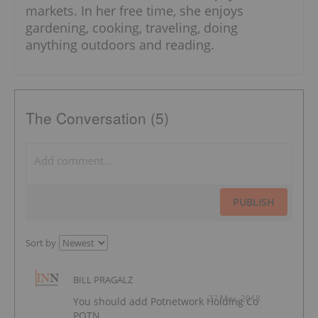
markets. In her free time, she enjoys
gardening, cooking, traveling, doing
anything outdoors and reading.
The Conversation (5)
PUBLISH
Sort by
BILL PRAGALZ
27 Mar, 2018
You should add Potnetwork Holding Co
POTN