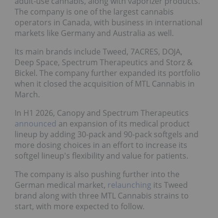
adult-use cannabis, along with vaporizer products.
The company is one of the largest cannabis
operators in Canada, with business in international
markets like Germany and Australia as well.
Its main brands include Tweed, 7ACRES, DOJA,
Deep Space, Spectrum Therapeutics and Storz &
Bickel. The company further expanded its portfolio
when it closed the acquisition of MTL Cannabis in
March.
In H1 2026, Canopy and Spectrum Therapeutics
announced
an expansion of its medical product
lineup by adding 30-pack and 90-pack softgels and
more dosing choices in an effort to increase its
softgel lineup's flexibility and value for patients.
The company is also pushing further into the
German medical market,
relaunching
its Tweed
brand along with three MTL Cannabis strains to
start, with more expected to follow.