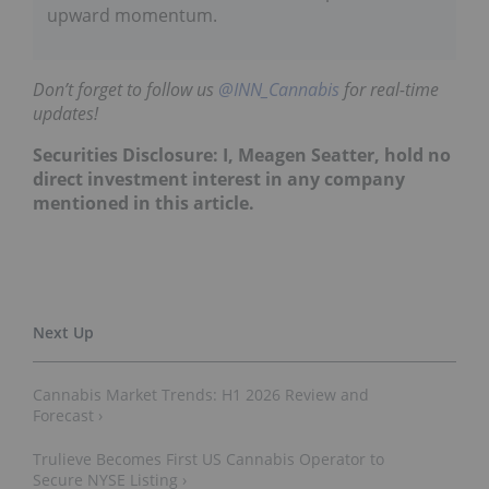
upward momentum.
Don’t forget to follow us
@INN_Cannabis
for real-time
updates!
Securities Disclosure: I, Meagen Seatter, hold no
direct investment interest in any company
mentioned in this article.
Cannabis Market Trends: H1 2026 Review and
Forecast ›
Trulieve Becomes First US Cannabis Operator to
Secure NYSE Listing ›