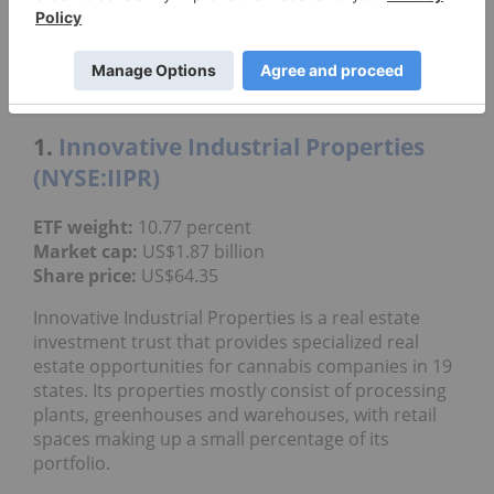
JAZZ
Jazz Pharmaceuticals plc
TLRY
Tilray Brands Inc.
1.
Innovative Industrial Properties
(NYSE:IIPR)
ETF weight:
10.77 percent
Market cap:
US$1.87 billion
Share price:
US$64.35
Innovative Industrial Properties is a real estate
investment trust that provides specialized real
estate opportunities for cannabis companies in 19
states. Its properties mostly consist of processing
plants, greenhouses and warehouses, with retail
spaces making up a small percentage of its
portfolio.