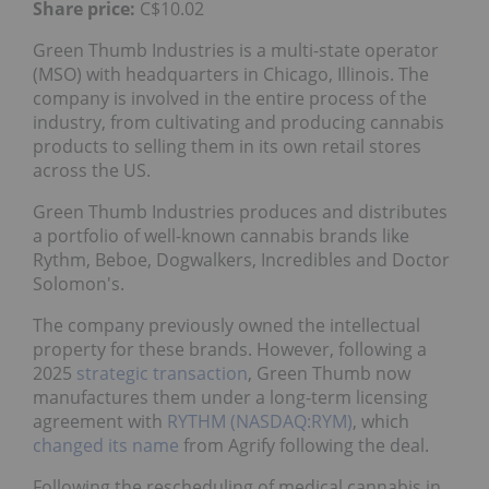
Share price:
C$10.02
Green Thumb Industries is a multi-state operator
(MSO) with headquarters in Chicago, Illinois. The
company is involved in the entire process of the
industry, from cultivating and producing cannabis
products to selling them in its own retail stores
across the US.
Green Thumb Industries produces and distributes
a portfolio of well-known cannabis brands like
Rythm, Beboe, Dogwalkers, Incredibles and Doctor
Solomon's.
The company previously owned the intellectual
property for these brands. However, following a
2025
strategic transaction
, Green Thumb now
manufactures them under a long-term licensing
agreement with
RYTHM (NASDAQ:RYM)
, which
changed its name
from Agrify following the deal.
Following the rescheduling of medical cannabis in