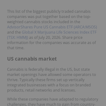
This list of the biggest publicly traded cannabis
companies was put together based on the top-
weighted cannabis stocks included in the
AdvisorShares Pure US Cannabis ETF (ARCA:MSOS)
and the
Global X Marijuana Life Sciences Index ETF
(TSX: HMMJ)
as of July 20, 2026. Share price
information for the companies was accurate as of
that time.
US cannabis market
Cannabis is federally illegal in the US, but state
market openings have allowed some operators to
thrive. Typically these firms set up vertically
integrated businesses with a focus on branded
products, retail networks and licenses.
While these companies have adapted to regulatory
challenges, they have much to gain from country-