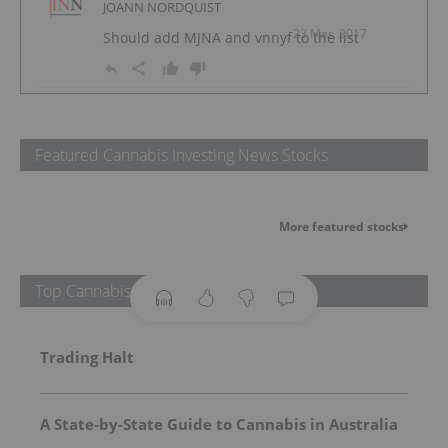
JOANN NORDQUIST
23 Mar, 2017
Should add MJNA and vnnyf to the list
Featured Cannabis Investing News Stocks
More featured stocks
Top Cannabis Investing News Stories
Trading Halt
A State-by-State Guide to Cannabis in Australia