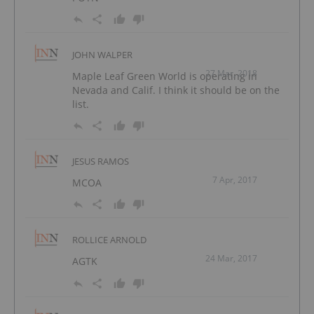
JOHN WALPER
27 Mar, 2018
Maple Leaf Green World is operating in
Nevada and Calif. I think it should be on the
list.
JESUS RAMOS
7 Apr, 2017
MCOA
ROLLICE ARNOLD
24 Mar, 2017
AGTK