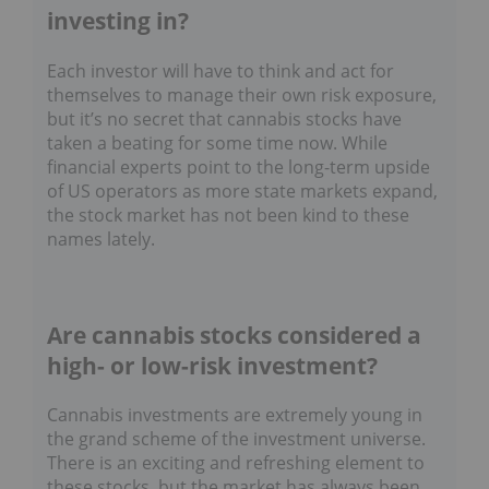
investing in?
Each investor will have to think and act for
themselves to manage their own risk exposure,
but it’s no secret that cannabis stocks have
taken a beating for some time now. While
financial experts point to the long-term upside
of US operators as more state markets expand,
the stock market has not been kind to these
names lately.
Are cannabis stocks considered a
high- or low-risk investment?
Cannabis investments are extremely young in
the grand scheme of the investment universe.
There is an exciting and refreshing element to
these stocks, but the market has always been