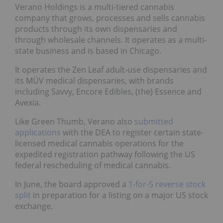
Verano Holdings is a multi-tiered cannabis
company that grows, processes and sells cannabis
products through its own dispensaries and
through wholesale channels. It operates as a multi-
state business and is based in Chicago.
It operates the Zen Leaf adult-use dispensaries and
its MÜV medical dispensaries, with brands
including Savvy, Encore Edibles, (the) Essence and
Avexia.
Like Green Thumb, Verano also
submitted
applications
with the DEA to register certain state-
licensed medical cannabis operations for the
expedited registration pathway following the US
federal rescheduling of medical cannabis.
In June, the board approved a
1-for-5 reverse stock
split
in preparation for a listing on a major US stock
exchange.