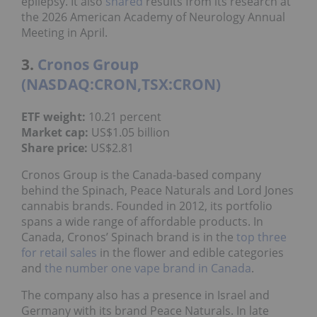
epilepsy. It also
shared
results from its research at
the 2026 American Academy of Neurology Annual
Meeting in April.
3.
Cronos Group
(NASDAQ:CRON,TSX:CRON)
ETF weight:
10.21 percent
Market cap:
US$1.05 billion
Share price:
US$2.81
Cronos Group is the Canada-based company
behind the Spinach, Peace Naturals and Lord Jones
cannabis brands. Founded in 2012, its portfolio
spans a wide range of affordable products. In
Canada, Cronos’ Spinach brand is in the
top three
for retail sales
in the flower and edible categories
and
the number one vape brand in Canada
.
The company also has a presence in Israel and
Germany with its brand Peace Naturals. In late