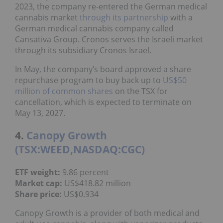
2023, the company re-entered the German medical
cannabis market
through its partnership
with a
German medical cannabis company called
Cansativa Group. Cronos serves the Israeli market
through its subsidiary Cronos Israel.
In May, the company’s board approved a share
repurchase program to buy back up to
US$50
million of common shares
on the TSX for
cancellation, which is expected to terminate on
May 13, 2027.
4.
Canopy Growth
(TSX:WEED,NASDAQ:CGC)
ETF weight:
9.86 percent
Market cap:
US$418.82 million
Share price:
US$0.934
Canopy Growth is a provider of both medical and