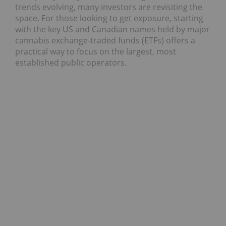
trends evolving, many investors are revisiting the
space. For those looking to get exposure, starting
with the key US and Canadian names held by major
cannabis exchange‑traded funds (ETFs) offers a
practical way to focus on the largest, most
established public operators.