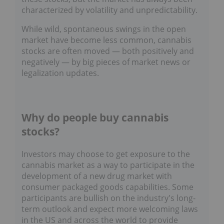
characterized by volatility and unpredictability.
While wild, spontaneous swings in the open
market have become less common, cannabis
stocks are often moved — both positively and
negatively — by big pieces of market news or
legalization updates.
Why do people buy cannabis
stocks?
Investors may choose to get exposure to the
cannabis market as a way to participate in the
development of a new drug market with
consumer packaged goods capabilities. Some
participants are bullish on the industry's long-
term outlook and expect more welcoming laws
in the US and across the world to provide