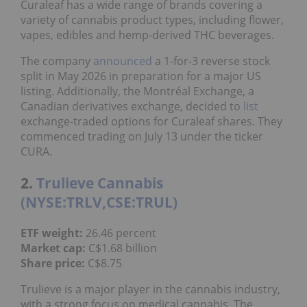
Curaleaf has a wide range of brands covering a
variety of cannabis product types, including flower,
vapes, edibles and hemp-derived THC beverages.
The company
announced
a 1-for-3 reverse stock
split in May 2026 in preparation for a major US
listing. Additionally, the Montréal Exchange, a
Canadian derivatives exchange, decided to
list
exchange-traded options for Curaleaf shares. They
commenced trading on July 13 under the ticker
CURA.
2.
Trulieve Cannabis
(NYSE:TRLV,CSE:TRUL)
ETF weight:
26.46 percent
Market cap:
C$1.68 billion
Share price:
C$8.75
Trulieve is a major player in the cannabis industry,
with a strong focus on medical cannabis. The