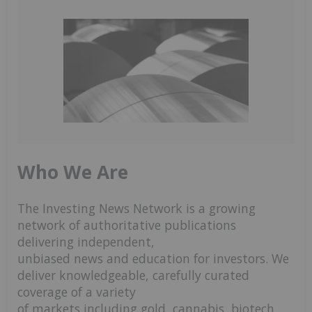
Who We Are
The Investing News Network is a growing
network of authoritative publications
delivering independent,
unbiased news and education for investors. We
deliver knowledgeable, carefully curated
coverage of a variety
of markets including gold, cannabis, biotech