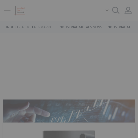
INDUSTRIAL METALS MARKET
INDUSTRIAL METALS NEWS
INDUSTRIAL METAL