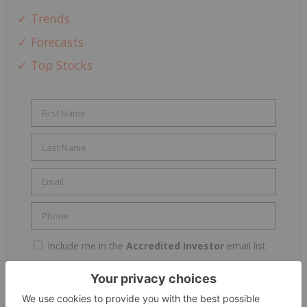
✓ Trends
✓ Forecasts
✓ Top Stocks
Include me in the
Accredited Investor
email list