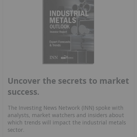
Uncover the secrets to market
success.
The Investing News Network (INN) spoke with
analysts, market watchers and insiders about
which trends will impact the industrial metals
sector.