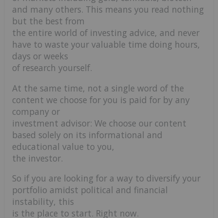
and many others. This means you read nothing
but the best from
the entire world of investing advice, and never
have to waste your valuable time doing hours,
days or weeks
of research yourself.
At the same time, not a single word of the
content we choose for you is paid for by any
company or
investment advisor: We choose our content
based solely on its informational and
educational value to you,
the investor.
So if you are looking for a way to diversify your
portfolio amidst political and financial
instability, this
is the place to start. Right now.