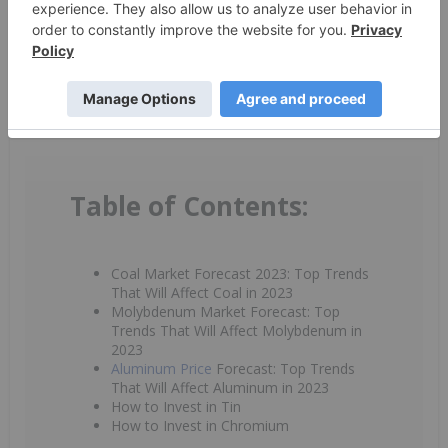
By completing this form, you are giving consent to
receive newsletters and other communication from
INN. You will also receive free investor kits and
communication from the above listed companies using
the contact information you provide. And remember
you can unsubscribe at any time.
Table of Contents:
Coal Market Forecast 2023: Top Trends
That Will Affect Coal in 2023
Molybdenum Market Forecast: Top
Trends That Will Affect Molybdenum in
2023
Aluminum Price
Forecast: Top Trends
That Will Affect Aluminum in 2023
How to Invest in Tin
How to Invest in Chromium