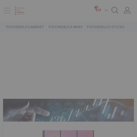
PSYCHEDELICS MARKET
PSYCHEDELICS NEWS
PSYCHEDELICS STOCKS