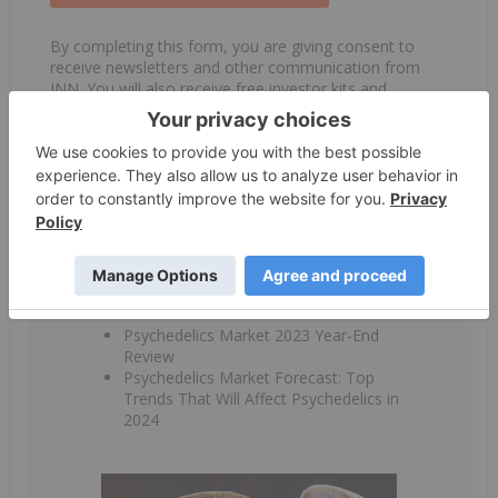
By completing this form, you are giving consent to
receive newsletters and other communication from
INN. You will also receive free investor kits and
communication from the above listed companies using
the contact information you provide. And remember
you can unsubscribe at any time.
Table of Contents:
Psychedelics Market 2023 Year-End
Review
Psychedelics Market Forecast: Top
Trends That Will Affect Psychedelics in
2024