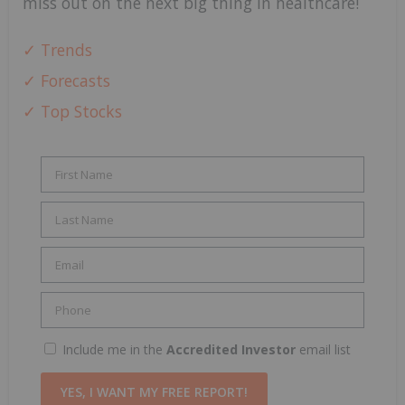
miss out on the next big thing in healthcare!
✓ Trends
✓ Forecasts
✓ Top Stocks
Include me in the
Accredited Investor
email list