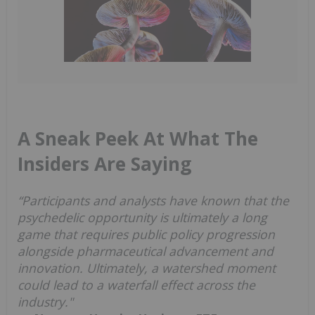
A Sneak Peek At What The
Insiders Are Saying
“Participants and analysts have known that the
psychedelic opportunity is ultimately a long
game that requires public policy progression
alongside pharmaceutical advancement and
innovation. Ultimately, a watershed moment
could lead to a waterfall effect across the
industry."