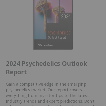
2024 Psychedelics Outlook
Report
Gain a competitive edge in the emerging
psychedelics market. Our report covers
everything from investor tips to the latest
industry trends and expert predictions. Don’t