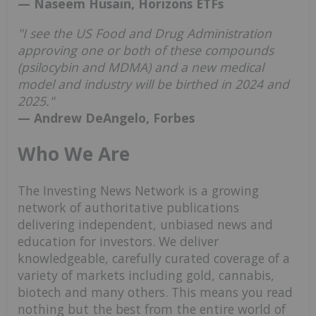
— Naseem Husain, Horizons ETFs
"I see the US Food and Drug Administration
approving one or both of these compounds
(psilocybin and MDMA) and a new medical
model and industry will be birthed in 2024 and
2025."
— Andrew DeAngelo, Forbes
Who We Are
The Investing News Network is a growing
network of authoritative publications
delivering independent, unbiased news and
education for investors. We deliver
knowledgeable, carefully curated coverage of a
variety of markets including gold, cannabis,
biotech and many others. This means you read
nothing but the best from the entire world of