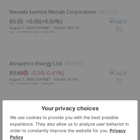
(
NEV:CC
)
Nevada Sunrise Metals Corporation
$0.05
+
0.00
(
+
0.00%
)
August 7, 2026 3:59 PM
ET
Volume:
539,147
CAD
TSX VENTURE EXCHANGE
DELAYED PRICE
(
ALV:CC
)
Alvopetro Energy Ltd.
$9.66
-0.04
(
-0.41%
)
August 7, 2026 3:59 PM
ET
Volume:
36,147
CAD
TSX VENTURE EXCHANGE
DELAYED PRICE
(
GORO:CC
)
Goldgroup Mining Inc.
$3.57
+
0.58
(
+
19.40%
)
August 7, 2026 3:59 PM
ET
Volume:
412,610
CAD
TSX VENTURE EXCHANGE
DELAYED PRICE