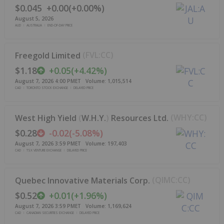
$0.045
+
0.00
(
+
0.00%
)
August 5, 2026
AUD
AUSTRALIA
END-OF-DAY PRICE
(
FVL:CC
)
Freegold Limited
$1.18
+
0.05
(
+
4.42%
)
August 7, 2026 4:00 PM
ET
Volume:
1,015,514
CAD
TORONTO STOCK EXCHANGE
DELAYED PRICE
(
WHY:CC
)
West High Yield
(
W.H.Y.
)
Resources Ltd.
$0.28
-0.02
(
-5.08%
)
August 7, 2026 3:59 PM
ET
Volume:
197,403
CAD
TSX VENTURE EXCHANGE
DELAYED PRICE
(
QIMC:CC
)
Quebec Innovative Materials Corp.
$0.52
+
0.01
(
+
1.96%
)
August 7, 2026 3:59 PM
ET
Volume:
1,169,624
CAD
CANADIAN SECURITIES EXCHANGE
DELAYED PRICE