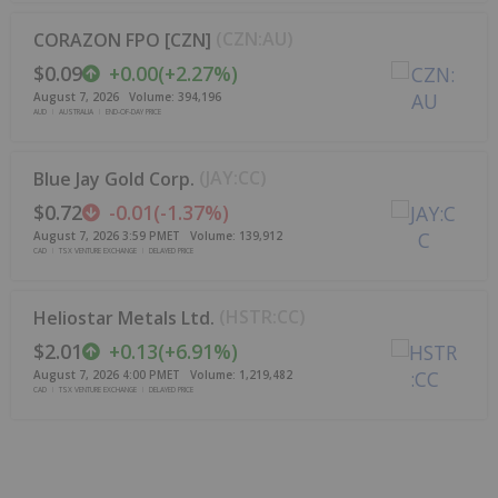
(
CZN:AU
)
CORAZON FPO [CZN]
$0.09
+
0.00
(
+
2.27%
)
August 7, 2026
Volume:
394,196
AUD
AUSTRALIA
END-OF-DAY PRICE
(
JAY:CC
)
Blue Jay Gold Corp.
$0.72
-0.01
(
-1.37%
)
August 7, 2026 3:59 PM
ET
Volume:
139,912
CAD
TSX VENTURE EXCHANGE
DELAYED PRICE
(
HSTR:CC
)
Heliostar Metals Ltd.
$2.01
+
0.13
(
+
6.91%
)
August 7, 2026 4:00 PM
ET
Volume:
1,219,482
CAD
TSX VENTURE EXCHANGE
DELAYED PRICE