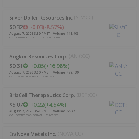
(
SLV:CC
)
Silver Doller Resources Inc
$0.32
-0.03
(
-8.57%
)
August 7, 2026 3:59 PM
ET
Volume:
141,903
CAD
CANADIAN SECURITIES EXCHANGE
DELAYED PRICE
(
ANK:CC
)
Angkor Resources Corp.
$0.31
+
0.05
(
+
16.98%
)
August 7, 2026 3:50 PM
ET
Volume:
459,139
CAD
TSX VENTURE EXCHANGE
DELAYED PRICE
(
BCT:CC
)
BriaCell Therapeutics Corp.
$5.07
+
0.22
(
+
4.54%
)
August 7, 2026 3:41 PM
ET
Volume:
6,547
CAD
TORONTO STOCK EXCHANGE
DELAYED PRICE
(
NOVA:CC
)
EraNova Metals Inc.