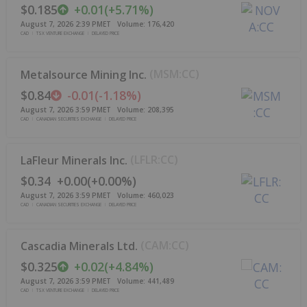
$0.185
+
0.01
(
+
5.71%
)
August 7, 2026 2:39 PM
ET
Volume:
176,420
CAD
TSX VENTURE EXCHANGE
DELAYED PRICE
(
MSM:CC
)
Metalsource Mining Inc.
$0.84
-0.01
(
-1.18%
)
August 7, 2026 3:59 PM
ET
Volume:
208,395
CAD
CANADIAN SECURITIES EXCHANGE
DELAYED PRICE
(
LFLR:CC
)
LaFleur Minerals Inc.
$0.34
+
0.00
(
+
0.00%
)
August 7, 2026 3:59 PM
ET
Volume:
460,023
CAD
CANADIAN SECURITIES EXCHANGE
DELAYED PRICE
(
CAM:CC
)
Cascadia Minerals Ltd.
$0.325
+
0.02
(
+
4.84%
)
August 7, 2026 3:59 PM
ET
Volume:
441,489
CAD
TSX VENTURE EXCHANGE
DELAYED PRICE