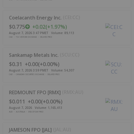
(
CEI:CC
)
Coelacanth Energy Inc.
$0.775
+
0.02
(
+
1.97%
)
August 7, 2026 3:47 PM
ET
Volume:
89,113
CAD
TSX VENTURE EXCHANGE
DELAYED PRICE
(
SCU:CC
)
Sankamap Metals Inc.
$0.31
+
0.00
(
+
0.00%
)
August 7, 2026 3:59 PM
ET
Volume:
54,307
CAD
CANADIAN SECURITIES EXCHANGE
DELAYED PRICE
(
RMX:AU
)
REDMOUNT FPO [RMX]
$0.011
+
0.00
(
+
0.00%
)
August 7, 2026
Volume:
1,165,413
AUD
AUSTRALIA
END-OF-DAY PRICE
(
JAL:AU
)
JAMESON FPO [JAL]