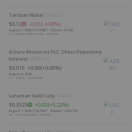
(
TN:CC
)
Tartisan Nickel
$0.12
-0.01
(
-4.00%
)
August 7, 2026 3:30 PM
ET
Volume:
91,360
CAD
CANADIAN SECURITIES EXCHANGE
DELAYED PRICE
Azzuro Resources PLC. Chess Depository
(
AZ9:AU
)
Interest
$0.015
+
0.00
(
+
0.00%
)
August 6, 2026
AUD
AUSTRALIA
END-OF-DAY PRICE
(
LG:CC
)
Lahontan Gold Corp.
$0.3525
+
0.02
(
+
5.22%
)
August 7, 2026 3:59 PM
ET
Volume:
1,046,754
CAD
TSX VENTURE EXCHANGE
DELAYED PRICE