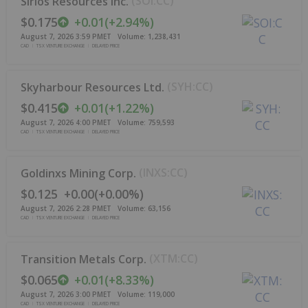
(
SOI:CC
)
Sirios Resources Inc.
$0.175
+
0.01
(
+
2.94%
)
August 7, 2026 3:59 PM
ET
Volume:
1,238,431
CAD
TSX VENTURE EXCHANGE
DELAYED PRICE
(
SYH:CC
)
Skyharbour Resources Ltd.
$0.415
+
0.01
(
+
1.22%
)
August 7, 2026 4:00 PM
ET
Volume:
759,593
CAD
TSX VENTURE EXCHANGE
DELAYED PRICE
(
INXS:CC
)
Goldinxs Mining Corp.
$0.125
+
0.00
(
+
0.00%
)
August 7, 2026 2:28 PM
ET
Volume:
63,156
CAD
TSX VENTURE EXCHANGE
DELAYED PRICE
(
XTM:CC
)
Transition Metals Corp.
$0.065
+
0.01
(
+
8.33%
)
August 7, 2026 3:00 PM
ET
Volume:
119,000
CAD
TSX VENTURE EXCHANGE
DELAYED PRICE