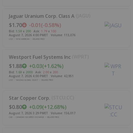
(
JAGU
)
Jaguar Uranium Corp. Class A
$1.70
-0.01
(
-0.58%
)
Bid
:
1.58
x
200
Ask
:
1.79
x
100
August 7, 2026 4:00 PM
ET
Volume:
113,076
USD
NYSE AMERICAN
DELAYED PRICE
(
WPRT
)
Westport Fuel Systems Inc
$1.88
+
0.03
(
+
1.62%
)
Bid
:
1.68
x
2000
Ask
:
2.00
x
200
August 7, 2026 4:00 PM
ET
Volume:
42,951
USD
NASDAQ GLOBAL SELECT
DELAYED PRICE
(
STCU:CC
)
Star Copper Corp.
$0.80
+
0.09
(
+
12.68%
)
August 7, 2026 3:29 PM
ET
Volume:
156,017
CAD
CANADIAN SECURITIES EXCHANGE
DELAYED PRICE