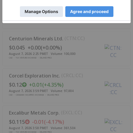
(
MFG:CC
)
Mayfair Gold Corp.
$3.70
-0.09
(
-2.37%
)
August 7, 2026 3:59 PM
ET
Volume:
76,529
CAD
TSX VENTURE EXCHANGE
DELAYED PRICE
(
CTN:CC
)
Centurion Minerals Ltd.
$0.045
+
0.00
(
+
0.00%
)
August 7, 2026 2:25 PM
ET
Volume:
100,000
CAD
TSX VENTURE EXCHANGE
DELAYED PRICE
(
CRCL:CC
)
Corcel Exploration Inc.
$0.12
+
0.01
(
+
4.35%
)
August 7, 2026 3:59 PM
ET
Volume:
97,884
CAD
CANADIAN SECURITIES EXCHANGE
DELAYED PRICE
(
EXCL:CC
)
Excalibur Metals Corp.
$0.115
-0.01
(
-4.17%
)
August 7, 2026 3:58 PM
ET
Volume:
361,504
CAD
TSX VENTURE EXCHANGE
DELAYED PRICE