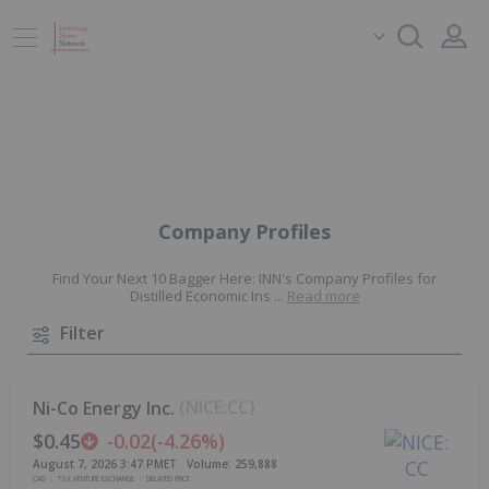
Company Profiles
Find Your Next 10 Bagger Here: INN's Company Profiles for
Distilled Economic Ins
...
Read more
Filter
(
NICE:CC
)
Ni-Co Energy Inc.
$0.45
-0.02
(
-4.26%
)
August 7, 2026 3:47 PM
ET
Volume:
259,888
CAD
TSX VENTURE EXCHANGE
DELAYED PRICE