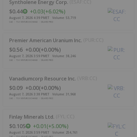
(
ESAF:CC
)
Syntholene Energy Corp.
$0.44
+
0.03
(
+
6.02%
)
August 7, 2026 4:39 PM
ET
Volume:
53,719
CAD
TSX VENTURE EXCHANGE
DELAYED PRICE
(
PUR:CC
)
Premier American Uranium Inc.
$0.56
+
0.00
(
+
0.00%
)
August 7, 2026 3:59 PM
ET
Volume:
38,246
CAD
TSX VENTURE EXCHANGE
DELAYED PRICE
(
VRB:CC
)
Vanadiumcorp Resource Inc.
$0.09
+
0.00
(
+
0.00%
)
August 7, 2026 3:38 PM
ET
Volume:
31,968
CAD
TSX VENTURE EXCHANGE
DELAYED PRICE
(
FYL:CC
)
Finlay Minerals Ltd.
$0.105
+
0.01
(
+
5.00%
)
August 7, 2026 3:59 PM
ET
Volume:
254,761
CAD
TSX VENTURE EXCHANGE
DELAYED PRICE