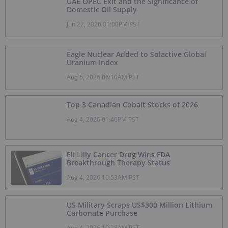
UAE OPEC Exit and the Significance of
Domestic Oil Supply
Jun 22, 2026 01:00PM PST
Eagle Nuclear Added to Solactive Global
Uranium Index
Aug 5, 2026 06:10AM PST
Top 3 Canadian Cobalt Stocks of 2026
Aug 4, 2026 01:40PM PST
Eli Lilly Cancer Drug Wins FDA
Breakthrough Therapy Status
Aug 4, 2026 10:53AM PST
US Military Scraps US$300 Million Lithium
Carbonate Purchase
Aug 4, 2026 10:28AM PST