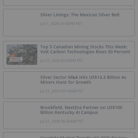
Silver Linings: The Mexican Silver Belt
Jun 1, 2026 01:00PM PST
Top 5 Canadian Mining Stocks This Week:
Volt Carbon Technologies Rises 50 Percent
Jul 31, 2026 02:00PM PST
Silver Sector M&A Hits US$14.3 Billion As
Miners Hunt for Growth
Jul 31, 2026 09:16AM PST
Brookfield, NextEra Partner on US$100
Billion Kentucky AI Campus
Jul 31, 2026 06:30AM PST
Graphite Market Trends: H1 2026 Review