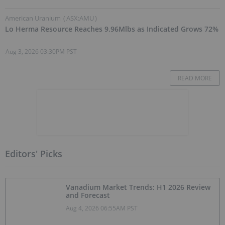
American Uranium
(
ASX:AMU
)
Lo Herma Resource Reaches 9.96Mlbs as Indicated Grows 72%
Aug 3, 2026 03:30PM PST
READ MORE
Editors' Picks
Vanadium Market Trends: H1 2026 Review
and Forecast
Aug 4, 2026 06:55AM PST