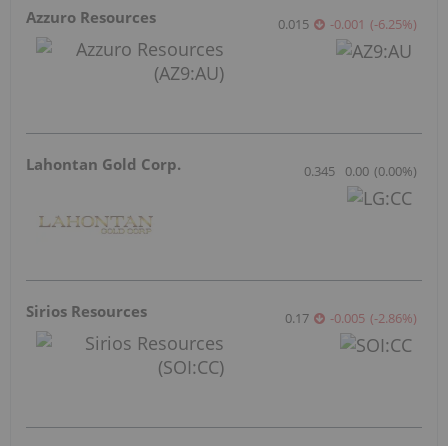
Azzuro Resources
0.015
-0.001
(
-6.25
%
)
Lahontan Gold Corp.
0.345
0.00
(
0.00
%
)
Sirios Resources
0.17
-0.005
(
-2.86
%
)