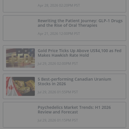
Apr 28, 2026 02:20PM PST
Rewriting the Patient Journey: GLP‑1 Drugs
and the Rise of Oral Therapies
Apr 21, 2026 12:00PM PST
Gold Price Ticks Up Above US$4,100 as Fed
Makes Hawkish Rate Hold
Jul 29, 2026 02:00PM PST
5 Best-performing Canadian Uranium
Stocks in 2026
Jul 29, 2026 01:55PM PST
Psychedelics Market Trends: H1 2026
Review and Forecast
Jul 29, 2026 01:15PM PST