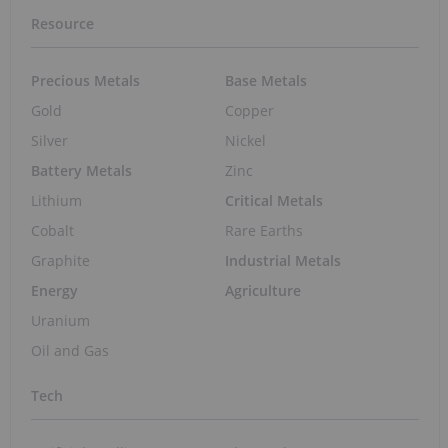
Resource
Precious Metals
Base Metals
Gold
Copper
Silver
Nickel
Battery Metals
Zinc
Lithium
Critical Metals
Cobalt
Rare Earths
Graphite
Industrial Metals
Energy
Agriculture
Uranium
Oil and Gas
Tech