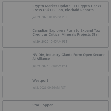
Crypto Market Update: H1 Crypto Hacks
Cross US$1 Billion, Blockaid Reports
Jul 29, 2026 01:05PM PST
Canadian Explorers Push to Expand Tax
Credit as Critical Minerals Projects Stall
Jul 29, 2026 10:45AM PST
NVIDIA, Industry Giants Form Open Secure
AI Alliance
Jul 29, 2026 10:00AM PST
Westport
Jul 2, 2026 09:56AM PST
Star Copper