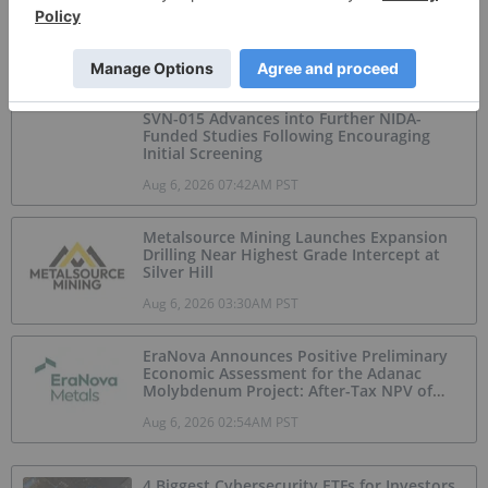
GoldInxs Mining
Jul 20, 2026 12:31PM PST
SVN-015 Advances into Further NIDA-
Funded Studies Following Encouraging
Initial Screening
Aug 6, 2026 07:42AM PST
Metalsource Mining Launches Expansion
Drilling Near Highest Grade Intercept at
Silver Hill
Aug 6, 2026 03:30AM PST
EraNova Announces Positive Preliminary
Economic Assessment for the Adanac
Molybdenum Project: After-Tax NPV of
$714.4 Million and 23.5% IRR
Aug 6, 2026 02:54AM PST
4 Biggest Cybersecurity ETFs for Investors