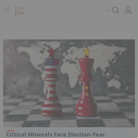
Critical Minerals Face Election-Year