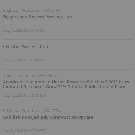
Brightstar Resources
(
ASX:BTR
)
Diggers and Dealers Presentation
Aug 4, 2026 08:30PM PST
Investor Presentation
Aug 4, 2026 05:30PM PST
American Uranium
(
ASX:AMU
)
American Uranium's Lo Herma Resource Reaches 9.96Mlbs as
Indicated Resources Grow 72% Prior to Publication of Planned
Scoping Study
Aug 4, 2026 06:01AM PST
Brightstar Resources
(
ASX:BTR
)
Goldfields Project July Construction Update
Aug 3, 2026 05:30PM PST