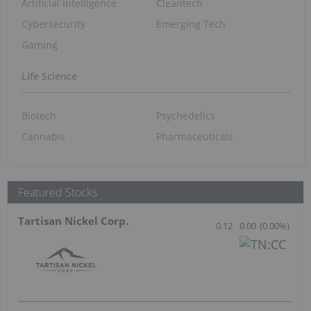
Artificial Intelligence
Cleantech
Cybersecurity
Emerging Tech
Gaming
Life Science
Biotech
Psychedelics
Cannabis
Pharmaceuticals
Featured Stocks
Tartisan Nickel Corp.
0.12
0.00
(
0.00
%
)