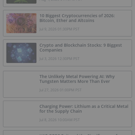
10 Biggest Cryptocurrencies of 2026:
Bitcoin, Ether and Altcoins
Jul 9, 2026 01:30PM PST
Crypto and Blockchain Stocks: 9 Biggest
Companies
Jul 3, 2026 12:30PM PST
The Unlikely Metal Powering AI: Why
Tungsten Matters More Than Ever
Jul 27, 2026 01:00PM PST
Charging Power: Lithium as a Critical Metal
for the Supply Chain
Jul 8, 2026 10:00AM PST