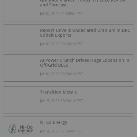
and Forecast
Jul 30, 2026 01:50PM PST
Report Unveils Undeclared Uranium in DRC
Cobalt Exports
Jul 30, 2026 08:20AM PST
AI Power Crunch Drives Huge Expansion in
Off-Grid BESS
Jul 30, 2026 06:00AM PST
Transition Metals
Jul 15, 2026 10:26AM PST
Ni-Co Energy
Jul 14, 2026 01:55PM PST