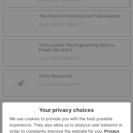
The Future of Institutional Tokenization
Aug 4, 2026 07:12AM PST
Grid-Locked: The Engineering Race to
Power the AI Era
Aug 3, 2026 03:00AM PST
Sirios Resources
Jul 29, 2026 09:33AM PST
Skyharbour Resources
Jul 26, 2026 09:17AM PST