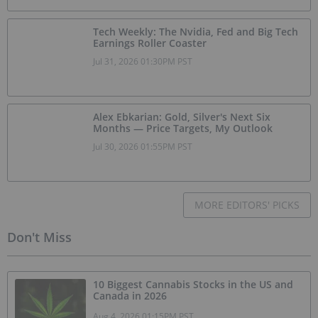
Tech Weekly: The Nvidia, Fed and Big Tech
Earnings Roller Coaster
Jul 31, 2026 01:30PM PST
Alex Ebkarian: Gold, Silver's Next Six
Months — Price Targets, My Outlook
Jul 30, 2026 01:55PM PST
MORE EDITORS' PICKS
Don't Miss
10 Biggest Cannabis Stocks in the US and
Canada in 2026
Aug 4, 2026 01:15PM PST