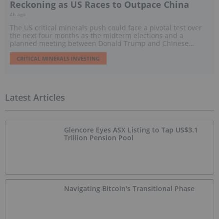
Reckoning as US Races to Outpace China
4h ago
The US critical minerals push could face a pivotal test over
the next four months as the midterm elections and a
planned meeting between Donald Trump and Chinese
President Xi Jinping threaten to reshape policy, trade and
investment.
CRITICAL MINERALS INVESTING
Latest Articles
Glencore Eyes ASX Listing to Tap US$3.1
Trillion Pension Pool
Navigating Bitcoin's Transitional Phase