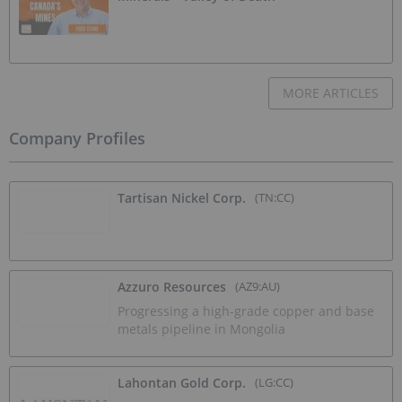
MORE ARTICLES
Company Profiles
Tartisan Nickel Corp.
(TN:CC)
Azzuro Resources
(AZ9:AU)
Progressing a high-grade copper and base
metals pipeline in Mongolia
Lahontan Gold Corp.
(LG:CC)