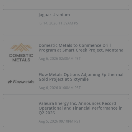
Jaguar Uranium
Jul 14, 2026 11:39AM PST
Domestic Metals to Commence Drill
Program at Smart Creek Project, Montana
Aug 6, 2026 02:30AM PST
Flow Metals Options Adjoining Epithermal
Gold Project at Sixtymile
Aug 6, 2026 01:08AM PST
Valeura Energy Inc. Announces Record
Operational and Financial Performance in
Q2 2026
Aug 5, 2026 09:10PM PST