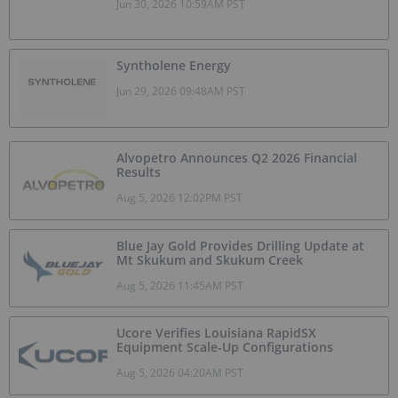
Jun 30, 2026 10:59AM PST
Syntholene Energy
Jun 29, 2026 09:48AM PST
Alvopetro Announces Q2 2026 Financial
Results
Aug 5, 2026 12:02PM PST
Blue Jay Gold Provides Drilling Update at
Mt Skukum and Skukum Creek
Aug 5, 2026 11:45AM PST
Ucore Verifies Louisiana RapidSX
Equipment Scale-Up Configurations
Aug 5, 2026 04:20AM PST