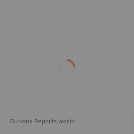
Outlook Reports world