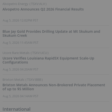
Alvopetro Energy
(
TSXV:ALV
)
Alvopetro Announces Q2 2026 Financial Results
Aug 5, 2026 12:02PM PST
Blue Jay Gold Provides Drilling Update at Mt Skukum and
Skukum Creek
Aug 5, 2026 11:45AM PST
Ucore Rare Metals
(
TSXV:UCU
)
Ucore Verifies Louisiana RapidSX Equipment Scale-Up
Configurations
Aug 5, 2026 04:20AM PST
Brixton Metals
(
TSXV:BBB
)
Brixton Metals Announces Non-Brokered Private Placement
of up to $5 Million
Aug 5, 2026 04:14AM PST
International