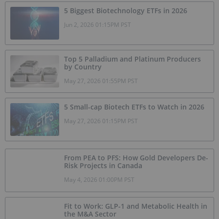
5 Biggest Biotechnology ETFs in 2026
Jun 2, 2026 01:15PM PST
Top 5 Palladium and Platinum Producers
by Country
May 27, 2026 01:55PM PST
5 Small-cap Biotech ETFs to Watch in 2026
May 27, 2026 01:15PM PST
From PEA to PFS: How Gold Developers De-
Risk Projects in Canada
May 4, 2026 01:00PM PST
Fit to Work: GLP-1 and Metabolic Health in
the M&A Sector