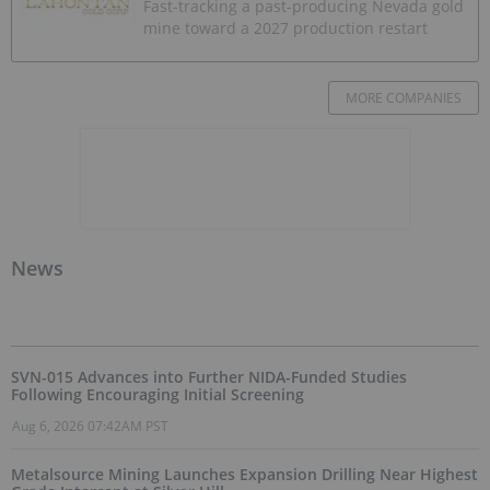
Fast-tracking a past-producing Nevada gold
mine toward a 2027 production restart
MORE COMPANIES
News
SVN-015 Advances into Further NIDA-Funded Studies
Following Encouraging Initial Screening
Aug 6, 2026 07:42AM PST
Metalsource Mining Launches Expansion Drilling Near Highest