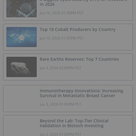
in 2026
Jun 16, 2026 01:30PM PST
Top 10 Cobalt Producers by Country
Jun 10, 2026 01:55PM PST
Rare Earths Reserves: Top 7 Countries
Jun 3, 2026 02:00PM PST
Immunotherapy Innovations: Increasing
Survival in Metastatic Breast Cancer
Jun 3, 2026 01:00PM PST
Beyond the Lab: Top-Tier Clinical
Validation in Biotech Investing
Jun 2, 2026 01:00PM PST