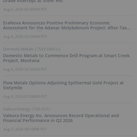
Grade Intercept at Silver Hill
Aug 6, 2026 03:30AM PST
EraNova Announces Positive Preliminary Economic
Assessment for the Adanac Molybdenum Project: After-Tax
NPV of $714.4 Million and 23.5% IRR
Aug 6, 2026 02:54AM PST
Domestic Metals
(
TSXV:DMCU
)
Domestic Metals to Commence Drill Program at Smart Creek
Project, Montana
Aug 6, 2026 02:30AM PST
Flow Metals Options Adjoining Epithermal Gold Project at
Sixtymile
Aug 6, 2026 01:08AM PST
Valeura Energy
(
TSX:VLE
)
Valeura Energy Inc. Announces Record Operational and
Financial Performance in Q2 2026
Aug 5, 2026 09:10PM PST