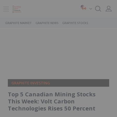
GRAPHITE MARKET
GRAPHITE NEWS
GRAPHITE STOCKS
GRAPHITE INVESTING
Top 5 Canadian Mining Stocks
This Week: Volt Carbon
Technologies Rises 50 Percent