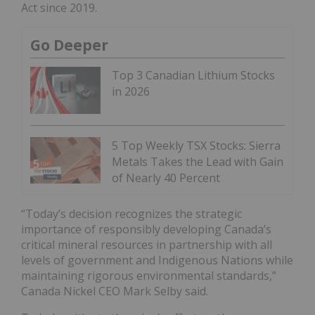
Act since 2019.
Go Deeper
Top 3 Canadian Lithium Stocks
in 2026
5 Top Weekly TSX Stocks: Sierra
Metals Takes the Lead with Gain
of Nearly 40 Percent
“Today’s decision recognizes the strategic
importance of responsibly developing Canada’s
critical mineral resources in partnership with all
levels of government and Indigenous Nations while
maintaining rigorous environmental standards,”
Canada Nickel CEO Mark Selby said.