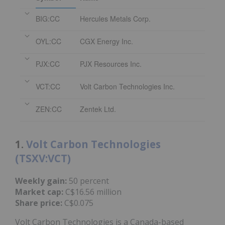
BIG:CC
Hercules Metals Corp.
OYL:CC
CGX Energy Inc.
PJX:CC
PJX Resources Inc.
VCT:CC
Volt Carbon Technologies Inc.
ZEN:CC
Zentek Ltd.
1.
Volt Carbon Technologies
(TSXV:VCT)
Weekly gain:
50 percent
Market cap:
C$16.56 million
Share price:
C$0.075
Volt Carbon Technologies is a Canada-based