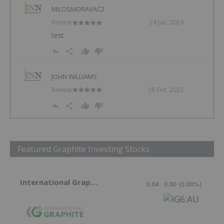
MILOSMORAVAC2
Review:
24 Jun, 2024
test
JOHN WILLIAMS
Review:
28 Oct, 2023
Featured Graphite Investing Stocks
International Graphite
0.04
0.00
(
0.00
%
)