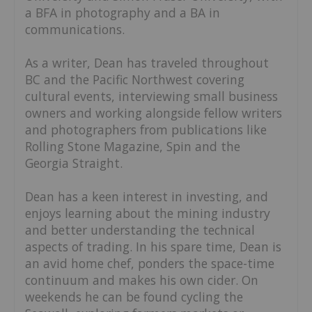
a BFA in photography and a BA in
communications.
As a writer, Dean has traveled throughout
BC and the Pacific Northwest covering
cultural events, interviewing small business
owners and working alongside fellow writers
and photographers from publications like
Rolling Stone Magazine, Spin and the
Georgia Straight.
Dean has a keen interest in investing, and
enjoys learning about the mining industry
and better understanding the technical
aspects of trading. In his spare time, Dean is
an avid home chef, ponders the space-time
continuum and makes his own cider. On
weekends he can be found cycling the