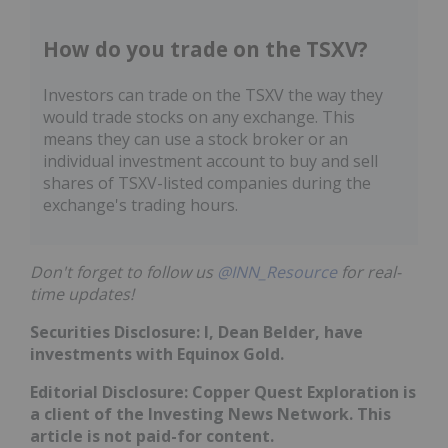
How do you trade on the TSXV?
Investors can trade on the TSXV the way they
would trade stocks on any exchange. This
means they can use a stock broker or an
individual investment account to buy and sell
shares of TSXV-listed companies during the
exchange's trading hours.
Don't forget to follow us
@INN_Resource
for real-
time updates!
Securities Disclosure: I, Dean Belder, have
investments with Equinox Gold.
Editorial Disclosure: Copper Quest Exploration is
a client of the Investing News Network. This
article is not paid-for content.