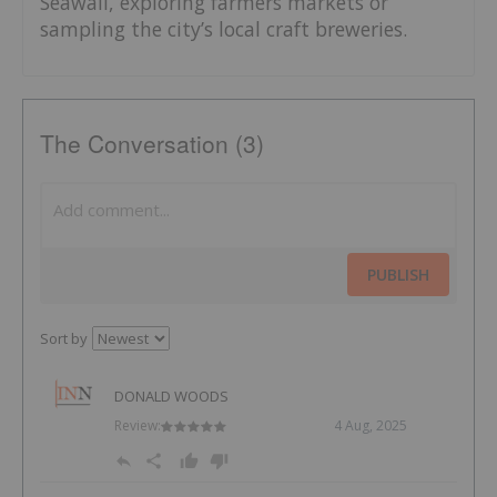
Seawall, exploring farmers markets or
sampling the city’s local craft breweries.
The Conversation (3)
PUBLISH
Sort by
DONALD WOODS
Review:
4 Aug, 2025