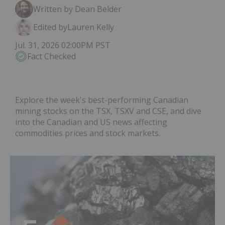
Written by Dean Belder
Edited by
Lauren Kelly
Jul. 31, 2026 02:00PM PST
Fact Checked
Explore the week's best-performing Canadian
mining stocks on the TSX, TSXV and CSE, and dive
into the Canadian and US news affecting
commodities prices and stock markets.