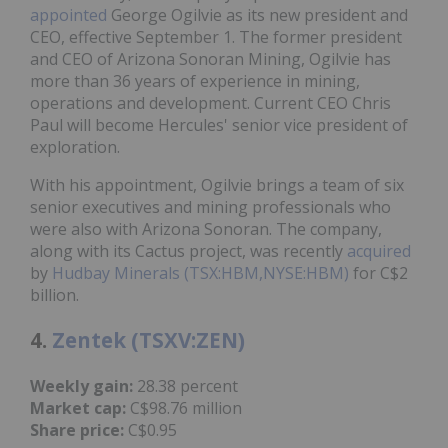
appointed
George Ogilvie as its new president and
CEO, effective September 1. The former president
and CEO of Arizona Sonoran Mining, Ogilvie has
more than 36 years of experience in mining,
operations and development. Current CEO Chris
Paul will become Hercules' senior vice president of
exploration.
With his appointment, Ogilvie brings a team of six
senior executives and mining professionals who
were also with Arizona Sonoran. The company,
along with its Cactus project, was recently
acquired
by
Hudbay Minerals (TSX:HBM,NYSE:HBM)
for C$2
billion.
4.
Zentek (TSXV:ZEN)
Weekly gain:
28.38 percent
Market cap:
C$98.76 million
Share price:
C$0.95