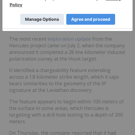
percent interest in 74,000 acres.
Combined, the consolidated Olympus Belt land
package consists of 100,000 acres of mineral rights
over a length of 73 kilometers.
The most recent
exploration update
from the
Hercules project came on July 2, when the company
announced it completed a 28 line kilometer induced
polarization survey at the Hook target.
It identified a chargeability feature extending
across a 1.8 kilometer strike length, which it says
bears similarities to the geometry of the IP
signature at the Leviathan discovery.
The feature appears to begin within 100 meters of
the surface in some areas, which Hercules is
targeting with a drill hole testing to a depth of 200
meters.
On Thursday, the company reported that it had