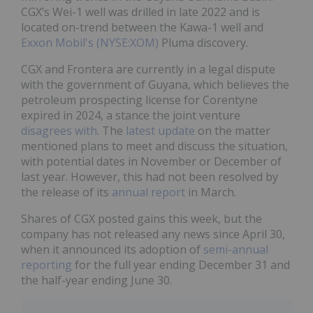
CGX’s Wei-1 well was drilled in late 2022 and is
located on-trend between the Kawa-1 well and
Exxon Mobil's (NYSE:XOM)
Pluma discovery.
CGX and Frontera are currently in a legal dispute
with the government of Guyana, which believes the
petroleum prospecting license for Corentyne
expired in 2024, a stance the joint venture
disagrees with
. The
latest update
on the matter
mentioned plans to meet and discuss the situation,
with potential dates in November or December of
last year. However, this had not been resolved by
the release of its
annual report
in March.
Shares of CGX posted gains this week, but the
company has not released any news since April 30,
when it announced its adoption of
semi-annual
reporting
for the full year ending December 31 and
the half-year ending June 30.