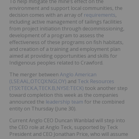
To help mitigate the mine’s effect on the
environment and support local communities, the
decision comes with an array of
requirements
,
including active management of tailings facilities
from project initiation through decommissioning,
development of a program to assess the
effectiveness of these programs on fish habitats,
and creation of a training and employment plan
aimed at providing opportunities and skills for
Indigenous peoples related to Crawford.
The merger between
Anglo American
(LSE:AAL,OTCQX:NGLOY)
and
Teck Resources
(TSX:TECK.A,TECK.B,NYSE:TECK)
took another step
toward completion this week as the companies
announced the
leadership team
for the combined
entity on Thursday (June 30).
Current Anglo CEO Duncan Wanblad will step into
the CEO role at Anglo Teck, supported by Teck
President and CEO Jonathan Price, who will assume