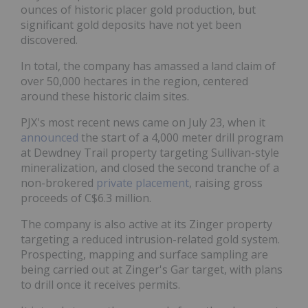
ounces of historic placer gold production, but
significant gold deposits have not yet been
discovered.
In total, the company has amassed a land claim of
over 50,000 hectares in the region, centered
around these historic claim sites.
PJX's most recent news came on July 23, when it
announced
the start of a 4,000 meter drill program
at Dewdney Trail property targeting Sullivan-style
mineralization, and closed the second tranche of a
non-brokered
private placement
, raising gross
proceeds of C$6.3 million.
The company is also active at its Zinger property
targeting a reduced intrusion-related gold system.
Prospecting, mapping and surface sampling are
being carried out at Zinger's Gar target, with plans
to drill once it receives permits.