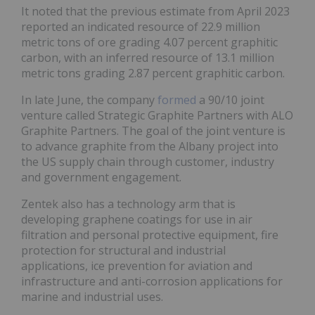
It noted that the previous estimate from April 2023
reported an indicated resource of 22.9 million
metric tons of ore grading 4.07 percent graphitic
carbon, with an inferred resource of 13.1 million
metric tons grading 2.87 percent graphitic carbon.
In late June, the company
formed
a 90/10 joint
venture called Strategic Graphite Partners with ALO
Graphite Partners. The goal of the joint venture is
to advance graphite from the Albany project into
the US supply chain through customer, industry
and government engagement.
Zentek also has a technology arm that is
developing graphene coatings for use in air
filtration and personal protective equipment, fire
protection for structural and industrial
applications, ice prevention for aviation and
infrastructure and anti-corrosion applications for
marine and industrial uses.