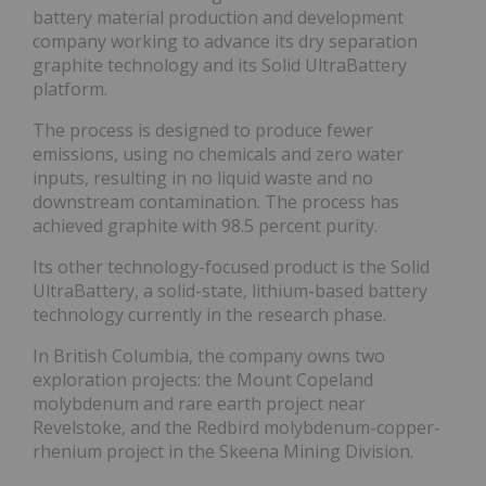
battery material production and development
company working to advance its dry separation
graphite technology and its Solid UltraBattery
platform.
The process is designed to produce fewer
emissions, using no chemicals and zero water
inputs, resulting in no liquid waste and no
downstream contamination. The process has
achieved graphite with 98.5 percent purity.
Its other technology-focused product is the Solid
UltraBattery, a solid-state, lithium-based battery
technology currently in the research phase.
In British Columbia, the company owns two
exploration projects: the Mount Copeland
molybdenum and rare earth project near
Revelstoke, and the Redbird molybdenum-copper-
rhenium project in the Skeena Mining Division.