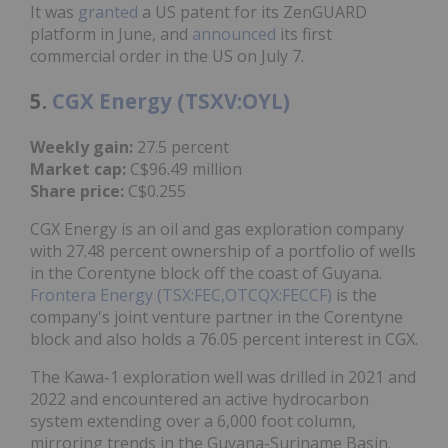
It was
granted
a US patent for its ZenGUARD
platform in June, and
announced
its first
commercial order in the US on July 7.
5.
CGX Energy (TSXV:OYL)
Weekly gain:
27.5 percent
Market cap:
C$96.49 million
Share price:
C$0.255
CGX Energy is an oil and gas exploration company
with 27.48 percent ownership of a portfolio of wells
in the Corentyne block off the coast of Guyana.
Frontera Energy (TSX:FEC,OTCQX:FECCF)
is the
company's joint venture partner in the Corentyne
block and also holds a 76.05 percent interest in CGX.
The Kawa-1 exploration well was drilled in 2021 and
2022 and encountered an active hydrocarbon
system extending over a 6,000 foot column,
mirroring trends in the Guyana-Suriname Basin.