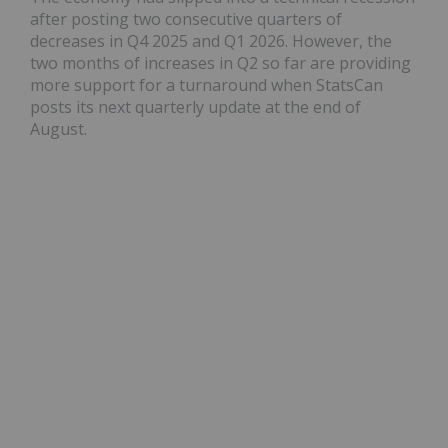
after posting two consecutive quarters of
decreases in Q4 2025 and Q1 2026. However, the
two months of increases in Q2 so far are providing
more support for a turnaround when StatsCan
posts its next quarterly update at the end of
August.