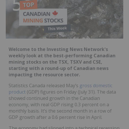
Welcome to the Investing News Network's
weekly look at the best-performing Canadian
mining stocks on the TSX, TSXV and CSE,
starting with a round-up of Canadian news
impacting the resource sector.
Statistics Canada released May’s
gross domestic
product
(GDP) figures on Friday (July 31). The data
showed continued growth in the Canadian
economy, with real GDP rising 0.3 percent on a
monthly basis. It’s the second month in a row of
GDP growth after a 0.6 percent rise in April.
The economy had slipped into a technical recession