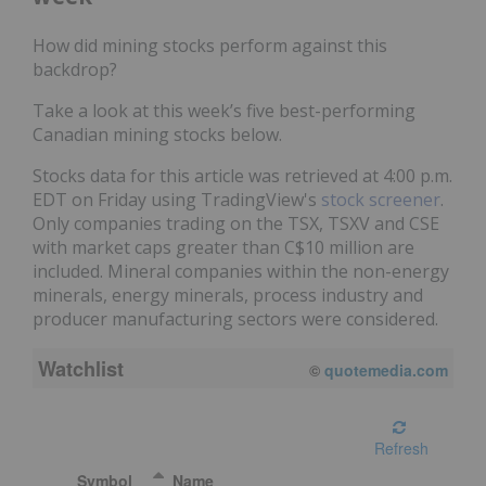
How did mining stocks perform against this
backdrop?
Take a look at this week’s five best-performing
Canadian mining stocks below.
Stocks data for this article was retrieved at 4:00 p.m.
EDT on Friday using TradingView's
stock screener
.
Only companies trading on the TSX, TSXV and CSE
with market caps greater than C$10 million are
included. Mineral companies within the non-energy
minerals, energy minerals, process industry and
producer manufacturing sectors were considered.
Watchlist
©
quotemedia.com
Refresh
Symbol
Name