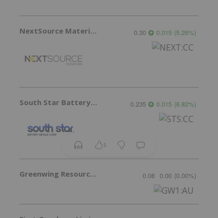
NextSource Materials
0.30
0.015
(
5.26
%
)
South Star Battery Metals
0.235
0.015
(
6.82
%
)
5
Greenwing Resources
0.08
0.00
(
0.00
%
)