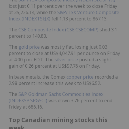
lost just 0.11 percent over the week to close Friday
at 35,226.14, while the
S&P/TSX Venture Composite
Index (INDEXTSI:JX)
fell 1.13 percent to 867.13.
The
CSE Composite Index (CSE:CSECOMP)
shed 3.1
percent to 149.83.
The
gold price
was mostly flat, losing just 0.03
percent to close at US$4,047.91 per ounce on Friday
at 4:00 p.m. EDT. The
silver price
posted a slight
gain of 0.26 percent at US$57.76 on Friday.
In base metals, the Comex
copper price
recorded a
2.98 percent increase this week to US$6.52.
The
S&P Goldman Sachs Commodities Index
(INDEXSP:SPGSCI)
was down 3.76 percent to end
Friday at 686.16.
Top Canadian mining stocks this
week