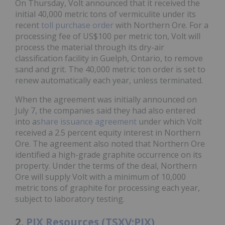
On Thursday, Volt announced that it received the
initial 40,000 metric tons of vermiculite under its
recent
toll purchase order
with Northern Ore. For a
processing fee of US$100 per metric ton, Volt will
process the material through its dry-air
classification facility in Guelph, Ontario, to remove
sand and grit. The 40,000 metric ton order is set to
renew automatically each year, unless terminated.
When the agreement was initially announced on
July 7, the companies said they had also entered
into a
share issuance agreement
under which Volt
received a 2.5 percent equity interest in Northern
Ore. The agreement also noted that Northern Ore
identified a high-grade graphite occurrence on its
property. Under the terms of the deal, Northern
Ore will supply Volt with a minimum of 10,000
metric tons of graphite for processing each year,
subject to laboratory testing.
2.
PJX Resources (TSXV:PJX)