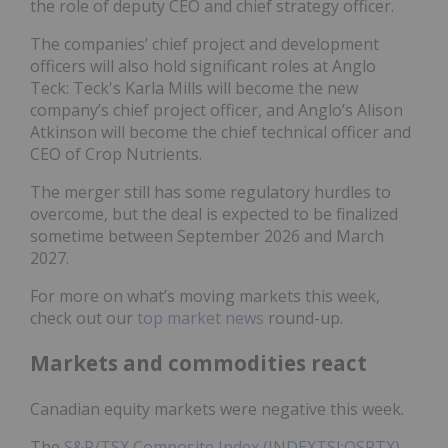
the role of deputy CEO and chief strategy officer.
The companies’ chief project and development
officers will also hold significant roles at Anglo
Teck: Teck's Karla Mills will become the new
company’s chief project officer, and Anglo’s Alison
Atkinson will become the chief technical officer and
CEO of Crop Nutrients.
The merger still has some regulatory hurdles to
overcome, but the deal is expected to be finalized
sometime between September 2026 and March
2027.
For more on what’s moving markets this week,
check out our
top market news
round-up.
Markets and commodities react
Canadian equity markets were negative this week.
The
S&P/TSX Composite Index (INDEXTSI:OSPTX)