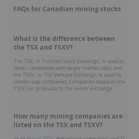
FAQs for Canadian mining stocks
What is the difference between
the TSX and TSXV?
The TSX, or Toronto Stock Exchange, is used by
senior companies with larger market caps, and
the TSXV, or TSX Venture Exchange, is used by
smaller-cap companies. Companies listed on the
TSXV can graduate to the senior exchange.
How many mining companies are
listed on the TSX and TSXV?
As of
March 2026
, 906 mining companies and 71