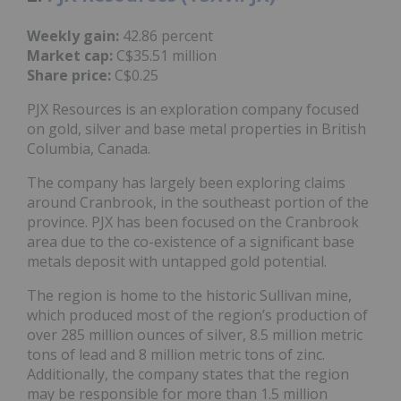
Weekly gain:
42.86 percent
Market cap:
C$35.51 million
Share price:
C$0.25
PJX Resources is an exploration company focused
on gold, silver and base metal properties in British
Columbia, Canada.
The company has largely been exploring claims
around Cranbrook, in the southeast portion of the
province. PJX has been focused on the Cranbrook
area due to the co-existence of a significant base
metals deposit with untapped gold potential.
The region is home to the historic Sullivan mine,
which produced most of the region’s production of
over 285 million ounces of silver, 8.5 million metric
tons of lead and 8 million metric tons of zinc.
Additionally, the company states that the region
may be responsible for more than 1.5 million