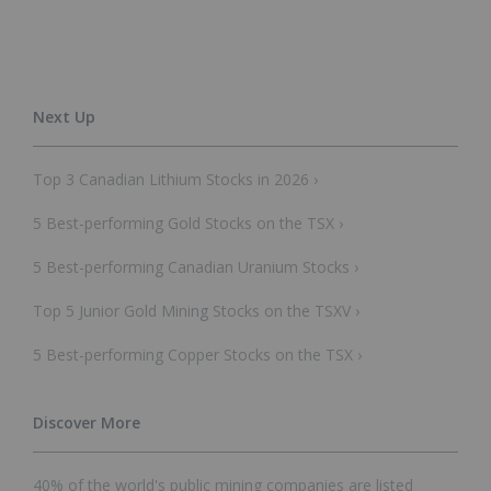
Top 3 Canadian Lithium Stocks in 2026 ›
5 Best-performing Gold Stocks on the TSX ›
5 Best-performing Canadian Uranium Stocks ›
Top 5 Junior Gold Mining Stocks on the TSXV ›
5 Best-performing Copper Stocks on the TSX ›
40% of the world's public mining companies are listed