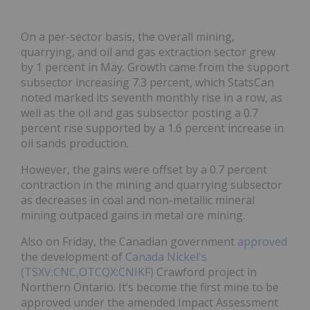
On a per-sector basis, the overall mining,
quarrying, and oil and gas extraction sector grew
by 1 percent in May. Growth came from the support
subsector increasing 7.3 percent, which StatsCan
noted marked its seventh monthly rise in a row, as
well as the oil and gas subsector posting a 0.7
percent rise supported by a 1.6 percent increase in
oil sands production.
However, the gains were offset by a 0.7 percent
contraction in the mining and quarrying subsector
as decreases in coal and non-metallic mineral
mining outpaced gains in metal ore mining.
Also on Friday, the Canadian government
approved
the development of
Canada Nickel's
(TSXV:CNC,OTCQX:CNIKF)
Crawford project in
Northern Ontario. It’s become the first mine to be
approved under the amended Impact Assessment