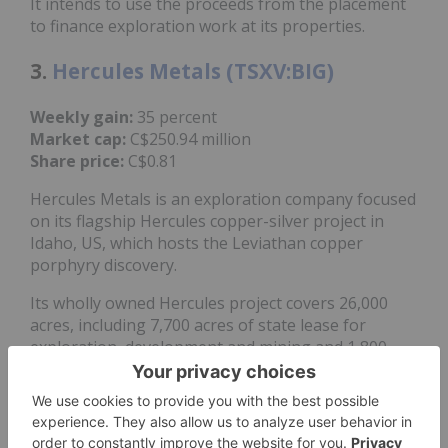
It intends to use the proceeds from the placement
to finance exploration work at its properties.
3.
Hercules Metals (TSXV:BIG)
Weekly gain:
35 percent
Market cap:
C$250.94 million
Share price:
C$0.81
Hercules Metals is an exploration company focused
on its flagship Hercules copper-silver project in
Idaho, US, which hosts the Leviathan copper
porphyry discovery.
Its wholly owned Hercules project covers 26,000
acres, including 7,700 acres of state lease for
exploration, development and mining and 1,800
acres of surface mining rights. It entered into an
option agreement
with
Barrick Mining
(TSX:ABX,NYSE:B)
in July 2025 to expand its
landholding, gaining the right to earn a 100