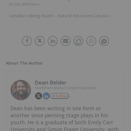
on tsx and tsxv ›
Canadian Mining Assets - Natural Resources Canada ›
About The Author
Dean Belder
Investment Market Content Specialist
Follow
Dean has been writing in one form or
another since penning stage plays in his
youth. He is a graduate of both Emily Carr
University and Simon Fraser University, with