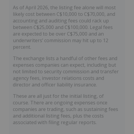
As of April 2026, the listing fee alone will most
likely cost between C$10,000 to C$70,000, and
accounting and auditing fees could rack up
between C$25,000 and C$100,000. Legal fees
are expected to be over C$75,000 and an
underwriters’ commission may hit up to 12
percent.
The exchange lists a handful of other fees and
expenses companies can expect, including but
not limited to security commission and transfer
agency fees, investor relations costs and
director and officer liability insurance.
These are all just for the initial listing, of
course. There are ongoing expenses once
companies are trading, such as sustaining fees
and additional listing fees, plus the costs
associated with filing regular reports.