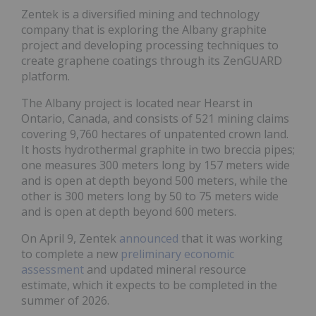
Zentek is a diversified mining and technology
company that is exploring the Albany graphite
project and developing processing techniques to
create graphene coatings through its ZenGUARD
platform.
The Albany project is located near Hearst in
Ontario, Canada, and consists of 521 mining claims
covering 9,760 hectares of unpatented crown land.
It hosts hydrothermal graphite in two breccia pipes;
one measures 300 meters long by 157 meters wide
and is open at depth beyond 500 meters, while the
other is 300 meters long by 50 to 75 meters wide
and is open at depth beyond 600 meters.
On April 9, Zentek
announced
that it was working
to complete a new
preliminary economic
assessment
and updated mineral resource
estimate, which it expects to be completed in the
summer of 2026.