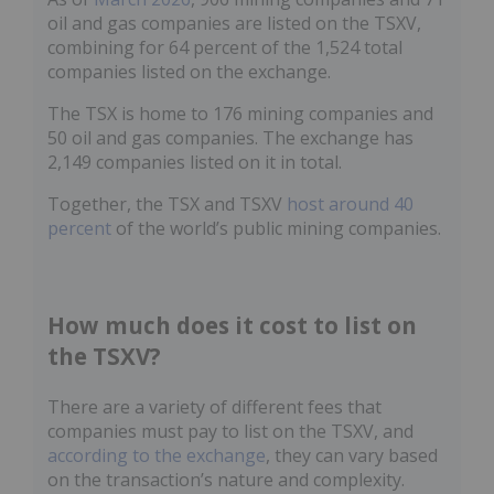
oil and gas companies are listed on the TSXV,
combining for 64 percent of the 1,524 total
companies listed on the exchange.
The TSX is home to 176 mining companies and
50 oil and gas companies. The exchange has
2,149 companies listed on it in total.
Together, the TSX and TSXV
host around 40
percent
of the world’s public mining companies.
How much does it cost to list on
the TSXV?
There are a variety of different fees that
companies must pay to list on the TSXV, and
according to the exchange
, they can vary based
on the transaction’s nature and complexity.