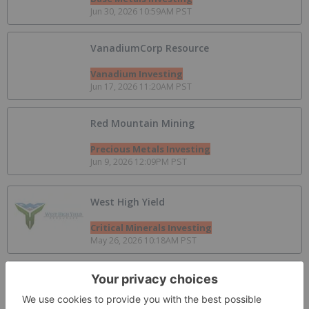
Jun 30, 2026 10:59AM PST
VanadiumCorp Resource
Vanadium Investing
Jun 17, 2026 11:20AM PST
Red Mountain Mining
Precious Metals Investing
Jun 9, 2026 12:09PM PST
West High Yield
Critical Minerals Investing
May 26, 2026 10:18AM PST
Aterian PLC
Gold Investing