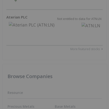
Outlook Reports
Resource
Precious Metals
Base Metals
Gold
Copper
Silver
Nickel
Battery Metals
Zinc
Lithium
Critical Metals
Cobalt
Rare Earths
Graphite
Energy
Electric Vehicles
Uranium
Agriculture
Oil and Gas