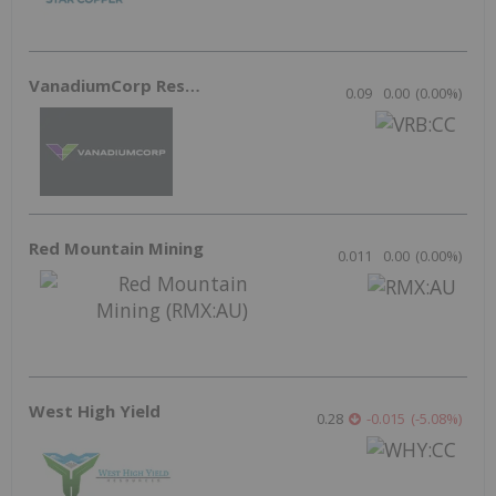
May 13, 2026 10:45AM PST