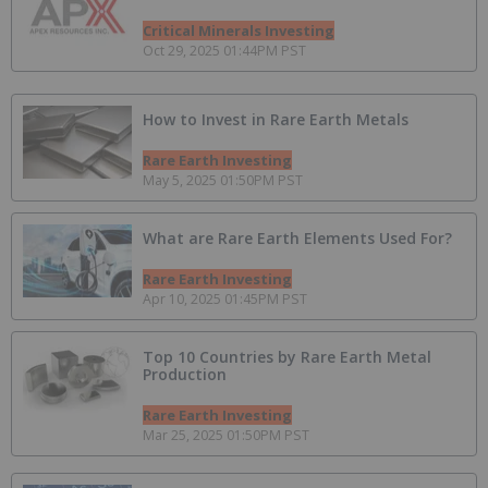
Critical Minerals Investing
Oct 29, 2025 01:44PM PST
How to Invest in Rare Earth Metals
Rare Earth Investing
May 5, 2025 01:50PM PST
What are Rare Earth Elements Used For?
Rare Earth Investing
Apr 10, 2025 01:45PM PST
Top 10 Countries by Rare Earth Metal
Production
Rare Earth Investing
Mar 25, 2025 01:50PM PST