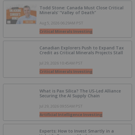
Todd Stone: Canada Must Close Critical
Minerals’ “Valley of Death”
Aug 5, 2026 06:29AM PST
Critical Minerals Investing
Canadian Explorers Push to Expand Tax
Credit as Critical Minerals Projects Stall
Jul 29, 2026 10:45AM PST
Critical Minerals Investing
What is Pax Silica? The US-Led Alliance
Securing the AI Supply Chain
Jul 29, 2026 09:55AM PST
Artificial Intelligence Investing
Experts: How to Invest Smartly in a