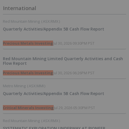
International
Red Mountain Mining
(
ASX:RMX
)
Quarterly Activities/Appendix 5B Cash Flow Report
Precious Metals Investing
Jul 30, 2026 09:30PM PST
Red Mountain Mining Limited Quarterly Activities and Cash
Flow Report
Precious Metals Investing
Jul 30, 2026 06:26PM PST
Metro Mining
(
ASX:MMI
)
Quarterly Activities/Appendix 5B Cash Flow Report
Critical Minerals Investing
Jul 29, 2026 05:30PM PST
Red Mountain Mining
(
ASX:RMX
)
SYSTEMATIC EXPLORATION UNDERWAY AT PIONEER