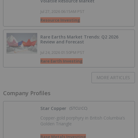
Volatile Resource Market
Jul 27, 2026 06:15AM PST
Resource Investing
Rare Earths Market Trends: Q2 2026
Review and Forecast
Jul 24, 2026 01:50PM PST
Rare Earth Investing
MORE ARTICLES
Company Profiles
Star Copper
(STCU:CC)
Copper-gold porphyry in British Columbia’s
Golden Triangle
Base Metals Investing