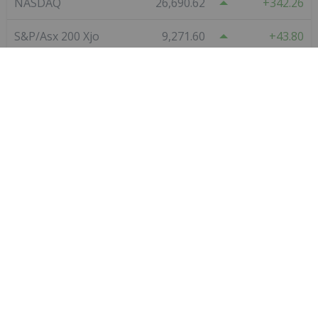
Star Copper
0.80
0.09
(
12.68
%
)
VanadiumCorp Resource
0.09
0.00
(
0.00
%
)
Red Mountain Mining
0.011
0.00
(
0.00
%
)