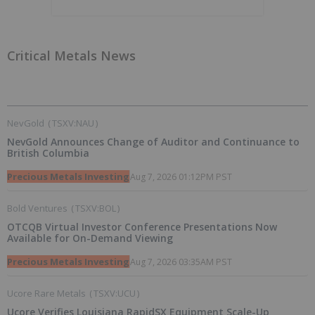
Critical Metals News
NevGold
(
TSXV:NAU
)
NevGold Announces Change of Auditor and Continuance to
British Columbia
Precious Metals Investing
Aug 7, 2026 01:12PM PST
Bold Ventures
(
TSXV:BOL
)
OTCQB Virtual Investor Conference Presentations Now
Available for On-Demand Viewing
Precious Metals Investing
Aug 7, 2026 03:35AM PST
Ucore Rare Metals
(
TSXV:UCU
)
Ucore Verifies Louisiana RapidSX Equipment Scale-Up