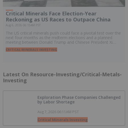
Critical Minerals Face Election-Year
Reckoning as US Races to Outpace China
Aug 6, 2026 06:15AM PST
The US critical minerals push could face a pivotal test over the
next four months as the midterm elections and a planned
meeting between Donald Trump and Chinese President Xi
Jinping threaten to reshape policy, trade and investment.
CRITICAL MINERALS INVESTING
Latest On Resource-Investing/critical-Metals-
Investing
Exploration Phase Companies Challenged
by Labor Shortage
Aug 7, 2026 06:11AM PST
Critical Minerals Investing