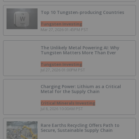
Top 10 Tungsten-p​roducing Countries
Tungsten Investing
Mar 27, 2026 01:45PM PST
The Unlikely Metal Powering AI: Why
Tungsten Matters More Than Ever
Tungsten Investing
Jul 27, 2026 01:00PM PST
Charging Power: Lithium as a Critical
Metal for the Supply Chain
Critical Minerals Investing
Jul 8, 2026 10:00AM PST
Rare Earths Recycling Offers Path to
Secure, Sustainable Supply Chain