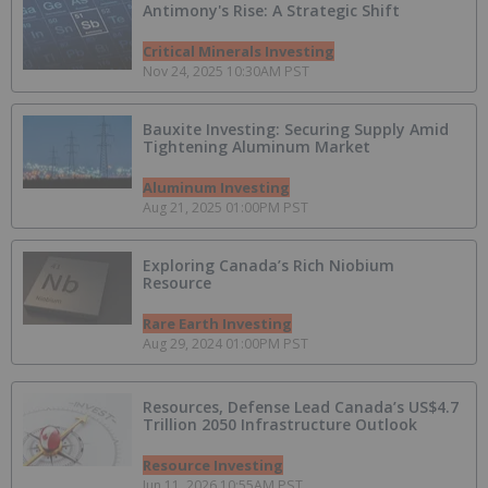
Antimony's Rise: A Strategic Shift
Critical Minerals Investing
Nov 24, 2025 10:30AM PST
Bauxite Investing: Securing Supply Amid
Tightening Aluminum Market
Aluminum Investing
Aug 21, 2025 01:00PM PST
Exploring Canada’s Rich Niobium
Resource
Rare Earth Investing
Aug 29, 2024 01:00PM PST
Resources, Defense Lead Canada’s US$4.7
Trillion 2050 Infrastructure Outlook
Resource Investing
Jun 11, 2026 10:55AM PST