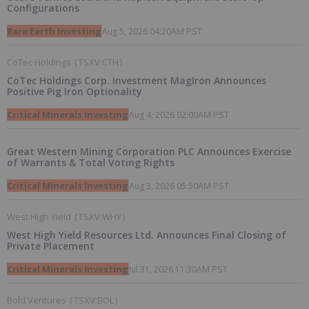
Configurations
Rare Earth Investing
Aug 5, 2026 04:20AM PST
CoTec Holdings
(
TSXV:CTH
)
CoTec Holdings Corp. Investment MagIron Announces
Positive Pig Iron Optionality
Critical Minerals Investing
Aug 4, 2026 02:00AM PST
Great Western Mining Corporation PLC Announces Exercise
of Warrants & Total Voting Rights
Critical Minerals Investing
Aug 3, 2026 05:50AM PST
West High Yield
(
TSXV:WHY
)
West High Yield Resources Ltd. Announces Final Closing of
Private Placement
Critical Minerals Investing
Jul 31, 2026 11:30AM PST
Bold Ventures
(
TSXV:BOL
)