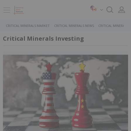
CRITICAL MINERALS MARKET
CRITICAL MINERALS NEWS
CRITICAL MINERALS 
Critical Minerals Investing