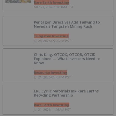
Rare Earth Investing
Mar 27, 2026 10:03AM PST
Pentagon Directives Add Tailwind to
Nevada’s Tungsten Mining Rush
Tungsten Investing
Jul 24, 2026 09:00AM PST
Chris King: OTCQX, OTCQB, OTCID
Explained — What Investors Need to
Know
Resource Investing
Jul 21, 2026 01:45PM PST
ERI, Cyclic Materials Ink Rare Earths
Recycling Partnership
Rare Earth Investing
Jul 21, 2026 11:05AM PST