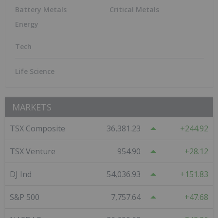
Tech
Artificial Intelligence
Crypto
Cybersecurity
Cleantech
Robotics
Life Science
Biotech
Pharmaceuticals
Cannabis
Featured Critical Metals Investing Stocks
Great Western Mining
0.0503
0.00
(
0.00
%
)