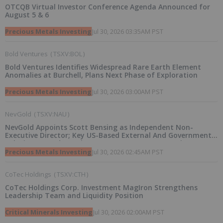
OTCQB Virtual Investor Conference Agenda Announced for
August 5 & 6
Precious Metals Investing
Jul 30, 2026 03:35AM PST
Bold Ventures
(
TSXV:BOL
)
Bold Ventures Identifies Widespread Rare Earth Element
Anomalies at Burchell, Plans Next Phase of Exploration
Precious Metals Investing
Jul 30, 2026 03:00AM PST
NevGold
(
TSXV:NAU
)
NevGold Appoints Scott Bensing as Independent Non-
Executive Director; Key US-Based External And Government
Relations Board Appointment To Support Strategic
Initiatives
Precious Metals Investing
Jul 30, 2026 02:45AM PST
CoTec Holdings
(
TSXV:CTH
)
CoTec Holdings Corp. Investment MagIron Strengthens
Leadership Team and Liquidity Position
Critical Minerals Investing
Jul 30, 2026 02:00AM PST