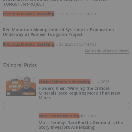
TUNGSTEN PROJECT
Precious Metals Investing
Jul 28, 2026 03:30PM PST
Red Mountain Mining Limited Systematic Exploration
Underway at Pioneer Tungsten Project
Precious Metals Investing
Jul 28, 2026 01:50PM PST
More critical metals News
Editors' Picks
Critical Minerals Investing
Jul 14, 2026
Howard Klein: Winning the Critical
Minerals Race Requires More Than New
Mines
Rare Earth Investing
Jul 1, 2026
Matt Fernley: Rare Earths Demand is the
Story Investors Are Missing