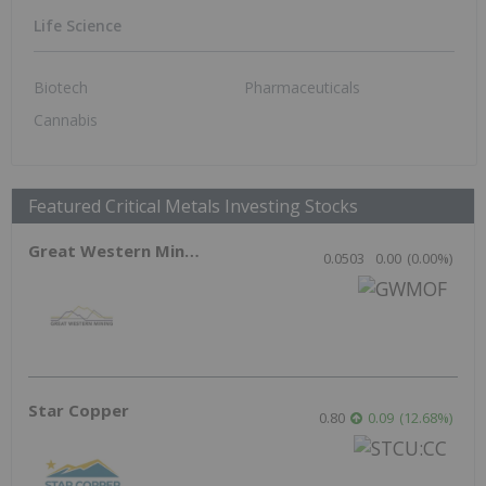
EU Prepares Rare Earths Stockpiles as
China Tightens Grip on Strategic Minerals
Rare Earth Investing
May 20, 2026 09:10AM PST
Canadian Mining Reforms Fuel Surge in
New Investment
Resource Investing
May 14, 2026 11:45AM PST
Supra Elemental Targeting Critical
Minerals Gap with Recovery Tech
Critical Minerals Investing
May 13, 2026 01:55PM PST
New Brunswick Scraps Old Mining Act to
Fast Track Critical Minerals Projects
Critical Minerals Investing