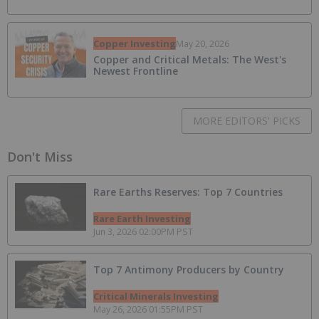
Copper Investing
May 20, 2026
Copper and Critical Metals: The West's
Newest Frontline
MORE EDITORS' PICKS
Don't Miss
Rare Earths Reserves: Top 7 Countries
Rare Earth Investing
Jun 3, 2026 02:00PM PST
Top 7 Antimony Producers by Country
Critical Minerals Investing
May 26, 2026 01:55PM PST