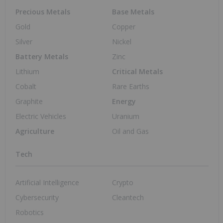
May 9, 2024 01:00PM PST
Securing North America’s Strategic and
Critical Magnesium Supply Chain
Magnesium Investing
May 8, 2024 01:00PM PST
Perpetua Resources Secures US$2.9 Billion
Loan for Idaho Antimony Project
Critical Minerals Investing
May 25, 2026 08:05AM PST
Tokenizing Critical Minerals for a Modern
Market
Blockchain Investing
May 25, 2026 05:35AM PST