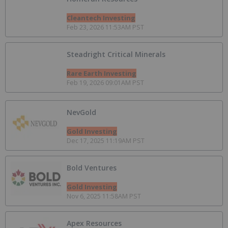
Cleantech Investing
Feb 23, 2026 11:53AM PST
Steadright Critical Minerals
Rare Earth Investing
Feb 19, 2026 09:01AM PST
NevGold
Gold Investing
Dec 17, 2025 11:19AM PST
Bold Ventures
Gold Investing
Nov 6, 2025 11:58AM PST
Apex Resources