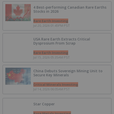
4 Best-performing Canadian Rare Earths
Stocks in 2026
Rare Earth Investing
Jul 20, 2026 01:45PM PST
USA Rare Earth Extracts Critical
Dysprosium From Scrap
Rare Earth Investing
Jul 15, 2026 05:35AM PST
China Debuts Sovereign Mining Unit to
Secure Key Minerals
Critical Minerals Investing
Jul 14, 2026 06:05AM PST
Star Copper
Base Metals Investing