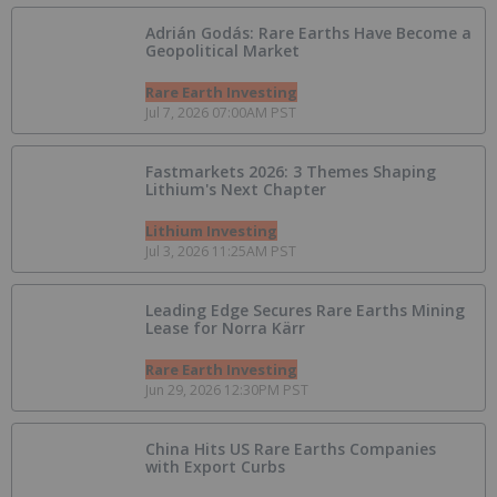
Adrián Godás: Rare Earths Have Become a
Geopolitical Market
Rare Earth Investing
Jul 7, 2026 07:00AM PST
Fastmarkets 2026: 3 Themes Shaping
Lithium's Next Chapter
Lithium Investing
Jul 3, 2026 11:25AM PST
Leading Edge Secures Rare Earths Mining
Lease for Norra Kärr
Rare Earth Investing
Jun 29, 2026 12:30PM PST
China Hits US Rare Earths Companies
with Export Curbs