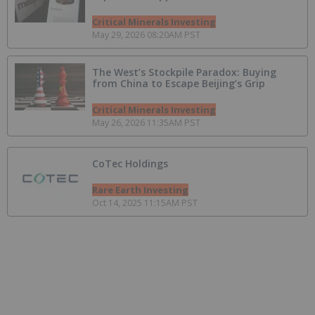
Critical Minerals Investing
May 29, 2026 08:20AM PST
The West’s Stockpile Paradox: Buying
from China to Escape Beijing’s Grip
Critical Minerals Investing
May 26, 2026 11:35AM PST
CoTec Holdings
Rare Earth Investing
Oct 14, 2025 11:15AM PST
5 Canadian Mining Grants Open for
Applications in 2025
Resource Investing
Jan 15, 2025 09:20AM PST