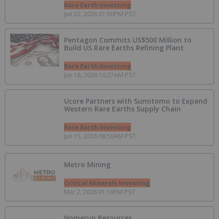
Rare Earth Investing
Jun 22, 2026 01:50PM PST
Pentagon Commits US$500 Million to
Build US Rare Earths Refining Plant
Rare Earth Investing
Jun 18, 2026 10:27AM PST
Ucore Partners with Sumitomo to Expand
Western Rare Earths Supply Chain
Rare Earth Investing
Jun 15, 2026 08:50AM PST
Metro Mining
Critical Minerals Investing
Mar 2, 2026 01:16PM PST
Homerun Resources