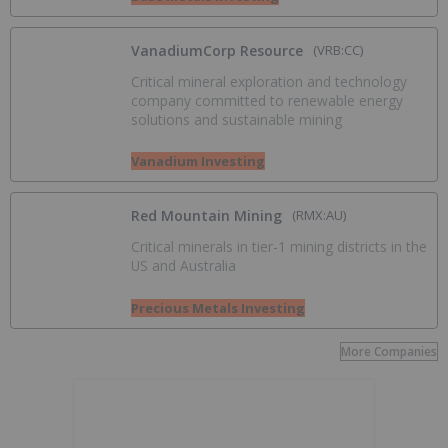
VanadiumCorp Resource
(VRB:CC)
Critical mineral exploration and technology
company committed to renewable energy
solutions and sustainable mining
Vanadium Investing
Red Mountain Mining
(RMX:AU)
Critical minerals in tier-1 mining districts in the
US and Australia
Precious Metals Investing
More Companies