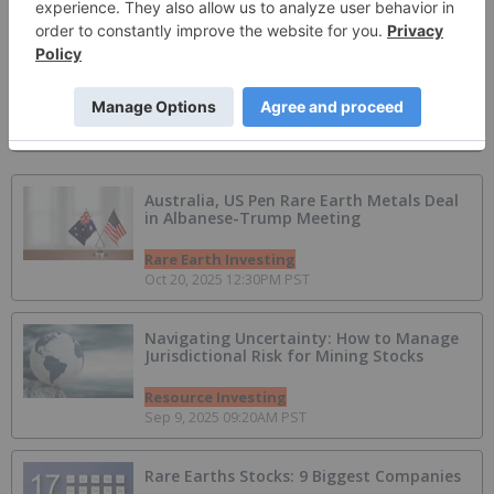
Apr 21, 2026 12:28PM PST
Spartan Metals
Battery Metals Investing
Apr 19, 2026 01:21PM PST
Australia, US Pen Rare Earth Metals Deal
in Albanese-Trump Meeting
Rare Earth Investing
Oct 20, 2025 12:30PM PST
Navigating Uncertainty: How to Manage
Jurisdictional Risk for Mining Stocks
Resource Investing
Sep 9, 2025 09:20AM PST
Rare Earths Stocks: 9 Biggest Companies