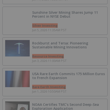
Sunshine Silver Mining Shares Jump 11
Percent in NYSE Debut
Silver Investing
Jun 5, 2026 11:35AM PST
Rockburst and Tersa: Pioneering
Sustainable Mining Innovations
Resource Investing
Jun 3, 2026 11:00AM PST
USA Rare Earth Commits 175 Million Euros
to French Expansion
Rare Earth Investing
Jun 1, 2026 10:50AM PST
NOAA Certifies TMC’s Second Deep-Sea
Exploration Application