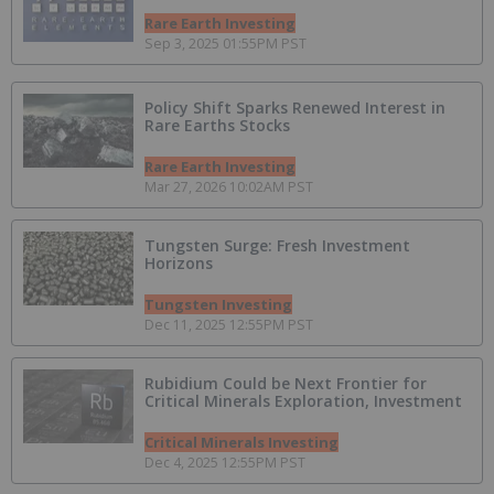
Rare Earth Investing
Sep 3, 2025 01:55PM PST
Policy Shift Sparks Renewed Interest in
Rare Earths Stocks
Rare Earth Investing
Mar 27, 2026 10:02AM PST
Tungsten Surge: Fresh Investment
Horizons
Tungsten Investing
Dec 11, 2025 12:55PM PST
Rubidium Could be Next Frontier for
Critical Minerals Exploration, Investment
Critical Minerals Investing
Dec 4, 2025 12:55PM PST