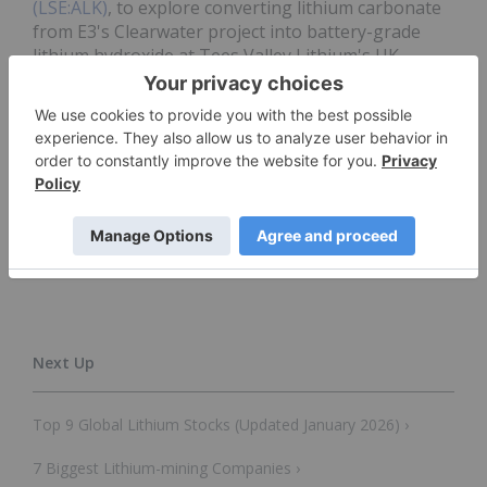
(LSE:ALK)
, to explore converting lithium carbonate
from E3's Clearwater project into battery-grade
lithium hydroxide at Tees Valley Lithium's UK
refinery.
Don’t forget to follow us
@INN_Resource
for real-
time news updates!
Securities Disclosure: I, Georgia Williams, hold
no direct investment interest in any company
mentioned in this article.
Top 9 Global Lithium Stocks (Updated January 2026) ›
7 Biggest Lithium-mining Companies ›