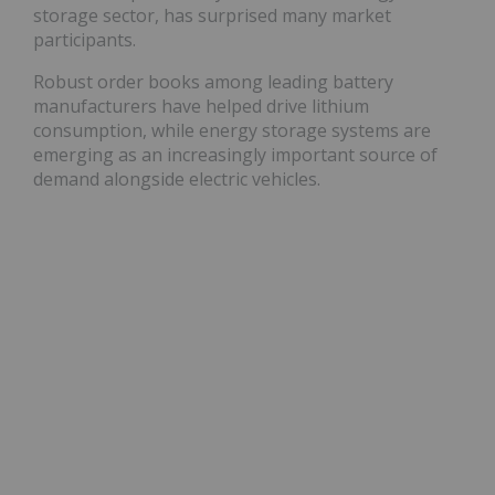
storage sector, has surprised many market
participants.
Robust order books among leading battery
manufacturers have helped drive lithium
consumption, while energy storage systems are
emerging as an increasingly important source of
demand alongside electric vehicles.