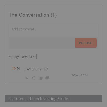
The Conversation (1)
PUBLISH
Sort by
JEAN SILBERFELD
26 Jun, 2024
Featured Lithium Investing Stocks