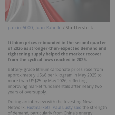
patrice6000
,
Juan Rabello
/ Shutterstock
Lithium prices rebounded in the second quarter
of 2026 as stronger-than-expected demand and
tightening supply helped the market recover
from the cyclical lows reached in 2025.
Battery-grade lithium carbonate prices rose from
approximately US$8 per kilogram in May 2025 to
more than US$25 by May 2026, reflecting
improving market fundamentals after nearly two
years of oversupply.
During an interview with the Investing News
Network,
Fastmarkets' Paul Lusty said
the strength
of demand, particularly from China's energy