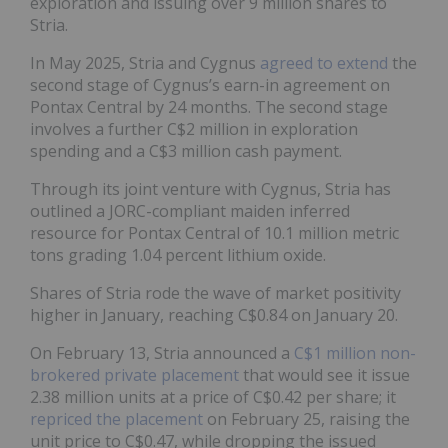
exploration and issuing over 9 million shares to
Stria.
In May 2025, Stria and Cygnus
agreed to extend
the
second stage of Cygnus’s earn-in agreement on
Pontax Central by 24 months. The second stage
involves a further C$2 million in exploration
spending and a C$3 million cash payment.
Through its joint venture with Cygnus, Stria has
outlined a JORC-compliant maiden inferred
resource for Pontax Central of 10.1 million metric
tons grading 1.04 percent lithium oxide.
Shares of Stria rode the wave of market positivity
higher in January, reaching C$0.84 on January 20.
On February 13, Stria announced a
C$1 million non-
brokered private placement
that would see it issue
2.38 million units at a price of C$0.42 per share; it
repriced the placement
on February 25, raising the
unit price to C$0.47, while dropping the issued