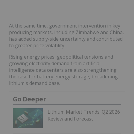
At the same time, government intervention in key
producing markets, including Zimbabwe and China,
has added supply-side uncertainty and contributed
to greater price volatility.
Rising energy prices, geopolitical tensions and
growing electricity demand from artificial
intelligence data centers are also strengthening
the case for battery energy storage, broadening
lithium's demand base.
Go Deeper
Lithium Market Trends: Q2 2026
Review and Forecast