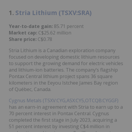
1.
Stria Lithium (TSXV:SRA)
Year-to-date gain:
85.71 percent
Market cap:
C$25.62 million
Share price:
C$0.78
Stria Lithium is a Canadian exploration company
focused on developing domestic lithium resources
to support the growing demand for electric vehicles
and lithium-ion batteries. The company’s flagship
Pontax Central lithium project spans 36 square
kilometers in the Eeyou Istchee James Bay region
of Québec, Canada.
Cygnus Metals (TSXV:CYG,ASX:CY5,OTCQB:CYGGF)
has an earn-in agreement with Stria to earn up to a
70 percent interest in Pontax Central. Cygnus
completed the first stage in July 2023, acquiring a
51 percent interest by investing C$4 million in