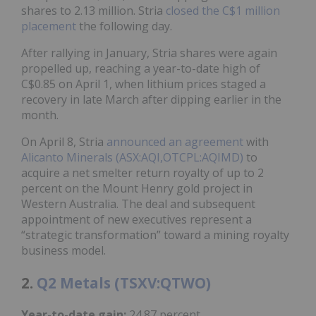
shares to 2.13 million. Stria
closed the C$1 million
placement
the following day.
After rallying in January, Stria shares were again
propelled up, reaching a year-to-date high of
C$0.85 on April 1, when lithium prices staged a
recovery in late March after dipping earlier in the
month.
On April 8, Stria
announced an agreement
with
Alicanto Minerals (ASX:AQI,OTCPL:AQIMD)
to
acquire a net smelter return royalty of up to 2
percent on the Mount Henry gold project in
Western Australia. The deal and subsequent
appointment of new executives represent a
“strategic transformation” toward a mining royalty
business model.
2.
Q2 Metals (TSXV:QTWO)
Year-to-date gain:
24.87 percent