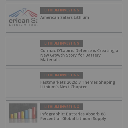
LITHIUM INVESTING
American Salars Lithium
LITHIUM INVESTING
Cormac O’Laoire: Defense is Creating a
New Growth Story for Battery
Materials
LITHIUM INVESTING
Fastmarkets 2026: 3 Themes Shaping
Lithium's Next Chapter
LITHIUM INVESTING
Infographic: Batteries Absorb 88
Percent of Global Lithium Supply