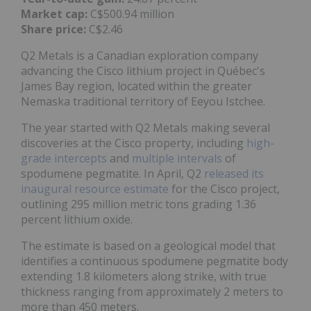
Market cap:
C$500.94 million
Share price:
C$2.46
Q2 Metals is a Canadian exploration company
advancing the Cisco lithium project in Québec's
James Bay region, located within the greater
Nemaska traditional territory of Eeyou Istchee.
The year started with Q2 Metals making several
discoveries at the Cisco property, including
high-
grade intercepts
and
multiple intervals
of
spodumene pegmatite. In April, Q2
released its
inaugural resource estimate
for the Cisco project,
outlining 295 million metric tons grading 1.36
percent lithium oxide.
The estimate is based on a geological model that
identifies a continuous spodumene pegmatite body
extending 1.8 kilometers along strike, with true
thickness ranging from approximately 2 meters to
more than 450 meters.