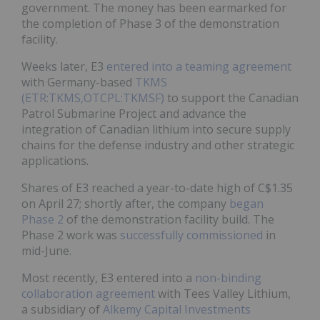
government. The money has been earmarked for
the completion of Phase 3 of the demonstration
facility.
Weeks later, E3
entered into a teaming agreement
with Germany-based
TKMS
(ETR:TKMS,OTCPL:TKMSF)
to support the Canadian
Patrol Submarine Project and advance the
integration of Canadian lithium into secure supply
chains for the defense industry and other strategic
applications.
Shares of E3 reached a year-to-date high of C$1.35
on April 27; shortly after, the company
began
Phase 2
of the demonstration facility build. The
Phase 2 work was
successfully commissioned
in
mid-June.
Most recently, E3 entered into a
non-binding
collaboration agreement
with Tees Valley Lithium,
a subsidiary of
Alkemy Capital Investments