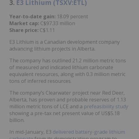
3.
E3 Lithium (TSXV:ETL)
Year-to-date gain:
18.09 percent
Market cap:
C$97.33 million
Share price:
C$1.11
E3 Lithium is a Canadian development company
advancing lithium projects in Alberta.
The company has outlined 21.2 million metric tons
of measured and indicated lithium carbonate
equivalent resources, along with 0.3 million metric
tons of inferred resources.
The company’s Clearwater project near Red Deer,
Alberta, has proven and probable reserves of 1.13
million metric tons of LCE and a
prefeasibility study
showing a pre-tax net present value of US$5.18
billion.
In mid-January, E3
delivered battery-grade lithium
carbonate
from its demonstration program to