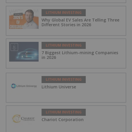
LITHIUM INVESTING
Why Global EV Sales Are Telling Three
Different Stories in 2026
LITHIUM INVESTING
7 Biggest Lithium-mining Companies
in 2026
LITHIUM INVESTING
Lithium Universe
LITHIUM INVESTING
Chariot Corporation