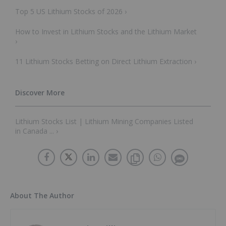
Top 5 US Lithium Stocks of 2026 ›
How to Invest in Lithium Stocks and the Lithium Market
›
11 Lithium Stocks Betting on Direct Lithium Extraction ›
Lithium Stocks List | Lithium Mining Companies Listed
in Canada ... ›
About The Author