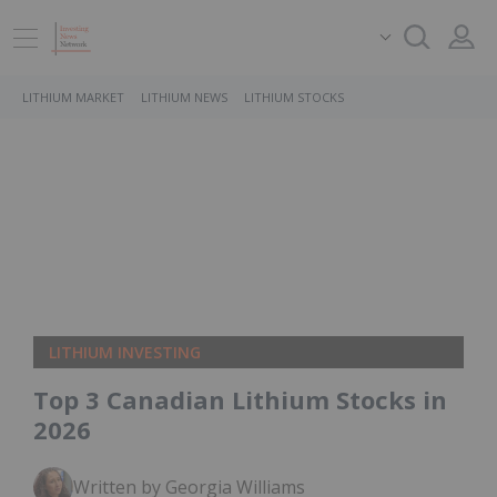
LITHIUM MARKET
LITHIUM NEWS
LITHIUM STOCKS
LITHIUM INVESTING
Top 3 Canadian Lithium Stocks in
2026
Written by Georgia Williams