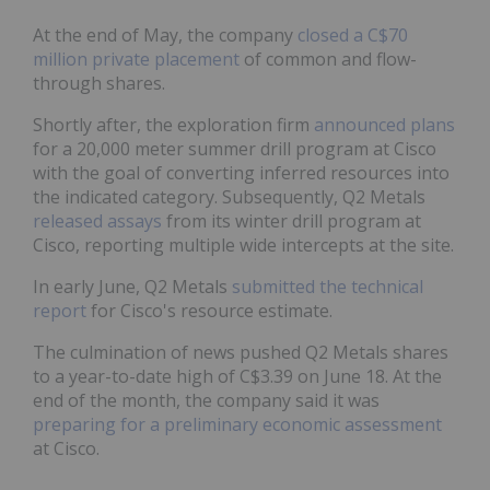
At the end of May, the company
closed a C$70
million private placement
of common and flow-
through shares.
Shortly after, the exploration firm
announced plans
for a 20,000 meter summer drill program at Cisco
with the goal of converting inferred resources into
the indicated category. Subsequently, Q2 Metals
released assays
from its winter drill program at
Cisco, reporting multiple wide intercepts at the site.
In early June, Q2 Metals
submitted the technical
report
for Cisco's resource estimate.
The culmination of news pushed Q2 Metals shares
to a year-to-date high of C$3.39 on June 18. At the
end of the month, the company said it was
preparing for a preliminary economic assessment
at Cisco.