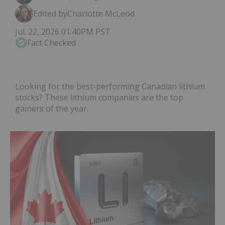
Edited by
Charlotte McLeod
Jul. 22, 2026 01:40PM PST
Fact Checked
Looking for the best-performing Canadian lithium
stocks? These lithium companies are the top
gainers of the year.