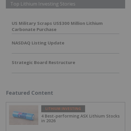
Top Lithium Investing Stories
US Military Scraps US$300 Million Lithium
Carbonate Purchase
NASDAQ Listing Update
Strategic Board Restructure
Featured Content
LITHIUM INVESTING
4 Best-performing ASX Lithium Stocks
in 2026