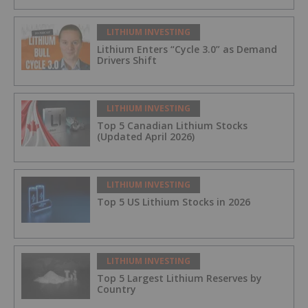
LITHIUM INVESTING
Lithium Enters “Cycle 3.0” as Demand
Drivers Shift
LITHIUM INVESTING
Top 5 Canadian Lithium Stocks
(Updated April 2026)
LITHIUM INVESTING
Top 5 US Lithium Stocks in 2026
LITHIUM INVESTING
Top 5 Largest Lithium Reserves by
Country