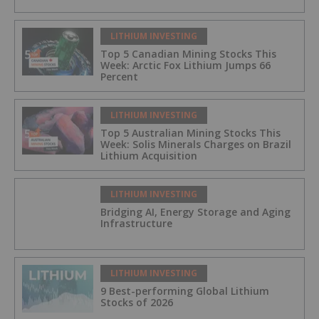
LITHIUM INVESTING
Top 5 Canadian Mining Stocks This
Week: Arctic Fox Lithium Jumps 66
Percent
LITHIUM INVESTING
Top 5 Australian Mining Stocks This
Week: Solis Minerals Charges on Brazil
Lithium Acquisition
LITHIUM INVESTING
Bridging AI, Energy Storage and Aging
Infrastructure
LITHIUM INVESTING
9 Best-performing Global Lithium
Stocks of 2026