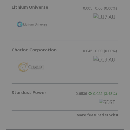
Lithium Universe
0.005
0.00
(
0.00
%
)
Chariot Corporation
0.045
0.00
(
0.00
%
)
Stardust Power
0.6536
0.022
(
3.48
%
)
More featured stocks