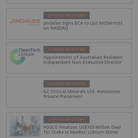
LITHIUM INVESTING
Jindalee Signs BCA to List McDermitt
on NASDAQ
LITHIUM INVESTING
Appointment of Australian Resident
Independent Non-Executive Director
LITHIUM INVESTING
ILC Critical Minerals Ltd. Announces
Private Placement
LITHIUM INVESTING
POSCO Finalizes US$765 Million Deal
for Stake in MinRes' Lithium Mines