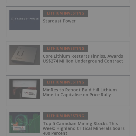
LITHIUM INVESTING
Stardust Power
LITHIUM INVESTING
Core Lithium Restarts Finniss, Awards
US$274 Million Underground Contract
LITHIUM INVESTING
MinRes to Reboot Bald Hill Lithium
Mine to Capitalise on Price Rally
LITHIUM INVESTING
Top 5 Canadian Mining Stocks This
Week: Highland Critical Minerals Soars
400 Percent