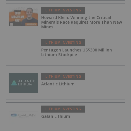
LITHIUM INVESTING
Howard Klein: Winning the Critical
Minerals Race Requires More Than New
Mines
LITHIUM INVESTING
Pentagon Launches US$300 Million
Lithium Stockpile
LITHIUM INVESTING
Atlantic Lithium
LITHIUM INVESTING
Galan Lithium