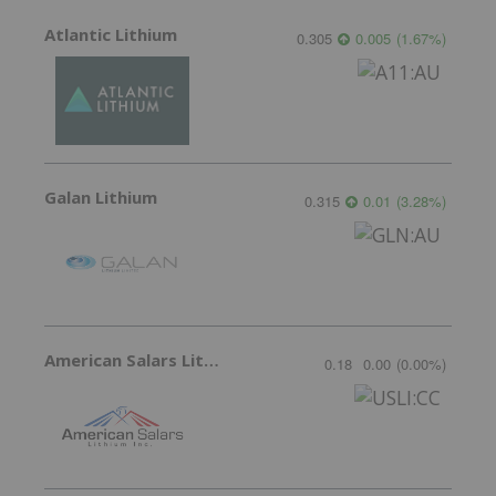
Atlantic Lithium
0.305
0.005
(
1.67
%
)
Galan Lithium
0.315
0.01
(
3.28
%
)
American Salars Lithium
0.18
0.00
(
0.00
%
)