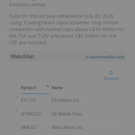
investors below.
Data for this list was obtained on July 20, 2026,
using TradingView's stock screener. Only lithium
companies with market caps above C$10 million for
the TSX and TSXV and above C$5 million for the
CSE are included.
Watchlist
©
quotemedia.com
Refresh
Symbol
Name
ETL:CC
E3 Lithium Ltd.
QTWO:CC
Q2 Metals Corp.
SRA:CC
Stria Lithium Inc.