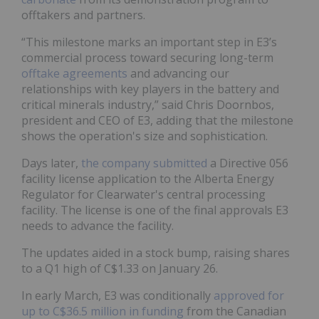
offtakers and partners.
“This milestone marks an important step in E3’s
commercial process toward securing long-term
offtake agreements
and advancing our
relationships with key players in the battery and
critical minerals industry,” said Chris Doornbos,
president and CEO of E3, adding that the milestone
shows the operation's size and sophistication.
Days later,
the company submitted
a Directive 056
facility license application to the Alberta Energy
Regulator for Clearwater's central processing
facility. The license is one of the final approvals E3
needs to advance the facility.
The updates aided in a stock bump, raising shares
to a Q1 high of C$1.33 on January 26.
In early March, E3 was conditionally
approved for
up to C$36.5 million in funding
from the Canadian