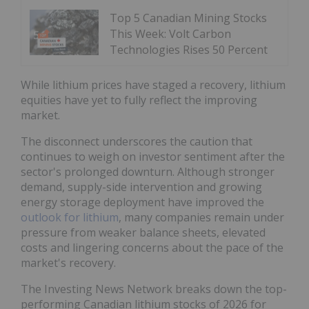
Top 5 Canadian Mining Stocks
This Week: Volt Carbon
Technologies Rises 50 Percent
While lithium prices have staged a recovery, lithium
equities have yet to fully reflect the improving
market.
The disconnect underscores the caution that
continues to weigh on investor sentiment after the
sector's prolonged downturn. Although stronger
demand, supply-side intervention and growing
energy storage deployment have improved the
outlook for lithium
, many companies remain under
pressure from weaker balance sheets, elevated
costs and lingering concerns about the pace of the
market's recovery.
The Investing News Network breaks down the top-
performing Canadian lithium stocks of 2026 for