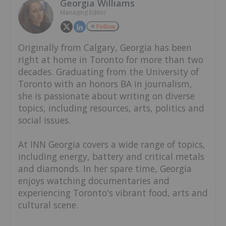
Georgia Williams
Managing Editor
Follow
Originally from Calgary, Georgia has been
right at home in Toronto for more than two
decades. Graduating from the University of
Toronto with an honors BA in journalism,
she is passionate about writing on diverse
topics, including resources, arts, politics and
social issues.
At INN Georgia covers a wide range of topics,
including energy, battery and critical metals
and diamonds. In her spare time, Georgia
enjoys watching documentaries and
experiencing Toronto's vibrant food, arts and
cultural scene.