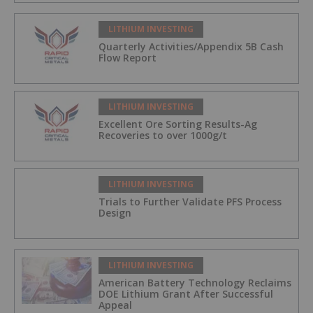
LITHIUM INVESTING
Quarterly Activities/Appendix 5B Cash
Flow Report
LITHIUM INVESTING
Excellent Ore Sorting Results-Ag
Recoveries to over 1000g/t
LITHIUM INVESTING
Trials to Further Validate PFS Process
Design
LITHIUM INVESTING
American Battery Technology Reclaims
DOE Lithium Grant After Successful
Appeal