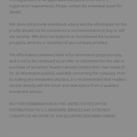
registration requirements. Please contact the individual issuer for
details.
INN does not provide investment advice and the information on this
profile should not be considered a recommendation to buy or sell
any security. INN does not endorse or recommend the business,
products, services or securities of any company profiled.
The information contained here is for information purposes only
and is not to be construed as an offer or solicitation for the sale or
purchase of securities. Readers should conduct their own research
for all information publicly available concerning the company. Prior
to making any investment decision, it is recommended that readers
consult directly with the issuer and seek advice from a qualified
investment advisor.
NOT FOR DISSEMINATION IN THE UNITED STATES OR FOR
DISTRIBUTION TO U.S. NEWSWIRE SERVICES AND DOES NOT
CONSTITUTE AN OFFER OF THE SECURITIES DESCRIBED HEREIN.