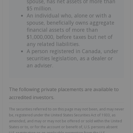
spouse, has net assets of more than
$5 million.
An individual who, alone or with a
spouse, beneficially owns aggregate
financial assets of more than
$1,000,000, before taxes but net of
any related liabilities.
A person registered in Canada, under
securities legislation, as a dealer or
an adviser.
The following private placements are available to
accredited investors.
The securities referred to on this page may not been, and may never
be, registered under the United States Securities Act of 1933, as
amended, and may or may not be offered or sold within the United
States or to, or for the account or benefit of, U.S. persons absent
U.S. registration or an applicable exemption from the U.S.