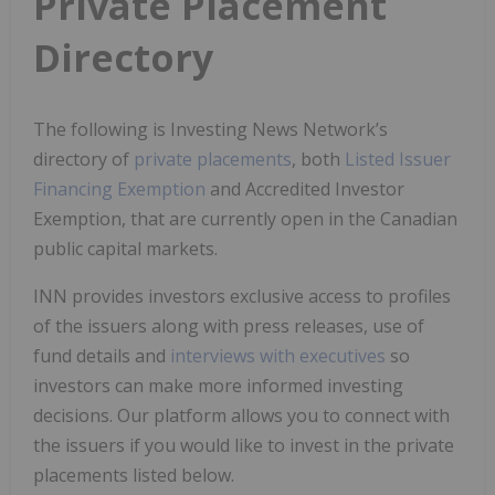
Private Placement
Directory
The following is Investing News Network’s
directory of
private placements
, both
Listed Issuer
Financing Exemption
and Accredited Investor
Exemption, that are currently open in the Canadian
public capital markets.
INN provides investors exclusive access to profiles
of the issuers along with press releases, use of
fund details and
interviews with executives
so
investors can make more informed investing
decisions. Our platform allows you to connect with
the issuers if you would like to invest in the private
placements listed below.