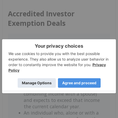
Accredited Investor
Exemption Deals
Individuals are considered accredited
investors in Canada as long as they
meet any of the following net worth
or asset criteria:
An individual who has a before tax
income of over $200,000 for at least
two years in a row ($300,000 if
combining income with a spouse)
and expects to exceed that income
the current calendar year.
An individual who, alone or with a