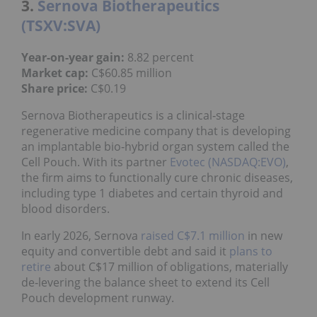
3.
Sernova Biotherapeutics
(TSXV:SVA)
Year-on-year gain:
8.82 percent
Market cap:
C$60.85 million
Share price:
C$0.19
Sernova Biotherapeutics is a clinical‑stage
regenerative medicine company that is developing
an implantable bio‑hybrid organ system called the
Cell Pouch. With its partner
Evotec (NASDAQ:EVO)
,
the firm aims to functionally cure chronic diseases,
including type 1 diabetes and certain thyroid and
blood disorders.
In early 2026, Sernova
raised C$7.1 million
in new
equity and convertible debt and said it
plans to
retire
about C$17 million of obligations, materially
de‑levering the balance sheet to extend its Cell
Pouch development runway.