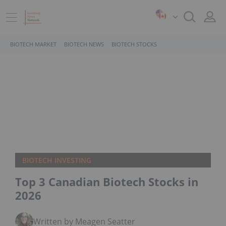
BIOTECH MARKET
BIOTECH NEWS
BIOTECH STOCKS
BIOTECH INVESTING
Top 3 Canadian Biotech Stocks in
2026
Written by Meagen Seatter