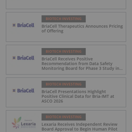
BIOTECH INVESTING
BriaCell Therapeutics Announces Pricing
of Offering
BIOTECH INVESTING
BriaCell Receives Positive
Recommendation from Data Safety
Monitoring Board for Phase 3 Study in
Metastatic Breast Cancer
BIOTECH INVESTING
BriaCell Presentations Highlight
Positive Clinical Data for Bria-IMT at
ASCO 2026
BIOTECH INVESTING
Lexaria Receives Independent Review
Board Approval to Begin Human Pilot