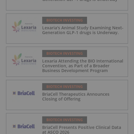
BIOTECH INVESTING
Lexaria's Animal Study Examining Next-
Generation GLP-1 drugs is Underway.
BIOTECH INVESTING
Lexaria Attending the BIO International
Convention, as Part of a Broader
Business Development Program
BIOTECH INVESTING
BriaCell Therapeutics Announces
Closing of Offering
BIOTECH INVESTING
BriaCell Presents Positive Clinical Data
at ASCO 2026