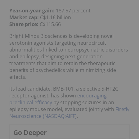
Year-on-year gain:
187.57 percent
Market cap:
C$1.16 billion
Share price:
C$115.66
Bright Minds Biosciences is developing novel
serotonin agonists targeting neurocircuit
abnormalities linked to neuropsychiatric disorders
and epilepsy, designing next-generation
treatments that aim to retain the therapeutic
benefits of psychedelics while minimizing side
effects.
Its lead candidate, BMB-101, a selective 5-HT2C
receptor agonist, has shown
encouraging
preclinical efficacy
by stopping seizures in an
epilepsy mouse model, evaluated jointly with
Firefly
Neuroscience (NASDAQ:AIFF)
.
Go Deeper