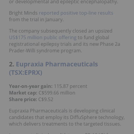
or developmental and epileptic encephalopathy.
Bright Minds
reported positive top-line results
from the trial in January.
The company subsequently closed an upsized
US$175 million public offering
to fund global
registrational epilepsy trials and its new Phase 2a
Prader-Willi syndrome program.
2.
Eupraxia Pharmaceuticals
(TSX:EPRX)
Year-on-year gain:
115.87 percent
Market cap:
C$599.66 million
Share price:
C$9.52
Eupraxia Pharmaceuticals is developing clinical
candidates that employ its DiffuSphere technology,
which delivers treatments to the targeted tissues.