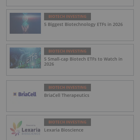
BIOTECH INVESTING
5 Biggest Biotechnology ETFs in 2026
BIOTECH INVESTING
5 Small-cap Biotech ETFs to Watch in
2026
BIOTECH INVESTING
BriaCell Therapeutics
BIOTECH INVESTING
Lexaria Bioscience