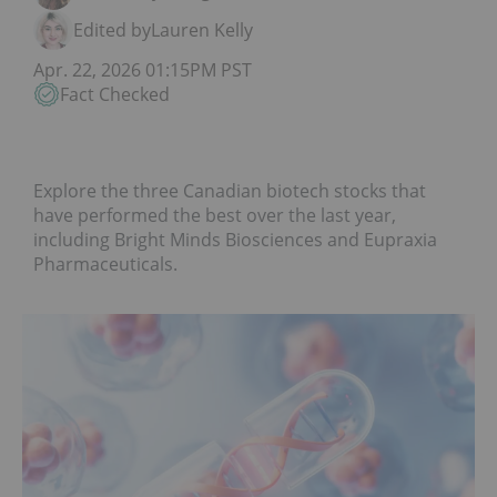
Edited by
Lauren Kelly
Apr. 22, 2026 01:15PM PST
Fact Checked
Explore the three Canadian biotech stocks that
have performed the best over the last year,
including Bright Minds Biosciences and Eupraxia
Pharmaceuticals.