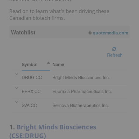
Read on to learn what's been driving these
Canadian biotech firms.
Watchlist
©
quotemedia.com
Refresh
Symbol
Name
DRUG:CC
Bright Minds Biosciences Inc.
EPRX:CC
Eupraxia Pharmaceuticals Inc.
SVA:CC
Sernova Biotherapeutics Inc.
1.
Bright Minds Biosciences
(CSE:DRUG)