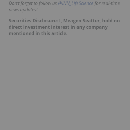
Don’t forget to follow us
@INN_LifeScience
for real-time
news updates!
Securities Disclosure: I, Meagen Seatter, hold no
direct investment interest in any company
mentioned in this article.