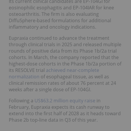
Its current clinical candidates are EP‑104GI for
eosinophilic esophagitis and EP‑104IAR for knee
osteoarthritis. The firm is also evaluating
DiffuSphere‑based formulations for additional
inflammatory and oncology indications.
Eupraxia continued to advance the treatment
through clinical trials in 2025 and released multiple
rounds of positive data from its Phase 1b/2a trial
cohorts. In March, the company reported that the
highest‑dose cohorts in the Phase 1b/2a portion of
its RESOLVE trial
achieved near‑complete
normalization
of esophageal tissue, as well as
clinical remission rates of about 76 percent at 24
weeks after a single dose of EP‑104GI.
Following a
US$63.2 million equity raise
in
February, Eupraxia expects its cash runway to
extend into the first half of 2028 as it heads toward
Phase 2b top‑line data in Q3 of this year.