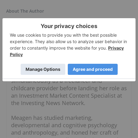
About The Author
Meagen Seatter
Investment Market Content Specialist
Follow
Meagen moved to Vancouver in 2019 after
splitting her time between Australia and
Southeast Asia for three years. She worked
simultaneously as a freelancer and
childcare provider before landing her role as
an Investment Market Content Specialist at
the Investing News Network.
Meagen has studied marketing,
developmental and cognitive psychology
and anthropology, and honed her craft of