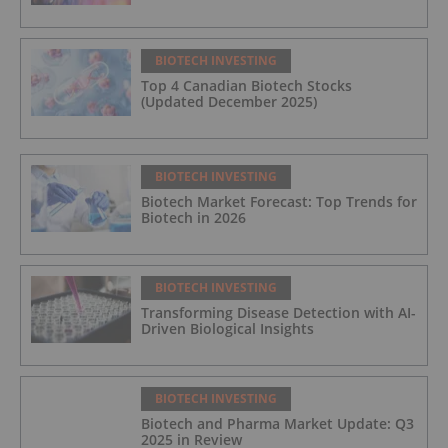
BIOTECH INVESTING
Top 4 Canadian Biotech Stocks
(Updated December 2025)
BIOTECH INVESTING
Biotech Market Forecast: Top Trends for
Biotech in 2026
BIOTECH INVESTING
Transforming Disease Detection with AI-
Driven Biological Insights
BIOTECH INVESTING
Biotech and Pharma Market Update: Q3
2025 in Review