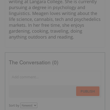
writing at Langara College. She is currently
pursuing a degree in psychology and
linguistics. Meagen loves writing about the
life science, cannabis, tech and psychedelics
markets. In her free time, she enjoys
gardening, cooking, traveling, doing
anything outdoors and reading.
The Conversation (0)
PUBLISH
Sort by