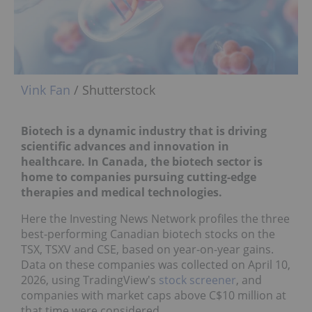
Vink Fan
/ Shutterstock
Biotech is a dynamic industry that is driving
scientific advances and innovation in
healthcare. In Canada, the biotech sector is
home to companies pursuing cutting-edge
therapies and medical technologies.
Here the Investing News Network profiles the three
best-performing Canadian biotech stocks on the
TSX, TSXV and CSE, based on year-on-year gains.
Data on these companies was collected on April 10,
2026, using TradingView's
stock screener
, and
companies with market caps above C$10 million at
that time were considered.