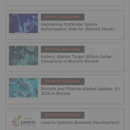
BIOTECH INVESTING
Hantavirus Outbreak Sparks
Rollercoaster Ride for Biotech Stocks
BIOTECH INVESTING
Kailera, Alamar Target Billion-Dollar
Valuations in Biotech Revival
BIOTECH INVESTING
Biotech and Pharma Market Update: Q1
2026 in Review
BIOTECH INVESTING
Lexaria Updates Business Development