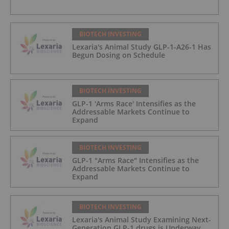
BIOTECH INVESTING
Lexaria's Animal Study GLP-1-A26-1 Has
Begun Dosing on Schedule
BIOTECH INVESTING
GLP-1 'Arms Race' Intensifies as the
Addressable Markets Continue to
Expand
BIOTECH INVESTING
GLP-1 "Arms Race" Intensifies as the
Addressable Markets Continue to
Expand
BIOTECH INVESTING
Lexaria's Animal Study Examining Next-
Generation GLP-1 drugs is Underway