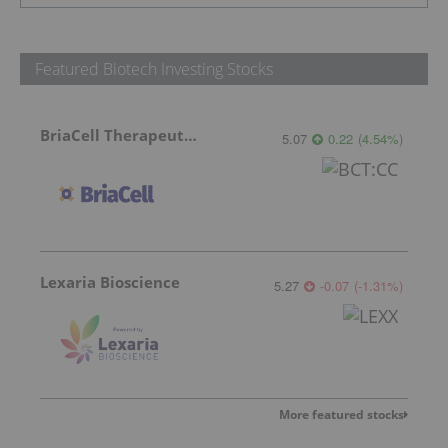
Featured Biotech Investing Stocks
BriaCell Therapeutics
5.07
0.22
(
4.54
%
)
Lexaria Bioscience
5.27
-0.07
(
-1.31
%
)
More featured stocks