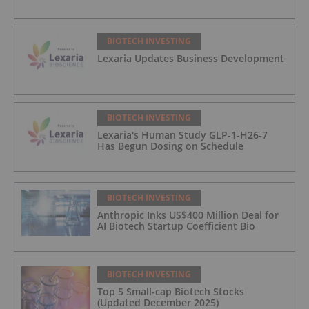
BIOTECH INVESTING
Lexaria Updates Business Development
BIOTECH INVESTING
Lexaria's Human Study GLP-1-H26-7
Has Begun Dosing on Schedule
BIOTECH INVESTING
Anthropic Inks US$400 Million Deal for
AI Biotech Startup Coefficient Bio
BIOTECH INVESTING
Top 5 Small-cap Biotech Stocks
(Updated December 2025)