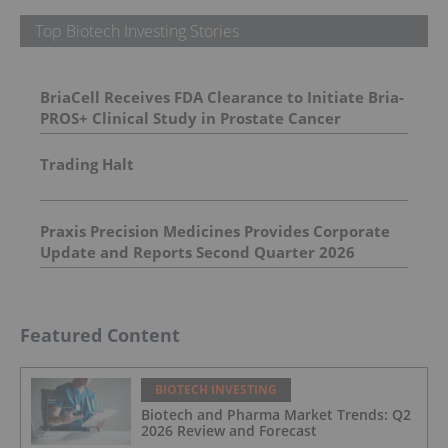
Top Biotech Investing Stories
BriaCell Receives FDA Clearance to Initiate Bria-
PROS+ Clinical Study in Prostate Cancer
Trading Halt
Praxis Precision Medicines Provides Corporate
Update and Reports Second Quarter 2026
Financial Results
Featured Content
BIOTECH INVESTING
Biotech and Pharma Market Trends: Q2
2026 Review and Forecast