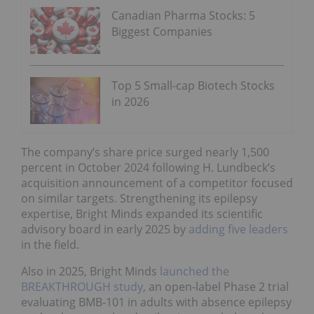
Canadian Pharma Stocks: 5
Biggest Companies
Top 5 Small-cap Biotech Stocks
in 2026
The company’s share price surged nearly 1,500
percent in October 2024 following H. Lundbeck’s
acquisition announcement of a competitor focused
on similar targets. Strengthening its epilepsy
expertise, Bright Minds expanded its scientific
advisory board in early 2025 by
adding five leaders
in the field.
Also in 2025, Bright Minds
launched the
BREAKTHROUGH study
, an open-label Phase 2 trial
evaluating BMB-101 in adults with absence epilepsy