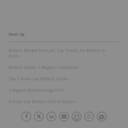
Biotech Market Forecast: Top Trends for Biotech in
2026 ›
Biotech Stocks: 5 Biggest Companies ›
Top 5 Small-cap Biotech Stocks ›
5 Biggest Biotechnology ETFs ›
5 Small-cap Biotech ETFs to Watch ›