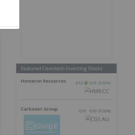
Featured Cleantech Investing Stocks
Homerun Resources
0.53
0.03
(
6.00
%
)
Carbonxt Group
0.07
0.00
(
0.00
%
)