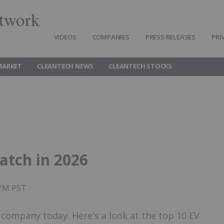
twork
VIDEOS
COMPANIES
PRESS RELEASES
PRI
MARKET
CLEANTECH NEWS
CLEANTECH STOCKS
atch in 2026
0PM PST
r company today. Here's a look at the top 10 EV