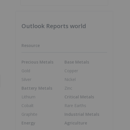
Outlook Reports world
Resource
Precious Metals
Base Metals
Gold
Copper
Silver
Nickel
Battery Metals
Zinc
Lithium
Critical Metals
Cobalt
Rare Earths
Graphite
Industrial Metals
Energy
Agriculture