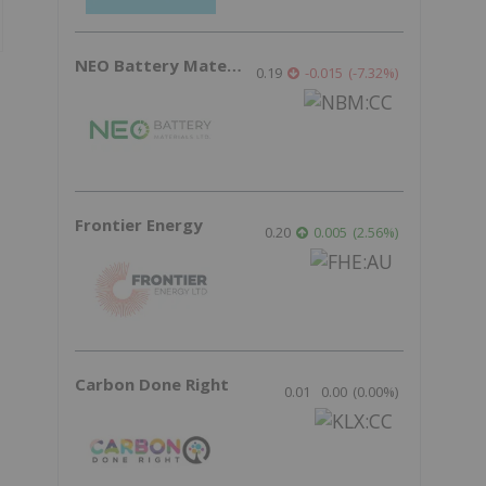
NEO Battery Materials
0.19
-0.015
(
-7.32
%
)
Frontier Energy
0.20
0.005
(
2.56
%
)
Carbon Done Right
0.01
0.00
(
0.00
%
)