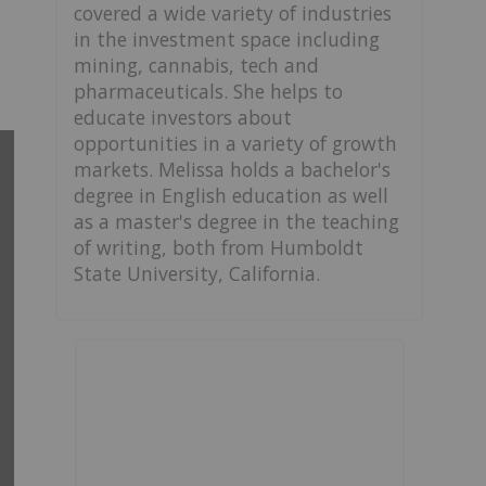
covered a wide variety of industries
in the investment space including
mining, cannabis, tech and
pharmaceuticals. She helps to
educate investors about
opportunities in a variety of growth
markets. Melissa holds a bachelor's
degree in English education as well
as a master's degree in the teaching
of writing, both from Humboldt
State University, California.