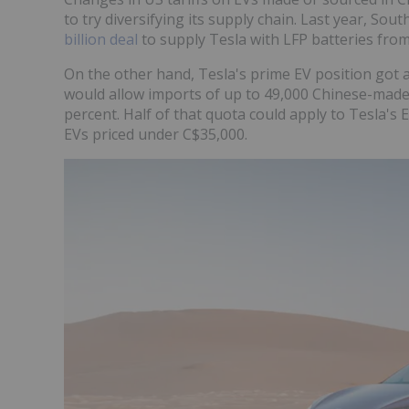
to try diversifying its supply chain. Last year, Sou
billion deal
to supply Tesla with LFP batteries from 
On the other hand, Tesla's prime EV position got a
would allow imports of up to 49,000 Chinese-made 
percent. Half of that quota could apply to Tesla's 
EVs priced under C$35,000.