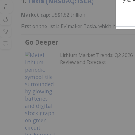
1.
Tesla (NASDAQ:TSLA)
Market cap:
US$1.62 trillion
First on the list is EV maker Tesla, which has broug
Go Deeper
Lithium Market Trends: Q2 2026
Review and Forecast