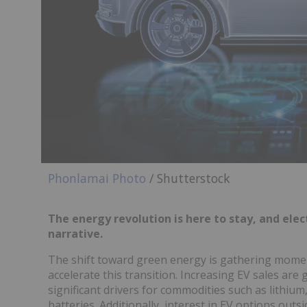
Phonlamai Photo
/ Shutterstock
The energy revolution is here to stay, and ele
narrative.
The shift toward green energy is gathering mome
accelerate this transition. Increasing EV sales are
significant drivers for commodities such as lithiu
batteries. Additionally, interest in EV options outs