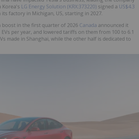
th Korea's
LG Energy Solution (KRX:373220)
signed a
US$4.3
its factory in Michigan, US, starting in 2027.
 boost in the first quarter of 2026
Canada
announced it
EVs per year, and lowered tariffs on them from 100 to 6.1
EVs made in Shanghai, while the other half is dedicated to