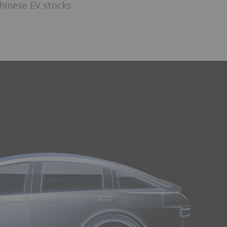
hinese EV stocks.