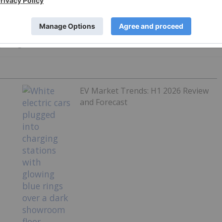
ht significant attention to the EV narrative.
EV Market Trends: H1 2026 Review
and Forecast