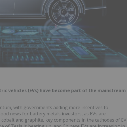
ctric vehicles (EVs) have become part of the mainstream
ntum, with governments adding more incentives to
 good news for battery metals investors, as EVs are
m, cobalt and graphite, key components in the cathodes of EV
ide of Tesla is heating up, and Chinese EVs are increasing in