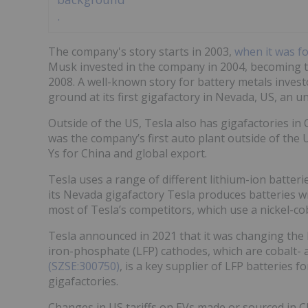
The company's story starts in 2003,
when it was f
Musk invested in the company in 2004, becoming t
2008. A well-known story for battery metals inves
ground at its first gigafactory in Nevada, US, an u
Outside of the US, Tesla also has gigafactories i
was the company’s first auto plant outside of th
Ys for China and global export.
Tesla uses a range of different lithium-ion batteri
its Nevada gigafactory Tesla produces batteries w
most of Tesla’s competitors, which use a nickel-
Tesla announced in 2021 that it was changing the b
iron-phosphate (LFP) cathodes, which are cobalt- a
(SZSE:300750)
, is a key supplier of LFP batteries f
gigafactories.
Changes in US tariffs on EVs made or sourced in 