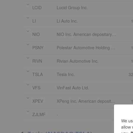
LCID
Lucid Group Inc.
LI
Li Auto Inc.
NIO
NIO Inc. American depositary shares each representing one Class A
PSNY
Polestar Automotive Holding UK Limited
RIVN
Rivian Automotive Inc.
TSLA
Tesla Inc.
32
VFS
VinFast Auto Ltd.
XPEV
XPeng Inc. American depositary shares each representing two Class A
ZJLMF
-