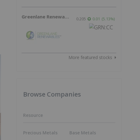
Greenlane Renewables
0.205
0.01
(
5.13
%
)
More featured stocks
Browse Companies
Resource
Precious Metals
Base Metals