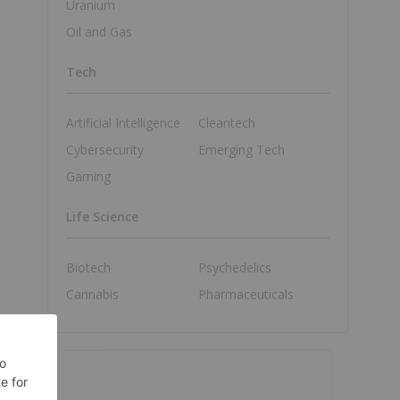
Uranium
Oil and Gas
Tech
Artificial Intelligence
Cleantech
Cybersecurity
Emerging Tech
Gaming
Life Science
Biotech
Psychedelics
Cannabis
Pharmaceuticals