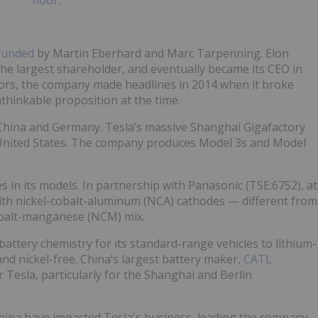
ounded
by Martin Eberhard and Marc Tarpenning. Elon
he largest shareholder, and eventually became its CEO in
tors, the company made headlines in 2014 when it broke
nthinkable proposition at the time.
n China and Germany. Tesla’s massive Shanghai Gigafactory
e United States. The company produces Model 3s and Model
es in its models. In partnership with Panasonic (TSE:6752), at
ith nickel-cobalt-aluminum (NCA) cathodes — different from
cobalt-manganese (NCM) mix.
attery chemistry for its standard-range vehicles to lithium-
nd nickel-free. China’s largest battery maker,
CATL
or Tesla, particularly for the Shanghai and Berlin
China have impacted Tesla's business, leading the company