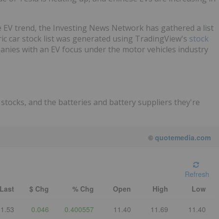
e EV trend, the Investing News Network has gathered a list
ric car stock list was generated using TradingView's
stock
anies with an EV focus under the motor vehicles industry
stocks, and the batteries and battery suppliers they're
©
quotemedia.com
Refresh
Last
$ Chg
% Chg
Open
High
Low
11.53
0.046
0.400557
11.40
11.69
11.40