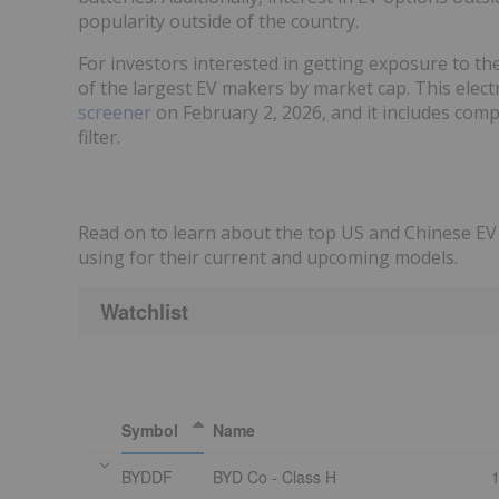
popularity outside of the country.
For investors interested in getting exposure to th
of the largest EV makers by market cap. This elect
screener
on February 2, 2026, and it includes comp
filter.
Read on to learn about the top US and Chinese EV 
using for their current and upcoming models.
Watchlist
Symbol
Name
BYDDF
BYD Co - Class H