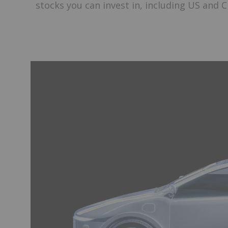
stocks you can invest in, including US and C