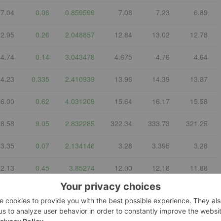
7.04
0.06
0.859599
7.08
7.23
6.89
12.95
0.26
2.048857
12.84
13.02
12.78
4.74
0.14
3.043478
4.675
4.76
4.64
14.23
0.335
2.410939
13.96
14.39
13.87
16.00
0.62
4.031209
15.64
16.17
15.58
8.58
9.05
2.832285
322.34
333.73
321.25
3.35
0.07
2.134146
3.28
3.395
3.28
12.13
0.45
3.85274
12.00
12.18
11.88
4.878
-
-
-
-
-