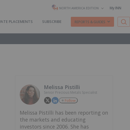
My INN
NORTH AMERICA EDITION
VATE PLACEMENTS
SUBSCRIBE
REPORTS & GUIDES
Melissa Pistilli
Senior Precious Metals Specialist
Follow
Melissa Pistilli has been reporting on
the markets and educating
investors since 2006. She has