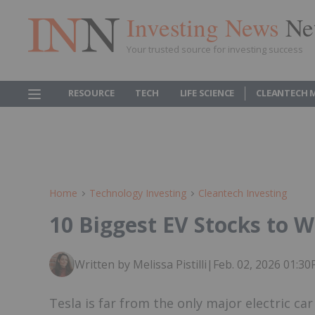
Investing News
Ne
Your trusted source for investing success
RESOURCE
TECH
LIFE SCIENCE
CLEANTECH 
Home
Technology Investing
Cleantech Investing
10 Biggest EV Stocks to W
Written by Melissa Pistilli
|
Feb. 02, 2026 01:3
Tesla is far from the only major electric ca