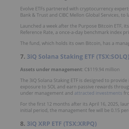
Evolve ETFs partnered with cryptocurrency expert
Bank & Trust and CIBC Mellon Global Services, to 
Launched a week after the Purpose Bitcoin ETF, its
Reference Rate, a once-a-day benchmark index pric
The fund, which holds its own Bitcoin, has a mana
7.
3iQ Solana Staking ETF (TSX:SOLQ
Assets under management
: C$119.94 million
The 3iQ Solana Staking ETF is designed to provide 
exposure to SOL and earn passive rewards through 
under management and
attracted investments
fr
For the first 12 months after its April 16, 2025, l
initial period, the management fee will be 0.15 perc
8.
3iQ XRP ETF (TSX:XRPQ)