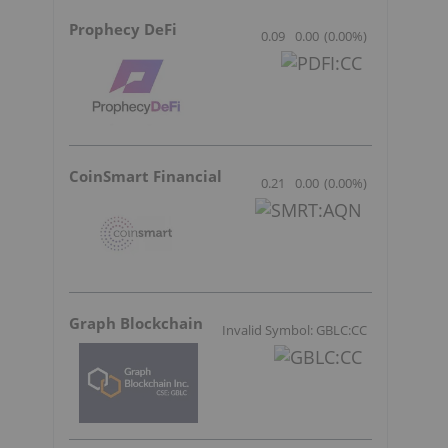
Prophecy DeFi
0.09
0.00
(
0.00
%
)
CoinSmart Financial
0.21
0.00
(
0.00
%
)
Graph Blockchain
Invalid Symbol: GBLC:CC
s