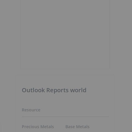
Outlook Reports world
Resource
Precious Metals
Base Metals