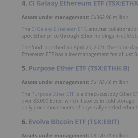
4.
CI Galaxy Ethereum ETF (TSX:ETHX
Assets under management:
C$362.96 million
The
CI Galaxy Ethereum ETF
, another collaboratio
spot Ether price through Ether holdings in cold st
The fund launched on April 20, 2021,
the same da
Ethereum ETF has a low management fee of just 0.
5.
Purpose Ether ETF (TSX:ETHH.B)
Assets under management:
C$182.46 million
The
Purpose Ether ETF
is a direct-custody Ether E
over 83,000 Ether, which it stores in cold storage
daily price movements of physically settled Ether
6.
Evolve Bitcoin ETF (TSX:EBIT)
Assets under management:
C$170.71 million