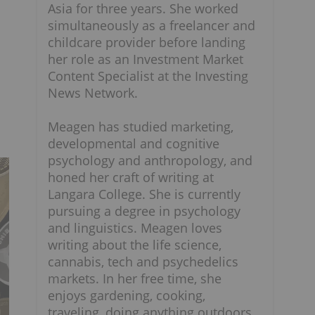
Asia for three years. She worked
simultaneously as a freelancer and
childcare provider before landing
her role as an Investment Market
Content Specialist at the Investing
News Network.
Meagen has studied marketing,
developmental and cognitive
psychology and anthropology, and
honed her craft of writing at
Langara College. She is currently
pursuing a degree in psychology
and linguistics. Meagen loves
writing about the life science,
cannabis, tech and psychedelics
markets. In her free time, she
enjoys gardening, cooking,
traveling, doing anything outdoors