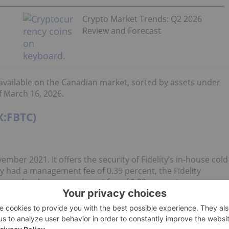
Crypto Market Trends: Q2 2026
Review and Forecast
s available on the Canadian market, sorted by assets under
 March 16, 2026.
X:FBTC)
mber 2021. It offers the security of Fidelity’s in-house cold
sly had a management fee of 0.39 percent, the Fidelity
to an ultra-low management fee of 0.32 percent.