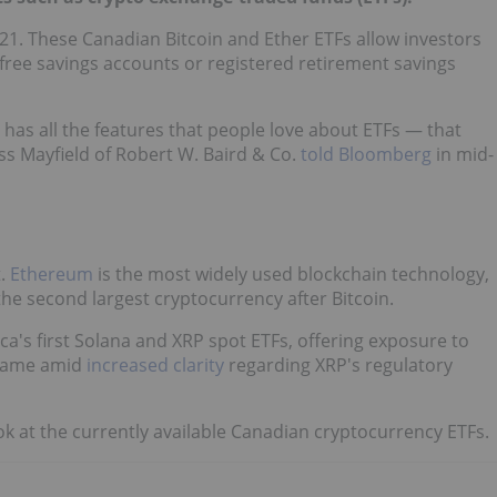
021. These Canadian Bitcoin and Ether ETFs allow investors
x-free savings accounts or registered retirement savings
 has all the features that people love about ETFs — that
oss Mayfield of Robert W. Baird & Co.
told Bloomberg
in mid-
t.
Ethereum
is the most widely used blockchain technology,
 the second largest cryptocurrency after Bitcoin.
a's first Solana and XRP spot ETFs, offering exposure to
 came amid
increased clarity
regarding XRP's regulatory
ok at the currently available Canadian cryptocurrency ETFs.