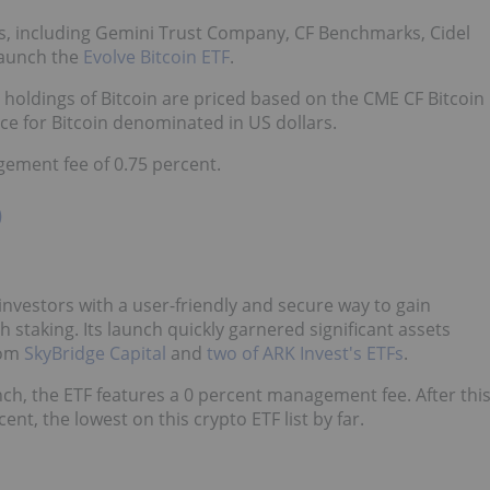
s, including Gemini Trust Company, CF Benchmarks, Cidel
launch the
Evolve Bitcoin ETF
.
 holdings of Bitcoin are priced based on the CME CF Bitcoin
e for Bitcoin denominated in US dollars.
gement fee of 0.75 percent.
)
investors with a user-friendly and secure way to gain
staking. Its launch quickly garnered significant assets
om
SkyBridge Capital
and
two of ARK Invest's ETFs
.
aunch, the ETF features a 0 percent management fee. After thi
ent, the lowest on this crypto ETF list by far.