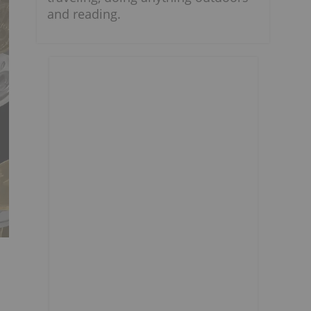
and reading.