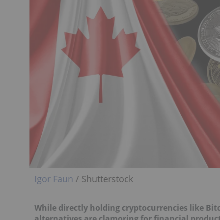
Igor Faun
/ Shutterstock
While directly holding
cryptocurrencies like Bit
alternatives are clamoring for financial produc