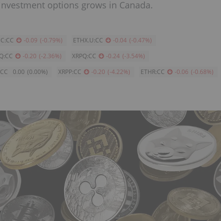
 investment options grows in Canada.
C:CC
-0.09
(
-0.79
%
)
ETHX.U:CC
-0.04
(
-0.47
%
)
Q:CC
-0.20
(
-2.36
%
)
XRPQ:CC
-0.24
(
-3.54
%
)
:CC
0.00
(
0.00
%
)
XRPP:CC
-0.20
(
-4.22
%
)
ETHR:CC
-0.06
(
-0.68
%
)