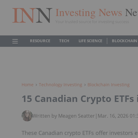
Investing News
Ne
Your trusted source for investing success
RESOURCE
TECH
LIFE SCIENCE
BLOCKCHAIN
Home
Technology Investing
Blockchain Investing
15 Canadian Crypto ETFs 
Written by Meagen Seatter
|
Mar. 16, 2026 01
These Canadian crypto ETFs offer investors e