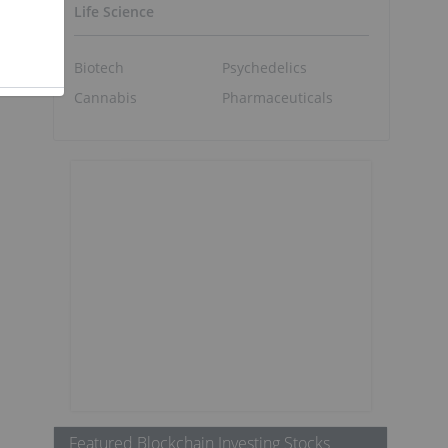
Life Science
Biotech
Psychedelics
Cannabis
Pharmaceuticals
Featured Blockchain Investing Stocks