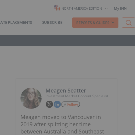
My INN
NORTH AMERICA EDITION
VATE PLACEMENTS
SUBSCRIBE
REPORTS & GUIDES
Meagen Seatter
Investment Market Content Specialist
Follow
Meagen moved to Vancouver in
2019 after splitting her time
between Australia and Southeast