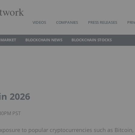
twork
VIDEOS
COMPANIES
PRESS RELEASES
PRI
 MARKET
BLOCKCHAIN NEWS
BLOCKCHAIN STOCKS
in 2026
:30PM PST
xposure to popular cryptocurrencies such as Bitcoin,