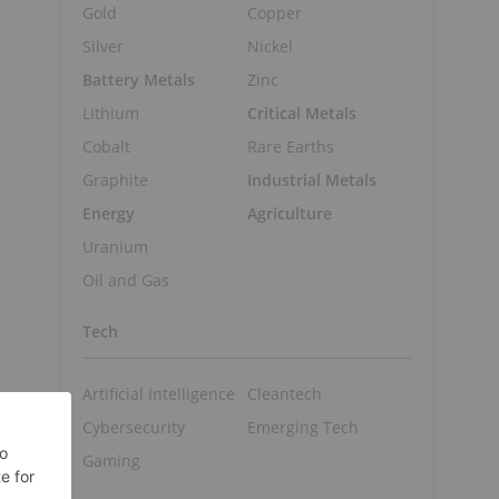
Gold
Copper
Silver
Nickel
Battery Metals
Zinc
Lithium
Critical Metals
Cobalt
Rare Earths
Graphite
Industrial Metals
Energy
Agriculture
Uranium
Oil and Gas
Tech
Artificial Intelligence
Cleantech
Cybersecurity
Emerging Tech
Gaming