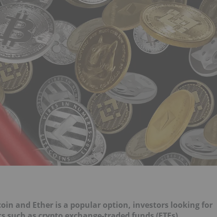
coin and Ether
is a popular option, investors looking for
ts such as crypto exchange-traded funds (ETFs).