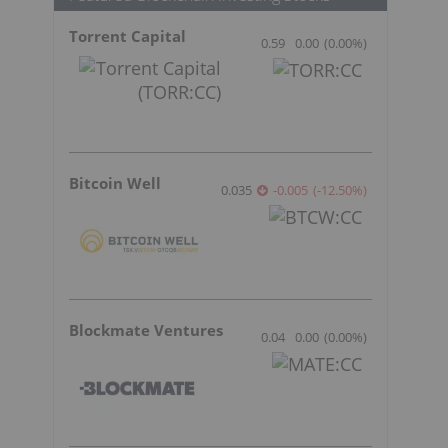
Torrent Capital
0.59
0.00
(
0.00
%
)
Bitcoin Well
0.035
-0.005
(
-12.50
%
)
Blockmate Ventures
0.04
0.00
(
0.00
%
)