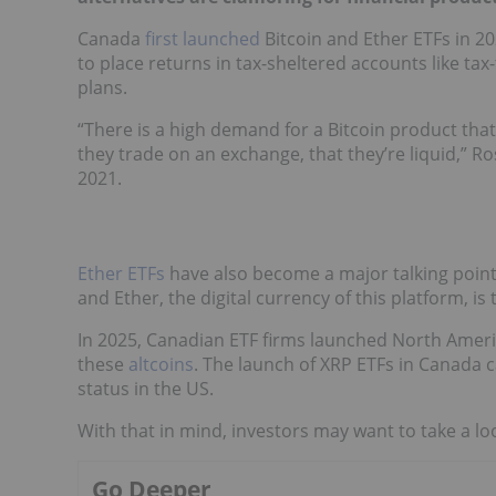
Canada
first launched
Bitcoin and Ether ETFs in 2
to place returns in tax-sheltered accounts like ta
plans.
“There is a high demand for a Bitcoin product that
they trade on an exchange, that they’re liquid,” R
2021.
Ether ETFs
have also become a major talking poin
and Ether, the digital currency of this platform, is
In 2025, Canadian ETF firms launched North Americ
these
altcoins
. The launch of XRP ETFs in Canada
status in the US.
With that in mind, investors may want to take a lo
Go Deeper