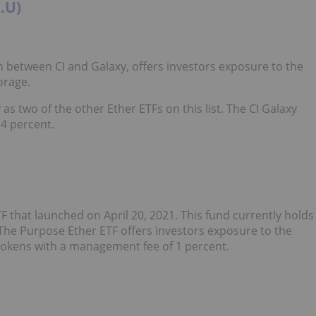
.U)
n between CI and Galaxy, offers investors exposure to the
orage.
y
as two of the other Ether ETFs on this list. The CI Galaxy
4 percent.
TF that launched on April 20, 2021. This fund currently holds
. The Purpose Ether ETF offers investors exposure to the
 tokens with a management fee of 1 percent.