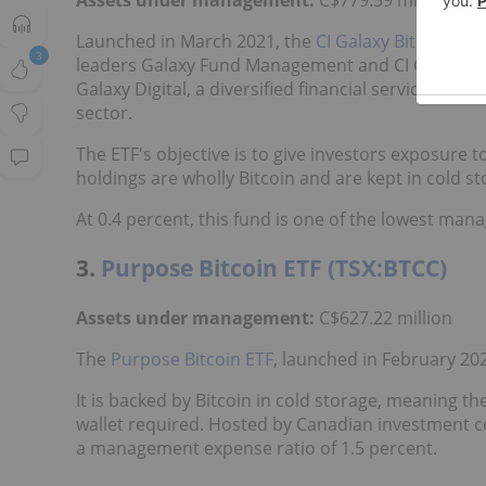
Launched in March 2021, the
CI Galaxy Bitcoin ETF
3
leaders Galaxy Fund Management and CI Global A
Galaxy Digital, a diversified financial services fir
sector.
The ETF's objective is to give investors exposure to
holdings are wholly Bitcoin and are kept in cold st
At 0.4 percent, this fund is one of the lowest man
3.
Purpose Bitcoin ETF (TSX:BTCC)
Assets under management:
C$627.22 million
The
Purpose Bitcoin ETF
, launched in February 2021
It is backed by Bitcoin in cold storage, meaning the
wallet required. Hosted by Canadian investment 
a management expense ratio of 1.5 percent.