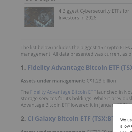
4 Biggest Cybersecurity ETFs for
Investors in 2026
The list below includes the biggest 15 crypto ETF
management. All data presented was current as of
1.
Fidelity Advantage Bitcoin ETF (TS
Assets under management:
C$1.23 billion
The
Fidelity Advantage Bitcoin ETF
launched in Nove
storage services for its holdings. While it previou
Advantage Bitcoin ETF lowered it in January 2025 
2.
CI Galaxy Bitcoin ETF (TSX:BTCX.B)
Assets under management:
C$779.59 million