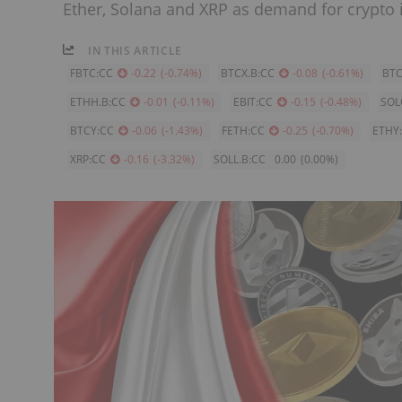
Ether, Solana and XRP as demand for crypto
IN THIS ARTICLE
FBTC:CC
-0.22
(
-0.74
%
)
BTCX.B:CC
-0.08
(
-0.61
%
)
BTC
ETHH.B:CC
-0.01
(
-0.11
%
)
EBIT:CC
-0.15
(
-0.48
%
)
SOL
BTCY:CC
-0.06
(
-1.43
%
)
FETH:CC
-0.25
(
-0.70
%
)
ETHY
XRP:CC
-0.16
(
-3.32
%
)
SOLL.B:CC
0.00
(
0.00
%
)