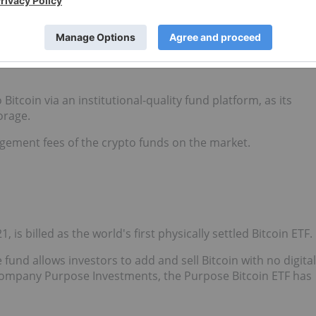
was born out of a partnership between cryptocurrency
sset Management. Galaxy Fund Management is part of
m with a focus on digital assets and the blockchain technology
 Bitcoin via an institutional-quality fund platform, as its
orage.
agement fees of the crypto funds on the market.
, is billed as the world's first physically settled Bitcoin ETF.
 fund allows investors to add and sell Bitcoin with no digital
company Purpose Investments, the Purpose Bitcoin ETF has