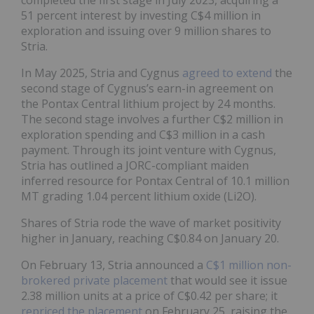
51 percent interest by investing C$4 million in
exploration and issuing over 9 million shares to
Stria.
In May 2025, Stria and Cygnus
agreed to extend
the
second stage of Cygnus’s earn-in agreement on
the Pontax Central lithium project by 24 months.
The second stage involves a further C$2 million in
exploration spending and C$3 million in a cash
payment. Through its joint venture with Cygnus,
Stria has outlined a JORC-compliant maiden
inferred resource for Pontax Central of 10.1 million
MT grading 1.04 percent lithium oxide (Li2O).
Shares of Stria rode the wave of market positivity
higher in January, reaching C$0.84 on January 20.
On February 13, Stria announced a
C$1 million non-
brokered private placement
that would see it issue
2.38 million units at a price of C$0.42 per share; it
repriced the placement
on February 25, raising the