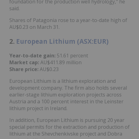
foundation for the production well hydrology," he
said.
Shares of Patagonia rose to a year-to-date high of
AU$0.23 on March 31.
2.
European Lithium (ASX:EUR)
Year-to-date gain:
51.61 percent
Market cap:
AU$411.89 million
Share price:
AU$0.23
European Lithium is a lithium exploration and
development company. The firm also holds several
earlier-stage lithium exploration projects across
Austria and a 100 percent interest in the Leinster
lithium project in Ireland.
In addition, European Lithium is pursuing 20 year
special permits for the extraction and production of
lithium at the Shevchenkivske project and Dobra