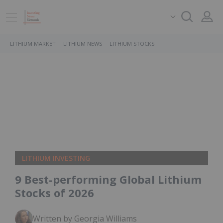
LITHIUM MARKET
LITHIUM NEWS
LITHIUM STOCKS
LITHIUM INVESTING
9 Best-performing Global Lithium
Stocks of 2026
Written by Georgia Williams