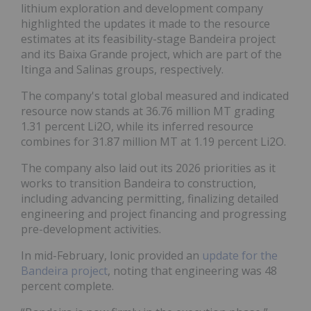
lithium exploration and development company
highlighted the updates it made to the resource
estimates at its feasibility-stage Bandeira project
and its Baixa Grande project, which are part of the
Itinga and Salinas groups, respectively.
The company's total global measured and indicated
resource now stands at 36.76 million MT grading
1.31 percent Li2O, while its inferred resource
combines for 31.87 million MT at 1.19 percent Li2O.
The company also laid out its 2026 priorities as it
works to transition Bandeira to construction,
including advancing permitting, finalizing detailed
engineering and project financing and progressing
pre-development activities.
In mid-February, Ionic provided an
update for the
Bandeira project
, noting that engineering was 48
percent complete.