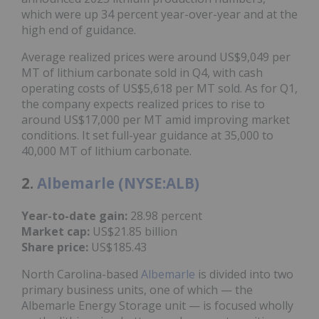
which were up 34 percent year-over-year and at the
high end of guidance.
Average realized prices were around US$9,049 per
MT of lithium carbonate sold in Q4, with cash
operating costs of US$5,618 per MT sold. As for Q1,
the company expects realized prices to rise to
around US$17,000 per MT amid improving market
conditions. It set full-year guidance at 35,000 to
40,000 MT of lithium carbonate.
2.
Albemarle (NYSE:ALB)
Year-to-date gain:
28.98 percent
Market cap:
US$21.85 billion
Share price:
US$185.43
North Carolina-based
Albemarle
is divided into two
primary business units, one of which — the
Albemarle Energy Storage unit — is focused wholly