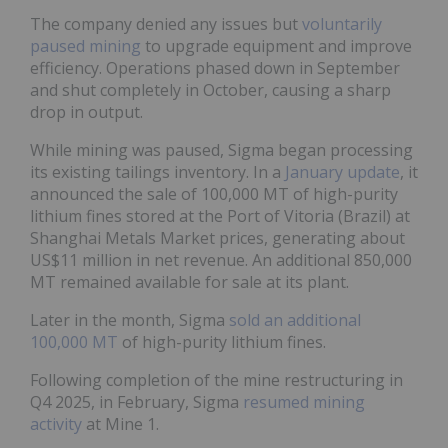
The company denied any issues but
voluntarily
paused mining
to upgrade equipment and improve
efficiency. Operations phased down in September
and shut completely in October, causing a sharp
drop in output.
While mining was paused, Sigma began processing
its existing tailings inventory. In a
January update
, it
announced the sale of 100,000 MT of high-purity
lithium fines stored at the Port of Vitoria (Brazil) at
Shanghai Metals Market prices, generating about
US$11 million in net revenue. An additional 850,000
MT remained available for sale at its plant.
Later in the month, Sigma
sold an additional
100,000 MT
of high-purity lithium fines.
Following completion of the mine restructuring in
Q4 2025, in February, Sigma
resumed mining
activity
at Mine 1.