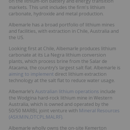
on the lithium-ion battery and energy transition
markets. This unit includes the firm's lithium
carbonate, hydroxide and metal production.
Albemarle has a broad portfolio of lithium mines
and facilities, with extraction in Chile, Australia and
the US.
Looking first at Chile, Albemarle produces lithium
carbonate at its La Negra lithium conversion
plants, which process brine from the Salar de
Atacama, the country’s largest salt flat. Albemarle is
aiming to implement
direct lithium extraction
technology at the salt flat to reduce water usage.
Albemarle’s
Australian lithium operations
include
the Wodgina hard-rock lithium mine in Western
Australia, which is owned and operated by the
50/50 MARBL joint venture with
Mineral Resources
(ASX:MIN,OTCPL:MALRF)
.
Albemarle wholly owns the on-site Kemerton