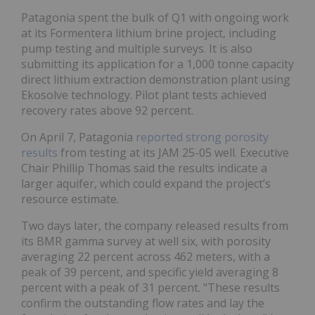
Patagonia spent the bulk of Q1 with ongoing work
at its Formentera lithium brine project, including
pump testing and multiple surveys. It is also
submitting its application for a 1,000 tonne capacity
direct lithium extraction demonstration plant using
Ekosolve technology. Pilot plant tests achieved
recovery rates above 92 percent.
On April 7, Patagonia
reported strong porosity
results
from testing at its JAM 25-05 well. Executive
Chair Phillip Thomas said the results indicate a
larger aquifer, which could expand the project’s
resource estimate.
Two days later, the company released results from
its BMR gamma survey at well six, with porosity
averaging 22 percent across 462 meters, with a
peak of 39 percent, and specific yield averaging 8
percent with a peak of 31 percent. "These results
confirm the outstanding flow rates and lay the