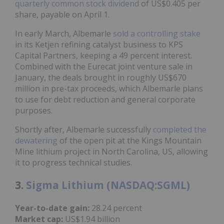
quarterly common stock dividend
of US$0.405 per
share, payable on April 1.
In early March, Albemarle
sold a controlling stake
in its Ketjen refining catalyst business to KPS
Capital Partners, keeping a 49 percent interest.
Combined with the Eurecat joint venture sale in
January, the deals brought in roughly US$670
million in pre-tax proceeds, which Albemarle plans
to use for debt reduction and general corporate
purposes.
Shortly after, Albemarle successfully
completed the
dewatering
of the open pit at the Kings Mountain
Mine lithium project in North Carolina, US, allowing
it to progress technical studies.
3.
Sigma Lithium (NASDAQ:SGML)
Year-to-date gain:
28.24 percent
Market cap:
US$1.94 billion