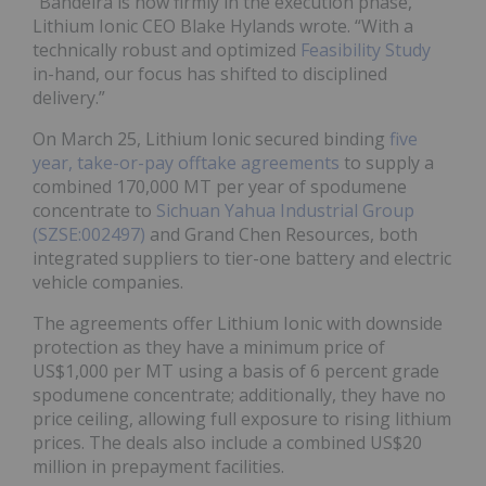
“Bandeira is now firmly in the execution phase,”
Lithium Ionic CEO Blake Hylands wrote. “With a
technically robust and optimized
Feasibility Study
in-hand, our focus has shifted to disciplined
delivery.”
On March 25, Lithium Ionic secured binding
five
year, take-or-pay offtake agreements
to supply a
combined 170,000 MT per year of spodumene
concentrate to
Sichuan Yahua Industrial Group
(SZSE:002497)
and Grand Chen Resources, both
integrated suppliers to tier-one battery and electric
vehicle companies.
The agreements offer Lithium Ionic with downside
protection as they have a minimum price of
US$1,000 per MT using a basis of 6 percent grade
spodumene concentrate; additionally, they have no
price ceiling, allowing full exposure to rising lithium
prices. The deals also include a combined US$20
million in prepayment facilities.