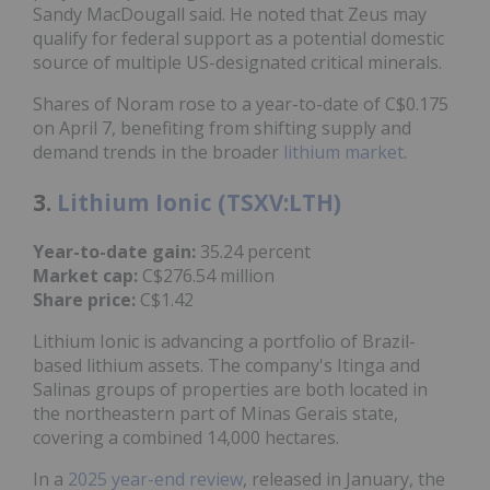
Sandy MacDougall said. He noted that Zeus may
qualify for federal support as a potential domestic
source of multiple US-designated critical minerals.
Shares of Noram rose to a year-to-date of C$0.175
on April 7, benefiting from shifting supply and
demand trends in the broader
lithium market
.
3.
Lithium Ionic (TSXV:LTH)
Year-to-date gain:
35.24 percent
Market cap:
C$276.54 million
Share price:
C$1.42
Lithium Ionic is advancing a portfolio of Brazil-
based lithium assets. The company's Itinga and
Salinas groups of properties are both located in
the northeastern part of Minas Gerais state,
covering a combined 14,000 hectares.
In a
2025 year-end review
, released in January, the