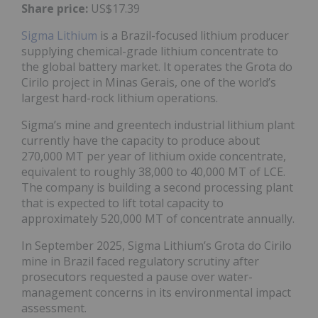
Share price:
US$17.39
Sigma Lithium
is a Brazil-focused lithium producer
supplying chemical-grade lithium concentrate to
the global battery market. It operates the Grota do
Cirilo project in Minas Gerais, one of the world’s
largest hard-rock lithium operations.
Sigma’s mine and greentech industrial lithium plant
currently have the capacity to produce about
270,000 MT per year of lithium oxide concentrate,
equivalent to roughly 38,000 to 40,000 MT of LCE.
The company is building a second processing plant
that is expected to lift total capacity to
approximately 520,000 MT of concentrate annually.
In September 2025, Sigma Lithium’s Grota do Cirilo
mine in Brazil faced regulatory scrutiny after
prosecutors requested a pause over water-
management concerns in its environmental impact
assessment.