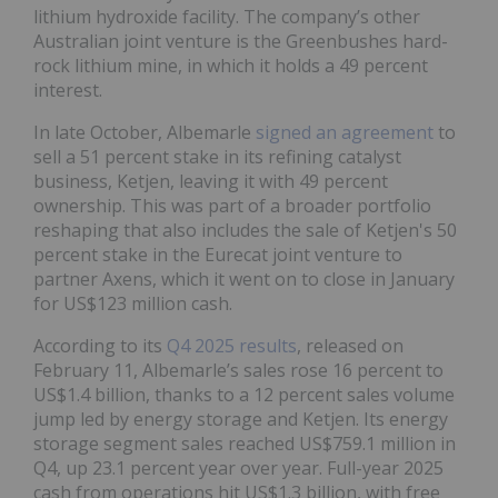
lithium hydroxide facility. The company’s other
Australian joint venture is the Greenbushes hard-
rock lithium mine, in which it holds a 49 percent
interest.
In late October, Albemarle
signed an agreement
to
sell a 51 percent stake in its refining catalyst
business, Ketjen, leaving it with 49 percent
ownership. This was part of a broader portfolio
reshaping that also includes the sale of Ketjen's 50
percent stake in the Eurecat joint venture to
partner Axens, which it went on to close in January
for US$123 million cash.
According to its
Q4 2025 results
, released on
February 11, Albemarle’s sales rose 16 percent to
US$1.4 billion, thanks to a 12 percent sales volume
jump led by energy storage and Ketjen. Its energy
storage segment sales reached US$759.1 million in
Q4, up 23.1 percent year over year. Full-year 2025
cash from operations hit US$1.3 billion, with free