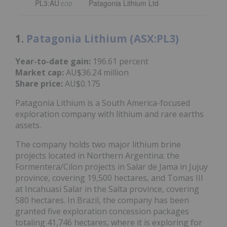
PL3:AU
Patagonia Lithium Ltd
EOD
1.
Patagonia Lithium (ASX:PL3)
Year-to-date gain:
196.61 percent
Market cap:
AU$36.24 million
Share price:
AU$0.175
Patagonia Lithium is a South America-focused
exploration company with lithium and rare earths
assets.
The company holds two major lithium brine
projects located in Northern Argentina: the
Formentera/Cilon projects in Salar de Jama in Jujuy
province, covering 19,500 hectares, and Tomas III
at Incahuasi Salar in the Salta province, covering
580 hectares. In Brazil, the company has been
granted five exploration concession packages
totaling 41,746 hectares, where it is exploring for