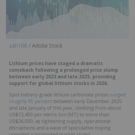
zah108
/ Adobe Stock
Lithium prices have staged a dramatic
comeback f
ollowing a prolonged price slump
between early 2023 and late 2025, providing
support for global lithium stocks in 2026.
Spot battery-grade lithium carbonate prices
surged
roughly 95 percent
between early December 2025
and late January of this year, climbing from about
US$13,400 per metric ton (MT) to more than
US$26,000, as tightening supply, operational
disruptions and a wave of speculative buying
upended a prolonged market slump.