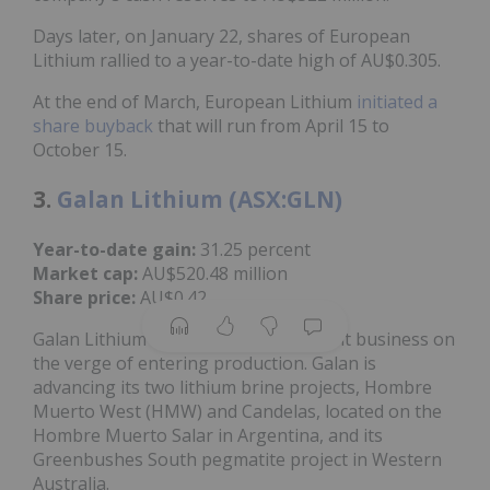
Days later, on January 22, shares of European
Lithium rallied to a year-to-date high of AU$0.305.
At the end of March, European Lithium
initiated a
share buyback
that will run from April 15 to
October 15.
3.
Galan Lithium (ASX:GLN)
Year-to-date gain:
31.25 percent
Market cap:
AU$520.48 million
Share price:
AU$0.42
Galan Lithium is a lithium development business on
the verge of entering production. Galan is
advancing its two lithium brine projects, Hombre
Muerto West (HMW) and Candelas, located on the
Hombre Muerto Salar in Argentina, and its
Greenbushes South pegmatite project in Western
Australia.