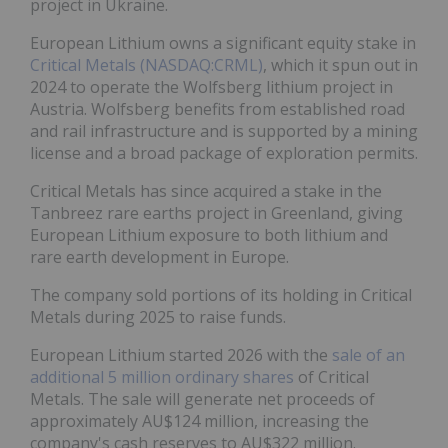
project in Ukraine.
European Lithium owns a significant equity stake in
Critical Metals (NASDAQ:CRML)
, which it spun out in
2024 to operate the Wolfsberg lithium project in
Austria. Wolfsberg benefits from established road
and rail infrastructure and is supported by a mining
license and a broad package of exploration permits.
Critical Metals has since acquired a stake in the
Tanbreez rare earths project in Greenland, giving
European Lithium exposure to both lithium and
rare earth development in Europe.
The company sold portions of its holding in Critical
Metals during 2025 to raise funds.
European Lithium started 2026 with the
sale of an
additional 5 million ordinary shares
of Critical
Metals. The sale will generate net proceeds of
approximately AU$124 million, increasing the
company's cash reserves to AU$322 million.