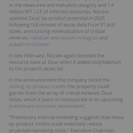
in the measured and indicated category and 1.4
million MT LCE of inferred resources. Noram
updated Zeus’ by-product potential in 2025
following full reviews of assay data from 91 drill
holes, announcing mineralization of critical
minerals
rubidium and cesium in August
and
potash in October
.
In late February, Noram again boosted the
resource base at Zeus when it added molybdenum
to the project’s asset list.
In the announcement the company noted the
mining by-product credits
the property could
garner from the array of critical minerals Zeus
hosts, which it plans to incorporate in its upcoming
preliminary economic assessment
.
“Preliminary internal modelling suggests that these
by-product credits could materially reduce
projected operating costs,” Executive Chairman