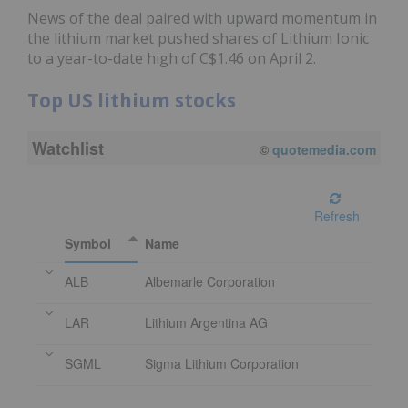
News of the deal paired with upward momentum in
the lithium market pushed shares of Lithium Ionic
to a year-to-date high of C$1.46 on April 2.
Top US lithium stocks
Watchlist
08/07/2026 4:00 PM
EDT
Refresh
Symbol
Name
ALB
Albemarle Corporation
LAR
Lithium Argentina AG
SGML
Sigma Lithium Corporation