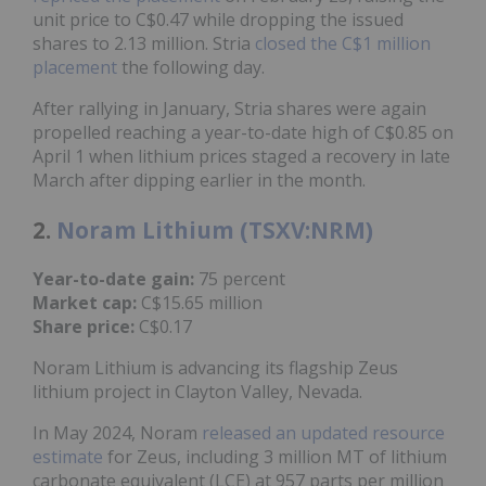
unit price to C$0.47 while dropping the issued
shares to 2.13 million. Stria
closed the C$1 million
placement
the following day.
After rallying in January, Stria shares were again
propelled reaching a year-to-date high of C$0.85 on
April 1 when lithium prices staged a recovery in late
March after dipping earlier in the month.
2.
Noram Lithium (TSXV:NRM)
Year-to-date gain:
75 percent
Market cap:
C$15.65 million
Share price:
C$0.17
Noram Lithium is advancing its flagship Zeus
lithium project in Clayton Valley, Nevada.
In May 2024, Noram
released an updated resource
estimate
for Zeus, including 3 million MT of lithium
carbonate equivalent (LCE) at 957 parts per million