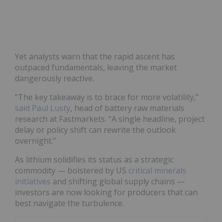
Yet analysts warn that the rapid ascent has
outpaced fundamentals, leaving the market
dangerously reactive.
“The key takeaway is to brace for more volatility,”
said Paul Lusty
, head of battery raw materials
research at Fastmarkets. “A single headline, project
delay or policy shift can rewrite the outlook
overnight.”
As lithium solidifies its status as a strategic
commodity — bolstered by US
critical minerals
initiatives
and shifting global supply chains —
investors are now looking for producers that can
best navigate the turbulence.