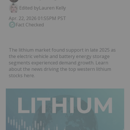
Edited by
Lauren Kelly
Apr. 22, 2026 01:55PM PST
Fact Checked
The lithium market found support in late 2025 as
the electric vehicle and battery energy storage
segments experienced demand growth. Learn
about the news driving the top western lithium
stocks here.