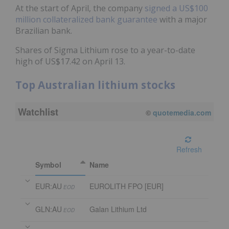
At the start of April, the company
signed a US$100
million collateralized bank guarantee
with a major
Brazilian bank.
Shares of Sigma Lithium rose to a year-to-date
high of US$17.42 on April 13.
Top Australian lithium stocks
Watchlist
©
quotemedia.com
Refresh
Symbol
Name
EUR:AU
EUROLITH FPO [EUR]
EOD
GLN:AU
Galan Lithium Ltd
EOD