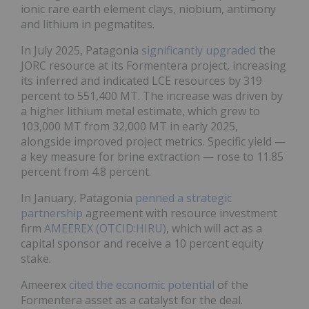
ionic rare earth element clays, niobium, antimony
and lithium in pegmatites.
In July 2025, Patagonia
significantly upgraded
the
JORC resource at its Formentera project, increasing
its inferred and indicated LCE resources by 319
percent to 551,400 MT. The increase was driven by
a higher lithium metal estimate, which grew to
103,000 MT from 32,000 MT in early 2025,
alongside improved project metrics. Specific yield —
a key measure for brine extraction — rose to 11.85
percent from 4.8 percent.
In January, Patagonia
penned a strategic
partnership
agreement with resource investment
firm
AMEEREX (OTCID:HIRU)
, which will act as a
capital sponsor and receive a 10 percent equity
stake.
Ameerex
cited the economic potential
of the
Formentera asset as a catalyst for the deal.