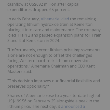
cashflow at US$692 million after capital
expenditures dropped 65 percent.
In early February,
Albemarle idled
the remaining
operating lithium hydroxide train at Kemerton,
placing it into care and maintenance. The company
idled Train 2 and paused expansion plans for Train
3 and 4 at Kemerton in 2024.
"Unfortunately, recent lithium price improvements
alone are not enough to offset the challenges
facing Western hard-rock lithium conversion
operations," Albemarle Chairman and CEO Kent
Masters said.
"This decision improves our financial flexibility and
preserves optionality."
Shares of Albemarle rose to a year-to-date high of
US$199.56 on February 25 alongside a peak in the
lithium price. The next day, it
announced a