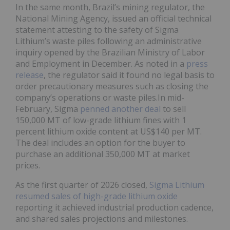
In the same month, Brazil’s mining regulator, the
National Mining Agency, issued an official technical
statement attesting to the safety of Sigma
Lithium’s waste piles following an administrative
inquiry opened by the Brazilian Ministry of Labor
and Employment in December. As noted in a
press
release
, the regulator said it found no legal basis to
order precautionary measures such as closing the
company’s operations or waste piles.In mid-
February, Sigma
penned another deal
to sell
150,000 MT of low-grade lithium fines with 1
percent lithium oxide content at US$140 per MT.
The deal includes an option for the buyer to
purchase an additional 350,000 MT at market
prices.
As the first quarter of 2026 closed,
Sigma Lithium
resumed sales of high-grade lithium oxide
reporting it achieved industrial production cadence,
and shared sales projections and milestones.