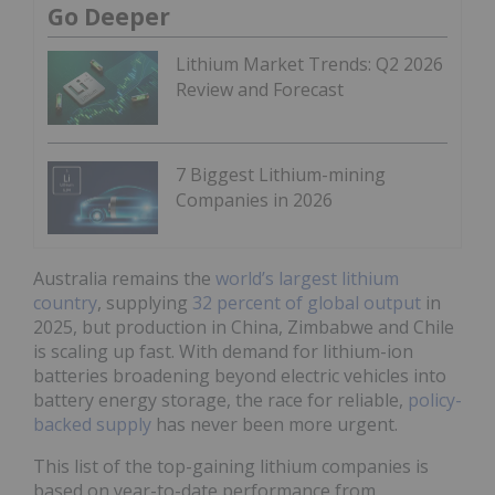
Go Deeper
Lithium Market Trends: Q2 2026
Review and Forecast
7 Biggest Lithium-mining
Companies in 2026
Australia remains the
world’s largest lithium
country
, supplying
32 percent of global output
in
2025, but production in China, Zimbabwe and Chile
is scaling up fast. With demand for lithium-ion
batteries broadening beyond electric vehicles into
battery energy storage, the race for reliable,
policy-
backed supply
has never been more urgent.
This list of the top-gaining lithium companies is
based on year-to-date performance from