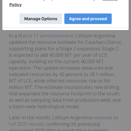
year-to-date high of US$8.58 on January 23,
coinciding with broader lithium market positivity.
After pulling back in February, shares climbed to
US$8.36 on February 24.
In a
March 11 announcement
, Lithium Argentina
updated the resource estimate for Cauchari-Olaroz,
supporting plans for a Stage 2 expansion. Stage 2
is expected to add 45,000 MT per year of LCE
capacity, building on the current 40,000 MT
operation. The update increases measured and
indicated resources by 42 percent to 28.1 million
MT of LCE, while inferred resources rise to 9.6
million MT. The estimate incorporates new drilling
that expanded the resource footprint to the south,
as well as sampling data from production wells and
a basin-wide hydrological model.
Later in the month, Lithium Argentina
released its
full 2025 results
, confirming its previously
announced 2025 lithium production numbers,