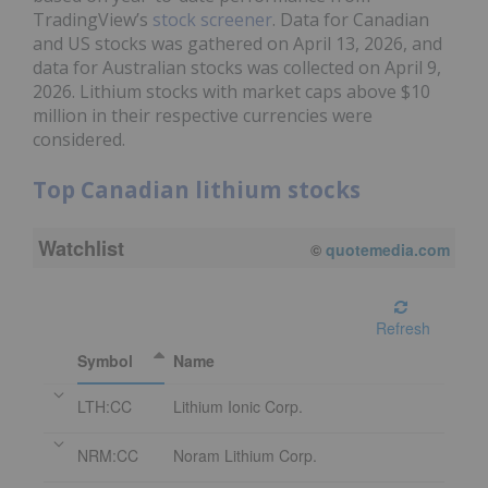
TradingView’s
stock screener
. Data for Canadian
and US stocks was gathered on April 13, 2026, and
data for Australian stocks was collected on April 9,
2026. Lithium stocks with market caps above $10
million in their respective currencies were
considered.
Top Canadian lithium stocks
Watchlist
©
quotemedia.com
Refresh
Symbol
Name
LTH:CC
Lithium Ionic Corp.
NRM:CC
Noram Lithium Corp.