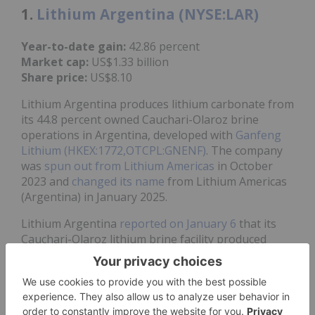
1.
Lithium Argentina (NYSE:LAR)
Year-to-date gain:
42.86 percent
Market cap:
US$1.33 billion
Share price:
US$8.10
Lithium Argentina produces lithium carbonate from
its 44.8 percent owned Cauchari-Olaroz brine
operations in Argentina, developed with
Ganfeng
Lithium (HKEX:1772,OTCPL:GNENF)
. The company
was
spun out from Lithium Americas
in October
2023 and
changed its name
from Lithium Americas
(Argentina) in January 2025.
Lithium Argentina
reported on January 6
that its
Cauchari-Olaroz lithium brine facility produced
about 34,100 MT of lithium carbonate in 2025.
Production for the final quarter of 2025 set a new
record of approximately 9,700 MT.
The news coincided with a share price jump to a