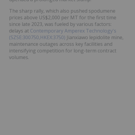
The sharp rally, which also pushed spodumene
prices above US$2,000 per MT for the first time
since late 2023, was fueled by various factors:
delays at
Contemporary Amperex Technology's
(SZSE:300750,HKEX:3750)
Jianxiawo lepidolite mine,
maintenance outages across key facilities and
intensifying competition for long-term contract
volumes.