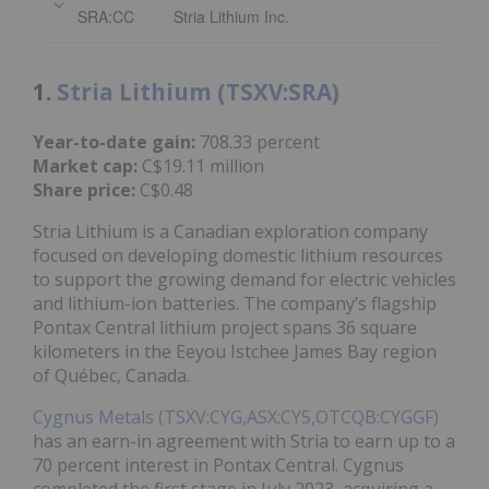
SRA:CC
Stria Lithium Inc.
1.
Stria Lithium (TSXV:SRA)
Year-to-date gain:
708.33 percent
Market cap:
C$19.11 million
Share price:
C$0.48
Stria Lithium is a Canadian exploration company
focused on developing domestic lithium resources
to support the growing demand for electric vehicles
and lithium-ion batteries. The company’s flagship
Pontax Central lithium project spans 36 square
kilometers in the Eeyou Istchee James Bay region
of Québec, Canada.
Cygnus Metals (TSXV:CYG,ASX:CY5,OTCQB:CYGGF)
has an earn-in agreement with Stria to earn up to a
70 percent interest in Pontax Central. Cygnus
completed the first stage in July 2023, acquiring a