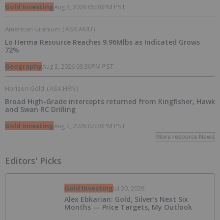
Gold Investing
Aug 3, 2026 05:30PM PST
American Uranium
(
ASX:AMU
)
Lo Herma Resource Reaches 9.96Mlbs as Indicated Grows
72%
Geography
Aug 3, 2026 03:30PM PST
Horizon Gold
(
ASX:HRN
)
Broad High-Grade intercepts returned from Kingfisher, Hawk
and Swan RC Drilling
Gold Investing
Aug 2, 2026 07:20PM PST
More resource News
Editors' Picks
Gold Investing
Jul 30, 2026
Alex Ebkarian: Gold, Silver's Next Six
Months — Price Targets, My Outlook