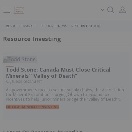
RESOURCE MARKET
RESOURCE NEWS
RESOURCE STOCKS
Resource Investing
Todd Stone: Canada Must Close Critical
Minerals’ “Valley of Death”
Aug 5, 2026 06:29AM PST
As governments race to secure supply chains, the Association
for Mineral Exploration is urging Ottawa to expand tax
incentives to help junior miners bridge the “Valley of Death”
and move promising projects toward development.
CRITICAL MINERALS INVESTING