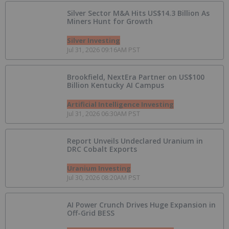
Silver Sector M&A Hits US$14.3 Billion As
Miners Hunt for Growth
Silver Investing
Jul 31, 2026 09:16AM PST
Brookfield, NextEra Partner on US$100
Billion Kentucky AI Campus
Artificial Intelligence Investing
Jul 31, 2026 06:30AM PST
Report Unveils Undeclared Uranium in
DRC Cobalt Exports
Uranium Investing
Jul 30, 2026 08:20AM PST
AI Power Crunch Drives Huge Expansion in
Off-Grid BESS