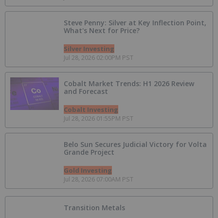
Steve Penny: Silver at Key Inflection Point,
What's Next for Price?
Silver Investing
Jul 28, 2026 02:00PM PST
Cobalt Market Trends: H1 2026 Review
and Forecast
Cobalt Investing
Jul 28, 2026 01:55PM PST
Belo Sun Secures Judicial Victory for Volta
Grande Project
Gold Investing
Jul 28, 2026 07:00AM PST
Transition Metals