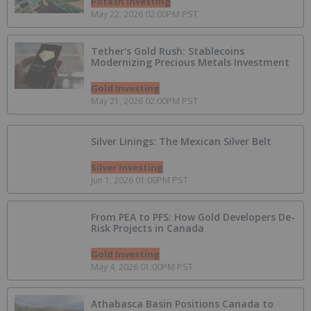
Potash Investing
May 22, 2026 02:00PM PST
Tether's Gold Rush: Stablecoins
Modernizing Precious Metals Investment
Gold Investing
May 21, 2026 02:00PM PST
Silver Linings: The Mexican Silver Belt
Silver Investing
Jun 1, 2026 01:00PM PST
From PEA to PFS: How Gold Developers De-
Risk Projects in Canada
Gold Investing
May 4, 2026 01:00PM PST
Athabasca Basin Positions Canada to