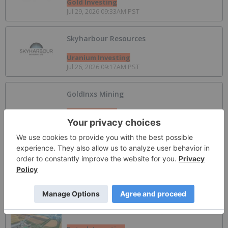
Gold Investing
Jul 29, 2026 09:33AM PST
Skyharbour Resources
Uranium Investing
Jul 26, 2026 09:17AM PST
GoldInxs Mining
Gold Investing
Jul 20, 2026 12:31PM PST
Top 7 Antimony Producers by Country
Critical Minerals Investing
May 26, 2026 01:55PM PST
Top 10 Potash Countries by Production