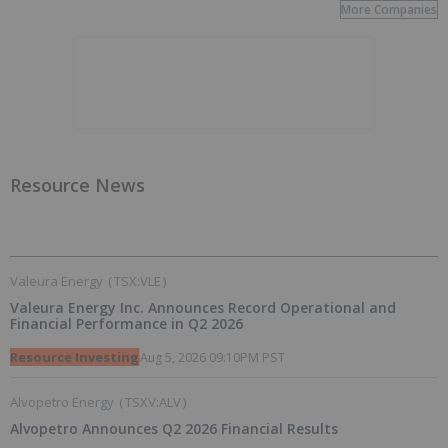
More Companies
Resource News
Valeura Energy
(
TSX:VLE
)
Valeura Energy Inc. Announces Record Operational and
Financial Performance in Q2 2026
Resource Investing
Aug 5, 2026 09:10PM PST
Alvopetro Energy
(
TSXV:ALV
)
Alvopetro Announces Q2 2026 Financial Results