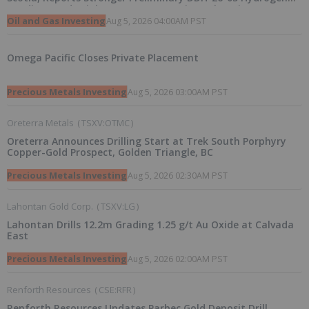
Readings and Triples 2026 Nova Scotia Exploration Program
Across a 43-km District-Scale Corridor
Oil and Gas Investing
Aug 5, 2026 04:00AM PST
Omega Pacific Closes Private Placement
Precious Metals Investing
Aug 5, 2026 03:00AM PST
Oreterra Metals
(
TSXV:OTMC
)
Oreterra Announces Drilling Start at Trek South Porphyry
Copper-Gold Prospect, Golden Triangle, BC
Precious Metals Investing
Aug 5, 2026 02:30AM PST
Lahontan Gold Corp.
(
TSXV:LG
)
Lahontan Drills 12.2m Grading 1.25 g/t Au Oxide at Calvada
East
Precious Metals Investing
Aug 5, 2026 02:00AM PST
Renforth Resources
(
CSE:RFR
)
Renforth Resources Updates Parbec Gold Deposit Drill