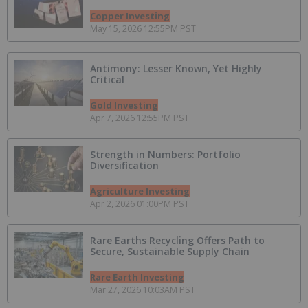
Copper Investing
May 15, 2026 12:55PM PST
Antimony: Lesser Known, Yet Highly
Critical
Gold Investing
Apr 7, 2026 12:55PM PST
Strength in Numbers: Portfolio
Diversification
Agriculture Investing
Apr 2, 2026 01:00PM PST
Rare Earths Recycling Offers Path to
Secure, Sustainable Supply Chain
Rare Earth Investing
Mar 27, 2026 10:03AM PST