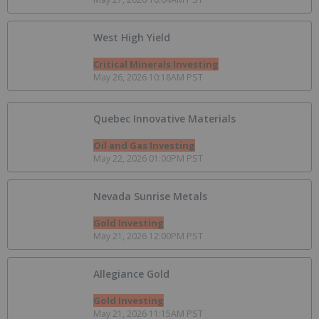
West High Yield
Critical Minerals Investing
May 26, 2026 10:18AM PST
Quebec Innovative Materials
Oil and Gas Investing
May 22, 2026 01:00PM PST
Nevada Sunrise Metals
Gold Investing
May 21, 2026 12:00PM PST
Allegiance Gold
Gold Investing
May 21, 2026 11:15AM PST