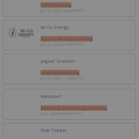
Gold Investing
Jul 15, 2026 10:26AM PST
Ni-Co Energy
Battery Metals Investing
Jul 14, 2026 01:55PM PST
Jaguar Uranium
Uranium Investing
Jul 14, 2026 11:39AM PST
Westport
Emerging Technology Investing
Jul 2, 2026 09:56AM PST
Star Copper