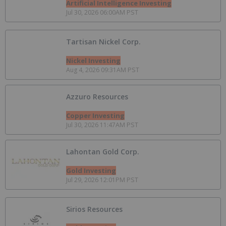
Artificial Intelligence Investing
Jul 30, 2026 06:00AM PST
Tartisan Nickel Corp.
Nickel Investing
Aug 4, 2026 09:31AM PST
Azzuro Resources
Copper Investing
Jul 30, 2026 11:47AM PST
Lahontan Gold Corp.
Gold Investing
Jul 29, 2026 12:01PM PST
Sirios Resources