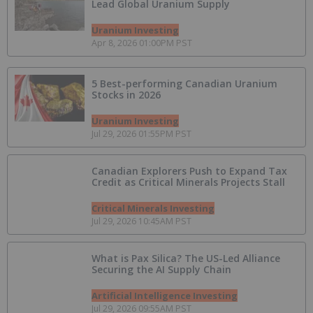
Lead Global Uranium Supply
Uranium Investing
Apr 8, 2026 01:00PM PST
5 Best-performing Canadian Uranium
Stocks in 2026
Uranium Investing
Jul 29, 2026 01:55PM PST
Canadian Explorers Push to Expand Tax
Credit as Critical Minerals Projects Stall
Critical Minerals Investing
Jul 29, 2026 10:45AM PST
What is Pax Silica? The US-Led Alliance
Securing the AI Supply Chain
Artificial Intelligence Investing
Jul 29, 2026 09:55AM PST