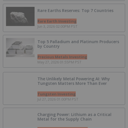
Rare Earths Reserves: Top 7 Countries
Rare Earth Investing
Jun 3, 2026 02:00PM PST
Top 5 Palladium and Platinum Producers
by Country
Precious Metals Investing
May 27, 2026 01:55PM PST
The Unlikely Metal Powering AI: Why
Tungsten Matters More Than Ever
Tungsten Investing
Jul 27, 2026 01:00PM PST
Charging Power: Lithium as a Critical
Metal for the Supply Chain