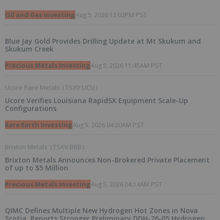
Oil and Gas Investing
Aug 5, 2026 12:02PM PST
Blue Jay Gold Provides Drilling Update at Mt Skukum and
Skukum Creek
Precious Metals Investing
Aug 5, 2026 11:45AM PST
Ucore Rare Metals
(
TSXV:UCU
)
Ucore Verifies Louisiana RapidSX Equipment Scale-Up
Configurations
Rare Earth Investing
Aug 5, 2026 04:20AM PST
Brixton Metals
(
TSXV:BBB
)
Brixton Metals Announces Non-Brokered Private Placement
of up to $5 Million
Precious Metals Investing
Aug 5, 2026 04:14AM PST
QIMC Defines Multiple New Hydrogen Hot Zones in Nova
Scotia, Reports Stronger Preliminary DDH-26-05 Hydrogen