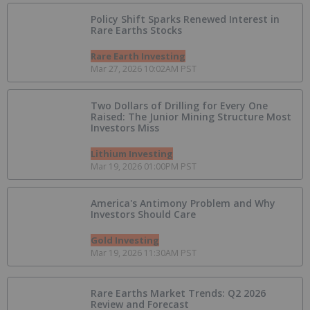
Policy Shift Sparks Renewed Interest in
Rare Earths Stocks
Rare Earth Investing
Mar 27, 2026 10:02AM PST
Two Dollars of Drilling for Every One
Raised: The Junior Mining Structure Most
Investors Miss
Lithium Investing
Mar 19, 2026 01:00PM PST
America's Antimony Problem and Why
Investors Should Care
Gold Investing
Mar 19, 2026 11:30AM PST
Rare Earths Market Trends: Q2 2026
Review and Forecast