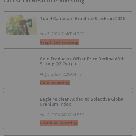
Latest On Resource-Investing
Top 4 Canadian Graphite Stocks in 2026
Aug 5, 2026 01:40PM PST
Graphite Investing
Gold Producers Offset Price Decline With
Strong Q2 Output
Aug 5, 2026 10:20AM PST
Gold Investing
Eagle Nuclear Added to Solactive Global
Uranium Index
Aug 5, 2026 06:10AM PST
Uranium Investing