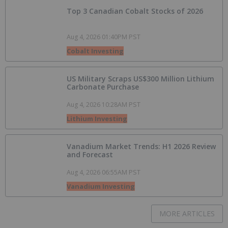
Top 3 Canadian Cobalt Stocks of 2026
Aug 4, 2026 01:40PM PST
Cobalt Investing
US Military Scraps US$300 Million Lithium
Carbonate Purchase
Aug 4, 2026 10:28AM PST
Lithium Investing
Vanadium Market Trends: H1 2026 Review
and Forecast
Aug 4, 2026 06:55AM PST
Vanadium Investing
MORE ARTICLES