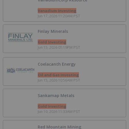
Vanadium Investing
Jun 17, 2026 11:20AM PST
Finlay Minerals
Gold Investing
Jun 15, 2026 01:19PM PST
Coelacanth Energy
Oil and Gas Investing
Jun 15, 2026 10:56AM PST
Sankamap Metals
Gold Investing
Jun 10, 2026 11:33AM PST
Red Mountain Mining