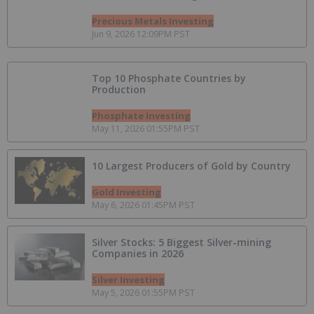
Precious Metals Investing
Jun 9, 2026 12:09PM PST
Top 10 Phosphate Countries by
Production
Phosphate Investing
May 11, 2026 01:55PM PST
10 Largest Producers of Gold by Country
Gold Investing
May 6, 2026 01:45PM PST
Silver Stocks: 5 Biggest Silver-mining
Companies in 2026
Silver Investing
May 5, 2026 01:55PM PST