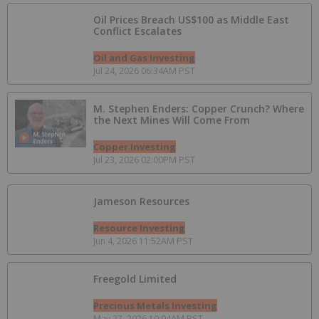
Oil Prices Breach US$100 as Middle East
Conflict Escalates
Oil and Gas Investing
Jul 24, 2026 06:34AM PST
M. Stephen Enders: Copper Crunch? Where
the Next Mines Will Come From
Copper Investing
Jul 23, 2026 02:00PM PST
Jameson Resources
Resource Investing
Jun 4, 2026 11:52AM PST
Freegold Limited
Precious Metals Investing
May 27, 2026 10:04AM PST