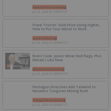
Rare Earth Investing
Jul 24, 2026 01:50PM PST
Frank Trotter: Gold Price Going Higher,
How to Put Your Metal to Work
Gold Investing
Jul 24, 2026 01:45PM PST
Brent Cook: Junior Miner Red Flags, Plus
Metals I Like Now
Resource Investing
Jul 24, 2026 01:40PM PST
Pentagon Directives Add Tailwind to
Nevada’s Tungsten Mining Rush
Tungsten Investing
Jul 24, 2026 09:00AM PST