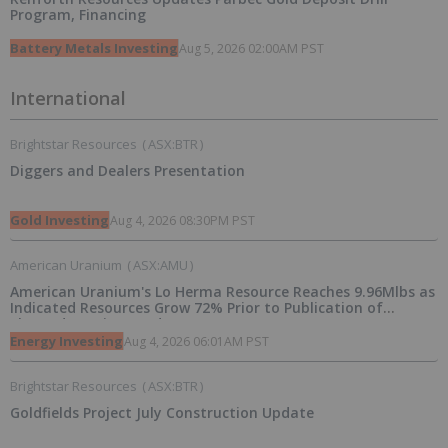
Program, Financing
Battery Metals Investing
Aug 5, 2026 02:00AM PST
International
Brightstar Resources
(
ASX:BTR
)
Diggers and Dealers Presentation
Gold Investing
Aug 4, 2026 08:30PM PST
American Uranium
(
ASX:AMU
)
American Uranium's Lo Herma Resource Reaches 9.96Mlbs as
Indicated Resources Grow 72% Prior to Publication of
Planned Scoping Study
Energy Investing
Aug 4, 2026 06:01AM PST
Brightstar Resources
(
ASX:BTR
)
Goldfields Project July Construction Update