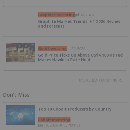
Graphite Investing
Jul 30, 2026
Graphite Market Trends: H1 2026 Review
and Forecast
Gold Investing
Jul 29, 2026
Gold Price Ticks Up Above US$4,100 as Fed
Makes Hawkish Rate Hold
MORE EDITORS' PICKS
Don't Miss
Top 10 Cobalt Producers by Country
Cobalt Investing
Jun 10, 2026 01:55PM PST