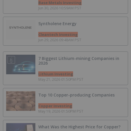
Base Metals Investing
Jun 30, 2026 10:59AM PST
Syntholene Energy
Cleantech Investing
Jun 29, 2026 09:48AM PST
7 Biggest Lithium-mining Companies in
2026
Lithium Investing
May 21, 2026 01:50PM PST
Top 10 Copper-producing Companies
Copper Investing
May 19, 2026 01:50PM PST
What Was the Highest Price for Copper?