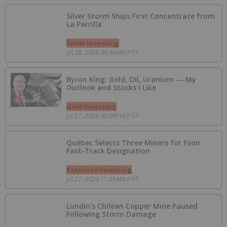
Silver Storm Ships First Concentrate from
La Parrilla
Silver Investing
Jul 28, 2026 06:45AM PST
Byron King: Gold, Oil, Uranium — My
Outlook and Stocks I Like
Gold Investing
Jul 27, 2026 02:00PM PST
Québec Selects Three Miners for Filon
Fast-Track Designation
Resource Investing
Jul 27, 2026 11:35AM PST
Lundin's Chilean Copper Mine Paused
Following Storm Damage