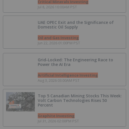
Critical Minerals Investing
Jul 8, 2026 10:00AM PST
UAE OPEC Exit and the Significance of
Domestic Oil Supply
Oil and Gas Investing
Jun 22, 2026 01:00PM PST
Grid-Locked: The Engineering Race to
Power the AI Era
Artificial Intelligence Investing
Aug 3, 2026 03:00AM PST
Top 5 Canadian Mining Stocks This Week:
Volt Carbon Technologies Rises 50
Percent
Graphite Investing
Jul 31, 2026 02:00PM PST