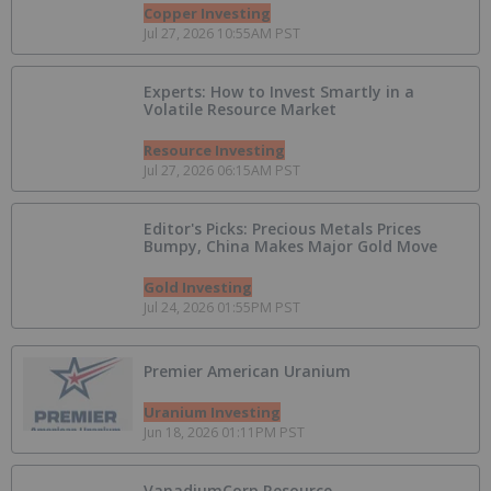
Copper Investing
Jul 27, 2026 10:55AM PST
Experts: How to Invest Smartly in a
Volatile Resource Market
Resource Investing
Jul 27, 2026 06:15AM PST
Editor's Picks: Precious Metals Prices
Bumpy, China Makes Major Gold Move
Gold Investing
Jul 24, 2026 01:55PM PST
Premier American Uranium
Uranium Investing
Jun 18, 2026 01:11PM PST
VanadiumCorp Resource