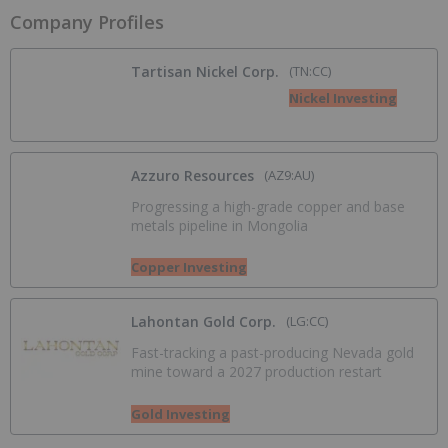
Company Profiles
Tartisan Nickel Corp.
(TN:CC)
Nickel Investing
Azzuro Resources
(AZ9:AU)
Progressing a high-grade copper and base
metals pipeline in Mongolia
Copper Investing
Lahontan Gold Corp.
(LG:CC)
Fast-tracking a past-producing Nevada gold
mine toward a 2027 production restart
Gold Investing