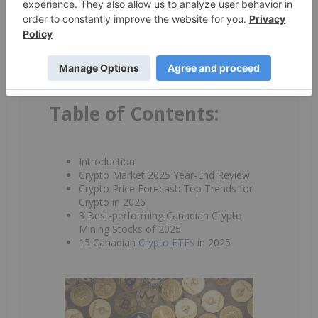
receive newsletters and other communication from
INN. You will also receive free investor kits and
communication from the above listed companies using
the contact information you provide. And remember
you can unsubscribe at any time.
Table of Contents:
Introduction
Crypto Market 2025 Year-End Review
Crypto Price Forecast: Top Trends for
Crypto in 2026
3 Best-performing Canadian Crypto
Mining Stocks of 2025
15 Canadian
Crypto ETFs
in 2025