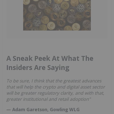
A Sneak Peek At What The
Insiders Are Saying
To be sure, I think that the greatest advances
that will help the crypto and digital asset sector
will be greater regulatory clarity, and with that,
greater institutional and retail adoption"
— Adam Garetson, Gowling WLG