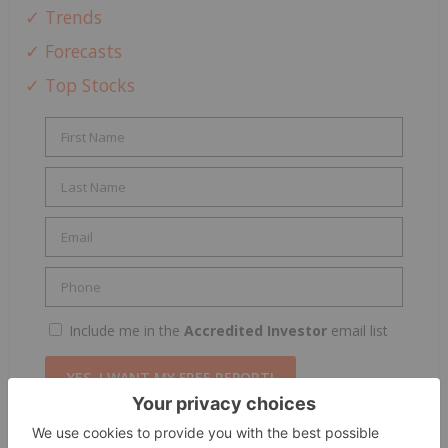
✓ Trends
✓ Forecasts
✓ Top Stocks
Include me in the
Accredited Investor
email list
By completing this form, you are giving consent to