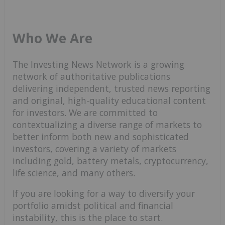
Who We Are
The Investing News Network is a growing
network of authoritative publications
delivering independent, trusted news reporting
and original, high-quality educational content
for investors. We are committed to
contextualizing a diverse range of markets to
better inform both new and sophisticated
investors, covering a variety of markets
including gold, battery metals, cryptocurrency,
life science, and many others.
If you are looking for a way to diversify your
portfolio amidst political and financial
instability, this is the place to start.