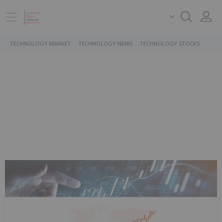
TECHNOLOGY MARKET
TECHNOLOGY NEWS
TECHNOLOGY STOCKS