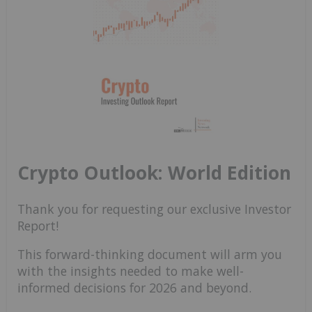
Crypto Outlook: World Edition
Thank you for requesting our exclusive Investor
Report!
This forward-thinking document will arm you
with the insights needed to make well-
informed decisions for 2026 and beyond.