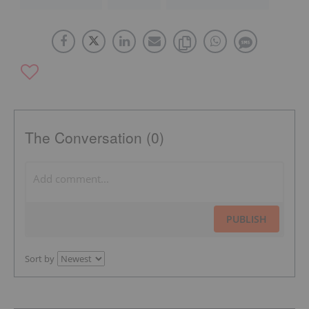
The Conversation (0)
PUBLISH
Sort by