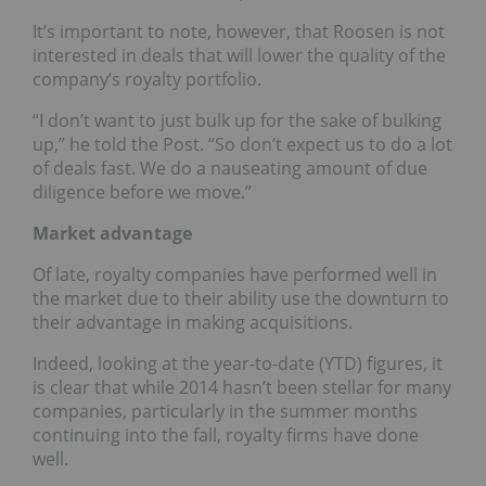
It’s important to note, however, that Roosen is not
interested in deals that will lower the quality of the
company’s royalty portfolio.
“I don’t want to just bulk up for the sake of bulking
up,” he told the Post. “So don’t expect us to do a lot
of deals fast. We do a nauseating amount of due
diligence before we move.”
Market advantage
Of late, royalty companies have performed well in
the market due to their ability use the downturn to
their advantage in making acquisitions.
Indeed, looking at the year-to-date (YTD) figures, it
is clear that while 2014 hasn’t been stellar for many
companies, particularly in the summer months
continuing into the fall, royalty firms have done
well.