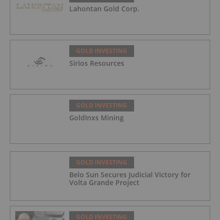
Lahontan Gold Corp.
GOLD INVESTING
Sirios Resources
GOLD INVESTING
GoldInxs Mining
GOLD INVESTING
Belo Sun Secures Judicial Victory for
Volta Grande Project
GOLD INVESTING