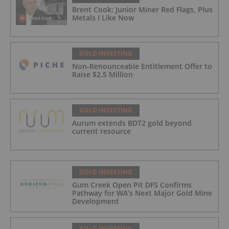
Brent Cook: Junior Miner Red Flags, Plus
Metals I Like Now
GOLD INVESTING
Non-Renounceable Entitlement Offer to
Raise $2.5 Million
GOLD INVESTING
Aurum extends BDT2 gold beyond
current resource
GOLD INVESTING
Gum Creek Open Pit DFS Confirms
Pathway for WA’s Next Major Gold Mine
Development
GOLD INVESTING