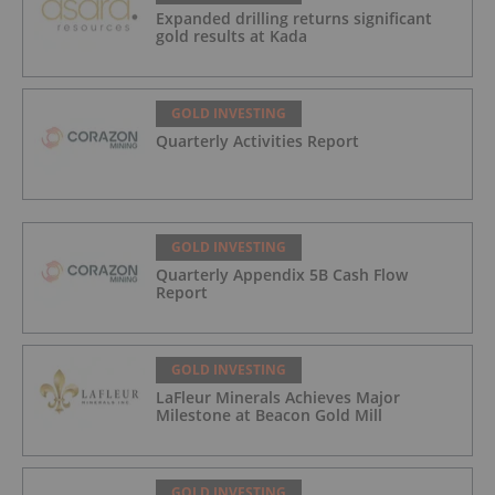
Expanded drilling returns significant
gold results at Kada
GOLD INVESTING
Quarterly Activities Report
GOLD INVESTING
Quarterly Appendix 5B Cash Flow
Report
GOLD INVESTING
LaFleur Minerals Achieves Major
Milestone at Beacon Gold Mill
GOLD INVESTING