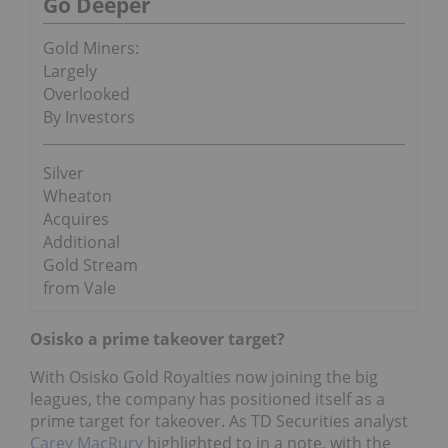
Go Deeper
Gold Miners:
Largely
Overlooked
By Investors
Silver
Wheaton
Acquires
Additional
Gold Stream
from Vale
Osisko a prime takeover target?
With Osisko Gold Royalties now joining the big
leagues, the company has positioned itself as a
prime target for takeover. As TD Securities analyst
Carey MacRury
highlighted to in a note, with the