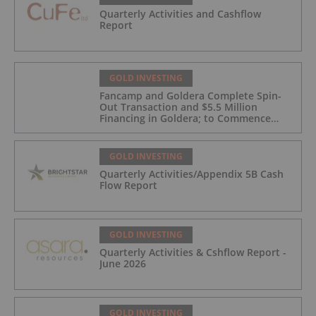
Quarterly Activities and Cashflow
Report
GOLD INVESTING
Fancamp and Goldera Complete Spin-
Out Transaction and $5.5 Million
Financing in Goldera; to Commence
Trading August 5, 2026
GOLD INVESTING
Quarterly Activities/Appendix 5B Cash
Flow Report
GOLD INVESTING
Quarterly Activities & Cshflow Report -
June 2026
GOLD INVESTING