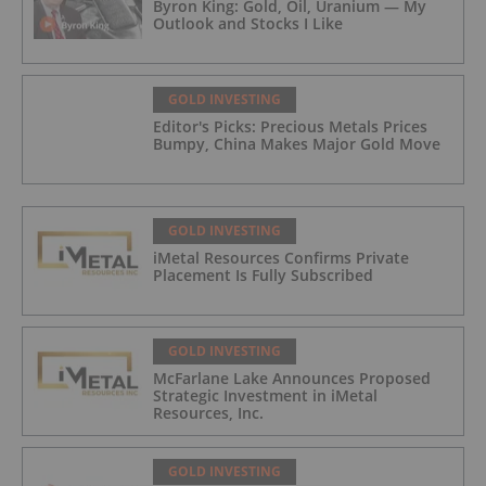
Byron King: Gold, Oil, Uranium — My
Outlook and Stocks I Like
GOLD INVESTING
Editor's Picks: Precious Metals Prices
Bumpy, China Makes Major Gold Move
GOLD INVESTING
iMetal Resources Confirms Private
Placement Is Fully Subscribed
GOLD INVESTING
McFarlane Lake Announces Proposed
Strategic Investment in iMetal
Resources, Inc.
GOLD INVESTING