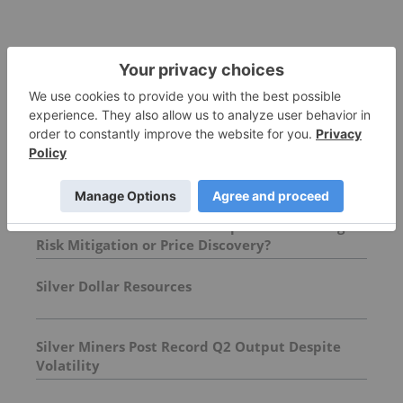
More featured stocks
Top Precious Metals Investing Stories
Chinese Banks Halt Retail Paper Gold Trading:
Risk Mitigation or Price Discovery?
Silver Dollar Resources
Silver Miners Post Record Q2 Output Despite
Volatility