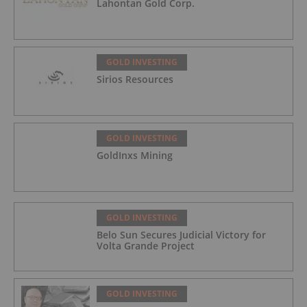
Lahontan Gold Corp.
GOLD INVESTING
Sirios Resources
GOLD INVESTING
GoldInxs Mining
GOLD INVESTING
Belo Sun Secures Judicial Victory for
Volta Grande Project
GOLD INVESTING