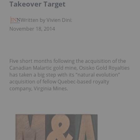
Takeover Target
Written by Vivien Diniz
November 18, 2014
Five short months following the acquisition of the
Canadian Malartic gold mine, Osisko Gold Royalties
has taken a big step with its “natural evolution”
acquisition of fellow Quebec-based royalty
company, Virginia Mines.