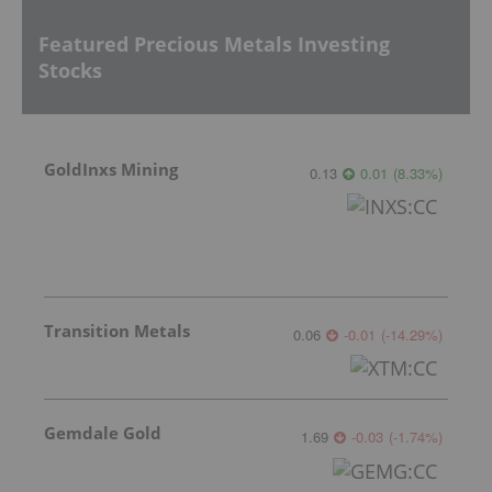
Featured Precious Metals Investing
Stocks
GoldInxs Mining
0.13
0.01
(
8.33
%
)
Transition Metals
0.06
-0.01
(
-14.29
%
)
Gemdale Gold
1.69
-0.03
(
-1.74
%
)