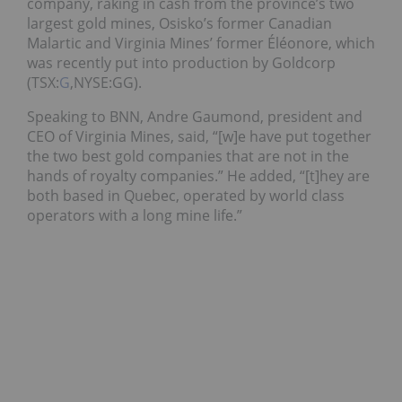
company, raking in cash from the province’s two
largest gold mines, Osisko’s former Canadian
Malartic and Virginia Mines’ former Éléonore, which
was recently put into production by Goldcorp
(TSX:
G
,NYSE:GG).
Speaking to BNN, Andre Gaumond, president and
CEO of Virginia Mines, said, “[w]e have put together
the two best gold companies that are not in the
hands of royalty companies.” He added, “[t]hey are
both based in Quebec, operated by world class
operators with a long mine life.”