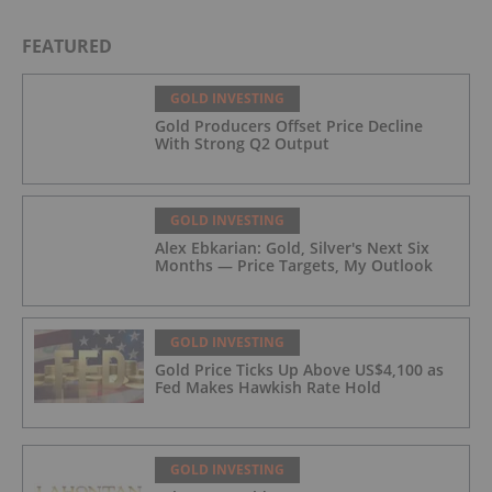
FEATURED
GOLD INVESTING
Gold Producers Offset Price Decline
With Strong Q2 Output
GOLD INVESTING
Alex Ebkarian: Gold, Silver's Next Six
Months — Price Targets, My Outlook
GOLD INVESTING
Gold Price Ticks Up Above US$4,100 as
Fed Makes Hawkish Rate Hold
GOLD INVESTING