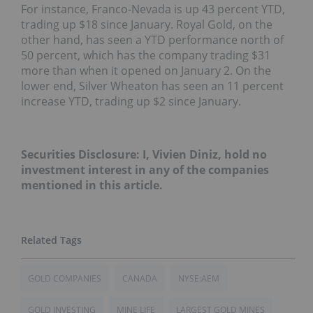
For instance, Franco-Nevada is up 43 percent YTD,
trading up $18 since January. Royal Gold, on the
other hand, has seen a YTD performance north of
50 percent, which has the company trading $31
more than when it opened on January 2. On the
lower end, Silver Wheaton has seen an 11 percent
increase YTD, trading up $2 since January.
Securities Disclosure: I, Vivien Diniz, hold no
investment interest in any of the companies
mentioned in this article.
GOLD COMPANIES
CANADA
NYSE:AEM
GOLD INVESTING
MINE LIFE
LARGEST GOLD MINES