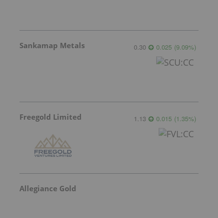
Sankamap Metals
0.30
0.025
(
9.09
%
)
Freegold Limited
1.13
0.015
(
1.35
%
)
Allegiance Gold