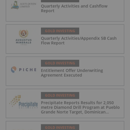
Quarterly Activities and Cashflow
Report
GOLD INVESTING
Quarterly Activities/Appendix 5B Cash
Flow Report
GOLD INVESTING
Entitlement Offer Underwriting
Agreement Executed
GOLD INVESTING
Precipitate Reports Results for 2,050
metre Diamond Drill Program at Pueblo
Grande Norte Target, Dominican
Republic
GOLD INVESTING