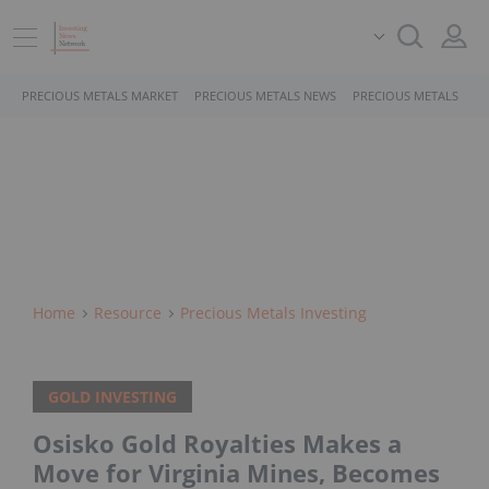
PRECIOUS METALS MARKET
PRECIOUS METALS NEWS
PRECIOUS METALS STO
Home
Resource
Precious Metals Investing
GOLD INVESTING
Osisko Gold Royalties Makes a
Move for Virginia Mines, Becomes