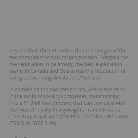
Beyond that, the CEO noted that the merger of the
two companies is natural progression. “Virginia has
the reputation to be among the best exploration
teams in Canada and Osisko has the reputation of
being outstanding developers,” he said.
In combining the two companies, Osisko has risen
in the ranks of royalty companies, transforming
into a $1.3-billion company that can compete with
the likes of royalty heavyweights Franco-Nevada
(TSX:
FNV
), Royal Gold (TSX:RGL) and Silver Wheaton
(TSX:SLW,NYSE:SLW).