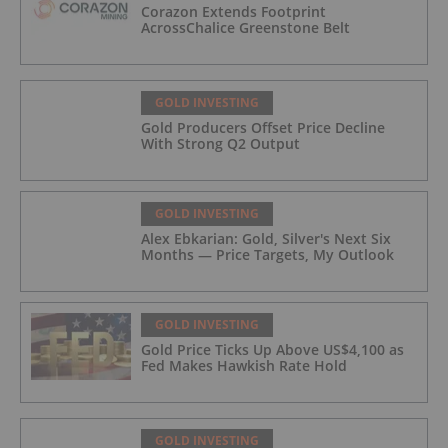
Corazon Extends Footprint
AcrossChalice Greenstone Belt
GOLD INVESTING
Gold Producers Offset Price Decline
With Strong Q2 Output
GOLD INVESTING
Alex Ebkarian: Gold, Silver's Next Six
Months — Price Targets, My Outlook
GOLD INVESTING
Gold Price Ticks Up Above US$4,100 as
Fed Makes Hawkish Rate Hold
GOLD INVESTING