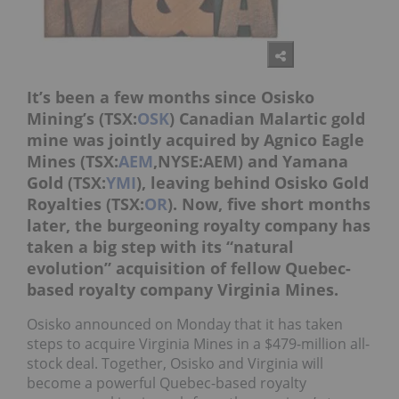
It’s been a few months since Osisko
Mining’s (TSX:
OSK
) Canadian Malartic gold
mine was jointly acquired by Agnico Eagle
Mines (TSX:
AEM
,NYSE:AEM) and Yamana
Gold (TSX:
YMI
), leaving behind Osisko Gold
Royalties (TSX:
OR
). Now, five short months
later, the burgeoning royalty company has
taken a big step with its “natural
evolution” acquisition of fellow Quebec-
based royalty company Virginia Mines.
Osisko announced on Monday that it has taken
steps to acquire Virginia Mines in a $479-million all-
stock deal. Together, Osisko and Virginia will
become a powerful Quebec-based royalty