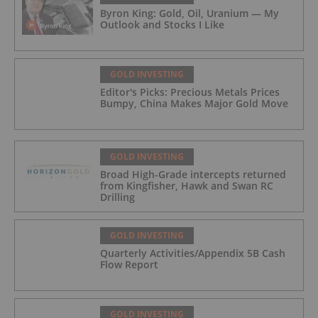
Byron King: Gold, Oil, Uranium — My
Outlook and Stocks I Like
GOLD INVESTING
Editor's Picks: Precious Metals Prices
Bumpy, China Makes Major Gold Move
GOLD INVESTING
Broad High-Grade intercepts returned
from Kingfisher, Hawk and Swan RC
Drilling
GOLD INVESTING
Quarterly Activities/Appendix 5B Cash
Flow Report
GOLD INVESTING