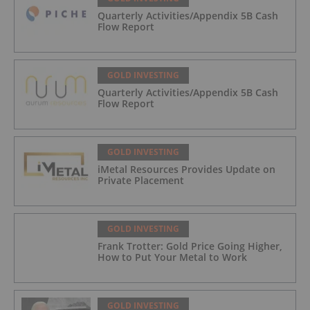
Quarterly Activities/Appendix 5B Cash
Flow Report
GOLD INVESTING
Quarterly Activities/Appendix 5B Cash
Flow Report
GOLD INVESTING
iMetal Resources Provides Update on
Private Placement
GOLD INVESTING
Frank Trotter: Gold Price Going Higher,
How to Put Your Metal to Work
GOLD INVESTING