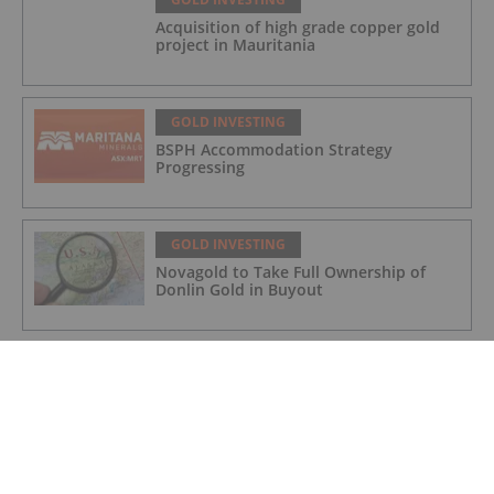
Acquisition of high grade copper gold
project in Mauritania
GOLD INVESTING
BSPH Accommodation Strategy
Progressing
GOLD INVESTING
Novagold to Take Full Ownership of
Donlin Gold in Buyout
GOLD INVESTING
Barrick Invests US$15 Million in
Kingfisher for Golden Triangle
Exploration
GOLD INVESTING