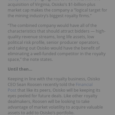
acquisition of Virginia, Osisko’s $1-billion-plus
market cap makes the company a “logical target for
the mining industry’s biggest royalty firms.”
“The combined company would have all of the
characteristics that should attract bidders — high-
quality revenue streams, long life assets, low
political risk profile, senior producer operators,
and taking out Osisko would have the benefit of
eliminating a well-funded competitor in the royalty
space,” the note states.
Until then…
Keeping in line with the royalty business, Osisko
CEO Sean Roosen recently told the
Financial
Post
that like its peers, Osisko will be keeping its
eyes peeled for future deals. Like other royalty
dealmakers, Roosen will be looking to take
advantage of market volatility to acquire valuable
assets to add to Osisko’s portfolio.