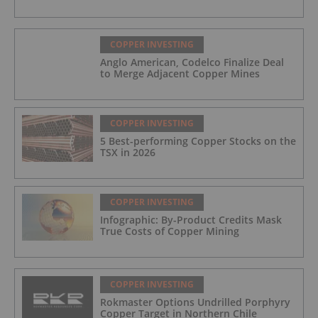
COPPER INVESTING
Anglo American, Codelco Finalize Deal
to Merge Adjacent Copper Mines
COPPER INVESTING
5 Best-performing Copper Stocks on the
TSX in 2026
COPPER INVESTING
Infographic: By-Product Credits Mask
True Costs of Copper Mining
COPPER INVESTING
Rokmaster Options Undrilled Porphyry
Copper Target in Northern Chile