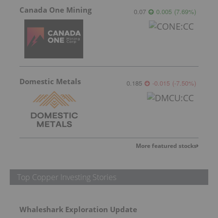
Canada One Mining
0.07
0.005
(
7.69
%
)
Domestic Metals
0.185
-0.015
(
-7.50
%
)
More featured stocks
Top Copper Investing Stories
Whaleshark Exploration Update