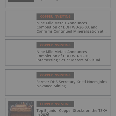
COPPER INVESTING
Nine Mile Metals Announces
Completion of DDH WD-26-03, and
Confirms Continued Mineralization at
the Wedge Deposit
COPPER INVESTING
Nine Mile Metals Announces
Completion of DDH WD-26-01,
Intersecting 129.72 Meters of Visual
Mineralization and Identifies Two
Massive Sulphide Zones
COPPER INVESTING
Former DHS Secretary Kristi Noem Joins
NovaRed Mining
COPPER INVESTING
Top 5 Junior Copper Stocks on the TSXV
in 2026