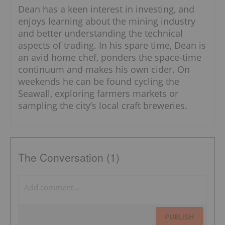
Dean has a keen interest in investing, and
enjoys learning about the mining industry
and better understanding the technical
aspects of trading. In his spare time, Dean is
an avid home chef, ponders the space-time
continuum and makes his own cider. On
weekends he can be found cycling the
Seawall, exploring farmers markets or
sampling the city’s local craft breweries.
The Conversation (1)
PUBLISH