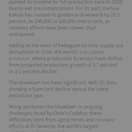
pushed its timeline for full production back to 2028
due to wet ore complications. For its part, Kamoa-
Kakula has revised its guidance downward by 22.5
percent, to 290,000 to 330,000 metric tons, as
recovery efforts have been slower than
anticipated.
Adding to the woes of beleaguered mine supply are
disruptions in Chile, the world’s
top copper
producer
, where production forecasts have shifted
from projected production growth of 3.7 percent
to a 2 percent decline.
The slowdown has been significant, with Q1 data
showing a 9 percent decline versus the same
period last year.
Wang attributes the slowdown to ongoing
challenges faced by Chile's Codelco; these
difficulties stem from aging mines and recovery
efforts at El Teniente, the world’s largest