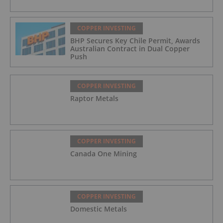
COPPER INVESTING
BHP Secures Key Chile Permit, Awards
Australian Contract in Dual Copper
Push
COPPER INVESTING
Raptor Metals
COPPER INVESTING
Canada One Mining
COPPER INVESTING
Domestic Metals