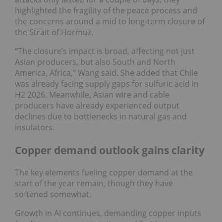
highlighted the fragility of the peace process and
the concerns around a mid to long-term closure of
the Strait of Hormuz.
“The closure’s impact is broad, affecting not just
Asian producers, but also South and North
America, Africa,” Wang said. She added that Chile
was already facing supply gaps for sulfuric acid in
H2 2026. Meanwhile, Asian wire and cable
producers have already experienced output
declines due to bottlenecks in natural gas and
insulators.
Copper demand outlook gains clarity
The key elements fueling copper demand at the
start of the year remain, though they have
softened somewhat.
Growth in AI continues, demanding copper inputs