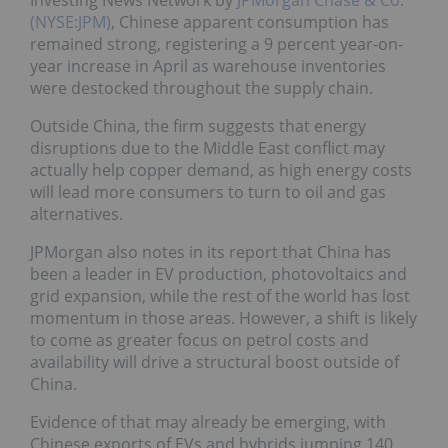
Investing News Network by
JPMorgan Chase & Co.
(NYSE:JPM)
, Chinese apparent consumption has
remained strong, registering a 9 percent year-on-
year increase in April as warehouse inventories
were destocked throughout the supply chain.
Outside China, the firm suggests that energy
disruptions due to the Middle East conflict may
actually help copper demand, as high energy costs
will lead more consumers to turn to oil and gas
alternatives.
JPMorgan also notes in its report that China has
been a leader in EV production, photovoltaics and
grid expansion, while the rest of the world has lost
momentum in those areas. However, a shift is likely
to come as greater focus on petrol costs and
availability will drive a structural boost outside of
China.
Evidence of that may already be emerging, with
Chinese exports of EVs and hybrids jumping 140