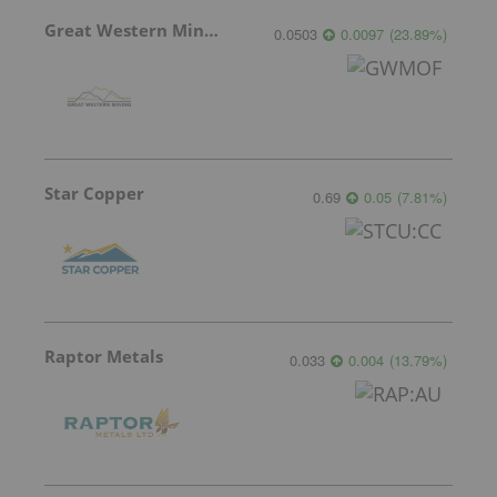
Great Western Mining
0.0503
0.0097
(
23.89
%
)
Star Copper
0.69
0.05
(
7.81
%
)
Raptor Metals
0.033
0.004
(
13.79
%
)