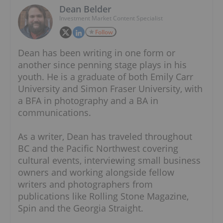
Dean Belder
Investment Market Content Specialist
Follow
Dean has been writing in one form or
another since penning stage plays in his
youth. He is a graduate of both Emily Carr
University and Simon Fraser University, with
a BFA in photography and a BA in
communications.
As a writer, Dean has traveled throughout
BC and the Pacific Northwest covering
cultural events, interviewing small business
owners and working alongside fellow
writers and photographers from
publications like Rolling Stone Magazine,
Spin and the Georgia Straight.