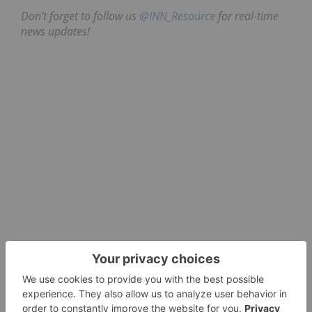
Don’t forget to follow us
@INN_Resource
for real-time
news updates!
Securities Disclosure: I, Dean Belder, hold no
direct investment interest in any company