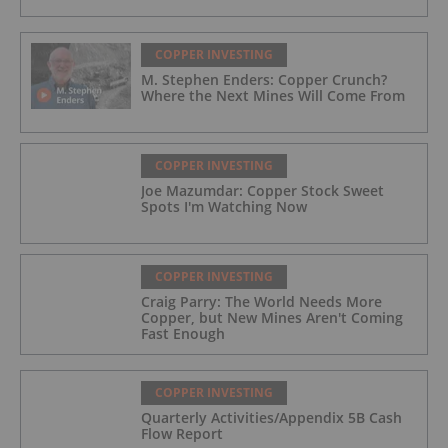
COPPER INVESTING
M. Stephen Enders: Copper Crunch?
Where the Next Mines Will Come From
COPPER INVESTING
Joe Mazumdar: Copper Stock Sweet
Spots I'm Watching Now
COPPER INVESTING
Craig Parry: The World Needs More
Copper, but New Mines Aren't Coming
Fast Enough
COPPER INVESTING
Quarterly Activities/Appendix 5B Cash
Flow Report