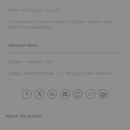
When Will Copper Go Up? ›
Is Now a Good Time to Invest in Copper? Experts Tout
Bullish Fundamentals ›
Copper – Analysis - IEA ›
Copper Market Outlook | J.P. Morgan Global Research
›
About The Author