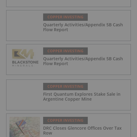
COPPER INVESTING
Quarterly Activities/Appendix 5B Cash
Flow Report
COPPER INVESTING
Quarterly Activities/Appendix 5B Cash
Flow Report
COPPER INVESTING
First Quantum Explores Stake Sale in
Argentine Copper Mine
COPPER INVESTING
DRC Closes Glencore Offices Over Tax
Row