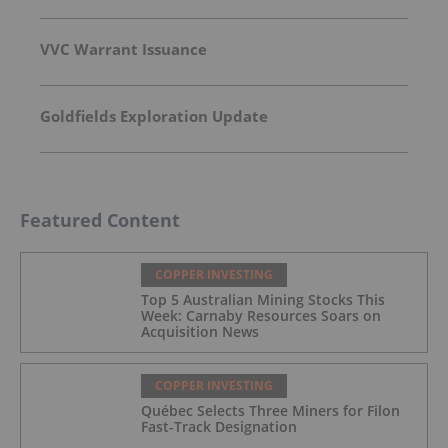
VVC Warrant Issuance
Goldfields Exploration Update
Featured Content
COPPER INVESTING
Top 5 Australian Mining Stocks This
Week: Carnaby Resources Soars on
Acquisition News
COPPER INVESTING
Québec Selects Three Miners for Filon
Fast-Track Designation