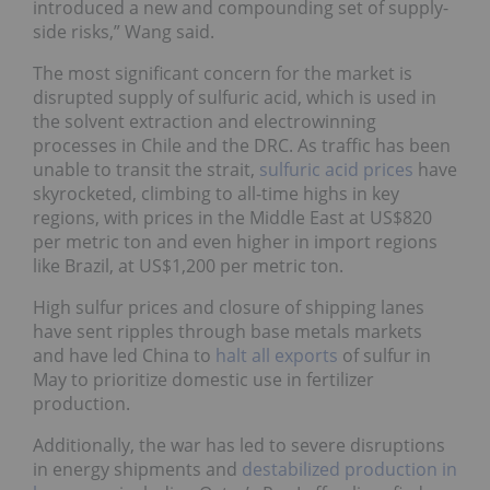
introduced a new and compounding set of supply-
side risks,” Wang said.
The most significant concern for the market is
disrupted supply of sulfuric acid, which is used in
the solvent extraction and electrowinning
processes in Chile and the DRC. As traffic has been
unable to transit the strait,
sulfuric acid prices
have
skyrocketed, climbing to all-time highs in key
regions, with prices in the Middle East at US$820
per metric ton and even higher in import regions
like Brazil, at US$1,200 per metric ton.
High sulfur prices and closure of shipping lanes
have sent ripples through base metals markets
and have led China to
halt all exports
of sulfur in
May to prioritize domestic use in fertilizer
production.
Additionally, the war has led to severe disruptions
in energy shipments and
destabilized production in