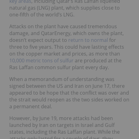
key areas
, including Qatar’s Ras Laffan liquefied
natural gas (LNG) plant, which supplies close to
one-fifth of the world’s LNG.
Attacks on the plant have caused tremendous
damage, and QatarEnergy, which owns the plant,
doesn’t expect output to
return to normal
for
three to five years. This could have lasting effects
on the copper market and prices, as more than
10,000 metric tons of sulfur
are produced at the
Ras Laffan common sulfur plant every day.
When a memorandum of understanding was
signed between the US and Iran on June 17, there
appeared to be hope that the conflict was over and
the strait would reopen as the two sides worked on
a permanent deal.
However, by June 19, more attacks had been
launched by Iran on targets in Israel and Gulf
states, including the Ras Laffan plant. While the
attacks only lasted for a couple of days, they