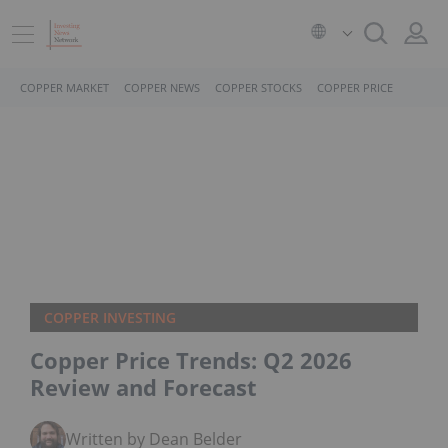
COPPER MARKET
COPPER NEWS
COPPER STOCKS
COPPER PRICE
COPPER INVESTING
Copper Price Trends: Q2 2026
Review and Forecast
Written by Dean Belder