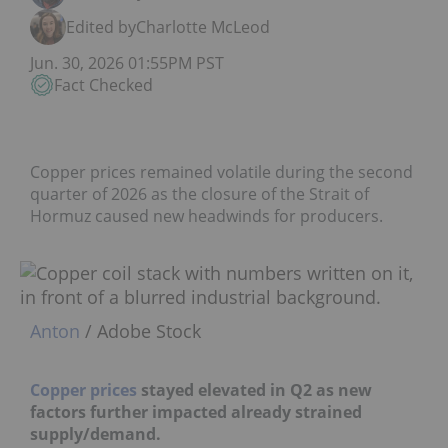
Edited by
Charlotte McLeod
Jun. 30, 2026 01:55PM PST
Fact Checked
Copper prices remained volatile during the second
quarter of 2026 as the closure of the Strait of
Hormuz caused new headwinds for producers.
Anton
/ Adobe Stock
Copper prices
stayed elevated in Q2 as new
factors further impacted already strained
supply/demand.