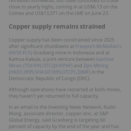
retreated somewhat, but have continued to trade
close to yearly highs, coming in at US$6.13 on the
Comex and US$13,371 on the LME on June 23.
Copper supply remains strained
Copper supply has been constrained since 2025
after significant shutdowns at
Freeport-McMoRan's
(NYSE:FCX)
Grasberg mine in Indonesia and at
Kamoa-Kakula, a joint venture between
Ivanhoe
Mines (TSX:IVN,OTCQX:IVPAF)
and
Zijin Mining
(HKEX:2899,SHA:601899,OTCPL:ZIJMF)
in the
Democratic Republic of Congo (DRC).
Although operations have restarted at both mines,
they haven't yet returned to full capacity.
In an email to the Investing News Network, Ruilin
Wang, associate director, copper-zinc, at S&P
Global Energy, said Grasberg is targeting 60
percent of capacity by the end of the year and has