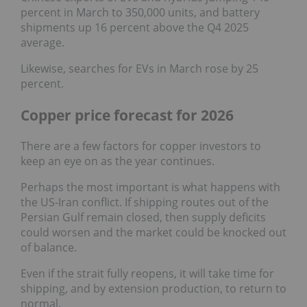
percent in March to 350,000 units, and battery
shipments up 16 percent above the Q4 2025
average.
Likewise, searches for EVs in March rose by 25
percent.
Copper price forecast for 2026
There are a few factors for copper investors to
keep an eye on as the year continues.
Perhaps the most important is what happens with
the US-Iran conflict. If shipping routes out of the
Persian Gulf remain closed, then supply deficits
could worsen and the market could be knocked out
of balance.
Even if the strait fully reopens, it will take time for
shipping, and by extension production, to return to
normal.