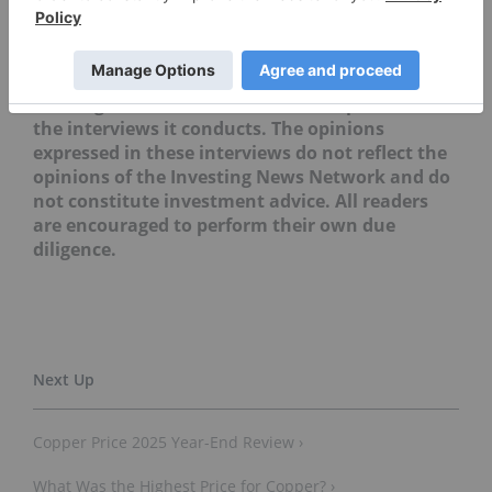
mentioned in this article.
Editorial Disclosure: The Investing News
Network does not guarantee the accuracy or
thoroughness of the information reported in
the interviews it conducts. The opinions
expressed in these interviews do not reflect the
opinions of the Investing News Network and do
not constitute investment advice. All readers
are encouraged to perform their own due
diligence.
Copper Price 2025 Year-End Review ›
What Was the Highest Price for Copper? ›