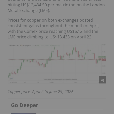
hitting US$12,434.50 per metric ton on the London
Metal Exchange (LME).
Prices for copper on both exchanges posted
consistent gains throughout the month of April,
with the Comex price reaching US$6.12 and the
LME price climbing to US$13,433 on April 22.
Copper price, April 2 to June 29, 2026.
Go Deeper