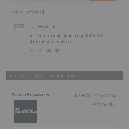
Sort by
THOMAS KOHI
12 Dec, 2017
nice information about copper future
demand and forecast
Featured Copper Investing Stocks
Azzuro Resources
0.016
0.002
(
14.29
%
)