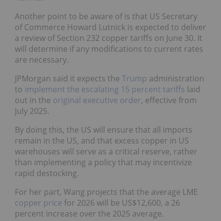
Another point to be aware of is that US Secretary
of Commerce Howard Lutnick is expected to deliver
a review of Section 232 copper tariffs on June 30. It
will determine if any modifications to current rates
are necessary.
JPMorgan said it expects the
Trump
administration
to
implement the escalating 15 percent tariffs
laid
out in the
original executive order
, effective from
July 2025.
By doing this, the US will ensure that all imports
remain in the US, and that excess copper in US
warehouses will serve as a critical reserve, rather
than implementing a policy that may incentivize
rapid destocking.
For her part, Wang projects that the average LME
copper price
for 2026 will be US$12,600, a 26
percent increase over the 2025 average.