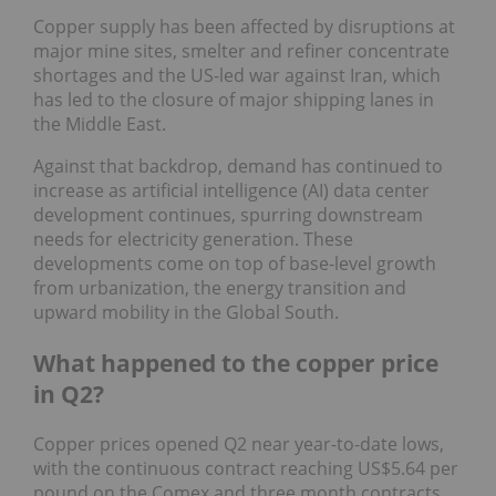
Copper supply has been affected by disruptions at
major mine sites, smelter and refiner concentrate
shortages and the US-led war against Iran, which
has led to the closure of major shipping lanes in
the Middle East.
Against that backdrop, demand has continued to
increase as artificial intelligence (AI) data center
development continues, spurring downstream
needs for electricity generation. These
developments come on top of base-level growth
from urbanization, the energy transition and
upward mobility in the Global South.
What happened to the copper price
in Q2?
Copper prices opened Q2 near year-to-date lows,
with the continuous contract reaching US$5.64 per
pound on the Comex and three month contracts