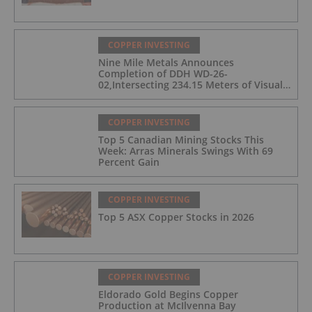
COPPER INVESTING
Nine Mile Metals Announces
Completion of DDH WD-26-
02,Intersecting 234.15 Meters of Visual
Mineralization and Discovers a New
Copper Rich VMS Horizon at the Wedge
Mine
COPPER INVESTING
Top 5 Canadian Mining Stocks This
Week: Arras Minerals Swings With 69
Percent Gain
COPPER INVESTING
Top 5 ASX Copper Stocks in 2026
COPPER INVESTING
Eldorado Gold Begins Copper
Production at McIlvenna Bay