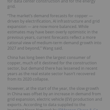
for data center construction and for the energy
grid.
“The market’s demand forecasts for copper —
driven by electrification, AI infrastructure and grid
expansion — are now more balanced. While
estimates may have been overly optimistic in the
previous years, current forecasts reflect a more
rational view of medium-term demand growth into
2027 and beyond,” Wang said.
China has long been the largest consumer of
copper, much of it destined for the construction
sector, but demand there has lessened in recent
years as the real estate sector hasn’t recovered
from its 2020 collapse.
However, at the start of the year, the slow growth
in China was offset by an increase in demand from
grid expansion, electric vehicle (EV) production and
exports. According to data supplied to the