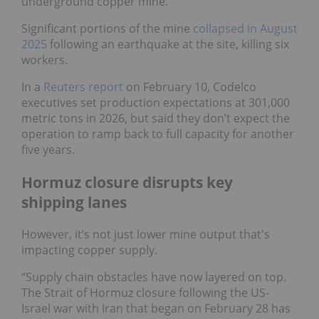
underground copper mine.
Significant portions of the mine
collapsed in August
2025
following an earthquake at the site, killing six
workers.
In a
Reuters report
on February 10, Codelco
executives set production expectations at 301,000
metric tons in 2026, but said they don’t expect the
operation to ramp back to full capacity for another
five years.
Hormuz closure disrupts key
shipping lanes
However, it’s not just lower mine output that's
impacting copper supply.
“Supply chain obstacles have now layered on top.
The Strait of Hormuz closure following the US-
Israel war with Iran that began on February 28 has