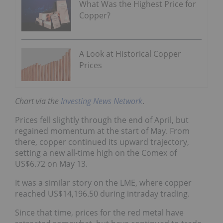
What Was the Highest Price for
Copper?
A Look at Historical Copper
Prices
Chart via the
Investing News Network
.
Prices fell slightly through the end of April, but
regained momentum at the start of May. From
there, copper continued its upward trajectory,
setting a new all-time high on the Comex of
US$6.72 on May 13.
It was a similar story on the LME, where copper
reached US$14,196.50 during intraday trading.
Since that time, prices for the red metal have