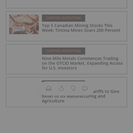
COPPER INVESTING
Top 5 Canadian Mining Stocks This
Week: Tintina Mines Soars 200 Percent
COPPER INVESTING
Nine Mile Metals Commences Trading
on the OTCID Market, Expanding Access
for U.S. Investors
COPPER INVESTING
Trump Revamps Metals Tariffs to Give
Relief to US Manufacturing and
Agriculture