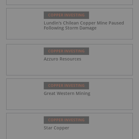
COPPER INVESTING
Lundin's Chilean Copper Mine Paused
Following Storm Damage
COPPER INVESTING
Azzuro Resources
COPPER INVESTING
Great Western Mining
COPPER INVESTING
Star Copper