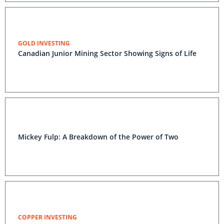
GOLD INVESTING
Canadian Junior Mining Sector Showing Signs of Life
Mickey Fulp: A Breakdown of the Power of Two
COPPER INVESTING