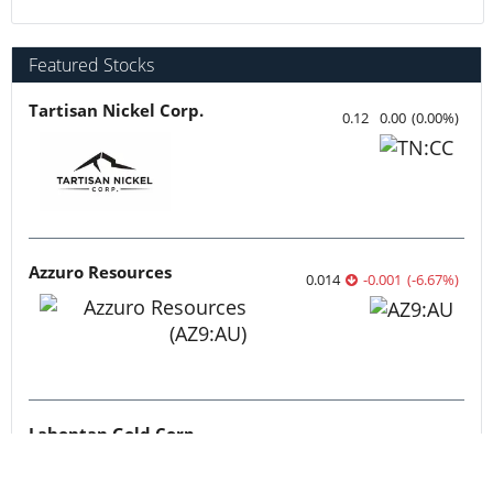
Featured Stocks
Tartisan Nickel Corp.
0.12
0.00
(
0.00
%
)
Azzuro Resources
0.014
-0.001
(
-6.67
%
)
Lahontan Gold Corp.
0.3525
0.00
(
0.00
%
)