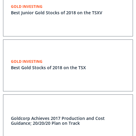
GOLD INVESTING
Best Junior Gold Stocks of 2018 on the TSXV
GOLD INVESTING
Best Gold Stocks of 2018 on the TSX
Goldcorp Achieves 2017 Production and Cost
Guidance; 20/20/20 Plan on Track