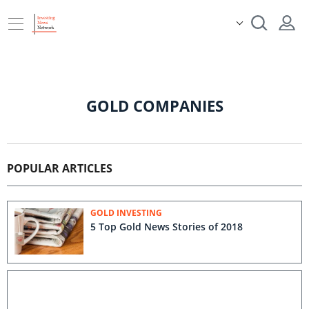
GOLD COMPANIES
POPULAR ARTICLES
GOLD INVESTING
5 Top Gold News Stories of 2018