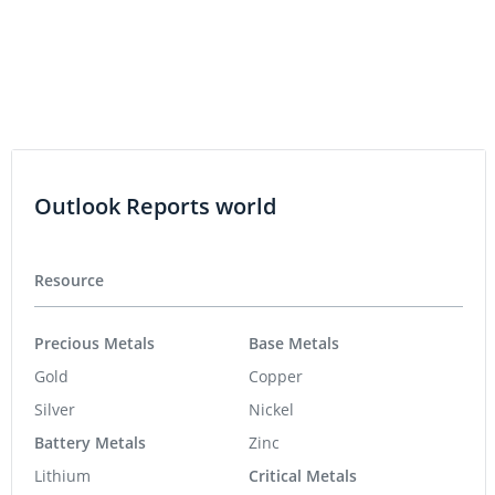
Outlook Reports world
Resource
Precious Metals
Base Metals
Gold
Copper
Silver
Nickel
Battery Metals
Zinc
Lithium
Critical Metals
Cobalt
Rare Earths