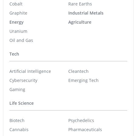
Graphite
Industrial Metals
Energy
Agriculture
Uranium
Oil and Gas
Tech
Artificial Intelligence
Cleantech
Cybersecurity
Emerging Tech
Gaming
Life Science
Biotech
Psychedelics
Cannabis
Pharmaceuticals