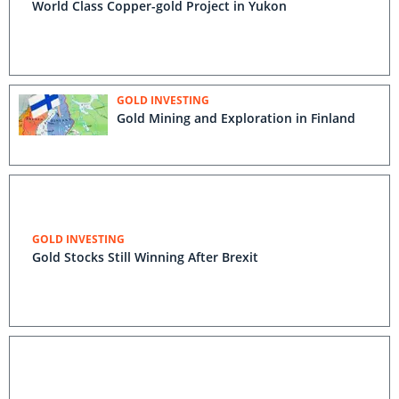
World Class Copper-gold Project in Yukon
GOLD INVESTING
Gold Mining and Exploration in Finland
GOLD INVESTING
Gold Stocks Still Winning After Brexit