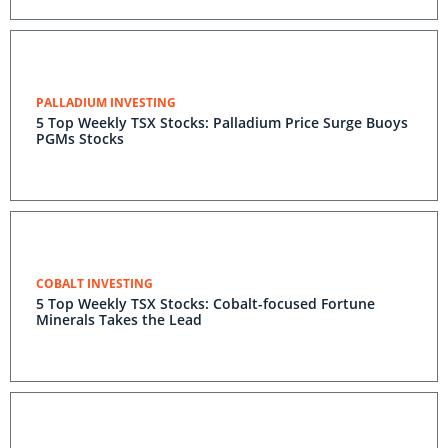
PALLADIUM INVESTING
5 Top Weekly TSX Stocks: Palladium Price Surge Buoys
PGMs Stocks
COBALT INVESTING
5 Top Weekly TSX Stocks: Cobalt-focused Fortune
Minerals Takes the Lead