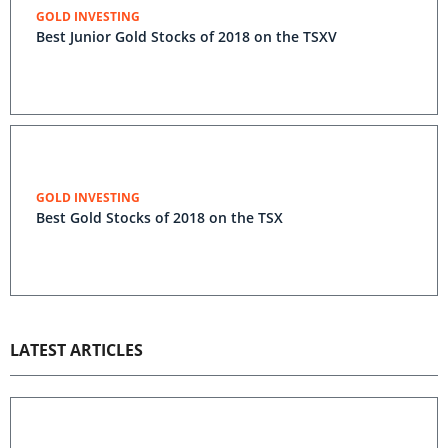
GOLD INVESTING
Best Junior Gold Stocks of 2018 on the TSXV
GOLD INVESTING
Best Gold Stocks of 2018 on the TSX
LATEST ARTICLES