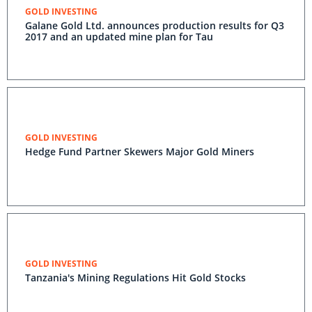
GOLD INVESTING
Galane Gold Ltd. announces production results for Q3
2017 and an updated mine plan for Tau
GOLD INVESTING
Hedge Fund Partner Skewers Major Gold Miners
GOLD INVESTING
Tanzania's Mining Regulations Hit Gold Stocks