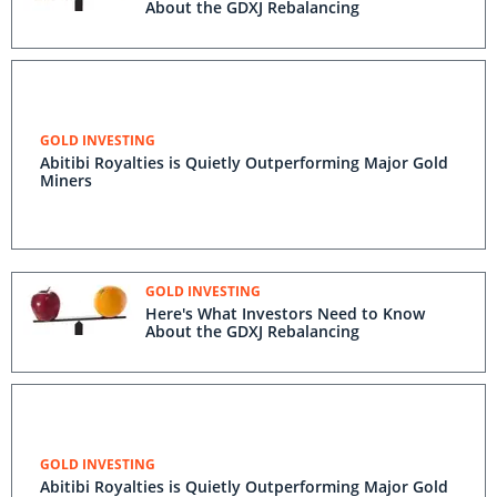
About the GDXJ Rebalancing
GOLD INVESTING
Abitibi Royalties is Quietly Outperforming Major Gold
Miners
GOLD INVESTING
Here's What Investors Need to Know
About the GDXJ Rebalancing
GOLD INVESTING
Abitibi Royalties is Quietly Outperforming Major Gold