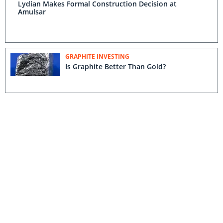
Lydian Makes Formal Construction Decision at
Amulsar
GRAPHITE INVESTING
Is Graphite Better Than Gold?
COPPER INVESTING
13 Junior Miners on Haywood Securities’ Watch List
for Q2 2016
CLEANTECH INVESTING
Ross Beaty: '2016's Going to Be The
Bottom'