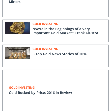
Miners
GOLD INVESTING
"We're in the Beginnings of a Very
Important Gold Market": Frank Giustra
GOLD INVESTING
5 Top Gold News Stories of 2016
GOLD INVESTING
Gold Rocked by Price: 2016 in Review