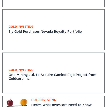
GOLD INVESTING
Ely Gold Purchases Nevada Royalty Portfolio
GOLD INVESTING
Orla Mining Ltd. to Acquire Camino Rojo Project from
Goldcorp Inc.
GOLD INVESTING
Here's What Investors Need to Know