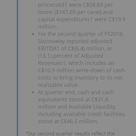
processed1 were C$58.69 per
tonne ($147.69 per carat) and
capital expenditures1 were C$19.9
million.
For the second quarter of FY2018,
Stornoway reported adjusted
EBITDA1 of C$(6.4) million, or
(13.1) percent of Adjusted
Revenues1, which includes an
C$10.9 million write-down of cash
costs to bring inventory to its net
realizable value.
At quarter end, cash and cash
equivalents stood at C$31.6
million and Available Liquidity,
including available credit facilities,
stood at C$46.5 million.
“Our second quarter results reflect the