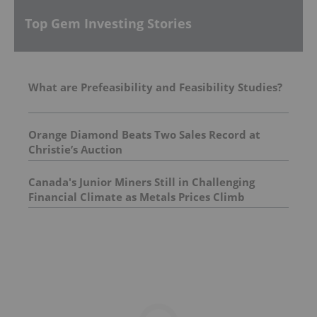
Top Gem Investing Stories
What are Prefeasibility and Feasibility Studies?
Orange Diamond Beats Two Sales Record at
Christie’s Auction
Canada's Junior Miners Still in Challenging
Financial Climate as Metals Prices Climb