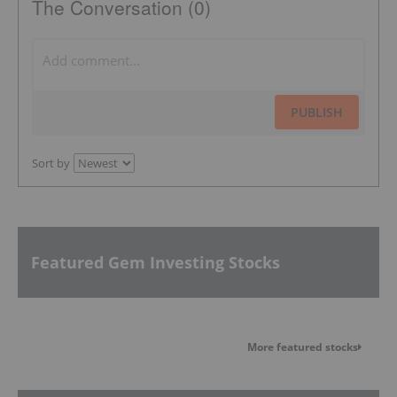
The Conversation (0)
PUBLISH
Sort by
Featured Gem Investing Stocks
More featured stocks