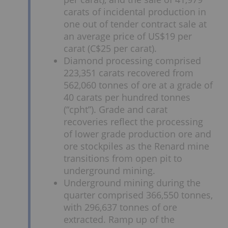
carats of incidental production in
one out of tender contract sale at
an average price of US$19 per
carat (C$25 per carat).
Diamond processing comprised
223,351 carats recovered from
562,060 tonnes of ore at a grade of
40 carats per hundred tonnes
(“cpht”). Grade and carat
recoveries reflect the processing
of lower grade production ore and
ore stockpiles as the Renard mine
transitions from open pit to
underground mining.
Underground mining during the
quarter comprised 366,550 tonnes,
with 296,637 tonnes of ore
extracted. Ramp up of the