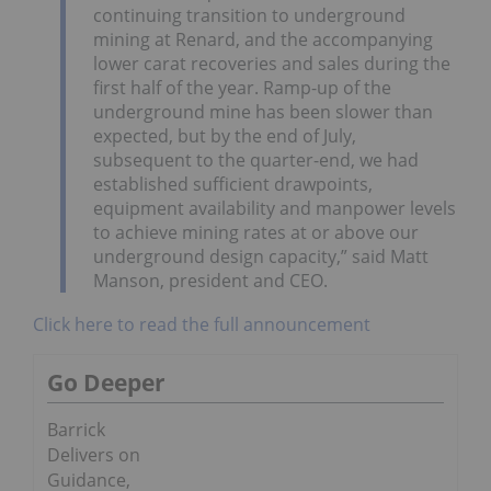
continuing transition to underground
mining at Renard, and the accompanying
lower carat recoveries and sales during the
first half of the year. Ramp-up of the
underground mine has been slower than
expected, but by the end of July,
subsequent to the quarter-end, we had
established sufficient drawpoints,
equipment availability and manpower levels
to achieve mining rates at or above our
underground design capacity,” said Matt
Manson, president and CEO.
Click here to read the full announcement
Go Deeper
Barrick
Delivers on
Guidance,