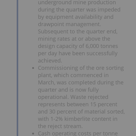
underground mine production
during the quarter was impeded
by equipment availability and
drawpoint management.
Subsequent to the quarter end,
mining rates at or above the
design capacity of 6,000 tonnes
per day have been successfully
achieved.
Commissioning of the ore sorting
plant, which commenced in
March, was completed during the
quarter and is now fully
operational. Waste rejected
represents between 15 percent
and 30 percent of material sorted,
with 1-2% kimberlite content in
the reject stream.
Cash operating costs per tonne