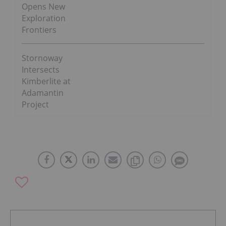
Opens New
Exploration
Frontiers
Stornoway
Intersects
Kimberlite at
Adamantin
Project