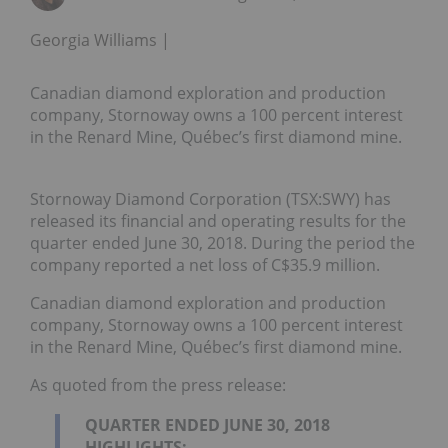
Georgia Williams
Canadian diamond exploration and production
company, Stornoway owns a 100 percent interest
in the Renard Mine, Québec’s first diamond mine.
Stornoway Diamond Corporation (TSX:SWY) has
released its financial and operating results for the
quarter ended June 30, 2018. During the period the
company reported a net loss of C$35.9 million.
Canadian diamond exploration and production
company, Stornoway owns a 100 percent interest
in the Renard Mine, Québec’s first diamond mine.
As quoted from the press release:
QUARTER ENDED JUNE 30, 2018
HIGHLIGHTS: