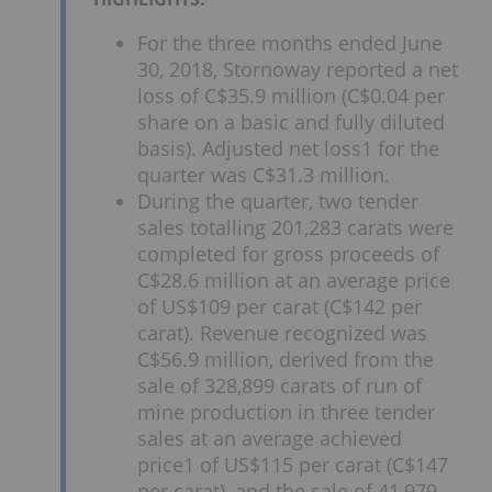
For the three months ended June
30, 2018, Stornoway reported a net
loss of C$35.9 million (C$0.04 per
share on a basic and fully diluted
basis). Adjusted net loss1 for the
quarter was C$31.3 million.
During the quarter, two tender
sales totalling 201,283 carats were
completed for gross proceeds of
C$28.6 million at an average price
of US$109 per carat (C$142 per
carat). Revenue recognized was
C$56.9 million, derived from the
sale of 328,899 carats of run of
mine production in three tender
sales at an average achieved
price1 of US$115 per carat (C$147
per carat), and the sale of 41,979