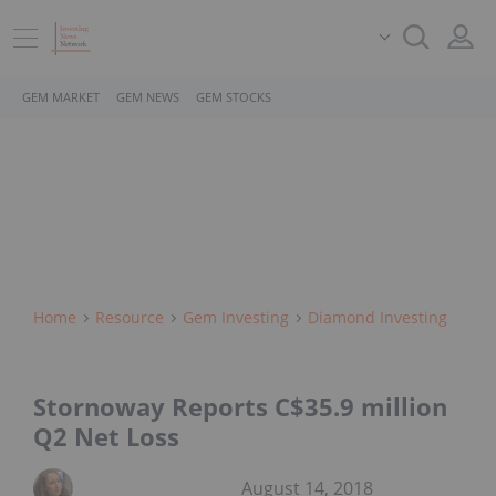
GEM MARKET
GEM NEWS
GEM STOCKS
Home
Resource
Gem Investing
Diamond Investing
Stornoway Reports C$35.9 million
Q2 Net Loss
August 14, 2018