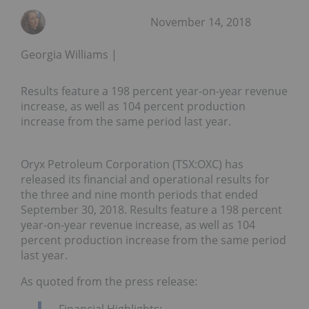
November 14, 2018
Georgia Williams
Results feature a 198 percent year-on-year revenue
increase, as well as 104 percent production
increase from the same period last year.
Oryx Petroleum Corporation (TSX:OXC) has
released its financial and operational results for
the three and nine month periods that ended
September 30, 2018
. Results feature a 198 percent
year-on-year revenue increase, as well as 104
percent production increase from the same period
last year.
As quoted from the press release:
Financial Highlights: