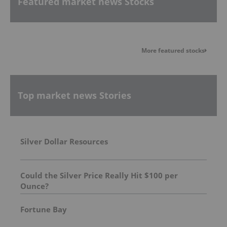
Featured market news Stocks
More featured stocks
Top market news Stories
Silver Dollar Resources
Could the Silver Price Really Hit $100 per
Ounce?
Fortune Bay