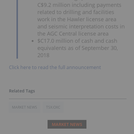
C$9.2 million including payments
related to drilling and facilities
work in the Hawler license area
and seismic interpretation costs in
the AGC Central license area
$C17.0 million of cash and cash
equivalents as of September 30,
2018
Click here to read the full announcement
MARKET NEWS
TSX:OXC
MARKET NEWS