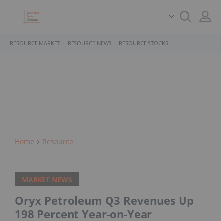
RESOURCE MARKET
RESOURCE NEWS
RESOURCE STOCKS
Home
Resource
MARKET NEWS
Oryx Petroleum Q3 Revenues Up
198 Percent Year-on-Year