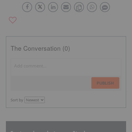
The Conversation (0)
PUBLISH
Sort by