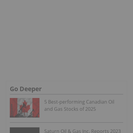
Go Deeper
5 Best-performing Canadian Oil
and Gas Stocks of 2025
Saturn Oil & Gas Inc. Reports 2023