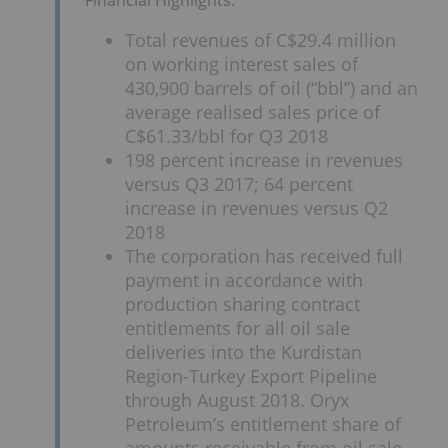
Total revenues of C$29.4 million
on working interest sales of
430,900 barrels of oil (“bbl”) and an
average realised sales price of
C$61.33/bbl for Q3 2018
198 percent increase in revenues
versus Q3 2017; 64 percent
increase in revenues versus Q2
2018
The corporation has received full
payment in accordance with
production sharing contract
entitlements for all oil sale
deliveries into the Kurdistan
Region-Turkey Export Pipeline
through August 2018. Oryx
Petroleum’s entitlement share of