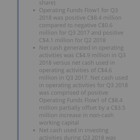
share)
Operating Funds Flow1 for Q3
2018 was positive C$8.4 million
compared to negative C$0.6
million for Q3 2017 and positive
C$4.1 million for Q2 2018
Net cash generated in operating
activities was C$4.9 million in Q3
2018 versus net cash used in
operating activities of C$4.6
million in Q3 2017. Net cash used
in operating activities for Q3 2018
was comprised of positive
Operating Funds Flow1 of C$8.4
million partially offset by a C$3.5
million increase in non-cash
working capital
Net cash used in investing
activities during Q3 2018 was