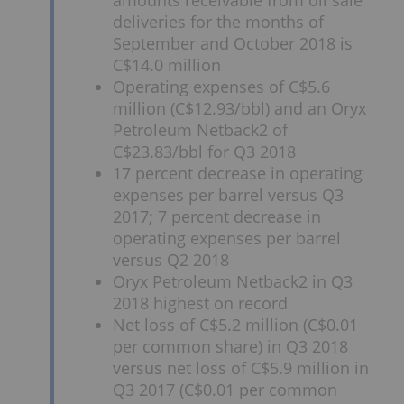
amounts receivable from oil sale
deliveries for the months of
September and October 2018 is
C$14.0 million
Operating expenses of C$5.6
million (C$12.93/bbl) and an Oryx
Petroleum Netback2 of
C$23.83/bbl for Q3 2018
17 percent decrease in operating
expenses per barrel versus Q3
2017; 7 percent decrease in
operating expenses per barrel
versus Q2 2018
Oryx Petroleum Netback2 in Q3
2018 highest on record
Net loss of C$5.2 million (C$0.01
per common share) in Q3 2018
versus net loss of C$5.9 million in
Q3 2017 (C$0.01 per common