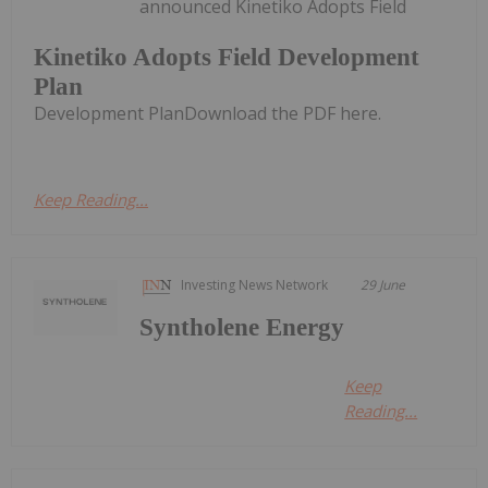
announced Kinetiko Adopts Field
Kinetiko Adopts Field Development
Plan
Development PlanDownload the PDF here.
Keep Reading...
Investing News Network
29 June
Syntholene Energy
Keep
Reading...