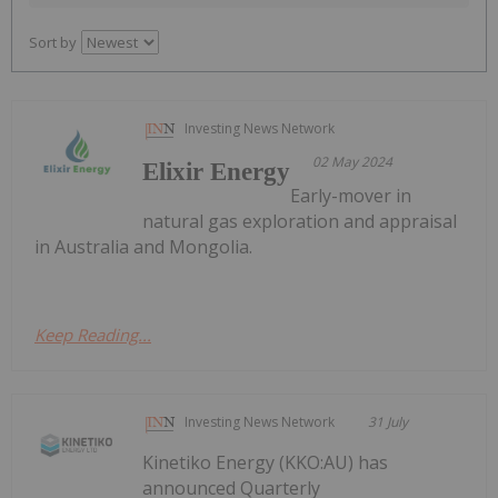
Sort by
Investing News Network
02 May 2024
Elixir Energy
Early-mover in
natural gas exploration and appraisal
in Australia and Mongolia.
Keep Reading...
Investing News Network
31 July
Kinetiko Energy (KKO:AU) has
announced Quarterly