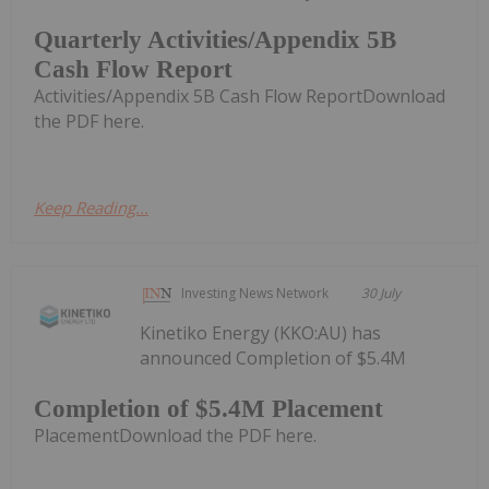
Quarterly Activities/Appendix 5B
Cash Flow Report
Activities/Appendix 5B Cash Flow ReportDownload
the PDF here.
Keep Reading...
Investing News Network
30 July
Kinetiko Energy (KKO:AU) has
announced Completion of $5.4M
Completion of $5.4M Placement
PlacementDownload the PDF here.