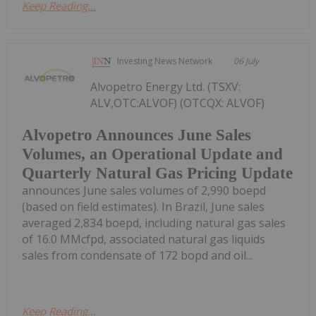
Keep Reading...
Investing News Network
06 July
Alvopetro Energy Ltd. (TSXV:
ALV,OTC:ALVOF) (OTCQX: ALVOF)
Alvopetro Announces June Sales
Volumes, an Operational Update and
Quarterly Natural Gas Pricing Update
announces June sales volumes of 2,990 boepd
(based on field estimates). In Brazil, June sales
averaged 2,834 boepd, including natural gas sales
of 16.0 MMcfpd, associated natural gas liquids
sales from condensate of 172 bopd and oil...
Keep Reading...