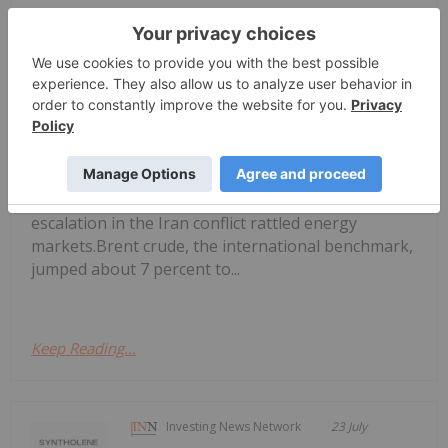
Georgia Williams
24 July
Global oil benchmarks pushed past
the psychologically significant US$100
Oil Prices Breach US$100 as Middle
East Conflict Escalates
per barrel mark on Thursday (July 23), as reports
of new tanker attacks in the Red Sea and a sharp
escalation in the Iran conflict rattled energy
markets.Brent crude, the international benchmark,
jumped about 7 percent to...
Keep Reading...
Investing News Network
23 July