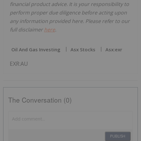
financial product advice. It is your responsibility to
perform proper due diligence before acting upon
any information provided here. Please refer to our
full disclaimer
here
.
Oil And Gas Investing
Asx Stocks
Asx:exr
EXR:AU
The Conversation (0)
PUBLISH