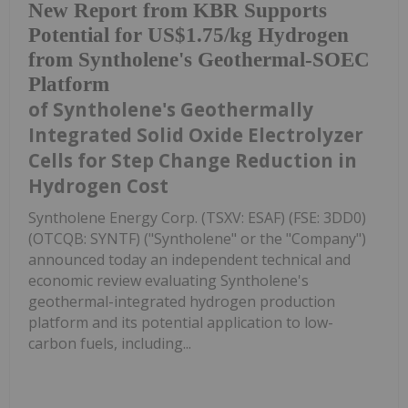
New Report from KBR Supports
Potential for US$1.75/kg Hydrogen
from Syntholene's Geothermal-SOEC
Platform
of Syntholene's Geothermally
Integrated Solid Oxide Electrolyzer
Cells for Step Change Reduction in
Hydrogen Cost
Syntholene Energy Corp. (TSXV: ESAF) (FSE: 3DD0)
(OTCQB: SYNTF) ("Syntholene" or the "Company")
announced today an independent technical and
economic review evaluating Syntholene's
geothermal-integrated hydrogen production
platform and its potential application to low-
carbon fuels, including...