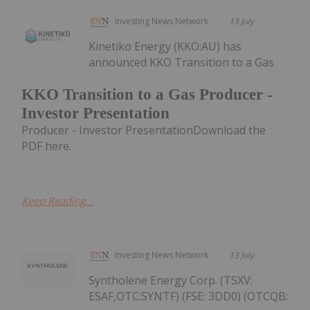
Investing News Network
13 July
Kinetiko Energy (KKO:AU) has
announced KKO Transition to a Gas
KKO Transition to a Gas Producer -
Investor Presentation
Producer - Investor PresentationDownload the
PDF here.
Keep Reading...
Investing News Network
13 July
Syntholene Energy Corp. (TSXV:
ESAF,OTC:SYNTF) (FSE: 3DD0) (OTCQB: