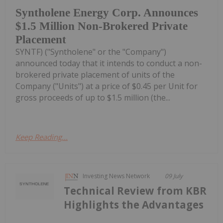
Syntholene Energy Corp. Announces
$1.5 Million Non-Brokered Private
Placement
SYNTF) ("Syntholene" or the "Company")
announced today that it intends to conduct a non-
brokered private placement of units of the
Company ("Units") at a price of $0.45 per Unit for
gross proceeds of up to $1.5 million (the...
Keep Reading...
Investing News Network
09 July
Technical Review from KBR
Highlights the Advantages