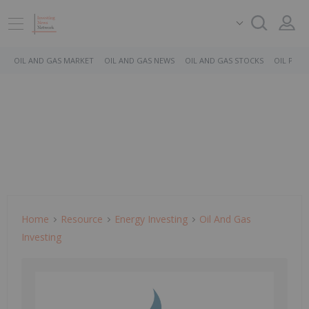
OIL AND GAS MARKET
OIL AND GAS NEWS
OIL AND GAS STOCKS
OIL PRICE
Home
Resource
Energy Investing
Oil And Gas
Investing