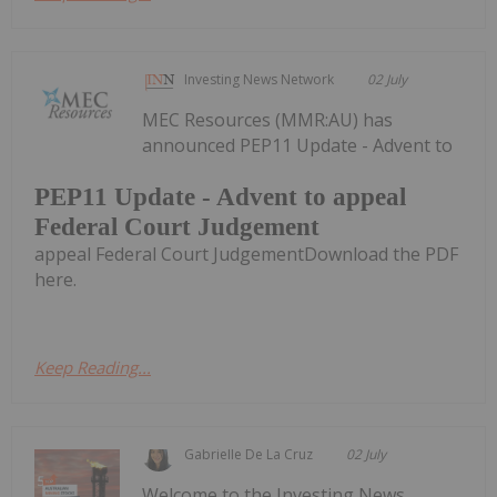
Investing News Network
02 July
MEC Resources (MMR:AU) has
announced PEP11 Update - Advent to
PEP11 Update - Advent to appeal
Federal Court Judgement
appeal Federal Court JudgementDownload the PDF
here.
Keep Reading...
Gabrielle De La Cruz
02 July
Welcome to the Investing News