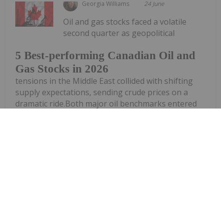
Georgia Williams
24 June
Oil and gas stocks faced a volatile
second quarter as geopolitical
5 Best-performing Canadian Oil and
Gas Stocks in 2026
tensions in the Middle East collided with shifting
supply expectations, sending crude prices on a
dramatic ride.Both major oil benchmarks entered
Q2 above US$100 per barrel as investors grappled
with the fallout from conflict...
Keep Reading...
Investing News Network
24 June