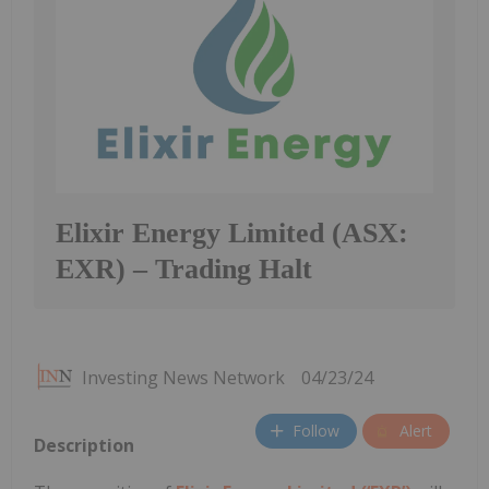
Elixir Energy Limited (ASX:
EXR) – Trading Halt
Investing News Network
04/23/24
Follow
Alert
Description