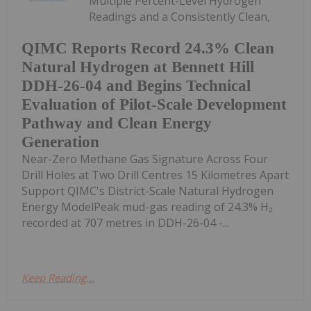
Multiple Percent-Level Hydrogen
Readings and a Consistently Clean,
QIMC Reports Record 24.3% Clean
Natural Hydrogen at Bennett Hill
DDH-26-04 and Begins Technical
Evaluation of Pilot-Scale Development
Pathway and Clean Energy
Generation
Near-Zero Methane Gas Signature Across Four
Drill Holes at Two Drill Centres 15 Kilometres Apart
Support QIMC's District-Scale Natural Hydrogen
Energy ModelPeak mud-gas reading of 24.3% H₂
recorded at 707 metres in DDH-26-04 -...
Keep Reading...