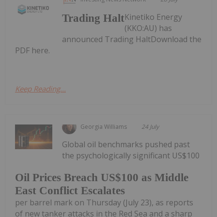
Kinetiko Energy
Trading Halt
(KKO:AU) has
announced Trading HaltDownload the
PDF here.
Keep Reading...
Georgia Williams
24 July
Global oil benchmarks pushed past
the psychologically significant US$100
Oil Prices Breach US$100 as Middle
East Conflict Escalates
per barrel mark on Thursday (July 23), as reports
of new tanker attacks in the Red Sea and a sharp