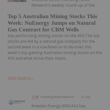
Network's weekly round-up of the
Top 5 Australian Mining Stocks This
Week: NuEnergy Jumps on Natural
Gas Contract for CBM Wells
top-performing mining stocks on the ASX.The top
stocks are led by a natural gas company for the
second week in a row.Read on to discover this
week's top gaining Australian mining stocks on the
ASX and what drove their share...
Keep Reading...
Investing News Network
01 July
Kinetiko Energy (KKO:AU) has