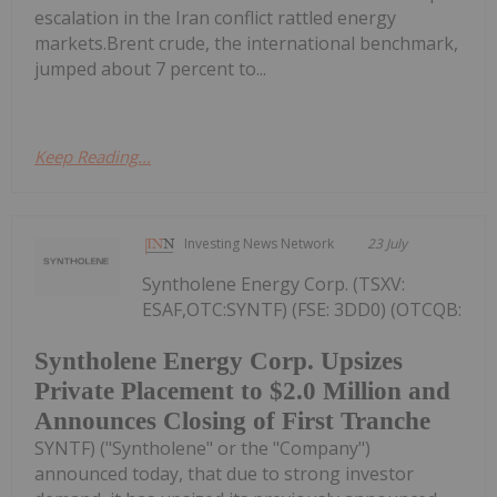
escalation in the Iran conflict rattled energy
markets.Brent crude, the international benchmark,
jumped about 7 percent to...
Keep Reading...
Investing News Network
23 July
Syntholene Energy Corp. (TSXV:
ESAF,OTC:SYNTF) (FSE: 3DD0) (OTCQB:
Syntholene Energy Corp. Upsizes
Private Placement to $2.0 Million and
Announces Closing of First Tranche
SYNTF) ("Syntholene" or the "Company")
announced today, that due to strong investor