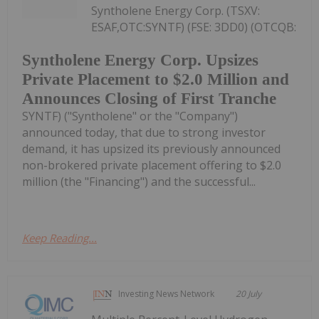
Syntholene Energy Corp. (TSXV:
ESAF,OTC:SYNTF) (FSE: 3DD0) (OTCQB:
Syntholene Energy Corp. Upsizes
Private Placement to $2.0 Million and
Announces Closing of First Tranche
SYNTF) ("Syntholene" or the "Company")
announced today, that due to strong investor
demand, it has upsized its previously announced
non-brokered private placement offering to $2.0
million (the "Financing") and the successful...
Keep Reading...
Investing News Network
20 July