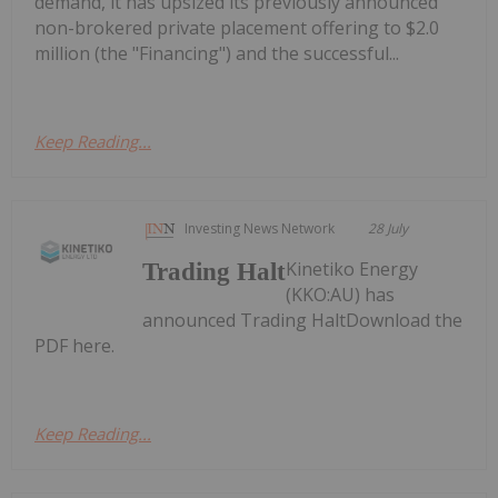
demand, it has upsized its previously announced
non-brokered private placement offering to $2.0
million (the "Financing") and the successful...
Keep Reading...
Investing News Network
28 July
Kinetiko Energy
Trading Halt
(KKO:AU) has
announced Trading HaltDownload the
PDF here.
Keep Reading...