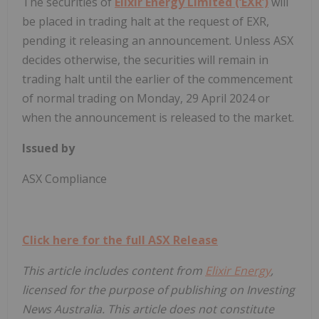
The securities of
Elixir Energy Limited (‘EXR’)
will
be placed in trading halt at the request of EXR,
pending it releasing an announcement. Unless ASX
decides otherwise, the securities will remain in
trading halt until the earlier of the commencement
of normal trading on Monday, 29 April 2024 or
when the announcement is released to the market.
Issued by
ASX Compliance
Click here for the full ASX Release
This article includes content from
Elixir Energy
,
licensed for the purpose of publishing on Investing
News Australia. This article does not constitute