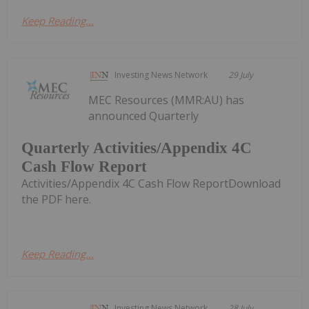
Keep Reading...
Investing News Network
29 July
MEC Resources (MMR:AU) has
announced Quarterly
Quarterly Activities/Appendix 4C
Cash Flow Report
Activities/Appendix 4C Cash Flow ReportDownload
the PDF here.
Keep Reading...
Investing News Network
28 July