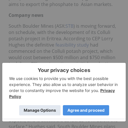
aims to export the phosphate to Asian markets.
Company news
South Boulder Mines (ASX:
STB
) is moving forward,
on schedule, with the development of its Colluli
potash project in Eritrea. According to CEP Lorry
Hughes the definitive
feasibility study
had
commenced on the Colluli potash project, which
would cost between $500 million and $750 million
to deliver. “We are targeting an initial production
rate of between one- and two-million tons of
potash,” Hughes said. “On current project
progress, our operating costs should emerge
among the lowest 10 percent of global potash
producers,” he added. An updated Joint Ore
Reserves Committee resource and scoping study
for the 548-million-ton Colluli deposit is due
shortly.“ Colluli is the world’s shallowest potash
deposit, and is accessible as low as 16 m below the
surface,” Hughes said. South Boulder Mines plans