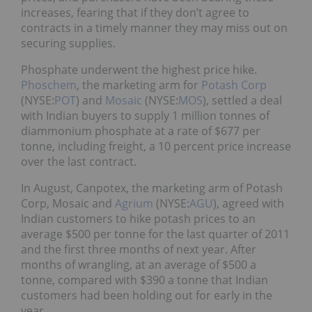
increases, fearing that if they don’t agree to
contracts in a timely manner they may miss out on
securing supplies.
Phosphate underwent the highest price hike.
Phoschem
, the marketing arm for
Potash Corp
(NYSE:
POT
) and
Mosaic
(NYSE:
MOS
), settled a deal
with Indian buyers to supply 1 million tonnes of
diammonium phosphate at a rate of $677 per
tonne, including freight, a 10 percent price increase
over the last contract.
In August, Canpotex, the marketing arm of Potash
Corp, Mosaic and
Agrium
(NYSE:
AGU
), agreed with
Indian customers to hike potash prices to an
average $500 per tonne for the last quarter of 2011
and the first three months of next year. After
months of wrangling, at an average of $500 a
tonne, compared with $390 a tonne that Indian
customers had been holding out for early in the
year.