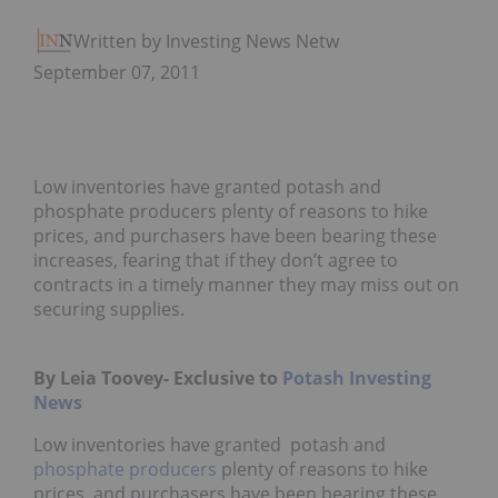
Written by Investing News Network
September 07, 2011
Low inventories have granted potash and
phosphate producers plenty of reasons to hike
prices, and purchasers have been bearing these
increases, fearing that if they don’t agree to
contracts in a timely manner they may miss out on
securing supplies.
By Leia Toovey- Exclusive to
Potash Investing
News
Low inventories have granted potash and
phosphate producers
plenty of reasons to hike
prices, and purchasers have been bearing these