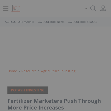
AGRICULTURE MARKET
AGRICULTURE NEWS
AGRICULTURE STOCKS
Home
Resource
Agriculture Investing
POTASH INVESTING
Fertilizer Marketers Push Through
More Price Increases