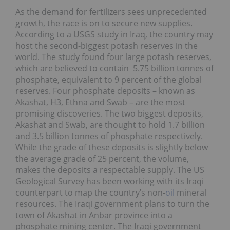
As the demand for fertilizers sees unprecedented
growth, the race is on to secure new supplies.
According to a USGS study in Iraq, the country may
host the second-biggest potash reserves in the
world. The study found four large potash reserves,
which are believed to contain 5.75 billion tonnes of
phosphate, equivalent to 9 percent of the global
reserves. Four phosphate deposits – known as
Akashat, H3, Ethna and Swab – are the most
promising discoveries. The two biggest deposits,
Akashat and Swab, are thought to hold 1.7 billion
and 3.5 billion tonnes of phosphate respectively.
While the grade of these deposits is slightly below
the average grade of 25 percent, the volume,
makes the deposits a respectable supply. The US
Geological Survey has been working with its Iraqi
counterpart to map the country’s non-
oil
mineral
resources. The Iraqi government plans to turn the
town of Akashat in Anbar province into a
phosphate mining center. The Iraqi government