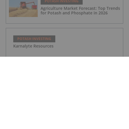
POTASH INVESTING
Agriculture Market Forecast: Top Trends
for Potash and Phosphate in 2026
POTASH INVESTING
Karnalyte Resources
POTASH INVESTING
Verde Agritech Plc Ordinary Shares
POTASH INVESTING