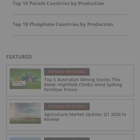
Top 10 Potash Countries by Production
Top 10 Phosphate Countries by Production
FEATURED
POTASH INVESTING
Top 5 Australian Mining Stocks This
Week: Highfield Climbs Amid Spiking
Fertilizer Prices
POTASH INVESTING
Agriculture Market Update: Q1 2026 in
Review