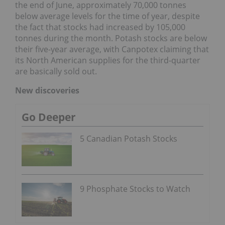
the end of June, approximately 70,000 tonnes
below average levels for the time of year, despite
the fact that stocks had increased by 105,000
tonnes during the month. Potash stocks are below
their five-year average, with Canpotex claiming that
its North American supplies for the third-quarter
are basically sold out.
New discoveries
Go Deeper
5 Canadian Potash Stocks
9 Phosphate Stocks to Watch