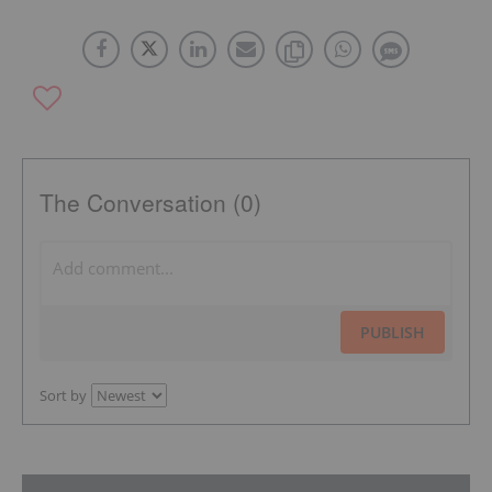
The Conversation (0)
PUBLISH
Sort by