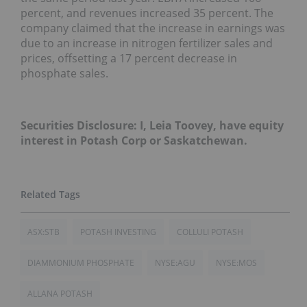
percent, and revenues increased 35 percent. The
company claimed that the increase in earnings was
due to an increase in nitrogen fertilizer sales and
prices, offsetting a 17 percent decrease in
phosphate sales.
Securities Disclosure: I, Leia Toovey, have equity
interest in Potash Corp or Saskatchewan.
ASX:STB
POTASH INVESTING
COLLULI POTASH
DIAMMONIUM PHOSPHATE
NYSE:AGU
NYSE:MOS
ALLANA POTASH