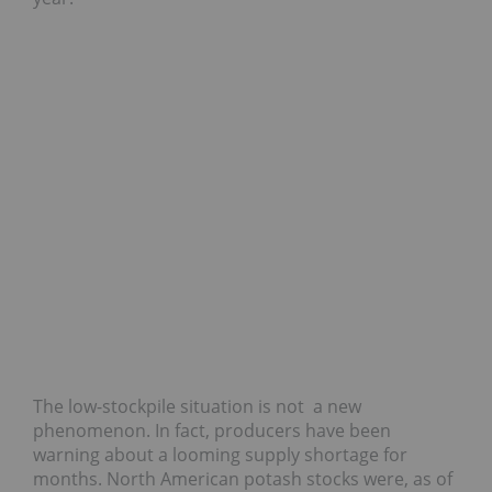
The low-stockpile situation is not a new
phenomenon. In fact, producers have been
warning about a looming supply shortage for
months. North American potash stocks were, as of