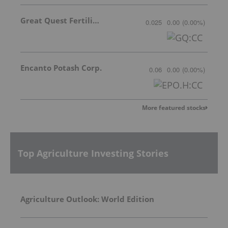
Great Quest Fertilizer Ltd.
0.025
0.00
(
0.00
%
)
Encanto Potash Corp.
0.06
0.00
(
0.00
%
)
More featured stocks
Top Agriculture Investing Stories
Agriculture Outlook: World Edition