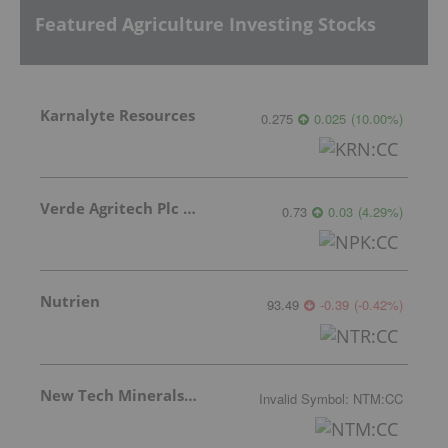
Featured Agriculture Investing Stocks
Karnalyte Resources
0.275
0.025
(
10.00
%
)
Verde Agritech Plc Ordinary Shares
0.73
0.03
(
4.29
%
)
Nutrien
93.49
-0.39
(
-0.42
%
)
New Tech Minerals Corp.
Invalid Symbol
:
NTM:CC