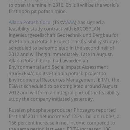
to open the mine in 2016. Colluli will be the world’s
first open pit potash mine.
Allana Potash Corp.
(TSXV:
AAA
) has signed a
feasibility study contract with ERCOSPLAN
Ingenieurgesellschaft Geotechnik und Bergbau for
its Ethiopian Potash Project. The feasibility study is
scheduled to be completed in the second half of
2012 and will begin immediately. Late in August,
Allana Potash Corp. had awarded an
Environmental and Social Impact Assessment
Study (ESIA) on its Ethiopia potash project to
Environmental Resources Management (ERM). The
ESIA is scheduled to be completed around August
2012 and will form an integral part of the feasibility
study the company initiated yesterday.
Russian phosphate producer Phosagro reported
first half 2011 net income of 12.291 billion rubles, a
156 percent increase in net income compared to
the same period last year. EBITA increased 106