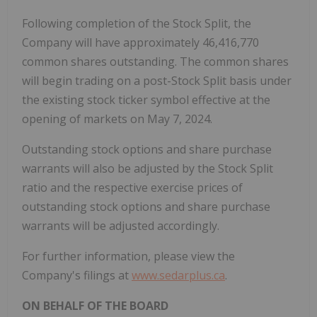
Following completion of the Stock Split, the
Company will have approximately 46,416,770
common shares outstanding. The common shares
will begin trading on a post-Stock Split basis under
the existing stock ticker symbol effective at the
opening of markets on May 7, 2024.
Outstanding stock options and share purchase
warrants will also be adjusted by the Stock Split
ratio and the respective exercise prices of
outstanding stock options and share purchase
warrants will be adjusted accordingly.
For further information, please view the
Company's filings at
www.sedarplus.ca
.
ON BEHALF OF THE BOARD