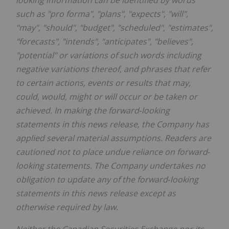
such as "pro forma", "plans", "expects", "will",
"may", "should", "budget", "scheduled", "estimates",
"forecasts", "intends", "anticipates", "believes",
"potential" or variations of such words including
negative variations thereof, and phrases that refer
to certain actions, events or results that may,
could, would, might or will occur or be taken or
achieved. In making the forward‐looking
statements in this news release, the Company has
applied several material assumptions. Readers are
cautioned not to place undue reliance on forward‐
looking statements. The Company undertakes no
obligation to update any of the forward‐looking
statements in this news release except as
otherwise required by law.
Neither the Canadian Securities Exchange nor its