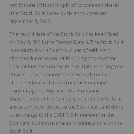
two for one (2:1) stock split of its common shares
(the "Stock Split") previously announced on
November 9, 2023
The record date of the Stock Split has been fixed
on May 8, 2024. (the "Record Date"). The Stock Split
is conducted on a "push-out basis," with each
shareholder of record of the Company as of the
close of business on the Record Date receiving one
(1) additional common share for each common
share held on such date from the Company's
transfer agent, Odyssey Trust Company.
Shareholders of the Company do not need to take
any action with respect to the Stock Split and there
is no change to the CUSIP/ISIN number for the
Company's common shares in connection with the
Stock Split.