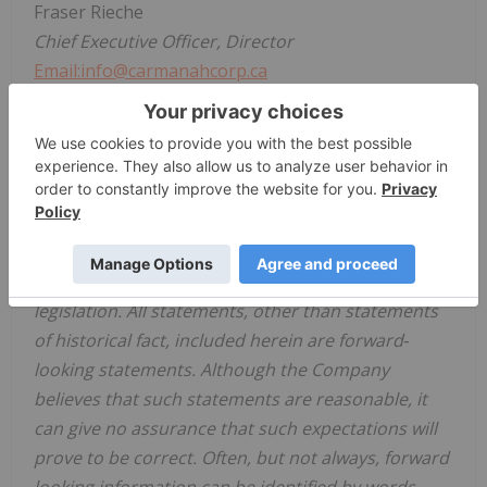
Fraser Rieche
Chief Executive Officer, Director
Email:info@carmanahcorp.ca
Telephone: +1 (604) 716-1036
Disclaimer for Forward-Looking Information:
This news release includes certain forward‐looking
statements and forward‐looking information
(collectively, "forward‐looking statements") within
the meaning of applicable Canadian securities
legislation. All statements, other than statements
of historical fact, included herein are forward‐
looking statements. Although the Company
believes that such statements are reasonable, it
can give no assurance that such expectations will
prove to be correct. Often, but not always, forward
looking information can be identified by words