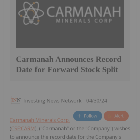
Carmanah Announces Record
Date for Forward Stock Split
Investing News Network
04/30/24
Follow
Alert
Carmanah Minerals Corp.
(
CSE:CARM
), ("Carmanah" or the "Company") wishes
to announce the record date for the Company's