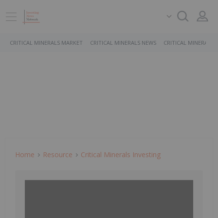
CRITICAL MINERALS MARKET
CRITICAL MINERALS NEWS
CRITICAL MINERALS 
Home
Resource
Critical Minerals Investing