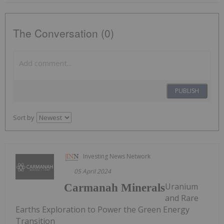
The Conversation (0)
PUBLISH
Sort by
Investing News Network
05 April 2024
Uranium
Carmanah Minerals
and Rare
Earths Exploration to Power the Green Energy
Transition