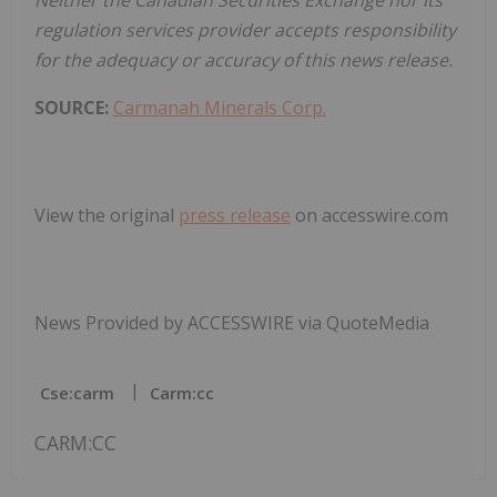
regulation services provider accepts responsibility
for the adequacy or accuracy of this news release.
SOURCE:
Carmanah Minerals Corp.
View the original
press release
on accesswire.com
News Provided by ACCESSWIRE via QuoteMedia
Cse:carm
Carm:cc
CARM:CC