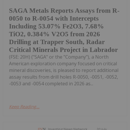
SAGA Metals Reports Assays from R-
0050 to R-0054 with Intercepts
Including 53.07% Fe2O3, 7.68%
TiO2, 0.384% V2O5 from 2026
Drilling at Trapper South, Radar
Critical Minerals Project in Labrador
(FSE: 20H) ("SAGA" or the "Company"), a North
American exploration company focused on critical
mineral discoveries, is pleased to report additional
assay results from drill holes R-0050, -0051, -0052,
-0053 and -0054 completed in 2026 as...
Keep Reading...
Investing News Network
20 July