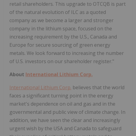
retail shareholders. This upgrade to OTCQB is part
of the natural evolution of ILC as a quoted
company as we become a larger and stronger
company in the lithium space, focused on the
increasing requirement by the U.S., Canada and
Europe for secure sourcing of green energy
metals. We look forward to increasing the number
of U.S. investors on our shareholder register."
About
International Lithium Corp.
International Lithium Corp.
believes that the world
faces a significant turning point in the energy
market's dependence on oil and gas and in the
governmental and public view of climate change. In
addition, we have seen the clear and increasingly
urgent wish by the USA and Canada to safeguard