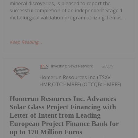
mineral discoveries, is pleased to report the
successful completion of an independent Stage 1
metallurgical validation program utilizing Temas...
Keep Reading...
Investing News Network
28 July
Homerun Resources Inc. (TSXV:
HMR,OTC:HMRFF) (OTCQB: HMRFF)
Homerun Resources Inc. Advances
Solar Glass Project Financing with
Letter of Intent from Leading
European Project Finance Bank for
up to 170 Million Euros