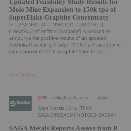
Updated Feasibility Study Results for
Molo Mine Expansion to 150k tpa of
SuperFlake Graphite Concentrate
Inc. (TSX:NEXT,OTC:NSRCF)(OTCQB:NSRCF)
("NextSource" or "the Company") is pleased to
announce the positive results of an updated
Technical Feasibility Study ("FS") for a Phase 2 mine
expansion of its Molo Graphite Mine Project...
Keep Reading...
Investing News Network
28 July
Saga Metals Corp. (TSXV:
SAGA,OTC:SAGMF) (OTCQB: SAGMF)
SAGA Metals Reports Assays from R-