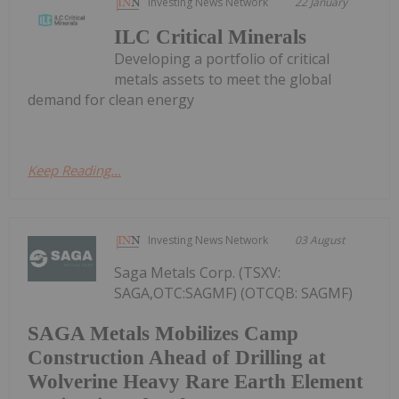
Investing News Network
22 January
ILC Critical Minerals
Developing a portfolio of critical
metals assets to meet the global
demand for clean energy
Keep Reading...
Investing News Network
03 August
Saga Metals Corp. (TSXV:
SAGA,OTC:SAGMF) (OTCQB: SAGMF)
SAGA Metals Mobilizes Camp
Construction Ahead of Drilling at
Wolverine Heavy Rare Earth Element