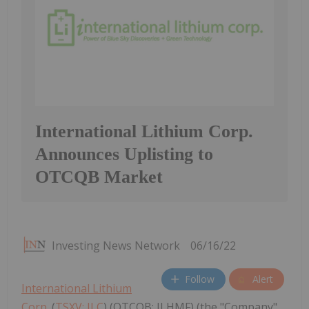
International Lithium Corp.
Announces Uplisting to
OTCQB Market
Investing News Network
06/16/22
Follow
Alert
International Lithium
Corp.
(
TSXV: ILC
) (OTCQB: ILHMF) (the "Company"