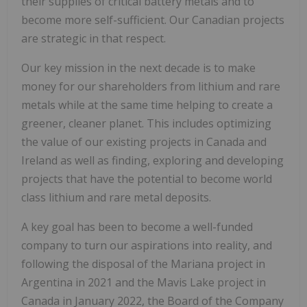
their supplies of critical battery metals and to
become more self-sufficient. Our Canadian projects
are strategic in that respect.
Our key mission in the next decade is to make
money for our shareholders from lithium and rare
metals while at the same time helping to create a
greener, cleaner planet. This includes optimizing
the value of our existing projects in Canada and
Ireland as well as finding, exploring and developing
projects that have the potential to become world
class lithium and rare metal deposits.
A key goal has been to become a well-funded
company to turn our aspirations into reality, and
following the disposal of the Mariana project in
Argentina in 2021 and the Mavis Lake project in
Canada in January 2022, the Board of the Company