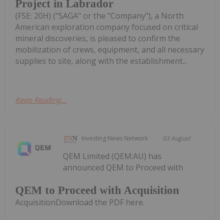
Project in Labrador
(FSE: 20H) ("SAGA" or the "Company"), a North
American exploration company focused on critical
mineral discoveries, is pleased to confirm the
mobilization of crews, equipment, and all necessary
supplies to site, along with the establishment...
Keep Reading...
Investing News Network
03 August
QEM Limited (QEM:AU) has
announced QEM to Proceed with
QEM to Proceed with Acquisition
AcquisitionDownload the PDF here.