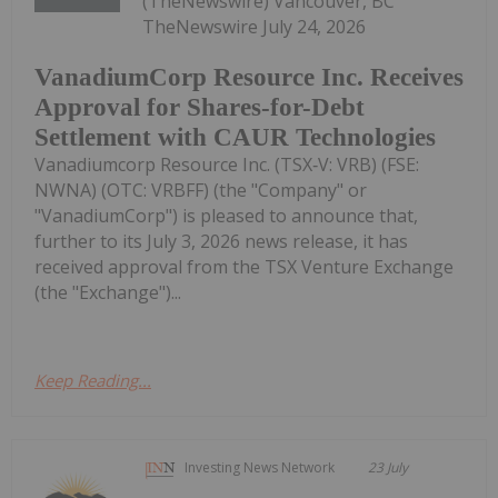
(TheNewswire) Vancouver, BC
TheNewswire July 24, 2026
VanadiumCorp Resource Inc. Receives
Approval for Shares-for-Debt
Settlement with CAUR Technologies
Vanadiumcorp Resource Inc. (TSX‑V: VRB) (FSE:
NWNA) (OTC: VRBFF) (the "Company" or
"VanadiumCorp") is pleased to announce that,
further to its July 3, 2026 news release, it has
received approval from the TSX Venture Exchange
(the "Exchange")...
Keep Reading...
Investing News Network
23 July