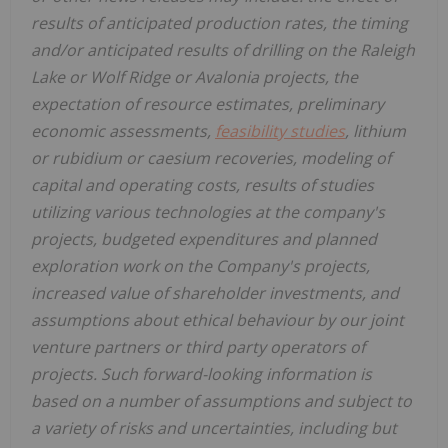
results of anticipated production rates, the timing
and/or anticipated results of drilling on the Raleigh
Lake or Wolf Ridge or Avalonia projects, the
expectation of resource estimates, preliminary
economic assessments,
feasibility studies
, lithium
or rubidium or caesium recoveries, modeling of
capital and operating costs, results of studies
utilizing various technologies at the company's
projects, budgeted expenditures and planned
exploration work on the Company's projects,
increased value of shareholder investments, and
assumptions about ethical behaviour by our joint
venture partners or third party operators of
projects. Such forward-looking information is
based on a number of assumptions and subject to
a variety of risks and uncertainties, including but