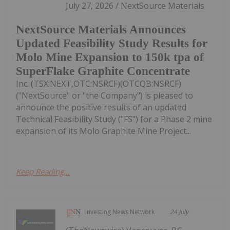
July 27, 2026 / NextSource Materials
NextSource Materials Announces
Updated Feasibility Study Results for
Molo Mine Expansion to 150k tpa of
SuperFlake Graphite Concentrate
Inc. (TSX:NEXT,OTC:NSRCF)(OTCQB:NSRCF)
("NextSource" or "the Company") is pleased to
announce the positive results of an updated
Technical Feasibility Study ("FS") for a Phase 2 mine
expansion of its Molo Graphite Mine Project...
Keep Reading...
Investing News Network
24 July