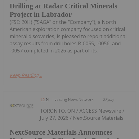
Drilling at Radar Critical Minerals
Project in Labrador
(FSE: 20H) ("SAGA" or the "Company"), a North
American exploration company focused on critical
mineral discoveries, is pleased to report additional
assay results from drill holes R-0055, -0056, and
-0057 completed in 2026 as part of its...
Keep Reading...
Investing News Network
27 July
TORONTO, ON / ACCESS Newswire /
July 27, 2026 / NextSource Materials
NextSource Materials Announces