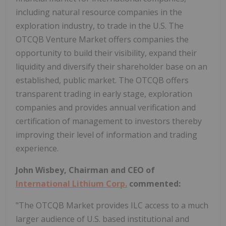
including natural resource companies in the
exploration industry, to trade in the U.S. The
OTCQB Venture Market offers companies the
opportunity to build their visibility, expand their
liquidity and diversify their shareholder base on an
established, public market. The OTCQB offers
transparent trading in early stage, exploration
companies and provides annual verification and
certification of management to investors thereby
improving their level of information and trading
experience.
John Wisbey, Chairman and CEO of
International Lithium Corp.
commented:
"The OTCQB Market provides ILC access to a much
larger audience of U.S. based institutional and