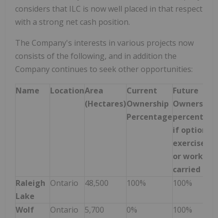
considers that ILC is now well placed in that respect
with a strong net cash position.
The Company's interests in various projects now
consists of the following, and in addition the
Company continues to seek other opportunities:
Name
Location
Area
Current
Future
(Hectares)
Ownership
Ownership
Percentage
percentag
if options
exercised
or work
carried out
Raleigh
Ontario
48,500
100%
100%
Lake
Wolf
Ontario
5,700
0%
100%