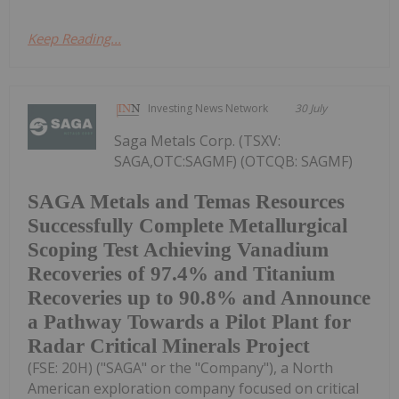
Keep Reading...
Investing News Network
30 July
Saga Metals Corp. (TSXV:
SAGA,OTC:SAGMF) (OTCQB: SAGMF)
SAGA Metals and Temas Resources
Successfully Complete Metallurgical
Scoping Test Achieving Vanadium
Recoveries of 97.4% and Titanium
Recoveries up to 90.8% and Announce
a Pathway Towards a Pilot Plant for
Radar Critical Minerals Project
(FSE: 20H) ("SAGA" or the "Company"), a North
American exploration company focused on critical