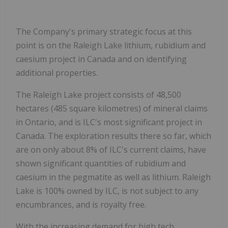
The Company's primary strategic focus at this
point is on the Raleigh Lake lithium, rubidium and
caesium project in Canada and on identifying
additional properties.
The Raleigh Lake project consists of 48,500
hectares (485 square kilometres) of mineral claims
in Ontario, and is ILC's most significant project in
Canada. The exploration results there so far, which
are on only about 8% of ILC's current claims, have
shown significant quantities of rubidium and
caesium in the pegmatite as well as lithium. Raleigh
Lake is 100% owned by ILC, is not subject to any
encumbrances, and is royalty free.
With the increasing demand for high tech