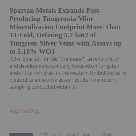
Spartan Metals Expands Past-
Producing Tungstonia Mine
Mineralization Footprint More Than
13-Fold, Defining 5.7 km2 of
Tungsten-Silver Veins with Assays up
to 5.18% WO3
J03) ("Spartan" or the "Company"), an exploration
and development company focused on tungsten
and critical minerals in the western United States, is
pleased to announce assay results from recent
sampling conducted within its...
Keep Reading...
Investing News Network
15 July