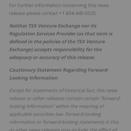
For further information concerning this news
release please contact +1 604-449-6520
Neither TSX Venture Exchange nor its
Regulation Services Provider (as that term is
defined in the policies of the TSX Venture
Exchange) accepts responsibility for the
adequacy or accuracy of this release.
Cautionary Statement Regarding Forward-
Looking Information
Except for statements of historical fact, this news
release or other releases contain certain "forward-
looking information" within the meaning of
applicable securities law. Forward-looking
information or forward-looking statements in this
or other news releases may include: the effect of