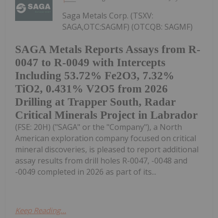
Saga Metals Corp. (TSXV:
SAGA,OTC:SAGMF) (OTCQB: SAGMF)
SAGA Metals Reports Assays from R-
0047 to R-0049 with Intercepts
Including 53.72% Fe2O3, 7.32%
TiO2, 0.431% V2O5 from 2026
Drilling at Trapper South, Radar
Critical Minerals Project in Labrador
(FSE: 20H) ("SAGA" or the "Company"), a North
American exploration company focused on critical
mineral discoveries, is pleased to report additional
assay results from drill holes R-0047, -0048 and
-0049 completed in 2026 as part of its...
Keep Reading...