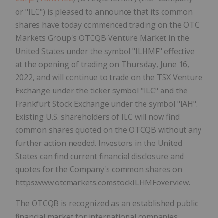
or "ILC") is pleased to announce that its common
shares have today commenced trading on the OTC
Markets Group's OTCQB Venture Market in the
United States under the symbol "ILHMF" effective
at the opening of trading on Thursday, June 16,
2022, and will continue to trade on the TSX Venture
Exchange under the ticker symbol "ILC" and the
Frankfurt Stock Exchange under the symbol "IAH".
Existing U.S. shareholders of ILC will now find
common shares quoted on the OTCQB without any
further action needed. Investors in the United
States can find current financial disclosure and
quotes for the Company's common shares on
https:www.otcmarkets.comstockILHMFoverview.
The OTCQB is recognized as an established public
financial market for international companies,