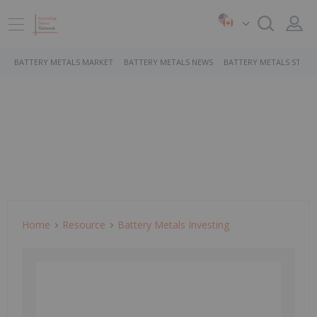
BATTERY METALS MARKET
BATTERY METALS NEWS
BATTERY METALS STOCK
Home
Resource
Battery Metals Investing