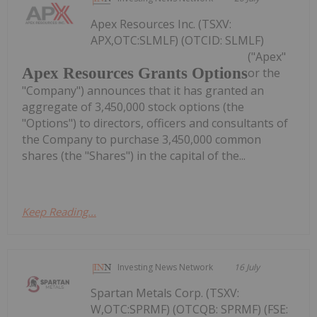
Apex Resources Inc. (TSXV:
APX,OTC:SLMLF) (OTCID: SLMLF)
("Apex"
Apex Resources Grants Options
or the
"Company") announces that it has granted an
aggregate of 3,450,000 stock options (the
"Options") to directors, officers and consultants of
the Company to purchase 3,450,000 common
shares (the "Shares") in the capital of the...
Keep Reading...
Investing News Network
16 July
Spartan Metals Corp. (TSXV:
W,OTC:SPRMF) (OTCQB: SPRMF) (FSE: