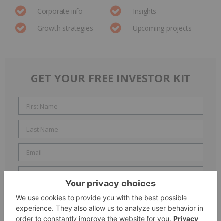
Corporate info
Insights
Growth strategies
Upcoming projects
GET YOUR FREE INVESTOR KIT
Include me in the
Accredited Investor
email list