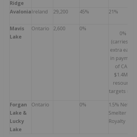
Ridge
Avalonia
Ireland
29,200
45%
21%
Mavis
Ontario
2,600
0%
0%
Lake
(carries an
extra earn-
in payment
of CAD
$1.4M if
resource
targets met
Forgan
Ontario
0%
1.5% Net
Lake &
Smelter
Lucky
Royalty
Lake