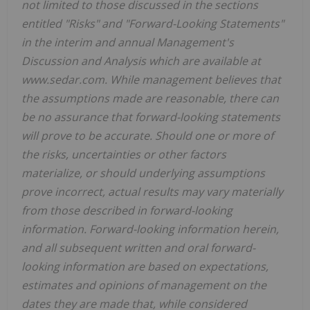
not limited to those discussed in the sections
entitled "Risks" and "Forward-Looking Statements"
in the interim and annual Management's
Discussion and Analysis which are available at
www.sedar.com. While management believes that
the assumptions made are reasonable, there can
be no assurance that forward-looking statements
will prove to be accurate. Should one or more of
the risks, uncertainties or other factors
materialize, or should underlying assumptions
prove incorrect, actual results may vary materially
from those described in forward-looking
information. Forward-looking information herein,
and all subsequent written and oral forward-
looking information are based on expectations,
estimates and opinions of management on the
dates they are made that, while considered