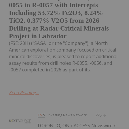
0055 to R-0057 with Intercepts
Including 53.72% Fe2O3, 8.24%
TiO2, 0.377% V2O5 from 2026
Drilling at Radar Critical Minerals
Project in Labrador
(FSE: 20H) ("SAGA" or the "Company"), a North
American exploration company focused on critical
mineral discoveries, is pleased to report additional
assay results from drill holes R-0055, -0056, and
-0057 completed in 2026 as part of its...
Keep Reading...
Investing News Network
27 July
TORONTO, ON / ACCESS Newswire /