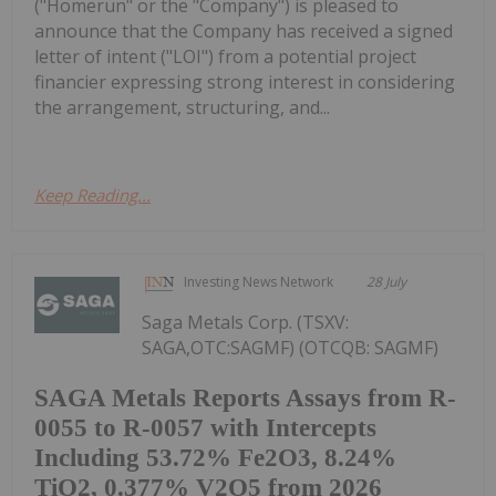
("Homerun" or the "Company") is pleased to
announce that the Company has received a signed
letter of intent ("LOI") from a potential project
financier expressing strong interest in considering
the arrangement, structuring, and...
Keep Reading...
Investing News Network
28 July
Saga Metals Corp. (TSXV:
SAGA,OTC:SAGMF) (OTCQB: SAGMF)
SAGA Metals Reports Assays from R-
0055 to R-0057 with Intercepts
Including 53.72% Fe2O3, 8.24%
TiO2, 0.377% V2O5 from 2026