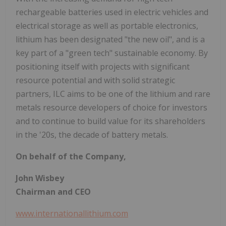
rechargeable batteries used in electric vehicles and
electrical storage as well as portable electronics,
lithium has been designated "the new oil", and is a
key part of a "green tech" sustainable economy. By
positioning itself with projects with significant
resource potential and with solid strategic
partners, ILC aims to be one of the lithium and rare
metals resource developers of choice for investors
and to continue to build value for its shareholders
in the '20s, the decade of battery metals.
On behalf of the Company,
John Wisbey
Chairman and CEO
www.internationallithium.com