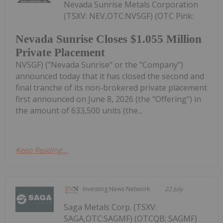
Nevada Sunrise Metals Corporation
(TSXV: NEV,OTC:NVSGF) (OTC Pink:
Nevada Sunrise Closes $1.055 Million
Private Placement
NVSGF) ("Nevada Sunrise" or the "Company")
announced today that it has closed the second and
final tranche of its non-brokered private placement
first announced on June 8, 2026 (the "Offering") in
the amount of 633,500 units (the...
Keep Reading...
Investing News Network
22 July
Saga Metals Corp. (TSXV:
SAGA,OTC:SAGMF) (OTCQB: SAGMF)