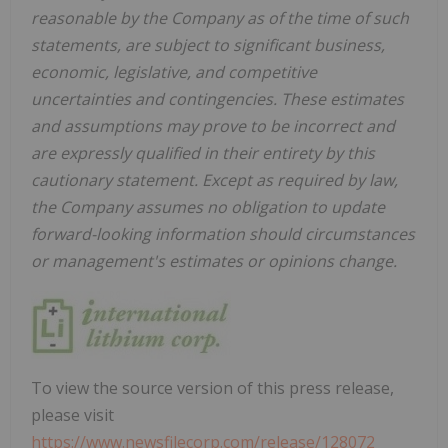
reasonable by the Company as of the time of such
statements, are subject to significant business,
economic, legislative, and competitive
uncertainties and contingencies. These estimates
and assumptions may prove to be incorrect and
are expressly qualified in their entirety by this
cautionary statement. Except as required by law,
the Company assumes no obligation to update
forward-looking information should circumstances
or management's estimates or opinions change.
To view the source version of this press release,
please visit
https://www.newsfilecorp.com/release/128072