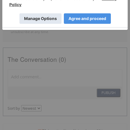
By completing this form, you are giving consent to receive
newsletters and other communication from INN. You will also receive
free investor kits and communication from ILC Critical Minerals using
the contact information you provide. And remember you can
unsubscribe at any time.
The Conversation (0)
PUBLISH
Sort by