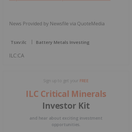
News Provided by Newsfile via QuoteMedia
Tsxv:ilc
Battery Metals Investing
ILC:CA
Sign up to get your
FREE
ILC Critical Minerals
Investor Kit
and hear about exciting investment
opportunities.