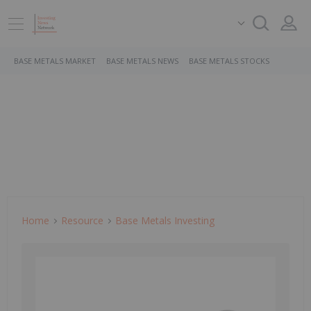
BASE METALS MARKET
BASE METALS NEWS
BASE METALS STOCKS
Home
Resource
Base Metals Investing