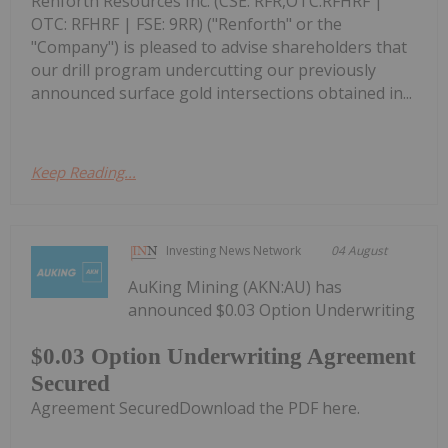
Renforth Resources Inc. (CSE: RFR,OTC:RFHRF |
OTC: RFHRF | FSE: 9RR) ("Renforth" or the
"Company") is pleased to advise shareholders that
our drill program undercutting our previously
announced surface gold intersections obtained in...
Keep Reading...
Investing News Network
04 August
AuKing Mining (AKN:AU) has
announced $0.03 Option Underwriting
$0.03 Option Underwriting Agreement
Secured
Agreement SecuredDownload the PDF here.