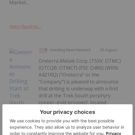
Market....
Keep Reading...
Investing News Network
05 August
Oreterra Metals Corp. (TSXV: OTMC)
(OTCQB: OTMCF) (FSE: D4R0) (WKN:
A421RQ) ("Oreterra" or the
"Company") is pleased to announce
that drilling is underway with a first
drill at the Trek South porphyry
copper-gold prospect, located
adjacent to Teck-Newmont's Galore
Creek porphyry deposits in BC's...