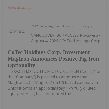
Keep Reading...
Investing News Network
04 August
VANCOUVER, BC / ACCESS Newswire /
August 4, 2026 / CoTec Holdings Corp.
CoTec Holdings Corp. Investment
MagIron Announces Positive Pig Iron
Optionality
(TSXV:CTH,OTC:CTHCF)(OTCQX:CTHCF) ("CoTec" or
the "Company") is pleased to announce that
MagIron LLC ("MagIron"), a US based company in
which it owns an approximately 17% fully diluted
equity interest, has announced the...