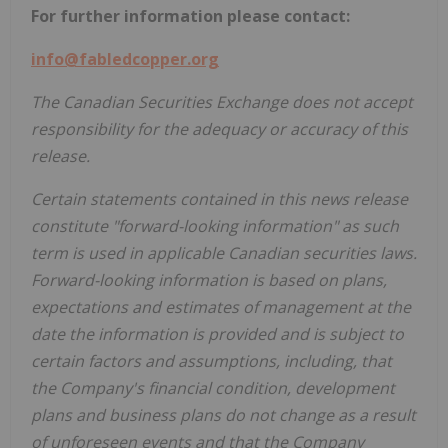
For further information please contact:
info@fabledcopper.org
The Canadian Securities Exchange does not accept
responsibility for the adequacy or accuracy of this
release.
Certain statements contained in this news release
constitute "forward-looking information" as such
term is used in applicable Canadian securities laws.
Forward-looking information is based on plans,
expectations and estimates of management at the
date the information is provided and is subject to
certain factors and assumptions, including, that
the Company's financial condition, development
plans and business plans do not change as a result
of unforeseen events and that the Company