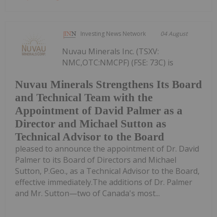
Investing News Network
04 August
Nuvau Minerals Inc. (TSXV:
NMC,OTC:NMCPF) (FSE: 73C) is
Nuvau Minerals Strengthens Its Board
and Technical Team with the
Appointment of David Palmer as a
Director and Michael Sutton as
Technical Advisor to the Board
pleased to announce the appointment of Dr. David
Palmer to its Board of Directors and Michael
Sutton, P.Geo., as a Technical Advisor to the Board,
effective immediately.The additions of Dr. Palmer
and Mr. Sutton—two of Canada's most...