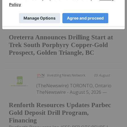
Keep Reading...
Oreterra Announces Drilling Start at
Trek South Porphyry Copper-Gold
Prospect, Golden Triangle, BC
Investing News Network
05 August
(TheNewswire) TORONTO, Ontario
TheNewswire - August 5, 2026 —
Renforth Resources Updates Parbec
Gold Deposit Drill Program,
Financing