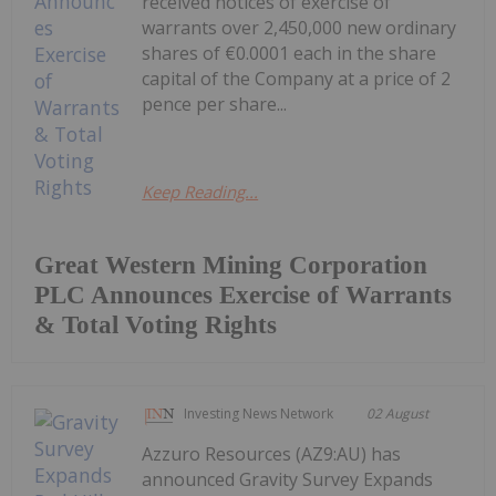
received notices of exercise of
warrants over 2,450,000 new ordinary
shares of €0.0001 each in the share
capital of the Company at a price of 2
pence per share...
Keep Reading...
Great Western Mining Corporation
PLC Announces Exercise of Warrants
& Total Voting Rights
Investing News Network
02 August
Azzuro Resources (AZ9:AU) has
announced Gravity Survey Expands