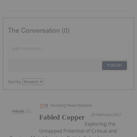
The Conversation (0)
PUBLISH
Sort by
Investing News Network
24 February 2022
Fabled Copper
Exploring the
Untapped Potential of Critical and