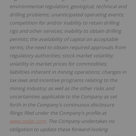
environmental regulation; geological, technical and
drilling problems; unanticipated operating events;
competition for and/or inability to retain drilling
rigs and other services; inability to obtain drilling
permits; the availability of capital on acceptable
terms; the need to obtain required approvals from
regulatory authorities; stock market volatility;
volatility in market prices for commodities;
liabilities inherent in mining operations; changes in
tax laws and incentive programs relating to the
mining industry; as well as the other risks and
uncertainties applicable to the Company as set
forth in the Company's continuous disclosure
filings filed under the Company's profile at
www.sedar.com
. The Company undertakes no
obligation to update these forward-looking