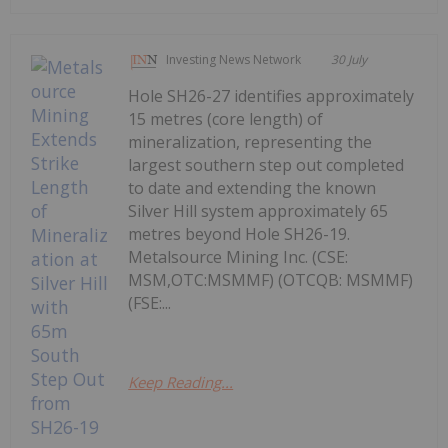
Investing News Network
30 July
Hole SH26-27 identifies approximately
15 metres (core length) of
mineralization, representing the
largest southern step out completed
to date and extending the known
Silver Hill system approximately 65
metres beyond Hole SH26-19.
Metalsource Mining Inc. (CSE:
MSM,OTC:MSMMF) (OTCQB: MSMMF)
(FSE:...
Keep Reading...