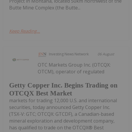
Project in Montana, located 50km northwest of the
Butte Mine Complex (the Butte...
Keep Reading...
Investing News Network
06 August
OTC Markets Group Inc. (OTCQX:
OTCM), operator of regulated
Getty Copper Inc. Begins Trading on
OTCQX Best Market
markets for trading 12,000 U.S. and international
securities, today announced Getty Copper Inc.
(TSX-V: GTC; OTCQX: GTCDF), a Canadian-based
mineral exploration and development company,
has qualified to trade on the OTCQX® Best