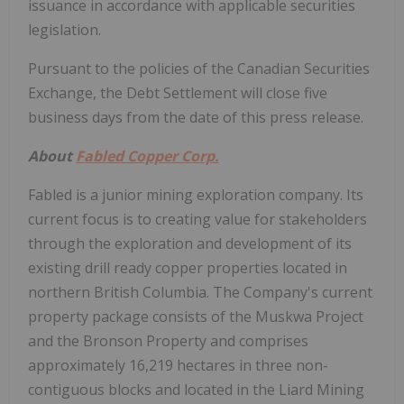
issuance in accordance with applicable securities
legislation.
Pursuant to the policies of the Canadian Securities
Exchange, the Debt Settlement will close five
business days from the date of this press release.
About
Fabled Copper Corp.
Fabled is a junior mining exploration company. Its
current focus is to creating value for stakeholders
through the exploration and development of its
existing drill ready copper properties located in
northern British Columbia. The Company's current
property package consists of the Muskwa Project
and the Bronson Property and comprises
approximately 16,219 hectares in three non-
contiguous blocks and located in the Liard Mining