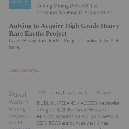
AuKing Mining (AKN:AU) has
announced AuKing to Acquire High
AuKing to Acquire High Grade Heavy
Rare Earths Project
Grade Heavy Rare Earths ProjectDownload the PDF
here.
Keep Reading...
Investing News Network
03 August
DUBLIN, IRELAND / ACCESS Newswire
/ August 3, 2026 / Great Western
Mining Corporation PLC (AIM:GWMO)
(ESM:8GW) announces that it has