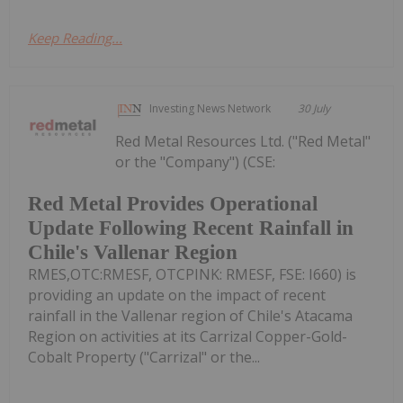
Keep Reading...
Investing News Network
30 July
Red Metal Resources Ltd. ("Red Metal"
or the "Company") (CSE:
Red Metal Provides Operational
Update Following Recent Rainfall in
Chile's Vallenar Region
RMES,OTC:RMESF, OTCPINK: RMESF, FSE: I660) is
providing an update on the impact of recent
rainfall in the Vallenar region of Chile's Atacama
Region on activities at its Carrizal Copper-Gold-
Cobalt Property ("Carrizal" or the...