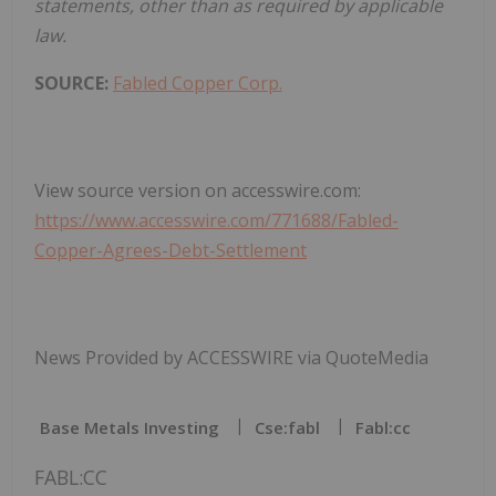
statements, other than as required by applicable
law.
SOURCE:
Fabled Copper Corp.
View source version on accesswire.com:
https://www.accesswire.com/771688/Fabled-
Copper-Agrees-Debt-Settlement
News Provided by ACCESSWIRE via QuoteMedia
Base Metals Investing
Cse:fabl
Fabl:cc
FABL:CC