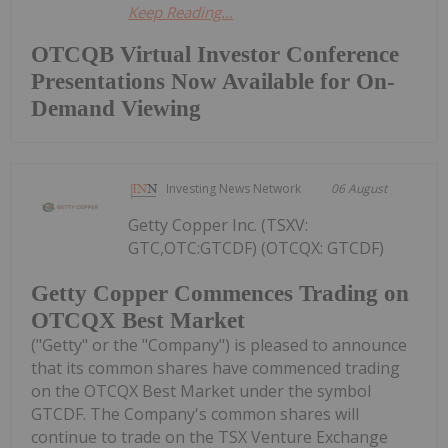
Keep Reading...
OTCQB Virtual Investor Conference
Presentations Now Available for On-
Demand Viewing
Investing News Network
06 August
Getty Copper Inc. (TSXV:
GTC,OTC:GTCDF) (OTCQX: GTCDF)
Getty Copper Commences Trading on
OTCQX Best Market
("Getty" or the "Company") is pleased to announce
that its common shares have commenced trading
on the OTCQX Best Market under the symbol
GTCDF. The Company's common shares will
continue to trade on the TSX Venture Exchange