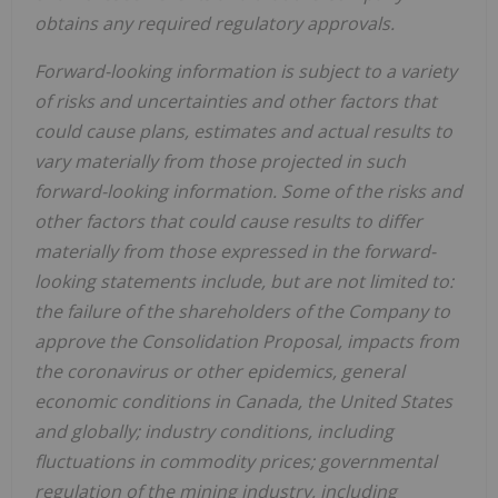
obtains any required regulatory approvals.
Forward-looking information is subject to a variety
of risks and uncertainties and other factors that
could cause plans, estimates and actual results to
vary materially from those projected in such
forward-looking information. Some of the risks and
other factors that could cause results to differ
materially from those expressed in the forward-
looking statements include, but are not limited to:
the failure of the shareholders of the Company to
approve the Consolidation Proposal, impacts from
the coronavirus or other epidemics, general
economic conditions in Canada, the United States
and globally; industry conditions, including
fluctuations in commodity prices; governmental
regulation of the mining industry, including