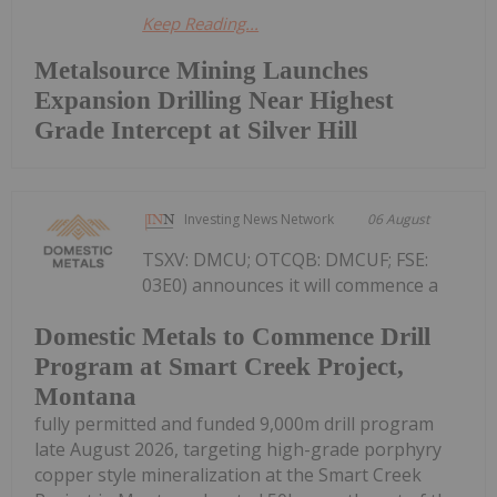
Keep Reading...
Metalsource Mining Launches
Expansion Drilling Near Highest
Grade Intercept at Silver Hill
Investing News Network
06 August
TSXV: DMCU; OTCQB: DMCUF; FSE:
03E0) announces it will commence a
Domestic Metals to Commence Drill
Program at Smart Creek Project,
Montana
fully permitted and funded 9,000m drill program
late August 2026, targeting high-grade porphyry
copper style mineralization at the Smart Creek