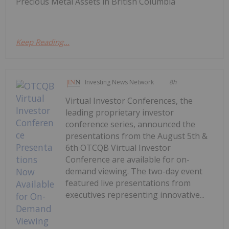
Precious Metal Assets in British Columbia
Keep Reading...
Investing News Network
8h
Virtual Investor Conferences, the
leading proprietary investor
conference series, announced the
presentations from the August 5th &
6th OTCQB Virtual Investor
Conference are available for on-
demand viewing. The two-day event
featured live presentations from
executives representing innovative...