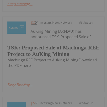
Keep Reading...
Investing News Network
03 August
AuKing Mining (AKN:AU) has
announced TSK: Proposed Sale of
TSK: Proposed Sale of Machinga REE
Project to AuKing Mining
Machinga REE Project to AuKing MiningDownload
the PDF here.
Keep Reading...
Investing News Network
03 August