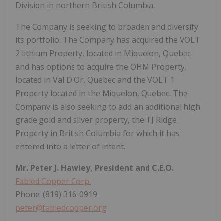
Division in northern British Columbia.
The Company is seeking to broaden and diversify
its portfolio. The Company has acquired the VOLT
2 lithium Property, located in Miquelon, Quebec
and has options to acquire the OHM Property,
located in Val D'Or, Quebec and the VOLT 1
Property located in the Miquelon, Quebec. The
Company is also seeking to add an additional high
grade gold and silver property, the TJ Ridge
Property in British Columbia for which it has
entered into a letter of intent.
Mr. Peter J. Hawley, President and C.E.O.
Fabled Copper Corp.
Phone: (819) 316-0919
peter@fabledcopper.org