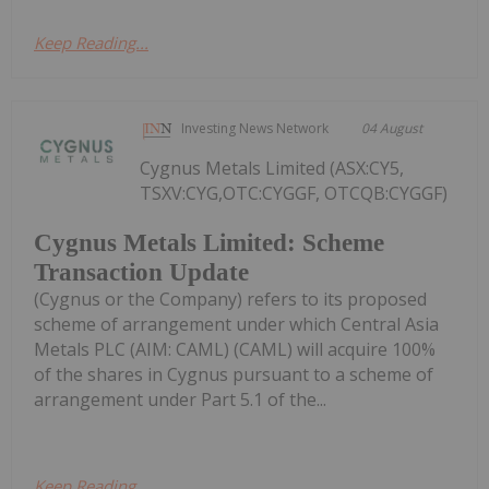
Keep Reading...
Investing News Network
04 August
Cygnus Metals Limited (ASX:CY5,
TSXV:CYG,OTC:CYGGF, OTCQB:CYGGF)
Cygnus Metals Limited: Scheme
Transaction Update
(Cygnus or the Company) refers to its proposed
scheme of arrangement under which Central Asia
Metals PLC (AIM: CAML) (CAML) will acquire 100%
of the shares in Cygnus pursuant to a scheme of
arrangement under Part 5.1 of the...
Keep Reading...