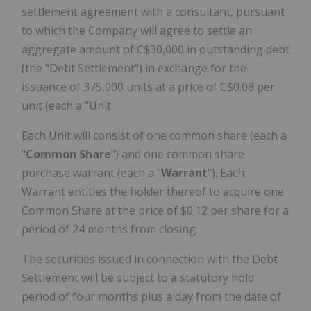
settlement agreement with a consultant, pursuant
to which the Company will agree to settle an
aggregate amount of C$30,000 in outstanding debt
(the "Debt Settlement") in exchange for the
issuance of 375,000 units at a price of C$0.08 per
unit (each a "Unit
Each Unit will consist of one common share (each a
"
Common Share
") and one common share
purchase warrant (each a "
Warrant
"). Each
Warrant entitles the holder thereof to acquire one
Common Share at the price of $0.12 per share for a
period of 24 months from closing.
The securities issued in connection with the Debt
Settlement will be subject to a statutory hold
period of four months plus a day from the date of