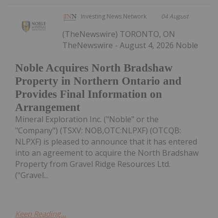
Investing News Network
04 August
(TheNewswire) TORONTO, ON
TheNewswire - August 4, 2026 Noble
Noble Acquires North Bradshaw
Property in Northern Ontario and
Provides Final Information on
Arrangement
Mineral Exploration Inc. ("Noble" or the
"Company") (TSXV: NOB,OTC:NLPXF) (OTCQB:
NLPXF) is pleased to announce that it has entered
into an agreement to acquire the North Bradshaw
Property from Gravel Ridge Resources Ltd.
("Gravel...
Keep Reading...