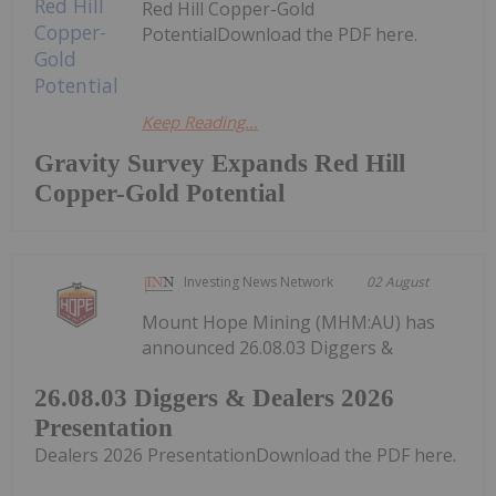
Red Hill Copper-Gold
PotentialDownload the PDF here.
Keep Reading...
Gravity Survey Expands Red Hill
Copper-Gold Potential
Investing News Network
02 August
Mount Hope Mining (MHM:AU) has
announced 26.08.03 Diggers &
26.08.03 Diggers & Dealers 2026
Presentation
Dealers 2026 PresentationDownload the PDF here.