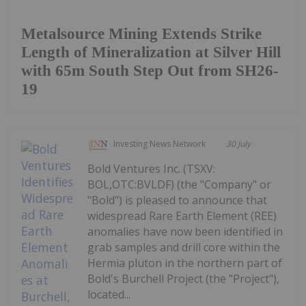
Metalsource Mining Extends Strike
Length of Mineralization at Silver Hill
with 65m South Step Out from SH26-
19
Investing News Network
30 July
Bold Ventures Inc. (TSXV:
BOL,OTC:BVLDF) (the "Company" or
"Bold") is pleased to announce that
widespread Rare Earth Element (REE)
anomalies have now been identified in
grab samples and drill core within the
Hermia pluton in the northern part of
Bold's Burchell Project (the "Project"),
located...