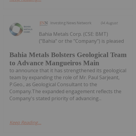
Investing News Network
04 August
Bahia Metals Corp. (CSE: BMT)
("Bahia" or the "Company") is pleased
Bahia Metals Bolsters Geological Team
to Advance Mangueiros Main
to announce that it has strengthened its geological
team by expanding the role of Mr. Paul Sarjeant,
P.Geo., as Geological Consultant to the
Company.The expanded engagement reflects the
Company's stated priority of advancing...
Keep Reading...