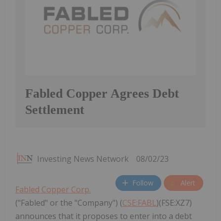
Fabled Copper Agrees Debt
Settlement
Investing News Network
08/02/23
Follow
Alert
Fabled Copper Corp.
("Fabled" or the "Company") (
CSE:FABL
)(FSE:XZ7)
announces that it proposes to enter into a debt