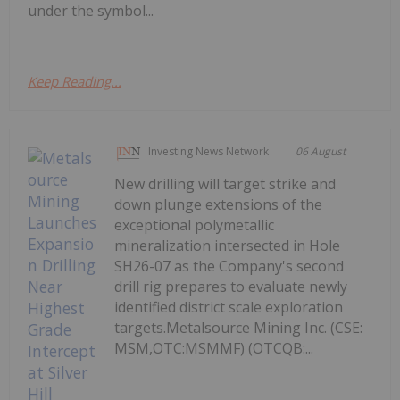
under the symbol...
Keep Reading...
Investing News Network
06 August
New drilling will target strike and
down plunge extensions of the
exceptional polymetallic
mineralization intersected in Hole
SH26-07 as the Company's second
drill rig prepares to evaluate newly
identified district scale exploration
targets.Metalsource Mining Inc. (CSE:
MSM,OTC:MSMMF) (OTCQB:...