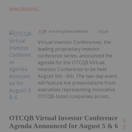
Keep Reading...
Investing News Network
30 July
Virtual Investor Conferences, the
leading proprietary investor
conference series, announced the
agenda for the OTCQB Virtual
Investor Conference to be held
August 5th - 6th. The two-day event
will feature live presentations from
executives representing innovative
OTCQB-listed companies across...
OTCQB Virtual Investor Conference
Kee
Agenda Announced for August 5 & 6
Read