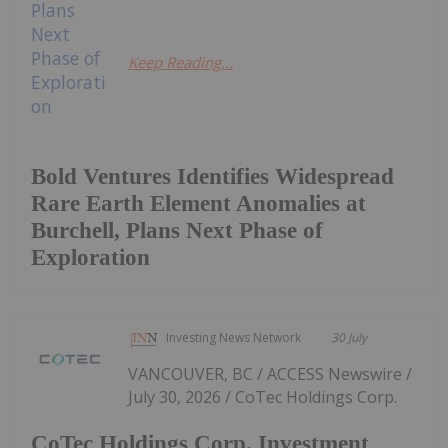
Keep Reading...
Bold Ventures Identifies Widespread
Rare Earth Element Anomalies at
Burchell, Plans Next Phase of
Exploration
Investing News Network
30 July
VANCOUVER, BC / ACCESS Newswire /
July 30, 2026 / CoTec Holdings Corp.
CoTec Holdings Corp. Investment