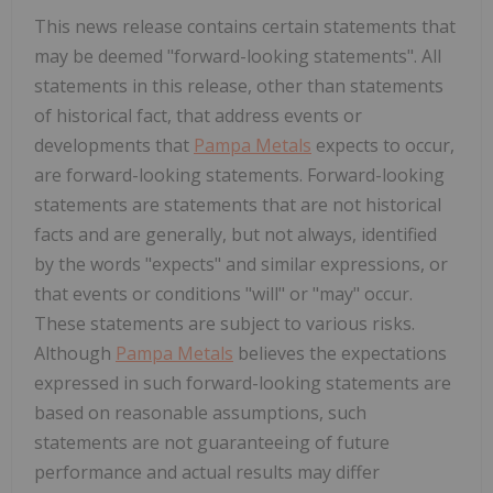
This news release contains certain statements that
may be deemed "forward-looking statements". All
statements in this release, other than statements
of historical fact, that address events or
developments that
Pampa Metals
expects to occur,
are forward-looking statements. Forward-looking
statements are statements that are not historical
facts and are generally, but not always, identified
by the words "expects" and similar expressions, or
that events or conditions "will" or "may" occur.
These statements are subject to various risks.
Although
Pampa Metals
believes the expectations
expressed in such forward-looking statements are
based on reasonable assumptions, such
statements are not guaranteeing of future
performance and actual results may differ