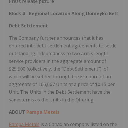
Block 4 - Regional Location Along Domeyko Belt
Debt Settlement
The Company further announces that it has
entered into debt settlement agreements to settle
outstanding indebtedness to two arm's length
service providers in the aggregate amount of
$25,500 (collectively, the "Debt Settlement"), of
which will be settled through the issuance of an
aggregate of 166,667 Units at a price of $0.15 per
Unit. The Units in the Debt Settlement have the
same terms as the Units in the Offering.
ABOUT
Pampa Metals
Pampa Metals
is a Canadian company listed on the