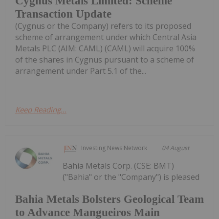
Cygnus Metals Limited: Scheme
Transaction Update
(Cygnus or the Company) refers to its proposed
scheme of arrangement under which Central Asia
Metals PLC (AIM: CAML) (CAML) will acquire 100%
of the shares in Cygnus pursuant to a scheme of
arrangement under Part 5.1 of the...
Keep Reading...
Investing News Network
04 August
Bahia Metals Corp. (CSE: BMT)
("Bahia" or the "Company") is pleased
Bahia Metals Bolsters Geological Team
to Advance Mangueiros Main