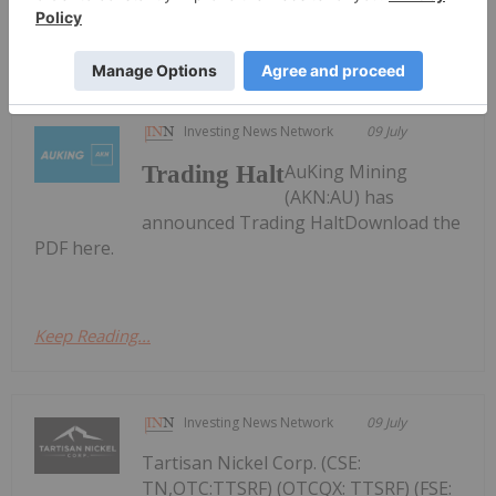
Nevada Organic Phosphate, Osisko
Development
Investing News Network
09 July
AuKing Mining
Trading Halt
(AKN:AU) has
announced Trading HaltDownload the
PDF here.
Keep Reading...
Investing News Network
09 July
Tartisan Nickel Corp. (CSE:
TN,OTC:TTSRF) (OTCQX: TTSRF) (FSE: