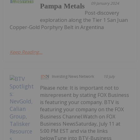
09 January 2024
Pampa Metals
Post-discovery
exploration along the Tier 1 San Juan
Copper-Gold Porphyry Belt in Argentina
Keep Reading...
Investing News Network
10 July
Please note: It is important not to
misrepresent by stating FOX Business
is featuring your company. BTV is
featuring your company on the FOX
Business Channel.Watch on FOX
Business NewsSaturday, July 11 at
5:00 PM EST and via the links
belowTune into BTV-Business