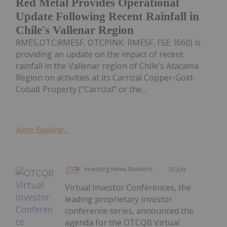
Red Metal Provides Operational
Update Following Recent Rainfall in
Chile's Vallenar Region
RMES,OTC:RMESF, OTCPINK: RMESF, FSE: I660) is
providing an update on the impact of recent
rainfall in the Vallenar region of Chile's Atacama
Region on activities at its Carrizal Copper-Gold-
Cobalt Property ("Carrizal" or the...
Keep Reading...
Investing News Network
30 July
Virtual Investor Conferences, the
leading proprietary investor
conference series, announced the
agenda for the OTCQB Virtual