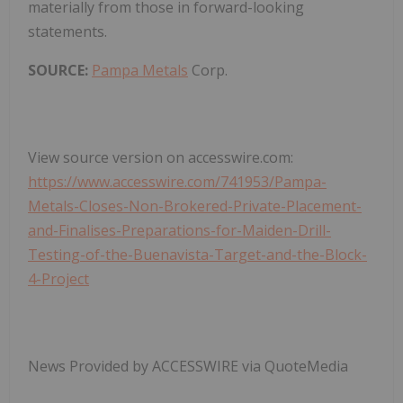
materially from those in forward-looking
statements.
SOURCE:
Pampa Metals
Corp.
View source version on accesswire.com:
https://www.accesswire.com/741953/Pampa-
Metals-Closes-Non-Brokered-Private-Placement-
and-Finalises-Preparations-for-Maiden-Drill-
Testing-of-the-Buenavista-Target-and-the-Block-
4-Project
News Provided by ACCESSWIRE via QuoteMedia