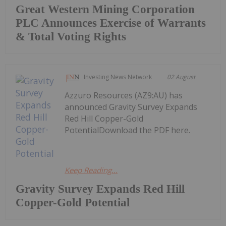
Great Western Mining Corporation
PLC Announces Exercise of Warrants
& Total Voting Rights
Investing News Network
02 August
Azzuro Resources (AZ9:AU) has
announced Gravity Survey Expands
Red Hill Copper-Gold
PotentialDownload the PDF here.
Keep Reading...
Gravity Survey Expands Red Hill
Copper-Gold Potential