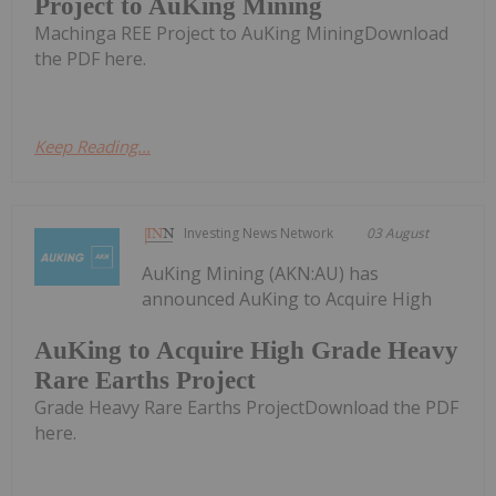
Project to AuKing Mining
Machinga REE Project to AuKing MiningDownload
the PDF here.
Keep Reading...
Investing News Network
03 August
AuKing Mining (AKN:AU) has
announced AuKing to Acquire High
AuKing to Acquire High Grade Heavy
Rare Earths Project
Grade Heavy Rare Earths ProjectDownload the PDF
here.