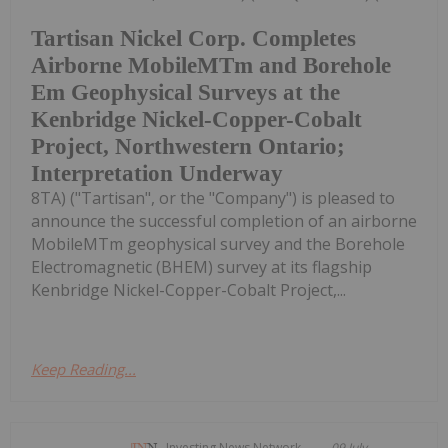
Tartisan Nickel Corp. Completes
Airborne MobileMTm and Borehole
Em Geophysical Surveys at the
Kenbridge Nickel-Copper-Cobalt
Project, Northwestern Ontario;
Interpretation Underway
8TA) ("Tartisan", or the "Company") is pleased to
announce the successful completion of an airborne
MobileMTm geophysical survey and the Borehole
Electromagnetic (BHEM) survey at its flagship
Kenbridge Nickel-Copper-Cobalt Project,...
Keep Reading...
Investing News Network
09 July