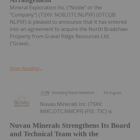
Mineral Exploration Inc. ("Noble" or the
"Company") (TSXV: NOB,OTC:NLPXF) (OTCQB:
NLPXF) is pleased to announce that it has entered
into an agreement to acquire the North Bradshaw
Property from Gravel Ridge Resources Ltd.
("Gravel...
Keep Reading...
Investing News Network
04 August
Nuvau Minerals Inc. (TSXV:
NMC,OTC:NMCPF) (FSE: 73C) is
Nuvau Minerals Strengthens Its Board
and Technical Team with the