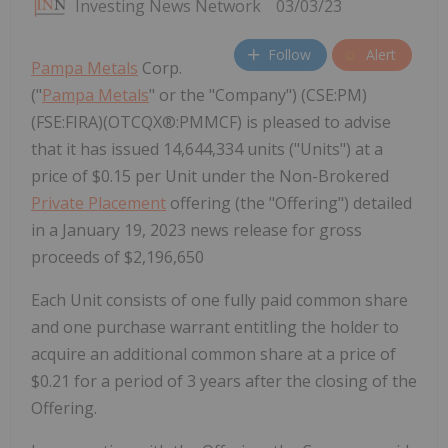
Investing News Network
03/03/23
Follow
Alert
Pampa Metals
Corp.
("
Pampa Metals
" or the "Company") (CSE:PM)
(FSE:FIRA)(OTCQX®:PMMCF) is pleased to advise
that it has issued 14,644,334 units ("Units") at a
price of $0.15 per Unit under the Non-Brokered
Private Placement
offering (the "Offering") detailed
in a January 19, 2023 news release for gross
proceeds of $2,196,650
Each Unit consists of one fully paid common share
and one purchase warrant entitling the holder to
acquire an additional common share at a price of
$0.21 for a period of 3 years after the closing of the
Offering.