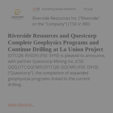
Investing News Network
09 July
Riverside Resources Inc. ("Riverside"
or the "Company") (TSX-V: RRI)
Riverside Resources and Questcorp
Complete Geophysics Programs and
Continue Drilling at La Union Project
(OTCQB: RVSDF) (FSE: 5YY0) is pleased to announce,
with partner Questcorp Mining Inc. (CSE:
QQQ,OTC:QQCMF) (OTCQB: QQCMF) (FSE: D910)
("Questcorp"), the completion of expanded
geophysical programs linked to the current
drilling...
Keep Reading...