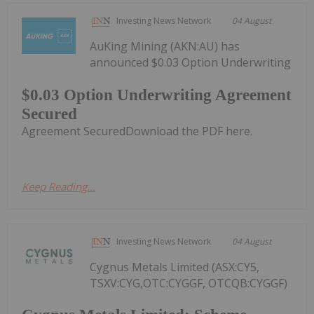
Investing News Network
04 August
AuKing Mining (AKN:AU) has
announced $0.03 Option Underwriting
$0.03 Option Underwriting Agreement
Secured
Agreement SecuredDownload the PDF here.
Keep Reading...
Investing News Network
04 August
Cygnus Metals Limited (ASX:CY5,
TSXV:CYG,OTC:CYGGF, OTCQB:CYGGF)