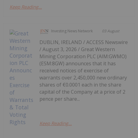
Keep Reading...
Investing News Network
03 August
DUBLIN, IRELAND / ACCESS Newswire
/ August 3, 2026 / Great Western
Mining Corporation PLC (AIM:GWMO)
(ESM:8GW) announces that it has
received notices of exercise of
warrants over 2,450,000 new ordinary
shares of €0.0001 each in the share
capital of the Company at a price of 2
pence per share...
Keep Reading...