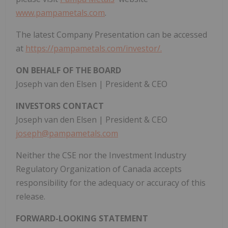
www.pampametals.com
.
The latest Company Presentation can be accessed
at
https://pampametals.com/investor/.
ON BEHALF OF THE BOARD
Joseph van den Elsen | President & CEO
INVESTORS CONTACT
Joseph van den Elsen | President & CEO
joseph@pampametals.com
Neither the CSE nor the Investment Industry
Regulatory Organization of Canada accepts
responsibility for the adequacy or accuracy of this
release.
FORWARD-LOOKING STATEMENT