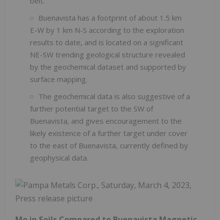
belt.
Buenavista has a footprint of about 1.5 km
E-W by 1 km N-S according to the exploration
results to date, and is located on a significant
NE-SW trending geological structure revealed
by the geochemical dataset and supported by
surface mapping.
The geochemical data is also suggestive of a
further potential target to the SW of
Buenavista, and gives encouragement to the
likely existence of a further target under cover
to the east of Buenavista, currently defined by
geophysical data.
Mo in Soils Compared to Buenavista Magnetic