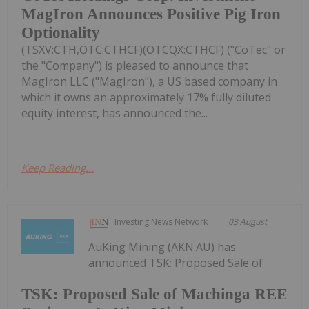
MagIron Announces Positive Pig Iron
Optionality
(TSXV:CTH,OTC:CTHCF)(OTCQX:CTHCF) ("CoTec" or
the "Company") is pleased to announce that
MagIron LLC ("MagIron"), a US based company in
which it owns an approximately 17% fully diluted
equity interest, has announced the...
Keep Reading...
Investing News Network
03 August
AuKing Mining (AKN:AU) has
announced TSK: Proposed Sale of
TSK: Proposed Sale of Machinga REE