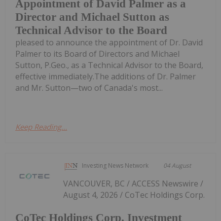
Appointment of David Palmer as a
Director and Michael Sutton as
Technical Advisor to the Board
pleased to announce the appointment of Dr. David
Palmer to its Board of Directors and Michael
Sutton, P.Geo., as a Technical Advisor to the Board,
effective immediately.The additions of Dr. Palmer
and Mr. Sutton—two of Canada's most...
Keep Reading...
Investing News Network
04 August
VANCOUVER, BC / ACCESS Newswire /
August 4, 2026 / CoTec Holdings Corp.
CoTec Holdings Corp. Investment