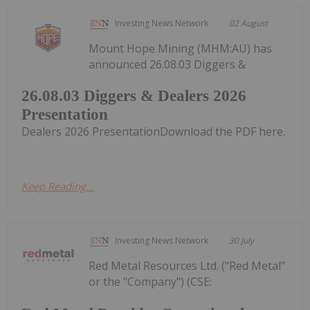
Investing News Network
02 August
Mount Hope Mining (MHM:AU) has
announced 26.08.03 Diggers &
26.08.03 Diggers & Dealers 2026
Presentation
Dealers 2026 PresentationDownload the PDF here.
Keep Reading...
Investing News Network
30 July
Red Metal Resources Ltd. ("Red Metal"
or the "Company") (CSE: