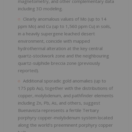
magnetometry, and other complementary data
including 3D modeling.
Clearly anomalous values of Mo (up to 14
ppm Mo) and Cu (up to 1,560 ppm Cu) in soils,
in a heavily supergene leached desert
environment, coincide with mapped
hydrothermal alteration at the key central
quartz-stockwork zone and the neighbouring
quartz-sulphide breccia zone (previously
reported).
Additional sporadic gold anomalies (up to
175 ppb Au), together with the distributions of
copper, molybdenum, and pathfinder elements
including Zn, Pb, As, and others, suggest
Buenavista represents a fertile Tertiary
porphyry copper-molybdenum system located
along the world's preeminent porphyry copper