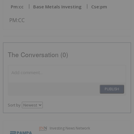
Pm:cc
Base Metals Investing
Cse:pm
PM:CC
The Conversation (0)
PUBLISH
Sort by
Investing News Network