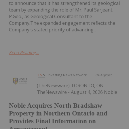
to announce that it has strengthened its geological
team by expanding the role of Mr. Paul Sarjeant,
P.Geo., as Geological Consultant to the
Company.The expanded engagement reflects the
Company's stated priority of advancing...
Keep Reading...
Investing News Network
04 August
(TheNewswire) TORONTO, ON
TheNewswire - August 4, 2026 Noble
Noble Acquires North Bradshaw
Property in Northern Ontario and
Provides Final Information on
Arrangement