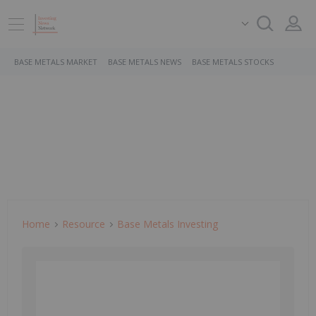
BASE METALS MARKET
BASE METALS NEWS
BASE METALS STOCKS
Home
Resource
Base Metals Investing