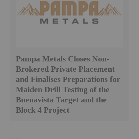
Pampa Metals Closes Non-
Brokered Private Placement
and Finalises Preparations for
Maiden Drill Testing of the
Buenavista Target and the
Block 4 Project