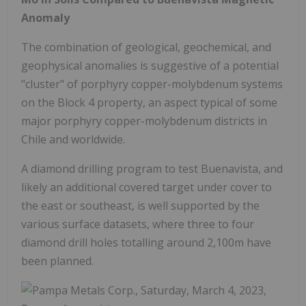
Anomaly
The combination of geological, geochemical, and
geophysical anomalies is suggestive of a potential
"cluster" of porphyry copper-molybdenum systems
on the Block 4 property, an aspect typical of some
major porphyry copper-molybdenum districts in
Chile and worldwide.
A diamond drilling program to test Buenavista, and
likely an additional covered target under cover to
the east or southeast, is well supported by the
various surface datasets, where three to four
diamond drill holes totalling around 2,100m have
been planned.