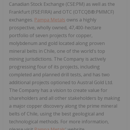
Canadian Stock Exchange (CSE:PM) as well as the
Frankfurt (FSE:FIRA) and OTC (OTCQB®:PMMCF)
exchanges.
Pampa Metals
owns a highly
prospective, wholly owned, 47,400-hectare
portfolio of seven projects for copper,
molybdenum and gold located along proven
mineral belts in Chile, one of the world's top
mining jurisdictions. The Company is actively
progressing four of its projects, including
completed and planned drill tests, and has two
additional projects optioned to Austral Gold Ltd.
The Company has a vision to create value for
shareholders and all other stakeholders by making
a major copper discovery along the prime mineral
belts of Chile, using the best geological and
technological methods. For more information,
please visit
Pampa Metals
' website