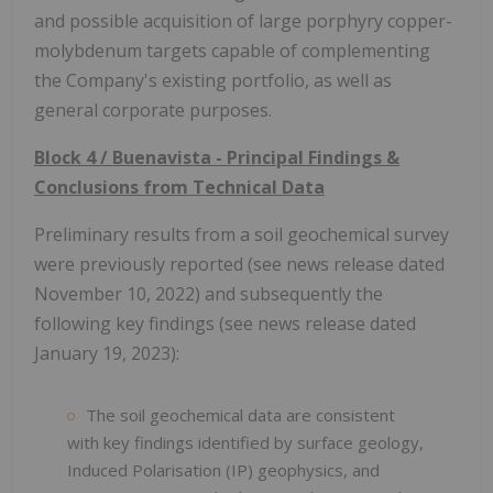
and possible acquisition of large porphyry copper-
molybdenum targets capable of complementing
the Company's existing portfolio, as well as
general corporate purposes.
Block 4 / Buenavista - Principal Findings &
Conclusions from Technical Data
Preliminary results from a soil geochemical survey
were previously reported (see news release dated
November 10, 2022) and subsequently the
following key findings (see news release dated
January 19, 2023):
The soil geochemical data are consistent
with key findings identified by surface geology,
Induced Polarisation (IP) geophysics, and