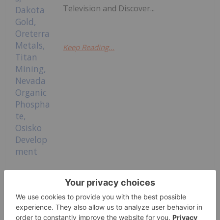
Television and Discover...
Keep Reading...
BTV Spotlights: NevGold, Calian
Group, Talisker Resources, Dakota
Gold, Oreterra Metals, Titan Mining,