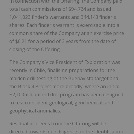
In connection with the Offering, the Company paid
total cash commissions of $94,724 and issued
1,041,023 finder's warrants and 344,143 finder's
shares. Each finder's warrant is exercisable into a
common share of the Company at an exercise price
of $0.21 for a period of 3 years from the date of
closing of the Offering.
The Company's Vice President of Exploration was
recently in Chile, finalising preparations for the
maiden drill testing of the Buenavista target and
the Block 4 Project more broadly, where an initial
~2,100m diamond drill program has been designed
to test coincident geological, geochemical, and
geophysical anomalies.
Residual proceeds from the Offering will be
directed towards due diligence on the identification