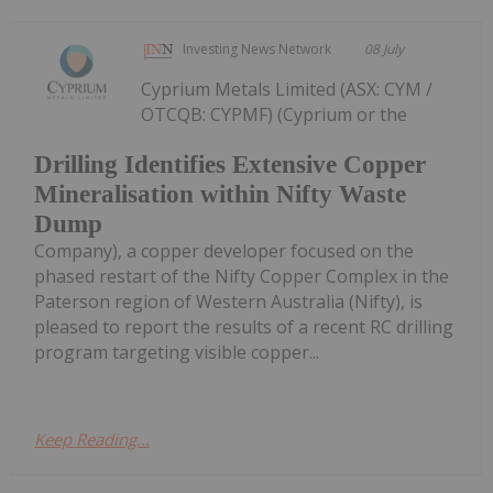
Investing News Network
08 July
Cyprium Metals Limited (ASX: CYM /
OTCQB: CYPMF) (Cyprium or the
Drilling Identifies Extensive Copper
Mineralisation within Nifty Waste
Dump
Company), a copper developer focused on the
phased restart of the Nifty Copper Complex in the
Paterson region of Western Australia (Nifty), is
pleased to report the results of a recent RC drilling
program targeting visible copper...
Keep Reading...