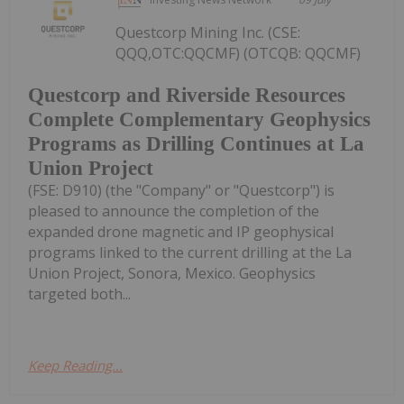
Questcorp Mining Inc. (CSE:
QQQ,OTC:QQCMF) (OTCQB: QQCMF)
Questcorp and Riverside Resources
Complete Complementary Geophysics
Programs as Drilling Continues at La
Union Project
(FSE: D910) (the "Company" or "Questcorp") is
pleased to announce the completion of the
expanded drone magnetic and IP geophysical
programs linked to the current drilling at the La
Union Project, Sonora, Mexico. Geophysics
targeted both...
Keep Reading...