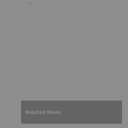
12h
Related News