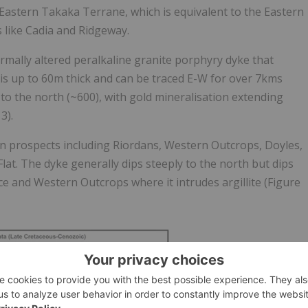
Eastern Takaka Terrane, which is equivalent to the Eastern
 like Cadia and Ridgeway.
rmally altered peralkaline granite porphyry dyke that
is up to 60m thick and can be traced E-W for over 7kms
 to the north (~600), with gold mineralisation extending
3).
n prospects including Riordans, Western Outcrops, Doyles,
at. The dyke generally dips steeply to the north but dips
 and Western Outcrops where it intrudes argillite (Figure