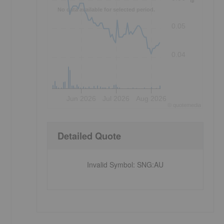
No data available for selected period.
0.05
0.04
Jun 2026
Jul 2026
Aug 2026
©
quote
media
Detailed Quote
Invalid Symbol
:
SNG:AU