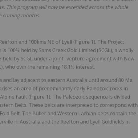
as. This program will now be extended across the whole
the coming months.
eefton and 100kms NE of Lyell (Figure 1). The Project
 is 100% held by Sams Creek Gold Limited (SCGL), a wholly
9% held by SCGL under a joint- venture agreement with New
L), who own the remaining 18.1% interest.
and lay adjacent to eastern Australia until around 80 Ma
ises an area of predominantly early Paleozoic rocks in
Alpine Fault (Figure 1). The Paleozoic sequence is divided
stern Belts. These belts are interpreted to correspond with
Fold Belt. The Buller and Western Lachlan belts contain the
ville in Australia and the Reefton and Lyell Goldfields in