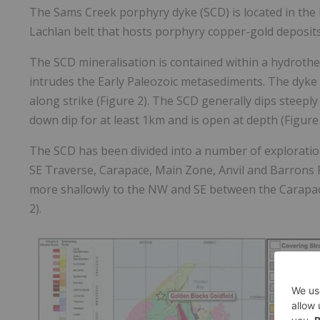
The Sams Creek porphyry dyke (SCD) is located in the 
Lachlan belt that hosts porphyry copper-gold deposits
The SCD mineralisation is contained within a hydrothe
intrudes the Early Paleozoic metasediments. The dyke 
along strike (Figure 2). The SCD generally dips steeply
down dip for at least 1km and is open at depth (Figure 
The SCD has been divided into a number of exploratio
SE Traverse, Carapace, Main Zone, Anvil and Barrons Fl
more shallowly to the NW and SE between the Carapace
2).