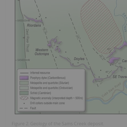
Figure 2. Geology of the Sams Creek deposit.