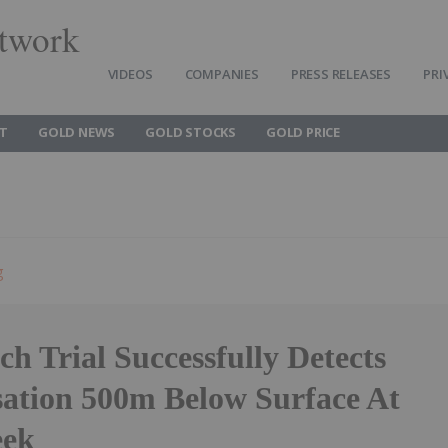
twork
VIDEOS
COMPANIES
PRESS RELEASES
PRI
T
GOLD NEWS
GOLD STOCKS
GOLD PRICE
g
ch Trial Successfully Detects
sation 500m Below Surface At
eek