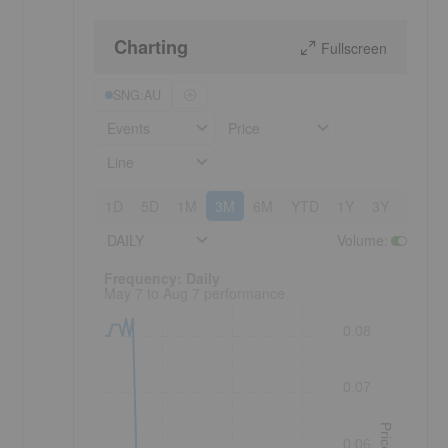
Charting
Fullscreen
SNG:AU
Events
Price
Line
1D
5D
1M
3M
6M
YTD
1Y
3Y
5Y
DAILY
Volume
:
Frequency: Daily. to performance.
Frequency: Daily
May 7 to Aug 7 performance
0.08
0.07
Price
0.06