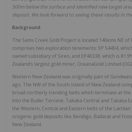
500m below the surface and identified new target are
deposit. We look forward to seeing these results in 
Background
The Sams Creek Gold Project is located 140kms NE of R
comprises two exploration tenements: EP 54454, which
owned subsidiary of Siren, and EP40338, which is 81.
Zealand’s largest gold miner, OceanaGold Limited (OG
Western New Zealand was originally part of Gondwana 
ago. The NW of the South Island of New Zealand compr
broad northerly trending belts which terminate at the 
into the Buller Terrane, Takaka Central and Takaka Ea
the Western, Central and Eastern belts of the Lachlan 
orogenic gold deposits like Bendigo, Ballarat and Foster
New Zealand.