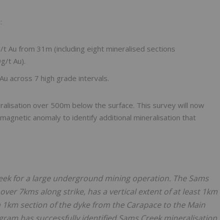
:
Au from 31m (including eight mineralised sections
g/t Au).
 across 7 high grade intervals.
eralisation over 500m below the surface. This survey will now
agnetic anomaly to identify additional mineralisation that
 Creek for a large underground mining operation. The Sams
over 7kms along strike, has a vertical extent of at least 1km
 a 1km section of the dyke from the Carapace to the Main
rogram has successfully identified Sams Creek mineralisation