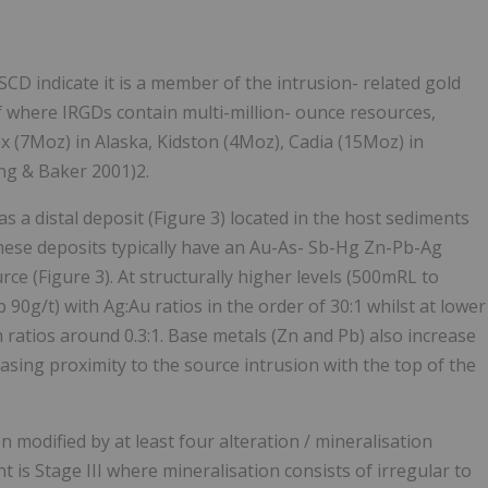
SCD indicate it is a member of the intrusion- related gold
f where IRGDs contain multi-million- ounce resources,
 (7Moz) in Alaska, Kidston (4Moz), Cadia (15Moz) in
ng & Baker 2001)2.
 a distal deposit (Figure 3) located in the host sediments
These deposits typically have an Au-As- Sb-Hg Zn-Pb-Ag
ce (Figure 3). At structurally higher levels (500mRL to
90g/t) with Ag:Au ratios in the order of 30:1 whilst at lower
 ratios around 0.3:1. Base metals (Zn and Pb) also increase
easing proximity to the source intrusion with the top of the
 modified by at least four alteration / mineralisation
 is Stage III where mineralisation consists of irregular to