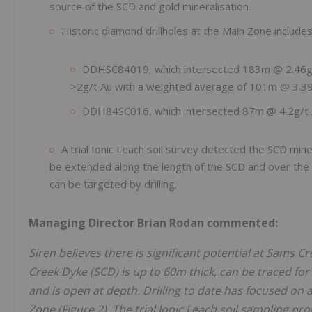
source of the SCD and gold mineralisation.
Historic diamond drillholes at the Main Zone includes
DDHSC84019, which intersected 183m @ 2.46g/t 
>2g/t Au with a weighted average of 101m @ 3.39
DDH84SC016, which intersected 87m @ 4.2g/t Au
A trial Ionic Leach soil survey detected the SCD min
be extended along the length of the SCD and over the m
can be targeted by drilling.
Managing Director Brian Rodan commented:
Siren believes there is significant potential at Sams
Creek Dyke (SCD) is up to 60m thick, can be traced for 
and is open at depth. Drilling to date has focused on
Zone (Figure 2). The trial Ionic Leach soil sampling p