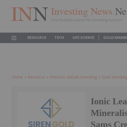
Investing News
Ne
Your trusted source for investing success
RESOURCE
TECH
LIFE SCIENCE
GOLD MARKE
Home
Resource
Precious Metals Investing
Gold Investin
Ionic Lea
Minerali
Sams Cr