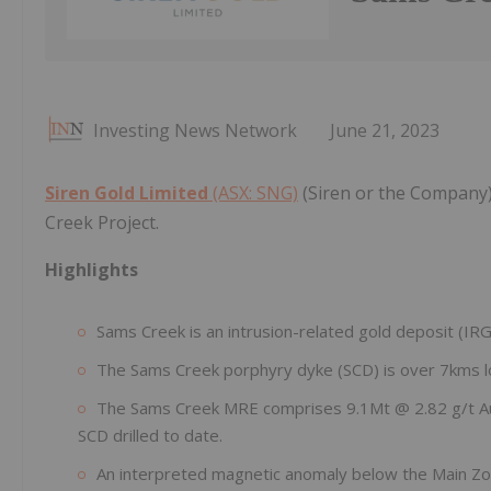
Investing News Network
June 21, 2023
Siren Gold Limited
(ASX: SNG)
(Siren or the Company)
Creek Project.
Highlights
Sams Creek is an intrusion-related gold deposit (IRG
The Sams Creek porphyry dyke (SCD) is over 7kms lo
The Sams Creek MRE comprises 9.1Mt @ 2.82 g/t Au f
SCD drilled to date.
An interpreted magnetic anomaly below the Main Zone