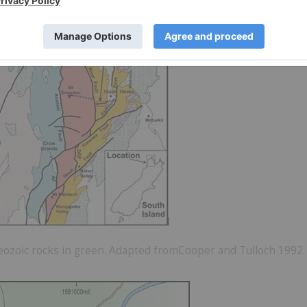
aeozoic rocks in green. Adapted fromCooper and Tulloch 1992.