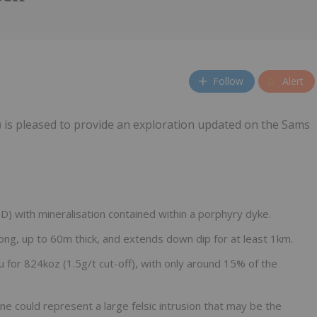
Follow
Alert
 is pleased to provide an exploration updated on the Sams
D) with mineralisation contained within a porphyry dyke.
ng, up to 60m thick, and extends down dip for at least 1km.
or 824koz (1.5g/t cut-off), with only around 15% of the
 could represent a large felsic intrusion that may be the