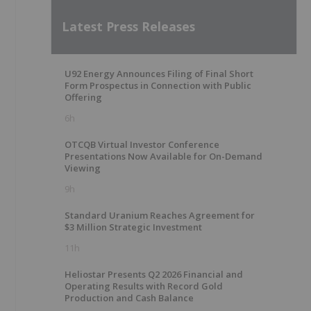
Latest Press Releases
U92 Energy Announces Filing of Final Short
Form Prospectus in Connection with Public
Offering
6h
OTCQB Virtual Investor Conference
Presentations Now Available for On-Demand
Viewing
9h
Standard Uranium Reaches Agreement for
$3 Million Strategic Investment
11h
Heliostar Presents Q2 2026 Financial and
Operating Results with Record Gold
Production and Cash Balance