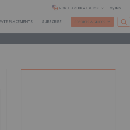
My INN
NORTH AMERICA EDITION
VATE PLACEMENTS
SUBSCRIBE
REPORTS & GUIDES