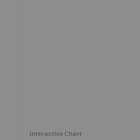
Interactive Chart