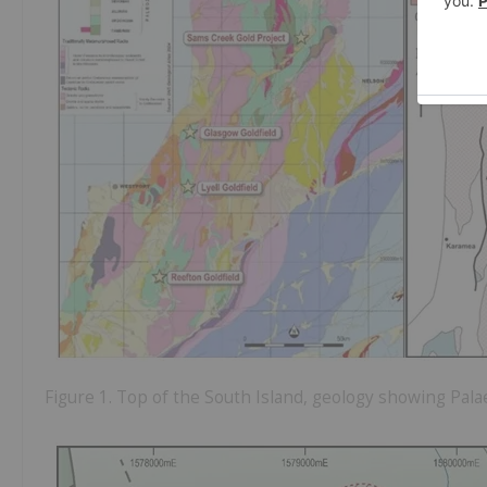
Figure 1. Top of the South Island, geology showing Pal