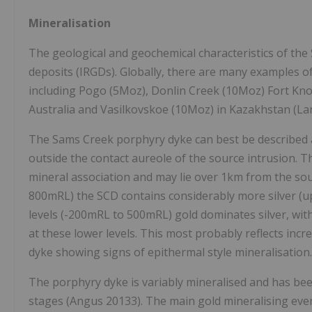
Mineralisation
The geological and geochemical characteristics of the 
deposits (IRGDs). Globally, there are many examples o
including Pogo (5Moz), Donlin Creek (10Moz) Fort Knox
Australia and Vasilkovskoe (10Moz) in Kazakhstan (La
The Sams Creek porphyry dyke can best be described as
outside the contact aureole of the source intrusion. 
mineral association and may lie over 1km from the sour
800mRL) the SCD contains considerably more silver (up 
levels (-200mRL to 500mRL) gold dominates silver, with
at these lower levels. This most probably reflects incr
dyke showing signs of epithermal style mineralisation.
The porphyry dyke is variably mineralised and has been
stages (Angus 20133). The main gold mineralising event