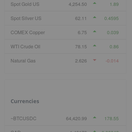
Spot Gold US
4,254.50
1.89
Spot Silver US
62.11
0.4595
COMEX Copper
6.75
0.039
WTI Crude Oil
78.15
0.86
Natural Gas
2.626
-0.014
Currencies
~BTCUSDC
64,420.99
178.55