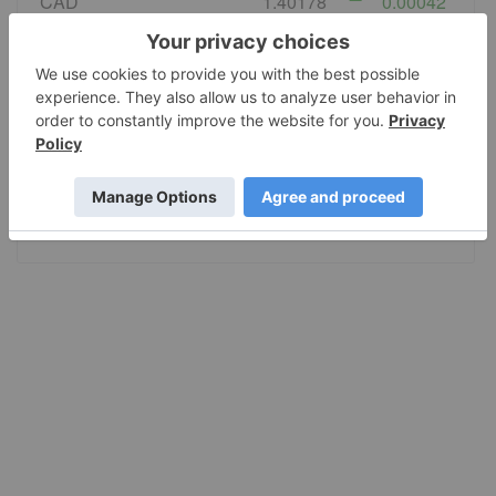
CAD
1.40178
0.00042
EURO
0.867931
0.000177
GBP
0.743359
0.000122
AUD
1.423548
0.001731
JPY
158.34
-0.0755