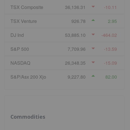
TSX Composite
36,136.31
-10.11
TSX Venture
926.78
2.95
DJ Ind
53,885.10
-464.02
S&P 500
7,709.96
-13.59
NASDAQ
26,348.35
-15.09
S&P/Asx 200 Xjo
9,227.80
82.00
Commodities