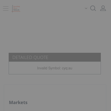
DETAILED QUOTE
Invalid Symbol
:
cyq:au
Markets