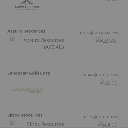
Azzuro Resources
0.016
0.002
(
14.29
%
)
Lahontan Gold Corp.
0.345
0.01
(
2.99
%
)
Sirios Resources
0.175
0.01
(
6.06
%
)