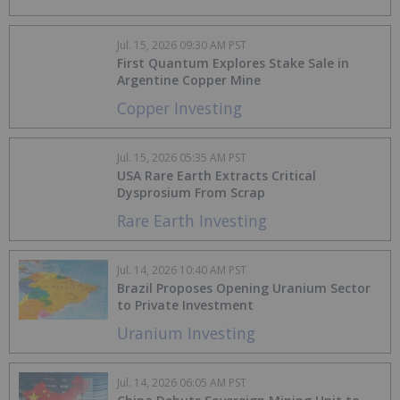
Jul. 15, 2026 09:30 AM PST
First Quantum Explores Stake Sale in
Argentine Copper Mine
Copper Investing
Jul. 15, 2026 05:35 AM PST
USA Rare Earth Extracts Critical
Dysprosium From Scrap
Rare Earth Investing
Jul. 14, 2026 10:40 AM PST
Brazil Proposes Opening Uranium Sector
to Private Investment
Uranium Investing
Jul. 14, 2026 06:05 AM PST