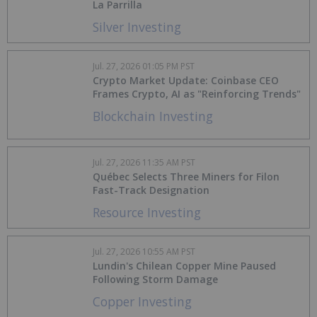
La Parrilla
Silver Investing
Jul. 27, 2026 01:05 PM PST
Crypto Market Update: Coinbase CEO
Frames Crypto, AI as "Reinforcing Trends"
Blockchain Investing
Jul. 27, 2026 11:35 AM PST
Québec Selects Three Miners for Filon
Fast-Track Designation
Resource Investing
Jul. 27, 2026 10:55 AM PST
Lundin's Chilean Copper Mine Paused
Following Storm Damage
Copper Investing