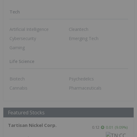
Tech
Artificial Intelligence
Cleantech
Cybersecurity
Emerging Tech
Gaming
Life Science
Biotech
Psychedelics
Cannabis
Pharmaceuticals
Featured Stocks
Tartisan Nickel Corp.
0.12
0.01
(
9.09
%
)