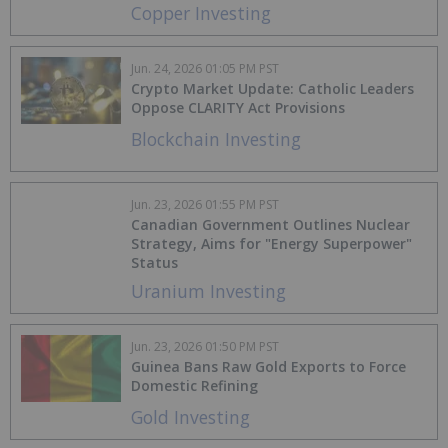
Copper Investing
Jun. 24, 2026 01:05 PM PST
Crypto Market Update: Catholic Leaders
Oppose CLARITY Act Provisions
Blockchain Investing
Jun. 23, 2026 01:55 PM PST
Canadian Government Outlines Nuclear
Strategy, Aims for "Energy Superpower"
Status
Uranium Investing
Jun. 23, 2026 01:50 PM PST
Guinea Bans Raw Gold Exports to Force
Domestic Refining
Gold Investing