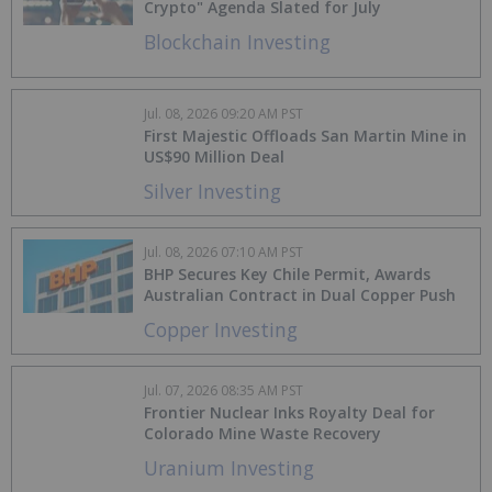
Crypto" Agenda Slated for July
Blockchain Investing
Jul. 08, 2026 09:20 AM PST
First Majestic Offloads San Martin Mine in
US$90 Million Deal
Silver Investing
Jul. 08, 2026 07:10 AM PST
BHP Secures Key Chile Permit, Awards
Australian Contract in Dual Copper Push
Copper Investing
Jul. 07, 2026 08:35 AM PST
Frontier Nuclear Inks Royalty Deal for
Colorado Mine Waste Recovery
Uranium Investing