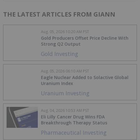
THE LATEST ARTICLES FROM GIANN
Aug. 05, 2026 10:20 AM PST
Gold Producers Offset Price Decline With
Strong Q2 Output
Gold Investing
Aug. 05, 2026 06:10 AM PST
Eagle Nuclear Added to Solactive Global
Uranium Index
Uranium Investing
Aug. 04, 2026 10:53 AM PST
Eli Lilly Cancer Drug Wins FDA
Breakthrough Therapy Status
Pharmaceutical Investing