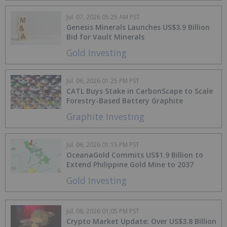
Jul. 07, 2026 05:25 AM PST
Genesis Minerals Launches US$3.9 Billion
Bid for Vault Minerals
Gold Investing
Jul. 06, 2026 01:25 PM PST
CATL Buys Stake in CarbonScape to Scale
Forestry-Based Battery Graphite
Graphite Investing
Jul. 06, 2026 01:15 PM PST
OceanaGold Commits US$1.9 Billion to
Extend Philippine Gold Mine to 2037
Gold Investing
Jul. 06, 2026 01:05 PM PST
Crypto Market Update: Over US$3.8 Billion