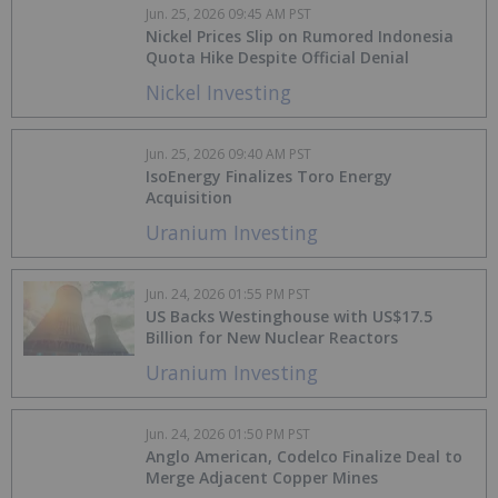
Jun. 25, 2026 09:45 AM PST
Nickel Prices Slip on Rumored Indonesia
Quota Hike Despite Official Denial
Nickel Investing
Jun. 25, 2026 09:40 AM PST
IsoEnergy Finalizes Toro Energy
Acquisition
Uranium Investing
Jun. 24, 2026 01:55 PM PST
US Backs Westinghouse with US$17.5
Billion for New Nuclear Reactors
Uranium Investing
Jun. 24, 2026 01:50 PM PST
Anglo American, Codelco Finalize Deal to
Merge Adjacent Copper Mines