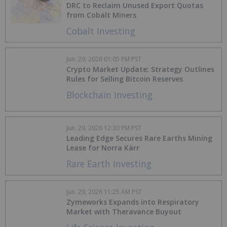
DRC to Reclaim Unused Export Quotas
from Cobalt Miners
Cobalt Investing
Jun. 29, 2026 01:05 PM PST
Crypto Market Update: Strategy Outlines
Rules for Selling Bitcoin Reserves
Blockchain Investing
Jun. 29, 2026 12:30 PM PST
Leading Edge Secures Rare Earths Mining
Lease for Norra Kärr
Rare Earth Investing
Jun. 29, 2026 11:25 AM PST
Zymeworks Expands into Respiratory
Market with Theravance Buyout