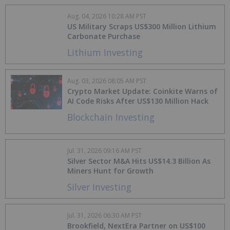
Aug. 04, 2026 10:28 AM PST
US Military Scraps US$300 Million Lithium
Carbonate Purchase
Lithium Investing
Aug. 03, 2026 08:05 AM PST
Crypto Market Update: Coinkite Warns of
AI Code Risks After US$130 Million Hack
Blockchain Investing
Jul. 31, 2026 09:16 AM PST
Silver Sector M&A Hits US$14.3 Billion As
Miners Hunt for Growth
Silver Investing
Jul. 31, 2026 06:30 AM PST
Brookfield, NextEra Partner on US$100