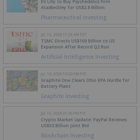
Eli Lilly to Buy Psychedelics Firm
AtaiBeckley for US$2.8 Billion
Pharmaceutical Investing
Jul. 16, 2026 11:25 AM PST
TSMC Directs US$100 Billion to US
Expansion After Record Q2 Run
Artificial Intelligence Investing
Jul. 16, 2026 10:20 AM PST
Graphite One Clears Ohio EPA Hurdle for
Battery Plant
Graphite Investing
Jul. 15, 2026 01:05 PM PST
Crypto Market Update: PayPal Receives
US$53 Billion Joint Bid
Blockchain Investing