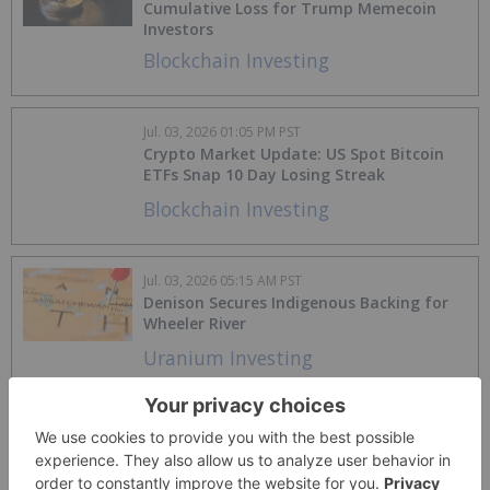
Cumulative Loss for Trump Memecoin
Investors
Blockchain Investing
Jul. 03, 2026 01:05 PM PST
Crypto Market Update: US Spot Bitcoin
ETFs Snap 10 Day Losing Streak
Blockchain Investing
Jul. 03, 2026 05:15 AM PST
Denison Secures Indigenous Backing for
Wheeler River
Uranium Investing
Jul. 02, 2026 11:50 AM PST
Alcoa to Buy South32 Aluminum Portfolio
in US$5.6 Billion Consolidation