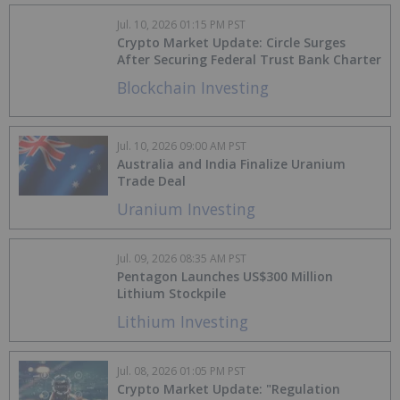
Jul. 10, 2026 01:15 PM PST
Crypto Market Update: Circle Surges
After Securing Federal Trust Bank Charter
Blockchain Investing
Jul. 10, 2026 09:00 AM PST
Australia and India Finalize Uranium
Trade Deal
Uranium Investing
Jul. 09, 2026 08:35 AM PST
Pentagon Launches US$300 Million
Lithium Stockpile
Lithium Investing
Jul. 08, 2026 01:05 PM PST
Crypto Market Update: "Regulation