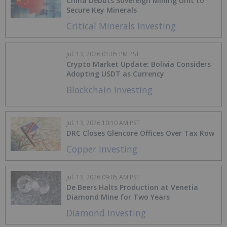
China Debuts Sovereign Mining Unit to
Secure Key Minerals
Critical Minerals Investing
Jul. 13, 2026 01:05 PM PST
Crypto Market Update: Bolivia Considers
Adopting USDT as Currency
Blockchain Investing
Jul. 13, 2026 10:10 AM PST
DRC Closes Glencore Offices Over Tax Row
Copper Investing
Jul. 13, 2026 09:05 AM PST
De Beers Halts Production at Venetia
Diamond Mine for Two Years
Diamond Investing