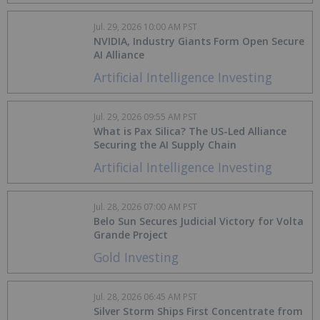
Jul. 29, 2026 10:00 AM PST
NVIDIA, Industry Giants Form Open Secure
AI Alliance
Artificial Intelligence Investing
Jul. 29, 2026 09:55 AM PST
What is Pax Silica? The US-Led Alliance
Securing the AI Supply Chain
Artificial Intelligence Investing
Jul. 28, 2026 07:00 AM PST
Belo Sun Secures Judicial Victory for Volta
Grande Project
Gold Investing
Jul. 28, 2026 06:45 AM PST
Silver Storm Ships First Concentrate from