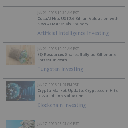
Jul. 21, 2026 10:30 AM PST
CuspAI Hits US$2.6 Billion Valuation with
New AI Materials Foundry
Artificial Intelligence Investing
Jul. 21, 2026 10:00 AM PST
EQ Resources Shares Rally as Billionaire
Forrest Invests
Tungsten Investing
Jul. 17, 2026 01:05 PM PST
Crypto Market Update: Crypto.com Hits
US$20 Billion Valuation
Blockchain Investing
Jul. 17, 2026 08:05 AM PST