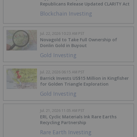
Republicans Release Updated CLARITY Act
Blockchain Investing
Jul. 22, 2026 10:23 AM PST
Novagold to Take Full Ownership of
Donlin Gold in Buyout
Gold Investing
Jul. 22, 2026 06:15 AM PST
Barrick Invests US$15 Million in Kingfisher
for Golden Triangle Exploration
Gold Investing
Jul. 21, 2026 11:05 AM PST
ERI, Cyclic Materials Ink Rare Earths
Recycling Partnership
Rare Earth Investing