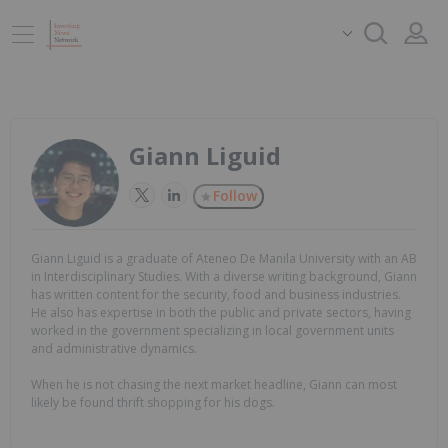
Giann Liguid
Follow
Giann Liguid is a graduate of Ateneo De Manila University with an AB
in Interdisciplinary Studies. With a diverse writing background, Giann
has written content for the security, food and business industries.
He also has expertise in both the public and private sectors, having
worked in the government specializing in local government units
and administrative dynamics.
When he is not chasing the next market headline, Giann can most
likely be found thrift shopping for his dogs.