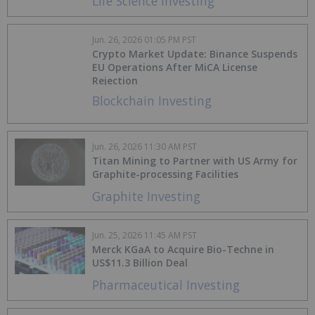
Life Science Investing
Jun. 26, 2026 01:05 PM PST
Crypto Market Update: Binance Suspends
EU Operations After MiCA License
Rejection
Blockchain Investing
Jun. 26, 2026 11:30 AM PST
Titan Mining to Partner with US Army for
Graphite-processing Facilities
Graphite Investing
Jun. 25, 2026 11:45 AM PST
Merck KGaA to Acquire Bio-Techne in
US$11.3 Billion Deal
Pharmaceutical Investing