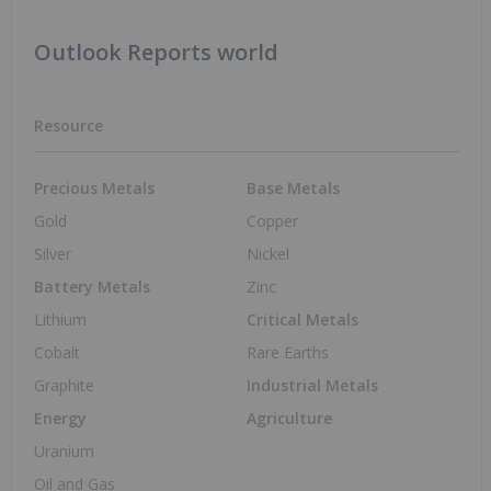
Outlook Reports world
Resource
Precious Metals
Base Metals
Gold
Copper
Silver
Nickel
Battery Metals
Zinc
Lithium
Critical Metals
Cobalt
Rare Earths
Graphite
Industrial Metals
Energy
Agriculture
Uranium
Oil and Gas