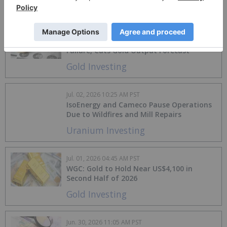
Aluminum Investing
Jul. 02, 2026 10:30 AM PST
Agnico Eagle Halts Barnat Pit After Wall
Failure, Cuts Gold Output Forecast
Gold Investing
Jul. 02, 2026 10:25 AM PST
IsoEnergy and Cameco Pause Operations
Due to Wildfires and Mill Repairs
Uranium Investing
Jul. 01, 2026 04:45 AM PST
WGC: Gold to Hold Near US$4,100 in
Second Half of 2026
Gold Investing
Jun. 30, 2026 11:05 AM PST