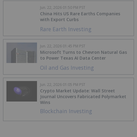
Jun. 22, 2026 01:50 PM PST
China Hits US Rare Earths Companies
with Export Curbs
Rare Earth Investing
Jun. 22, 2026 01:45 PM PST
Microsoft Turns to Chevron Natural Gas
to Power Texas AI Data Center
Oil and Gas Investing
Jun. 22, 2026 01:05 PM PST
Crypto Market Update: Wall Street
Journal Uncovers Fabricated Polymarket
Wins
Blockchain Investing
Jun. 19, 2026 01:05 PM PST