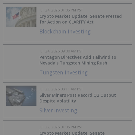
Jul. 24, 2026 01:05 PM PST
Crypto Market Update: Senate Pressed
for Action on CLARITY Act
Blockchain Investing
Jul. 24, 2026 09:00 AM PST
Pentagon Directives Add Tailwind to
Nevada’s Tungsten Mining Rush
Tungsten Investing
Jul. 23, 2026 08:11 AM PST
Silver Miners Post Record Q2 Output
Despite Volatility
Silver Investing
Jul. 22, 2026 01:05 PM PST
Crypto Market Update: Senate