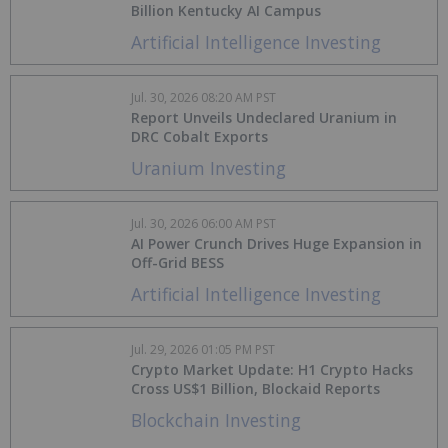
Billion Kentucky AI Campus
Artificial Intelligence Investing
Jul. 30, 2026 08:20 AM PST
Report Unveils Undeclared Uranium in
DRC Cobalt Exports
Uranium Investing
Jul. 30, 2026 06:00 AM PST
AI Power Crunch Drives Huge Expansion in
Off-Grid BESS
Artificial Intelligence Investing
Jul. 29, 2026 01:05 PM PST
Crypto Market Update: H1 Crypto Hacks
Cross US$1 Billion, Blockaid Reports
Blockchain Investing