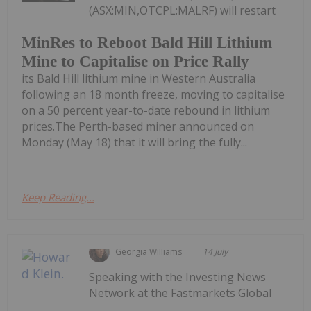
(ASX:MIN,OTCPL:MALRF) will restart
MinRes to Reboot Bald Hill Lithium
Mine to Capitalise on Price Rally
its Bald Hill lithium mine in Western Australia
following an 18 month freeze, moving to capitalise
on a 50 percent year-to-date rebound in lithium
prices.The Perth-based miner announced on
Monday (May 18) that it will bring the fully...
Keep Reading...
Georgia Williams
14 July
Speaking with the Investing News
Network at the Fastmarkets Global