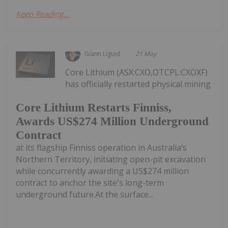
Keep Reading...
Giann Liguid
21 May
Core Lithium (ASX:CXO,OTCPL:CXOXF)
has officially restarted physical mining
Core Lithium Restarts Finniss,
Awards US$274 Million Underground
Contract
at its flagship Finniss operation in Australia’s
Northern Territory, initiating open-pit excavation
while concurrently awarding a US$274 million
contract to anchor the site's long-term
underground future.At the surface...