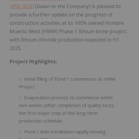
(ASX: GLN)
(Galan or the Company) is pleased to
provide a further update on the progress of
construction activities at its 100% owned Hombre
Muerto West (HMW) Phase 1 lithium brine project,
with lithium chloride production expected in H1
2025.
Project Highlights:
Initial filling of Pond 1 commences at HMW
Project
Evaporation process to commence within
two weeks (after completion of quality test);
the first major step of the long-term
production schedule
Pond 1 liner installation rapidly moving