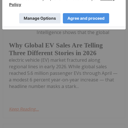
Georgia Williams
27 May
New data from Benchmark Mineral
Intelligence shows that the global
Why Global EV Sales Are Telling
Three Different Stories in 2026
electric vehicle (EV) market fractured along
regional lines in early 2026. While global sales
reached 5.6 million passenger EVs through April —
a modest 6 percent year-on-year increase — that
headline number masks a stark...
Keep Reading...