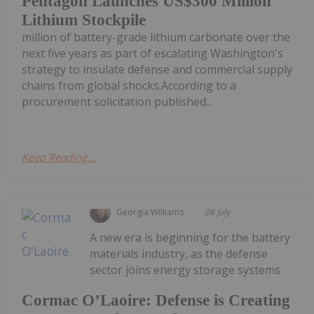
Pentagon Launches US$300 Million
Lithium Stockpile
million of battery-grade lithium carbonate over the
next five years as part of escalating Washington's
strategy to insulate defense and commercial supply
chains from global shocks.According to a
procurement solicitation published...
Keep Reading...
Georgia Williams
08 July
A new era is beginning for the battery
materials industry, as the defense
sector joins energy storage systems
Cormac O’Laoire: Defense is Creating