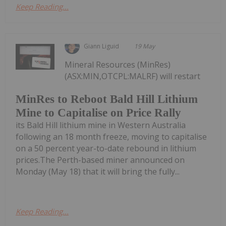
Keep Reading...
Giann Liguid
19 May
Mineral Resources (MinRes)
(ASX:MIN,OTCPL:MALRF) will restart
MinRes to Reboot Bald Hill Lithium
Mine to Capitalise on Price Rally
its Bald Hill lithium mine in Western Australia
following an 18 month freeze, moving to capitalise
on a 50 percent year-to-date rebound in lithium
prices.The Perth-based miner announced on
Monday (May 18) that it will bring the fully...
Keep Reading...