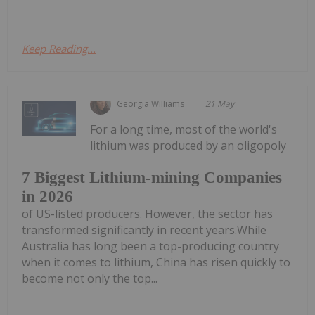
Keep Reading...
Georgia Williams
21 May
For a long time, most of the world's
lithium was produced by an oligopoly
7 Biggest Lithium-mining Companies
in 2026
of US-listed producers. However, the sector has
transformed significantly in recent years.While
Australia has long been a top-producing country
when it comes to lithium, China has risen quickly to
become not only the top...