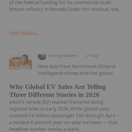
of the federal funding for its commercial-scale
lithium refinery in Nevada.Under the reversal, the...
Keep Reading...
Georgia Williams
27 May
New data from Benchmark Mineral
Intelligence shows that the global
Why Global EV Sales Are Telling
Three Different Stories in 2026
electric vehicle (EV) market fractured along
regional lines in early 2026. While global sales
reached 5.6 million passenger EVs through April —
a modest 6 percent year-on-year increase — that
headline number masks a stark...