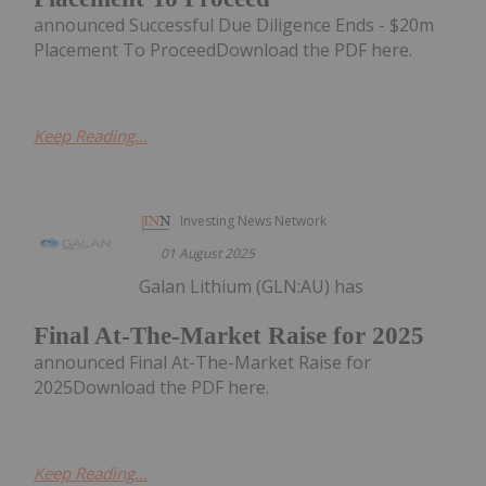
announced Successful Due Diligence Ends - $20m
Placement To ProceedDownload the PDF here.
Keep Reading...
Investing News Network
01 August 2025
Galan Lithium (GLN:AU) has
Final At-The-Market Raise for 2025
announced Final At-The-Market Raise for
2025Download the PDF here.
Keep Reading...