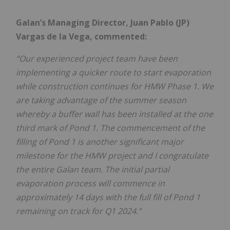
Galan’s Managing Director, Juan Pablo (JP)
Vargas de la Vega, commented:
“Our experienced project team have been
implementing a quicker route to start evaporation
while construction continues for HMW Phase 1. We
are taking advantage of the summer season
whereby a buffer wall has been installed at the one
third mark of Pond 1. The commencement of the
filling of Pond 1 is another significant major
milestone for the HMW project and I congratulate
the entire Galan team. The initial partial
evaporation process will commence in
approximately 14 days with the full fill of Pond 1
remaining on track for Q1 2024.”