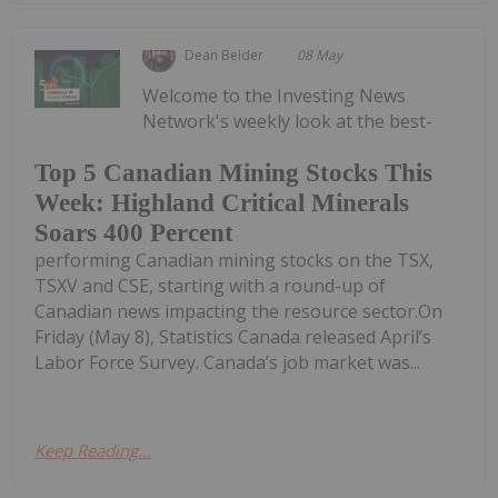
Dean Belder
08 May
Welcome to the Investing News
Network's weekly look at the best-
Top 5 Canadian Mining Stocks This
Week: Highland Critical Minerals
Soars 400 Percent
performing Canadian mining stocks on the TSX,
TSXV and CSE, starting with a round-up of
Canadian news impacting the resource sector.On
Friday (May 8), Statistics Canada released April’s
Labor Force Survey. Canada’s job market was...
Keep Reading...