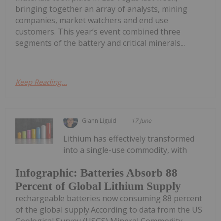
bringing together an array of analysts, mining
companies, market watchers and end use
customers. This year’s event combined three
segments of the battery and critical minerals...
Keep Reading...
Giann Liguid
17 June
Lithium has effectively transformed
into a single-use commodity, with
Infographic: Batteries Absorb 88
Percent of Global Lithium Supply
rechargeable batteries now consuming 88 percent
of the global supply.According to data from the US
Geological Survey (USGS) Mineral Commodity