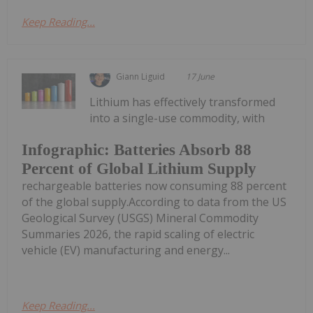
Keep Reading...
Giann Liguid
17 June
Lithium has effectively transformed
into a single-use commodity, with
Infographic: Batteries Absorb 88
Percent of Global Lithium Supply
rechargeable batteries now consuming 88 percent
of the global supply.According to data from the US
Geological Survey (USGS) Mineral Commodity
Summaries 2026, the rapid scaling of electric
vehicle (EV) manufacturing and energy...
Keep Reading...