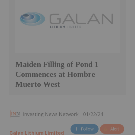
Maiden Filling of Pond 1
Commences at Hombre
Muerto West
Investing News Network
01/22/24
Follow
Alert
Galan Lithium Limited