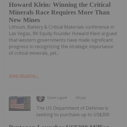
Howard Klein: Winning the Critical
Minerals Race Requires More Than
New Mines
Lithium, Battery & Critical Materials conference in
Las Vegas, RK Equity founder Howard Klein argued
that western governments have made significant
progress in recognizing the strategic importance
of critical minerals, yet...
Keep Reading...
Giann Liguid
09 July
The US Department of Defense is
seeking to purchase up to US$300