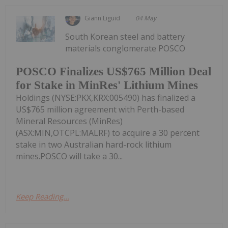
Giann Liguid
04 May
South Korean steel and battery
materials conglomerate POSCO
POSCO Finalizes US$765 Million Deal
for Stake in MinRes' Lithium Mines
Holdings (NYSE:PKX,KRX:005490) has finalized a
US$765 million agreement with Perth-based
Mineral Resources (MinRes)
(ASX:MIN,OTCPL:MALRF) to acquire a 30 percent
stake in two Australian hard-rock lithium
mines.POSCO will take a 30...
Keep Reading...