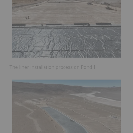
The liner installation process on Pond 1