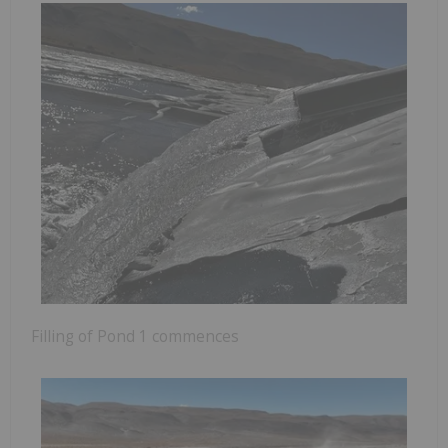
Filling of Pond 1 commences