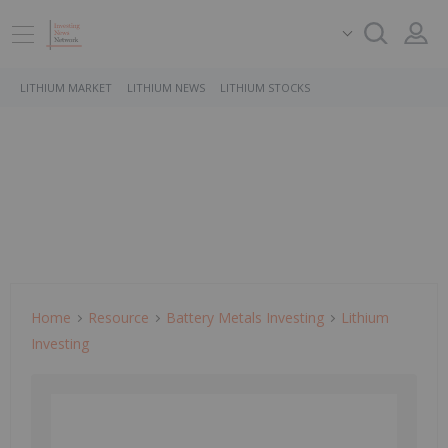
LITHIUM MARKET
LITHIUM NEWS
LITHIUM STOCKS
Home
Resource
Battery Metals Investing
Lithium
Investing