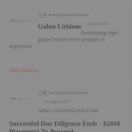
Investing News Network
20 April 2025
Galan Lithium
Developing high-
grade lithium brine projects in
Argentina
Keep Reading...
Investing News Network
24 August 2025
Galan Lithium (GLN:AU) has
Successful Due Diligence Ends - $20M
Placement To Proceed