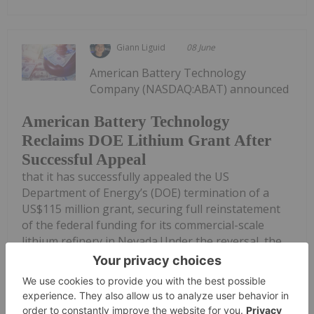
Giann Liguid
08 June
American Battery Technology
Company (NASDAQ:ABAT) announced
American Battery Technology
Reclaims DOE Lithium Grant After
Successful Appeal
that it has successfully appealed the US
Department of Energy’s (DOE) termination of a
US$115 million grant, securing full reinstatement
of the federal funding for its commercial-scale
lithium refinery in Nevada.Under the reversal, the...
Keep Reading...