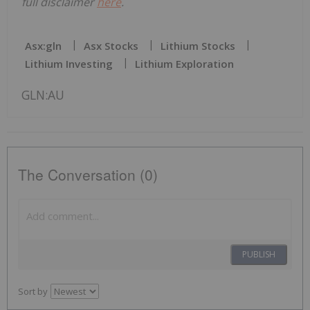
full disclaimer
here
.
Asx:gln
Asx Stocks
Lithium Stocks
Lithium Investing
Lithium Exploration
GLN:AU
The Conversation (0)
PUBLISH
Sort by