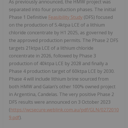
As previously announced, the HMW project was
separated into four production phases. The initial
Phase 1 Definitive
Feasibility Study
(DFS) focused
on the production of 5.4ktpa LCE of a lithium
chloride concentrate by H1 2025, as governed by
the approved production permits. The Phase 2 DFS
targets 21ktpa LCE of a lithium chloride
concentrate in 2026, followed by Phase 3
production of 40ktpa LCE by 2028 and finally a
Phase 4 production target of 60ktpa LCE by 2030.
Phase 4 will include lithium brine sourced from
both HMW and Galan’s other 100% owned project
in Argentina, Candelas. The very positive Phase 2
DFS results were announced on 3 October 2023
(
https://wcsecure.weblink.com.au/pdf/GLN/0272010
9.pdf
).