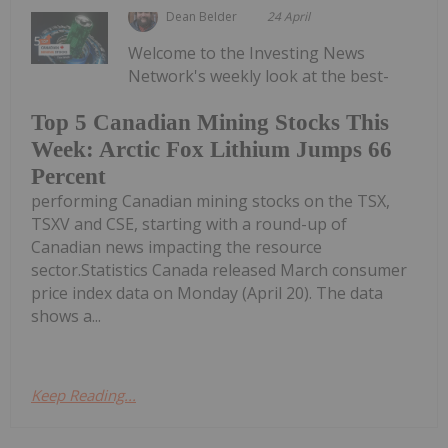
Dean Belder
24 April
Welcome to the Investing News
Network's weekly look at the best-
Top 5 Canadian Mining Stocks This
Week: Arctic Fox Lithium Jumps 66
Percent
performing Canadian mining stocks on the TSX,
TSXV and CSE, starting with a round-up of
Canadian news impacting the resource
sector.Statistics Canada released March consumer
price index data on Monday (April 20). The data
shows a...
Keep Reading...