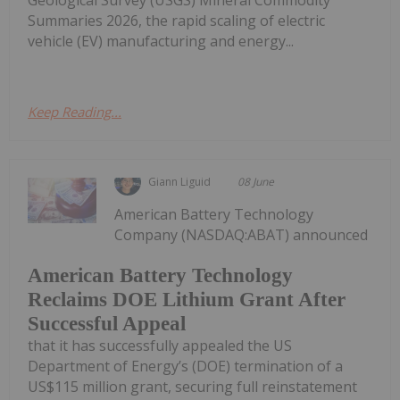
Summaries 2026, the rapid scaling of electric
vehicle (EV) manufacturing and energy...
Keep Reading...
Giann Liguid
08 June
American Battery Technology
Company (NASDAQ:ABAT) announced
American Battery Technology
Reclaims DOE Lithium Grant After
Successful Appeal
that it has successfully appealed the US
Department of Energy’s (DOE) termination of a
US$115 million grant, securing full reinstatement