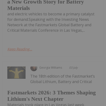
a New Growth Story for Battery
Materials
and electric vehicles to become a primary catalyst
for demand.Speaking with the Investing News
Network at the Fastmarkets Global Battery and
Critical Materials Conference in Las Vegas,...
Keep Reading...
Georgia Williams
03 July
The 18th edition of the Fastmarket’s
Global Lithium, Battery and Critical
Fastmarkets 2026: 3 Themes Shaping
Lithium's Next Chapter
Materials took place in Las Vegas last week,