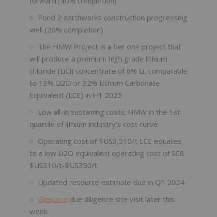
forward (40% completion)
Pond 2 earthworks construction progressing
well (20% completion)
The HMW Project is a tier one project that
will produce a premium high grade lithium
chloride (LiCl) concentrate of 6% Li, comparable
to 13% Li2O or 32% Lithium Carbonate
Equivalent (LCE) in H1 2025
Low all-in sustaining costs; HMW in the 1st
quartile of lithium industry’s cost curve
Operating cost of $US3,510/t LCE equates
to a low Li2O equivalent operating cost of SC6
$US310/t-$US350/t
Updated resource estimate due in Q1 2024
Glencore
due diligence site visit later this
week