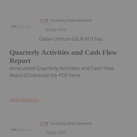
Investing News Network
30 July 2025
Galan Lithium (GLN:AU) has
Quarterly Activities and Cash Flow
Report
announced Quarterly Activities and Cash Flow
ReportDownload the PDF here.
Keep Reading...
Investing News Network
25 July 2025