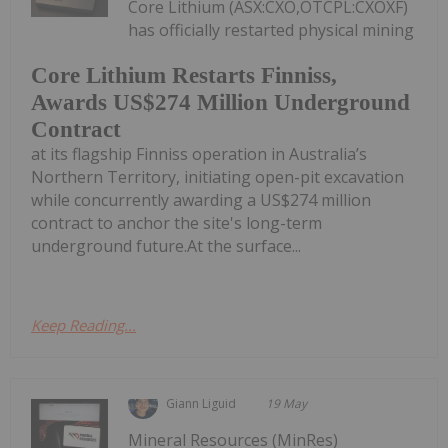
Core Lithium (ASX:CXO,OTCPL:CXOXF)
has officially restarted physical mining
Core Lithium Restarts Finniss,
Awards US$274 Million Underground
Contract
at its flagship Finniss operation in Australia’s
Northern Territory, initiating open-pit excavation
while concurrently awarding a US$274 million
contract to anchor the site's long-term
underground future.At the surface...
Keep Reading...
Giann Liguid
19 May
Mineral Resources (MinRes)