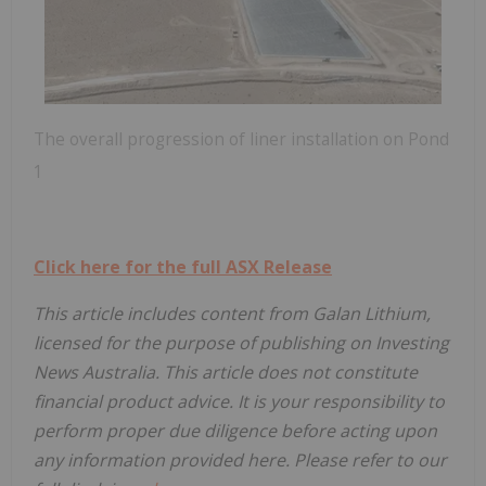
The overall progression of liner installation on Pond
1
Click here for the full ASX Release
This article includes content from Galan Lithium,
licensed for the purpose of publishing on Investing
News Australia. This article does not constitute
financial product advice. It is your responsibility to
perform proper due diligence before acting upon
any information provided here. Please refer to our