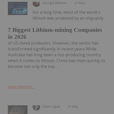
Georgia Williams
21 May
For a long time, most of the world's
lithium was produced by an oligopoly
7 Biggest Lithium-mining Companies
in 2026
of US-listed producers. However, the sector has
transformed significantly in recent years.While
Australia has long been a top-producing country
when it comes to lithium, China has risen quickly to
become not only the top...
Keep Reading...
Giann Liguid
21 May