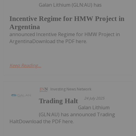
Galan Lithium (GLN:AU) has
Incentive Regime for HMW Project in
Argentina
announced Incentive Regime for HMW Project in
ArgentinaDownload the PDF here.
Keep Reading...
Investing News Network
24 July 2025
Trading Halt
Galan Lithium
(GLN:AU) has announced Trading
HaltDownload the PDF here.