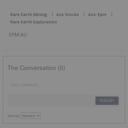
Rare Earth Mining
Asx Stocks
Asx: Epm
Rare Earth Exploration
EPM:AU
The Conversation (0)
PUBLISH
Sort by