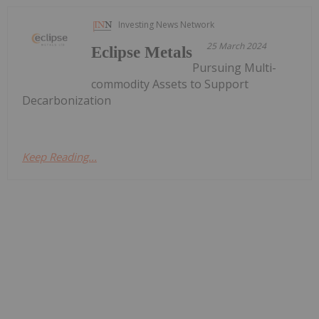
Investing News Network
25 March 2024
Eclipse Metals
Pursuing Multi-
commodity Assets to Support
Decarbonization
Keep Reading...