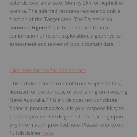
extends over an area of 5km by 2km of nepheline
syenite. The inferred resource represents only a
fraction of the Target Area. The Target Area
shown in
Figure 1
has been derived from a
combination of recent exploration, a geophysical
assessment and review of public domain data.
Click here for the full ASX Release
This article includes content from Eclipse Metals,
licensed for the purpose of publishing on Investing
News Australia. This article does not constitute
financial product advice. It is your responsibility to
perform proper due diligence before acting upon
any information provided here. Please refer to our
full disclaimer
here
.