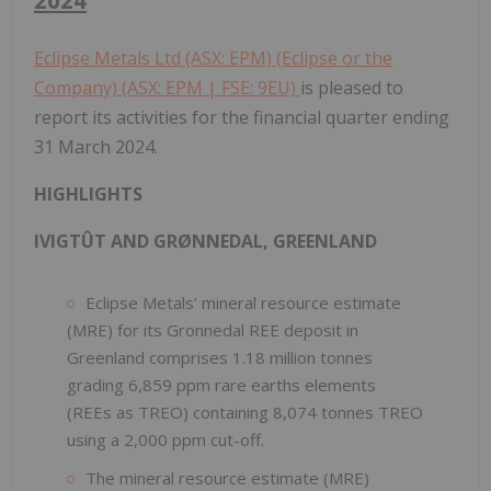
Eclipse Metals Ltd (ASX: EPM) (Eclipse or the
Company) (ASX: EPM | FSE: 9EU)
is pleased to
report its activities for the financial quarter ending
31 March 2024.
HIGHLIGHTS
IVIGTÛT AND GRØNNEDAL, GREENLAND
Eclipse Metals’ mineral resource estimate
(MRE) for its Gronnedal REE deposit in
Greenland comprises 1.18 million tonnes
grading 6,859 ppm rare earths elements
(REEs as TREO) containing 8,074 tonnes TREO
using a 2,000 ppm cut-off.
The mineral resource estimate (MRE)