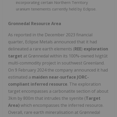
incorporating certain Northern Territory
uranium tenements currently held by Eclipse.
Gronnedal Resource Area
As reported in the December 2023 financial
quarter, Eclipse Metals announced that it had
delineated a rare earth elements (
REE
)
exploration
target
at Grønnedal within its 100%-owned Ivigtût
multi-commodity project in southwest Greenland.
On 9 February 2024 the company announced it had
estimated a
maiden near-surface JORC-
compliant inferred resource
. The exploration
target encompasses a carbonatite section of about
3km by 800m that intrudes the syenite (
Target
Area)
which encompasses the inferred resource.
Overall, rare earth mineralisation at Grønnedal