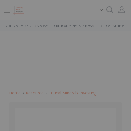
CRITICAL MINERALS MARKET
CRITICAL MINERALS NEWS
CRITICAL MINERALS 
Home
Resource
Critical Minerals Investing