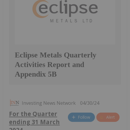
Eclipse Metals Quarterly
Activities Report and
Appendix 5B
Investing News Network
04/30/24
For the Quarter
Follow
Alert
ending 31 March
2024