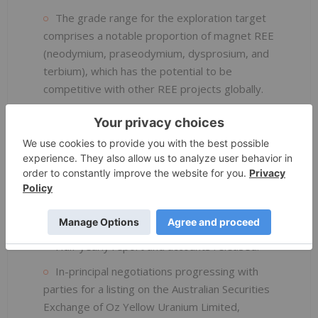
The grade range for the exploration target
comprises a notable proportion of magnet REE
(neodymium, praseodymium, dysprosium, and
terbium), which has the potential to be
competitive with other REE projects globally.
Positive response and guidance from the
Danish Centre for Environment and Energy
(DCE) and the Greenland Institute of Natural
Resources (GINR).
CORPORATE
Half-yearly report and accounts released.
In-principal negotiations progressing with
parties for a listing on the Australian Securities
Exchange of Oz Yellow Uranium Limited,