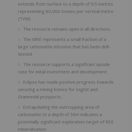
extends from surface to a depth of 9.5 metres
representing 80,000 tonnes per vertical metre
(TVM).
The resource remains open in all directions.
The MRE represents a small fraction of a
large carbonatite intrusive that has been drill-
tested.
The resource supports a significant upside
case for initial investment and development.
Eclipse has made positive progress towards
securing a mining licence for Ivigtût and
Grønnedal prospects.
Extrapolating the outcropping area of
carbonatite to a depth of 50m indicates a
potentially significant exploration target of REE
mineralisation.