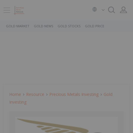
GOLD MARKET
GOLD NEWS
GOLD STOCKS
GOLD PRICE
Home
Resource
Precious Metals Investing
Gold
Investing