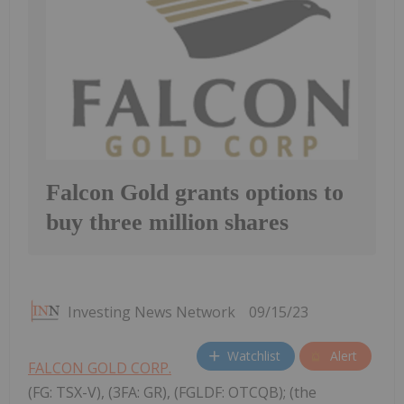
Falcon Gold grants options to
buy three million shares
Investing News Network
09/15/23
Watchlist
Alert
FALCON GOLD CORP.
(FG: TSX-V), (3FA: GR), (FGLDF: OTCQB); (the