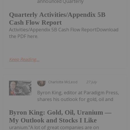
announced Quarterly
Quarterly Activities/Appendix 5B
Cash Flow Report
Activities/Appendix 5B Cash Flow ReportDownload
the PDF here.
Keep Reading...
Charlotte McLeod
27 July
Byron King, editor at Paradigm Press,
shares his outlook for gold, oil and
Byron King: Gold, Oil, Uranium —
My Outlook and Stocks I Like
uranium."A lot of great companies are on