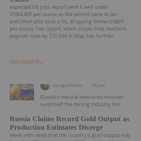
expected US jobs report sent it well under
US$4,400 per ounce as the period came to an
end.Silver also took a hit, dropping below US$69
per ounce.The report, which shows that nonfarm
payrolls rose by 172,000 in May, has further...
Keep Reading...
Georgia Williams
05 June
Russia's natural resources minister
surprised the mining industry this
Russia Claims Record Gold Output as
Production Estimates Diverge
week with news that the country's gold output may