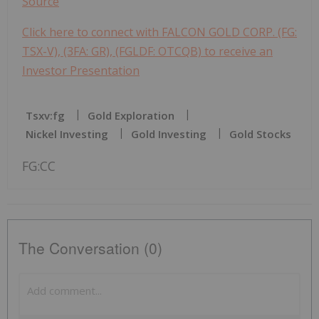
Source
Click here to connect with FALCON GOLD CORP. (FG:
TSX-V), (3FA: GR), (FGLDF: OTCQB) to receive an
Investor Presentation
Tsxv:fg
Gold Exploration
Nickel Investing
Gold Investing
Gold Stocks
FG:CC
The Conversation (0)