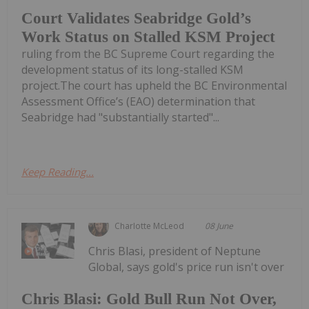
Court Validates Seabridge Gold’s
Work Status on Stalled KSM Project
ruling from the BC Supreme Court regarding the
development status of its long-stalled KSM
project.The court has upheld the BC Environmental
Assessment Office’s (EAO) determination that
Seabridge had "substantially started"...
Keep Reading...
Charlotte McLeod
08 June
Chris Blasi, president of Neptune
Global, says gold's price run isn't over
Chris Blasi: Gold Bull Run Not Over,