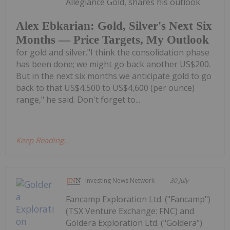
Allegiance Gold, shares his outlook
Alex Ebkarian: Gold, Silver's Next Six
Months — Price Targets, My Outlook
for gold and silver."I think the consolidation phase
has been done; we might go back another US$200.
But in the next six months we anticipate gold to go
back to that US$4,500 to US$4,600 (per ounce)
range," he said. Don't forget to...
Keep Reading...
Investing News Network
30 July
Fancamp Exploration Ltd. ("Fancamp")
(TSX Venture Exchange: FNC) and
Goldera Exploration Ltd. ("Goldera")