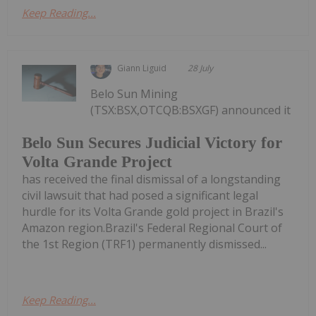
Keep Reading...
Giann Liguid
28 July
Belo Sun Mining
(TSX:BSX,OTCQB:BSXGF) announced it
Belo Sun Secures Judicial Victory for
Volta Grande Project
has received the final dismissal of a longstanding
civil lawsuit that had posed a significant legal
hurdle for its Volta Grande gold project in Brazil's
Amazon region.Brazil's Federal Regional Court of
the 1st Region (TRF1) permanently dismissed...
Keep Reading...