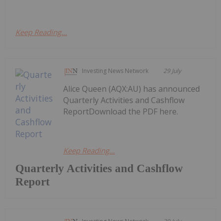
Keep Reading...
Investing News Network
29 July
Alice Queen (AQX:AU) has announced
Quarterly Activities and Cashflow
ReportDownload the PDF here.
Keep Reading...
Quarterly Activities and Cashflow
Report