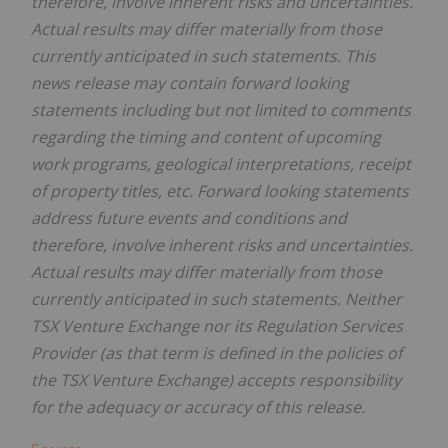
therefore, involve inherent risks and uncertainties.
Actual results may differ materially from those
currently anticipated in such statements. This
news release may contain forward looking
statements including but not limited to comments
regarding the timing and content of upcoming
work programs, geological interpretations, receipt
of property titles, etc. Forward looking statements
address future events and conditions and
therefore, involve inherent risks and uncertainties.
Actual results may differ materially from those
currently anticipated in such statements. Neither
TSX Venture Exchange nor its Regulation Services
Provider (as that term is defined in the policies of
the TSX Venture Exchange) accepts responsibility
for the adequacy or accuracy of this release.