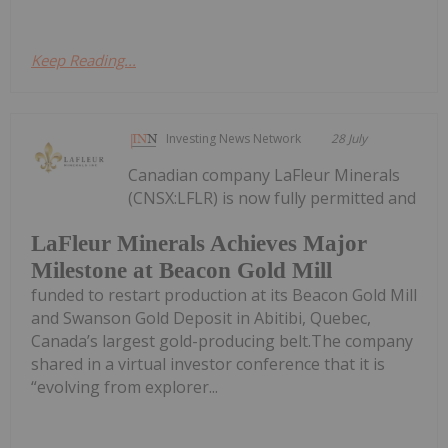
Keep Reading...
Investing News Network
28 July
Canadian company LaFleur Minerals
(CNSX:LFLR) is now fully permitted and
LaFleur Minerals Achieves Major
Milestone at Beacon Gold Mill
funded to restart production at its Beacon Gold Mill
and Swanson Gold Deposit in Abitibi, Quebec,
Canada’s largest gold-producing belt.The company
shared in a virtual investor conference that it is
“evolving from explorer...