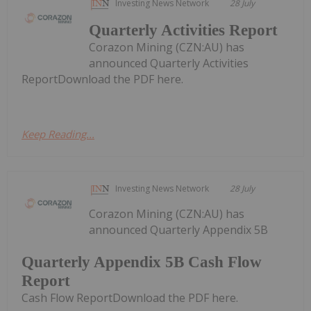
Investing News Network
28 July
Quarterly Activities Report
Corazon Mining (CZN:AU) has
announced Quarterly Activities
ReportDownload the PDF here.
Keep Reading...
Investing News Network
28 July
Corazon Mining (CZN:AU) has
announced Quarterly Appendix 5B
Quarterly Appendix 5B Cash Flow
Report
Cash Flow ReportDownload the PDF here.