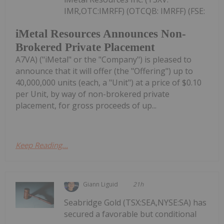
IMR,OTC:IMRFF) (OTCQB: IMRFF) (FSE:
iMetal Resources Announces Non-
Brokered Private Placement
A7VA) ("iMetal" or the "Company") is pleased to
announce that it will offer (the "Offering") up to
40,000,000 units (each, a "Unit") at a price of $0.10
per Unit, by way of non-brokered private
placement, for gross proceeds of up...
Keep Reading...
Giann Liguid
21h
Seabridge Gold (TSX:SEA,NYSE:SA) has
secured a favorable but conditional