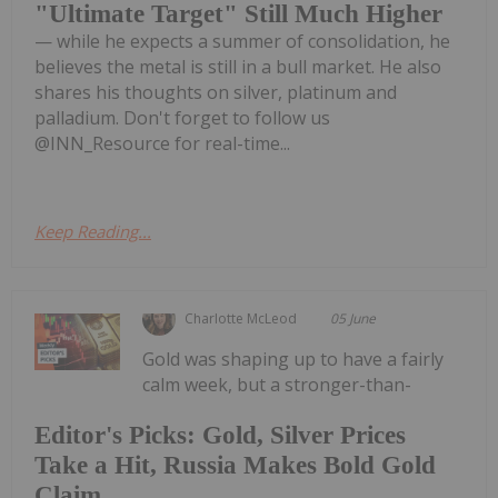
"Ultimate Target" Still Much Higher
— while he expects a summer of consolidation, he
believes the metal is still in a bull market. He also
shares his thoughts on silver, platinum and
palladium. Don't forget to follow us
@INN_Resource for real-time...
Keep Reading...
Charlotte McLeod
05 June
Gold was shaping up to have a fairly
calm week, but a stronger-than-
Editor's Picks: Gold, Silver Prices
Take a Hit, Russia Makes Bold Gold
Claim