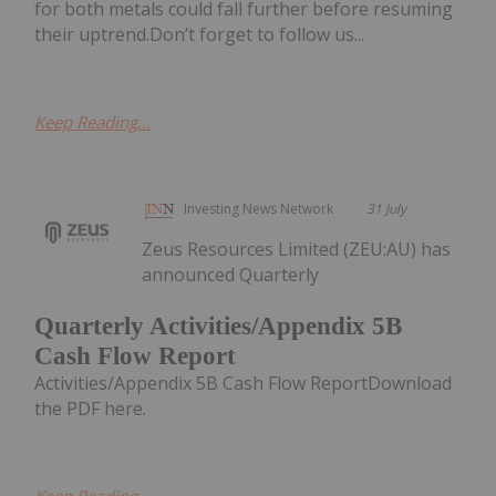
for both metals could fall further before resuming
their uptrend.Don’t forget to follow us...
Keep Reading...
Investing News Network
31 July
Zeus Resources Limited (ZEU:AU) has
announced Quarterly
Quarterly Activities/Appendix 5B
Cash Flow Report
Activities/Appendix 5B Cash Flow ReportDownload
the PDF here.
Keep Reading...