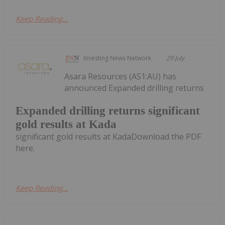
Keep Reading...
Investing News Network
29 July
Asara Resources (AS1:AU) has
announced Expanded drilling returns
Expanded drilling returns significant
gold results at Kada
significant gold results at KadaDownload the PDF
here.
Keep Reading...