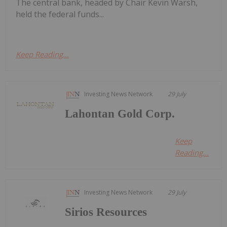
The central bank, headed by Chair Kevin Warsh,
held the federal funds...
Keep Reading...
Investing News Network
29 July
Lahontan Gold Corp.
Keep
Reading...
Investing News Network
29 July
Sirios Resources