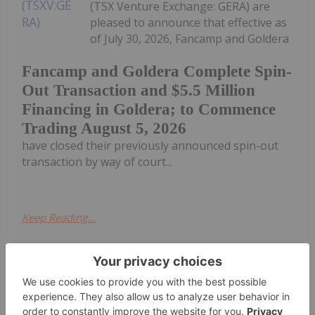
(TSX Venture Exchange: GERA) are
pleased to announce that effective as
of July 30, 2026, Fancamp and Goldera
Fancamp and Goldera Complete Spin-
Out Transaction and $5.5 Million
Financing in Goldera; to Commence
Trading August 5, 2026
have closed their previously announced spin-out
transaction by way of court...
Keep Reading...
Investing News Network
30 July
Brightstar Resources (BTR:AU) has
announced Quarterly