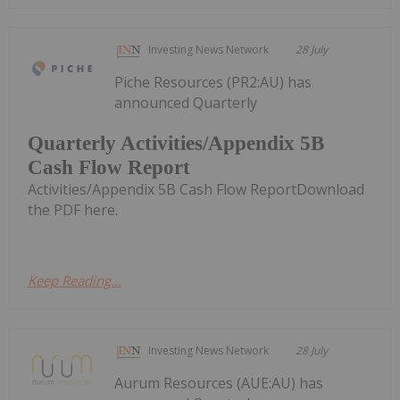
Investing News Network
28 July
Piche Resources (PR2:AU) has
announced Quarterly
Quarterly Activities/Appendix 5B
Cash Flow Report
Activities/Appendix 5B Cash Flow ReportDownload
the PDF here.
Keep Reading...
Investing News Network
28 July
Aurum Resources (AUE:AU) has