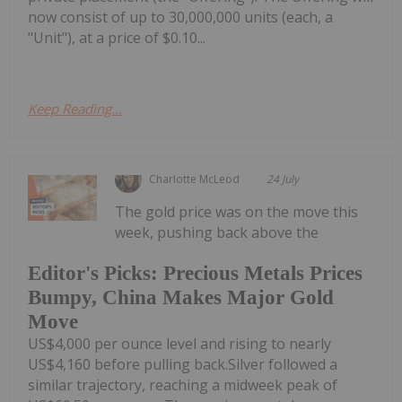
now consist of up to 30,000,000 units (each, a
"Unit"), at a price of $0.10...
Keep Reading...
Charlotte McLeod
24 July
The gold price was on the move this
week, pushing back above the
Editor's Picks: Precious Metals Prices
Bumpy, China Makes Major Gold
Move
US$4,000 per ounce level and rising to nearly
US$4,160 before pulling back.Silver followed a
similar trajectory, reaching a midweek peak of