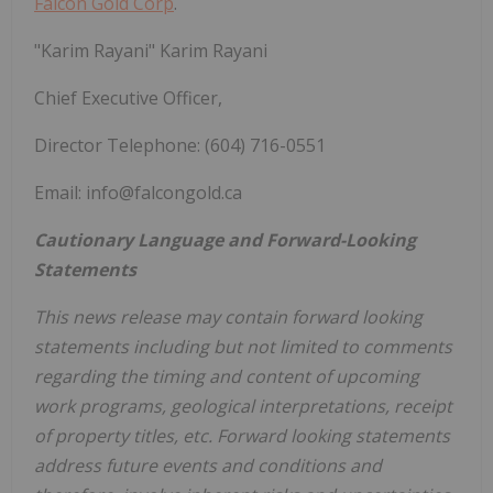
Falcon Gold Corp
.
"Karim Rayani" Karim Rayani
Chief Executive Officer,
Director Telephone: (604) 716-0551
Email: info@falcongold.ca
Cautionary Language and Forward-Looking
Statements
This news release may contain forward looking
statements including but not limited to comments
regarding the timing and content of upcoming
work programs, geological interpretations, receipt
of property titles, etc. Forward looking statements
address future events and conditions and