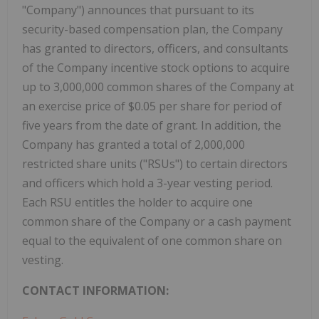
"Company") announces that pursuant to its
security-based compensation plan, the Company
has granted to directors, officers, and consultants
of the Company incentive stock options to acquire
up to 3,000,000 common shares of the Company at
an exercise price of $0.05 per share for period of
five years from the date of grant. In addition, the
Company has granted a total of 2,000,000
restricted share units ("RSUs") to certain directors
and officers which hold a 3-year vesting period.
Each RSU entitles the holder to acquire one
common share of the Company or a cash payment
equal to the equivalent of one common share on
vesting.
CONTACT INFORMATION: