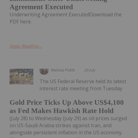
Agreement Executed
Underwriting Agreement ExecutedDownload the
PDF here.
Keep Reading...
Melissa Pistilli
29 July
The US Federal Reserve held its latest
interest rate meeting from Tuesday
Gold Price Ticks Up Above US$4,100
as Fed Makes Hawkish Rate Hold
(July 28) to Wednesday (July 29) as oil prices surged
on US-Saudi Arabia strikes against Iran, and
alongside persistent inflation in the US economy.