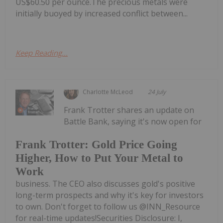
US$60.50 per ounce.The precious metals were
initially buoyed by increased conflict between...
Keep Reading...
Charlotte McLeod
24 July
Frank Trotter shares an update on
Battle Bank, saying it's now open for
Frank Trotter: Gold Price Going
Higher, How to Put Your Metal to
Work
business. The CEO also discusses gold's positive
long-term prospects and why it's key for investors
to own. Don't forget to follow us @INN_Resource
for real-time updates!Securities Disclosure: I,