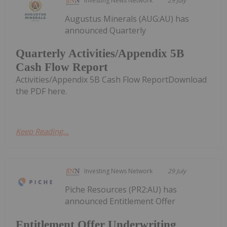
Investing News Network
29 July
Augustus Minerals (AUG:AU) has
announced Quarterly
Quarterly Activities/Appendix 5B
Cash Flow Report
Activities/Appendix 5B Cash Flow ReportDownload
the PDF here.
Keep Reading...
Investing News Network
29 July
Piche Resources (PR2:AU) has
announced Entitlement Offer
Entitlement Offer Underwriting