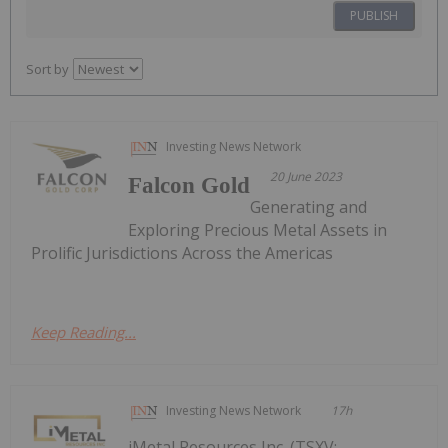
PUBLISH
Sort by
Investing News Network
20 June 2023
Falcon Gold
Generating and
Exploring Precious Metal Assets in
Prolific Jurisdictions Across the Americas
Keep Reading...
Investing News Network
17h
iMetal Resources Inc. (TSXV: