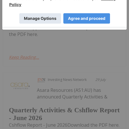
Quarterly Activities/Appendix 5B
Cash Flow Report
Activities/Appendix 5B Cash Flow ReportDownload
the PDF here.
Keep Reading...
Investing News Network
29 July
Asara Resources (AS1:AU) has
announced Quarterly Activities &
Quarterly Activities & Cshflow Report
- June 2026
Cshflow Report - June 2026Download the PDF here.