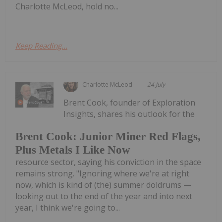
Charlotte McLeod, hold no...
Keep Reading...
Charlotte McLeod
24 July
Brent Cook, founder of Exploration
Insights, shares his outlook for the
Brent Cook: Junior Miner Red Flags,
Plus Metals I Like Now
resource sector, saying his conviction in the space
remains strong. "Ignoring where we're at right
now, which is kind of (the) summer doldrums —
looking out to the end of the year and into next
year, I think we're going to...