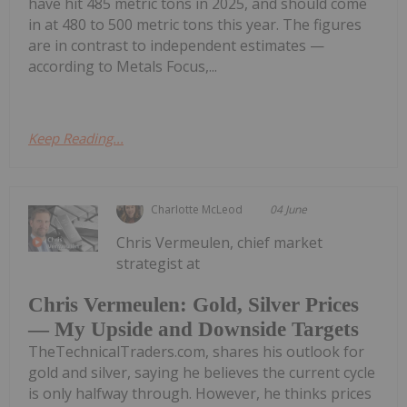
have hit 485 metric tons in 2025, and should come
in at 480 to 500 metric tons this year. The figures
are in contrast to independent estimates —
according to Metals Focus,...
Keep Reading...
Charlotte McLeod
04 June
Chris Vermeulen, chief market
strategist at
Chris Vermeulen: Gold, Silver Prices
— My Upside and Downside Targets
TheTechnicalTraders.com, shares his outlook for
gold and silver, saying he believes the current cycle
is only halfway through. However, he thinks prices