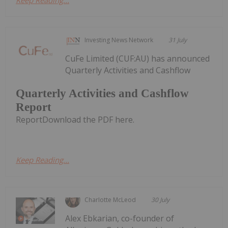
Investing News Network
31 July
CuFe Limited (CUF:AU) has announced
Quarterly Activities and Cashflow
Quarterly Activities and Cashflow
Report
ReportDownload the PDF here.
Keep Reading...
Charlotte McLeod
30 July
Alex Ebkarian, co-founder of