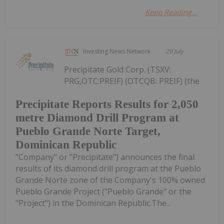
Keep Reading...
Investing News Network
29 July
Precipitate Gold Corp. (TSXV:
PRG,OTC:PREIF) (OTCQB: PREIF) (the
Precipitate Reports Results for 2,050
metre Diamond Drill Program at
Pueblo Grande Norte Target,
Dominican Republic
"Company" or "Precipitate") announces the final
results of its diamond drill program at the Pueblo
Grande Norte zone of the Company's 100% owned
Pueblo Grande Project ("Pueblo Grande" or the
"Project") in the Dominican Republic.The...