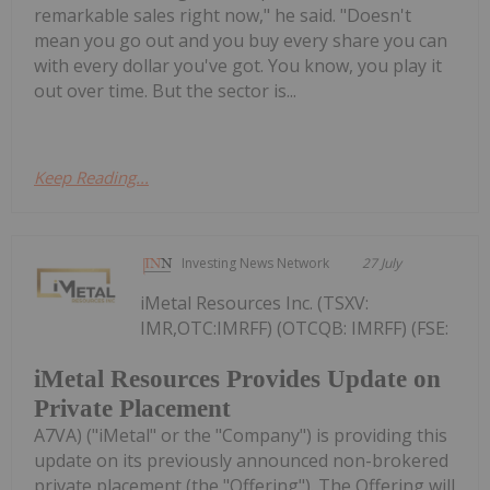
remarkable sales right now," he said. "Doesn't
mean you go out and you buy every share you can
with every dollar you've got. You know, you play it
out over time. But the sector is...
Keep Reading...
Investing News Network
27 July
iMetal Resources Inc. (TSXV:
IMR,OTC:IMRFF) (OTCQB: IMRFF) (FSE:
iMetal Resources Provides Update on
Private Placement
A7VA) ("iMetal" or the "Company") is providing this
update on its previously announced non-brokered
private placement (the "Offering"). The Offering will