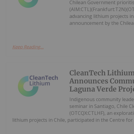
Chilean Government priorit
(AIM:CTL)(Frankfurt:T2N)(O
advancing lithium projects in
announcement by the Chilean
Keep Reading...
CleanTech Lithiu
Announces Commun
Laguna Verde Proj
Indigenous community leader
seminar in Santiago, Chile 
(OTCQX:CTLHF), an explorat
lithium projects in Chile, participated in the Centre for