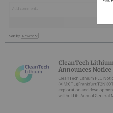
Sort by
CleanTech Lithiu
Announces Notice
CleanTech Lithium PLC Noti
(AIM:CTL)(Frankfurt:T2N)(OT
exploration and development
will hold its Annual General 