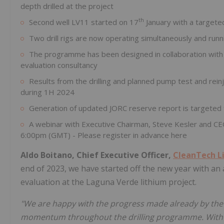
depth drilled at the project
th
Second well LV11 started on 17
January with a target
Two drill rigs are now operating simultaneously and runn
The programme has been designed in collaboration wit
evaluation consultancy
Results from the drilling and planned pump test and rein
during 1H 2024
Generation of updated JORC reserve report is targeted 
A webinar with Executive Chairman, Steve Kesler and CE
6:00pm (GMT) - Please register in advance here
Aldo Boitano, Chief Executive Officer,
CleanTech L
end of 2023, we have started off the new year with an
evaluation at the Laguna Verde lithium project.
"We are happy with the progress made already by the
momentum throughout the drilling programme. With mor