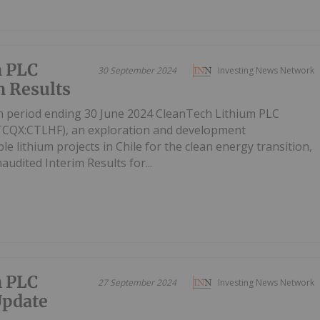
m PLC
30 September 2024
Investing News Network
 Results
th period ending 30 June 2024 CleanTech Lithium PLC
TCQX:CTLHF), an exploration and development
 lithium projects in Chile for the clean energy transition,
audited Interim Results for...
m PLC
27 September 2024
Investing News Network
Update