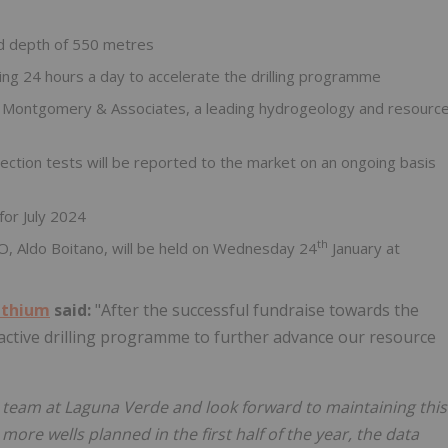
ed depth of 550 metres
ing 24 hours a day to accelerate the drilling programme
h Montgomery & Associates, a leading hydrogeology and resourc
jection tests will be reported to the market on an ongoing basis
for July 2024
th
O, Aldo Boitano, will be held on Wednesday 24
January at
ithium
said:
"After the successful fundraise towards the
 active drilling programme to further advance our resource
 team at Laguna Verde and look forward to maintaining this
e wells planned in the first half of the year, the data