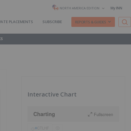
My INN
NORTH AMERICA EDITION
VATE PLACEMENTS
SUBSCRIBE
REPORTS & GUIDES
KS
Interactive Chart
Charting
Fullscreen
CTLHF