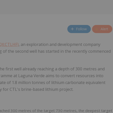
Follow
Alert
CQX:CTLHF)
, an exploration and development company
ing of the second well has started in the recently commenced
he first well already reaching a depth of 300 metres and
ogramme at Laguna Verde aims to convert resources into
te of 1.8 million tonnes of lithium carbonate equivalent
 for CTL's brine-based lithium project.
eached 300 metres of the target 730 metres, the deepest target