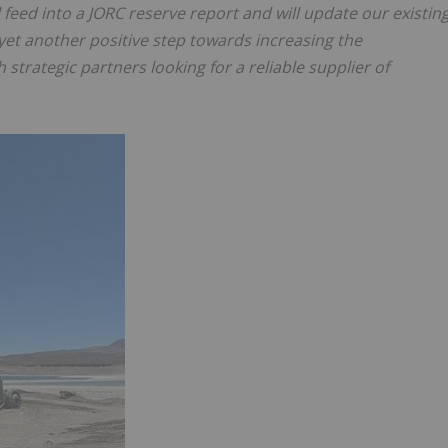
 feed into a JORC reserve report and will update our existin
 yet another positive step towards increasing the
strategic partners looking for a reliable supplier of