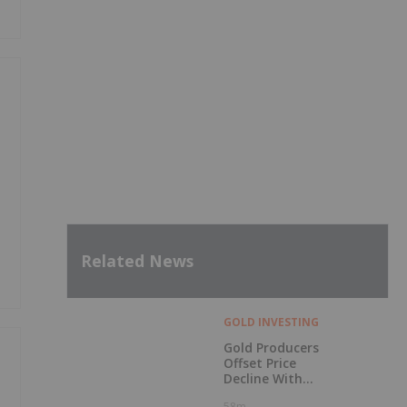
Related News
GOLD INVESTING
Gold Producers
Offset Price
Decline With
Strong Q2 Output
58m