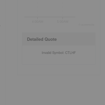
4:00AM
5:00AM
e
©
quote
media
Detailed Quote
Invalid Symbol
:
CTLHF