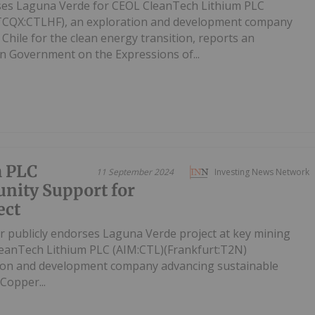
ises Laguna Verde for CEOL CleanTech Lithium PLC
TCQX:CTLHF), an exploration and development company
 Chile for the clean energy transition, reports an
 Government on the Expressions of...
m PLC
11 September 2024
Investing News Network
ity Support for
ect
 publicly endorses Laguna Verde project at key mining
CleanTech Lithium PLC (AIM:CTL)(Frankfurt:T2N)
ion and development company advancing sustainable
 Copper...