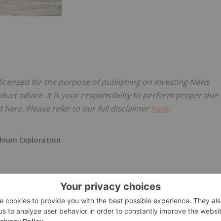
 licensed for the purpose of publishing on Investing News
oduct advice. It is your responsibility to perform proper due
here. Please refer to our full disclaimer
here
.
thium Exploration