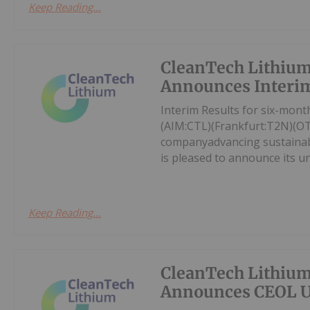
Keep Reading...
CleanTech Lithiu
Announces Interim
Interim Results for six-mon
(AIM:CTL)(Frankfurt:T2N)(O
companyadvancing sustainable
is pleased to announce its un
Keep Reading...
CleanTech Lithiu
Announces CEOL 