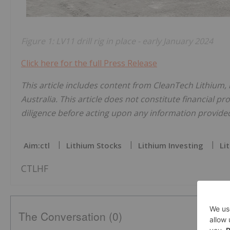
Figure 1: LV11 drill rig in place - early January 2024
Click here for the full Press Release
This article includes content from CleanTech Lithium,
Australia. This article does not constitute financial pr
diligence before acting upon any information provided 
Aim:ctl
Lithium Stocks
Lithium Investing
Li
CTLHF
The Conversation (0)