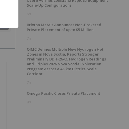
Ucore Verifies Louisiana RapidSX Equipment
Scale-Up Configurations
6h
Brixton Metals Announces Non-Brokered
SH
Private Placement of up to $5 Million
7h
QIMC Defines Multiple New Hydrogen Hot
Zones in Nova Scotia, Reports Stronger
Preliminary DDH-26-05 Hydrogen Readings
and Triples 2026 Nova Scotia Exploration
Program Across a 43-km District-Scale
Corridor
7h
Omega Pacific Closes Private Placement
8h