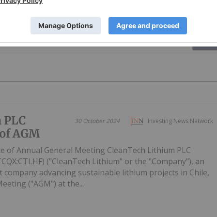
PUBLI
m PLC
30 October 2024
Investing News Network
 of AGM
ce of Annual General Meeting CleanTech Lithium PLC
CQX:CTLHF) ("CleanTech Lithium" or the "Company"), an
 company advancing sustainable lithium projects in Chile,
Meeting ("AGM") at the...