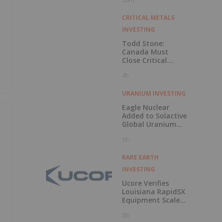
CRITICAL METALS
INVESTING
Todd Stone:
Canada Must
Close Critical
Minerals’ “Valley
4h
of Death”
URANIUM INVESTING
Eagle Nuclear
Added to Solactive
Global Uranium
Index
5h
RARE EARTH
INVESTING
Ucore Verifies
Louisiana RapidSX
Equipment Scale-
Up Configurations
6h