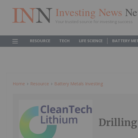
Investing News
Ne
Your trusted source for investing success
RESOURCE
TECH
LIFE SCIENCE
BATTERY ME
Home
Resource
Battery Metals Investing
Drillin