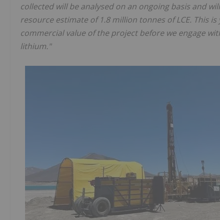
collected will be analysed on an ongoing basis and will
resource estimate of 1.8 million tonnes of LCE. This is
commercial value of the project before we engage with 
lithium."