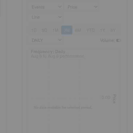
Events
Price
Line
1D
5D
1M
3M
6M
YTD
1Y
3Y
5Y
DAILY
Volume
:
Frequency: Daily. to performance.
Frequency: Daily
Aug 6 to Aug 6 performance
Price
0.00
No data available for selected period.