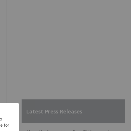
Latest Press Releases