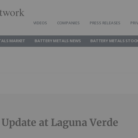
twork
VIDEOS
COMPANIES
PRESS RELEASES
PRI
TALS MARKET
BATTERY METALS NEWS
BATTERY METALS STOC
g Update at Laguna Verde