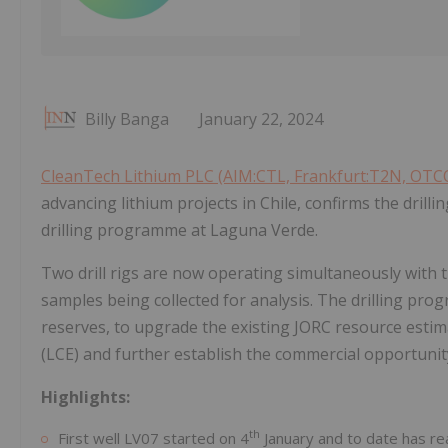
Billy Banga
January 22, 2024
CleanTech Lithium PLC (AIM:CTL, Frankfurt:T2N, OT
advancing lithium projects in Chile, confirms the drill
drilling programme at Laguna Verde.
Two drill rigs are now operating simultaneously with t
samples being collected for analysis. The drilling pr
reserves, to upgrade the existing JORC resource estima
(LCE) and further establish the commercial opportunity
Highlights:
th
First well LV07 started on 4
January and to date has r