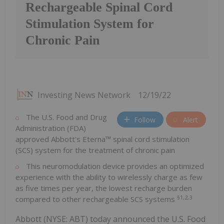
Rechargeable Spinal Cord
Stimulation System for
Chronic Pain
Investing News Network
12/19/22
The U.S. Food and Drug
Follow
Alert
Administration (FDA)
approved Abbott's Eterna™ spinal cord stimulation
(SCS) system for the treatment of chronic pain
This neuromodulation device provides an optimized
experience with the ability to wirelessly charge as few
as five times per year, the lowest recharge burden
§1,2,3
compared to other rechargeable SCS systems
Abbott (NYSE: ABT) today announced the U.S. Food