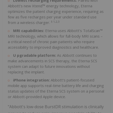
Lowest recharging requirements:
Paired with
Abbott's new Xtend™ energy technology, Eterna
optimizes the patient charging experience, requiring as
few as five recharges per year under standard use
§
1,2,3
from a wireless charger.
MRI capabilities:
Eterna uses Abbott's TotalScan™
MRI technology, which allows for full-body MRI scans –
a critical need of chronic pain patients who require
accessibility to improved diagnostics and healthcare.
U
pgradable platform:
As Abbott continues to
make advancements in SCS therapy, the Eterna SCS
system can adapt to future innovations without
replacing the implant.
iPhone integration:
Abbott's patient-focused
mobile app supports real-time battery life and charging
status updates of the Eterna SCS system on a personal
or Abbott-provided Apple device.
"Abbott's low-dose BurstDR stimulation is clinically