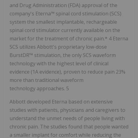
and Drug Administration (FDA) approval of the
company's Eterna™ spinal cord stimulation (SCS)
system the smallest implantable, rechargeable
spinal cord stimulator currently available on the
market for the treatment of chronic pain.* 4 Eterna
SCS utilizes Abbott's proprietary low-dose
BurstDR™ stimulation, the only SCS waveform
technology with the highest level of clinical
evidence (1A evidence), proven to reduce pain 23%
more than traditional waveform
technology approaches. 5
Abbott developed Eterna based on extensive
studies with patients, physicians and caregivers to
understand the unmet needs of people living with
chronic pain. The studies found that people wanted
a smaller implant for comfort while reducing the