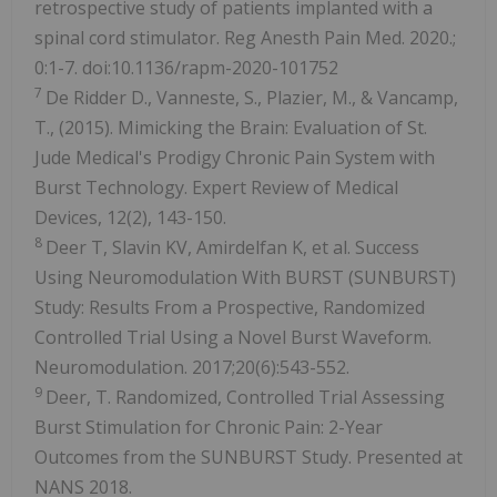
retrospective study of patients implanted with a
spinal cord stimulator. Reg Anesth Pain Med. 2020.;
0:1-7. doi:10.1136/rapm-2020-101752
7
De Ridder D., Vanneste, S., Plazier, M., & Vancamp,
T., (2015). Mimicking the Brain: Evaluation of St.
Jude Medical's Prodigy Chronic Pain System with
Burst Technology. Expert Review of Medical
Devices, 12(2), 143-150.
8
Deer T, Slavin KV, Amirdelfan K, et al. Success
Using Neuromodulation With BURST (SUNBURST)
Study: Results From a Prospective, Randomized
Controlled Trial Using a Novel Burst Waveform.
Neuromodulation. 2017;20(6):543-552.
9
Deer, T. Randomized, Controlled Trial Assessing
Burst Stimulation for Chronic Pain: 2-Year
Outcomes from the SUNBURST Study. Presented at
NANS 2018.