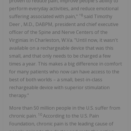
proven to reduce pain, improve people's ability to
perform everyday activities, and reduce emotional
^8
suffering associated with pain,"
said
Timothy
Deer
, M.D., DABPM, president and chief executive
officer of the Spine and Nerve Centers of the
Virginias in Charleston, W.Va. "Until now, it wasn't
available on a rechargeable device that was this
small, and that only needs to be charged a few
times a year. This makes a big difference in comfort
for many patients who now can have access to the
best of both worlds – a small, best-in-class
rechargeable device with superior stimulation
therapy."
More than 50 million people in the U.S. suffer from
10
chronic pain.
According to the U.S. Pain
Foundation, chronic pain is the leading cause of