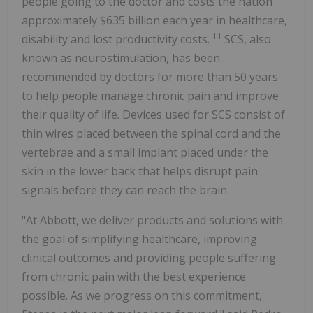
people going to the doctor and costs the nation
approximately
$635 billion
each year in healthcare,
11
disability and lost productivity costs.
SCS, also
known as neurostimulation, has been
recommended by doctors for more than 50 years
to help people manage chronic pain and improve
their quality of life. Devices used for SCS consist of
thin wires placed between the spinal cord and the
vertebrae and a small implant placed under the
skin in the lower back that helps disrupt pain
signals before they can reach the brain.
"At Abbott, we deliver products and solutions with
the goal of simplifying healthcare, improving
clinical outcomes and providing people suffering
from chronic pain with the best experience
possible. As we progress on this commitment,