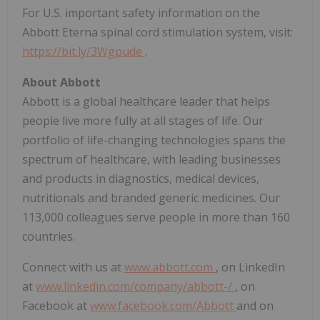
For U.S. important safety information on the
Abbott Eterna spinal cord stimulation system, visit:
https://bit.ly/3Wgpude
.
About Abbott
Abbott is a global healthcare leader that helps
people live more fully at all stages of life. Our
portfolio of life-changing technologies spans the
spectrum of healthcare, with leading businesses
and products in diagnostics, medical devices,
nutritionals and branded generic medicines. Our
113,000 colleagues serve people in more than 160
countries.
Connect with us at
www.abbott.com
, on LinkedIn
at
www.linkedin.com/company/abbott-/
, on
Facebook at
www.facebook.com/Abbott
and on