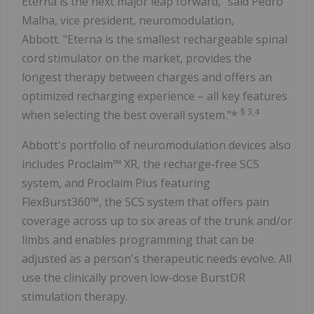
Eterna is the next major leap forward," said Pedro
Malha, vice president, neuromodulation,
Abbott. "Eterna is the smallest rechargeable spinal
cord stimulator on the market, provides the
longest therapy between charges and offers an
optimized recharging experience – all key features
§
3,4
when selecting the best overall system."*
Abbott's portfolio of neuromodulation devices also
includes Proclaim™ XR, the recharge-free SCS
system, and Proclaim Plus featuring
FlexBurst360™, the SCS system that offers pain
coverage across up to six areas of the trunk and/or
limbs and enables programming that can be
adjusted as a person's therapeutic needs evolve. All
use the clinically proven low-dose BurstDR
stimulation therapy.