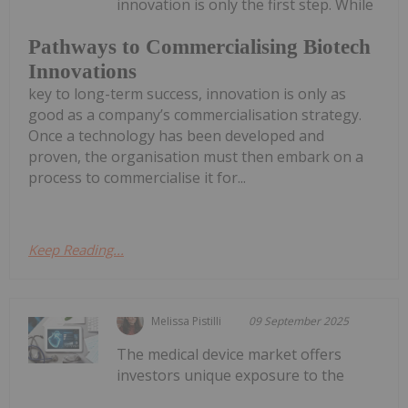
innovation is only the first step. While
Pathways to Commercialising Biotech
Innovations
key to long-term success, innovation is only as
good as a company’s commercialisation strategy.
Once a technology has been developed and
proven, the organisation must then embark on a
process to commercialise it for...
Keep Reading...
Melissa Pistilli
09 September 2025
The medical device market offers
investors unique exposure to the