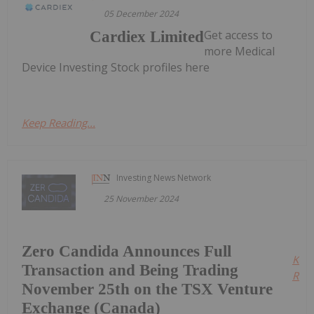
05 December 2024
Get access to
Cardiex Limited
more Medical
Device Investing Stock profiles here
Keep Reading...
Investing News Network
25 November 2024
Zero Candida Announces Full
Kee
Transaction and Being Trading
Read
November 25th on the TSX Venture
Exchange (Canada)