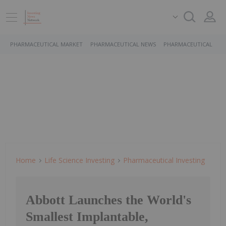
PHARMACEUTICAL MARKET
PHARMACEUTICAL NEWS
PHARMACEUTICAL STO
Home
Life Science Investing
Pharmaceutical Investing
Abbott Launches the World's
Smallest Implantable,