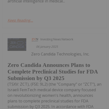
artificial intelligence in medical...
Keep Reading...
Investing News Network
06 January 2025
Zero Candida Technologies, Inc.
Zero Candida Announces Plans to
Complete Preclinical Studies for FDA
Submission by Q3 2025
(TSXV: ZCT), (FSE: 9L2) (the "Company" or "ZCT"), an
Israeli FemTech medical device company focused
on revolutionizing women's health, announces
plans to complete preclinical studies for FDA
submission by Q3 2025. In accordance with FDA