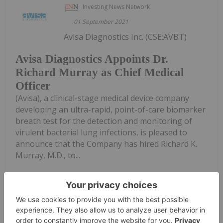
Investing News Network
01 September 2021
Avisa Diagnostics Inc. (CSE:AVBT)
Avisa Diagnostics Appoints Dr.
Richard Murray as Chief Medical
Officer
(Avisa), a clinical-stage medical device company
developing an ultra-rapid, point-of-care biomarker
breath test for the detection and monitoring of
virulent bacterial lung infections, is pleased to
announce that the Company has hired Richard K.
Murray, M.D., to...
Keep Reading...