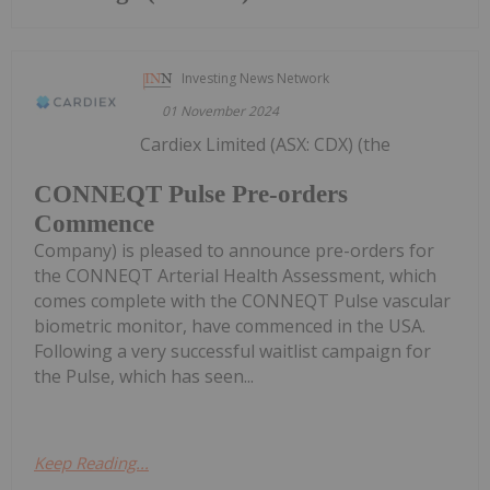
Investing News Network
01 November 2024
Cardiex Limited (ASX: CDX) (the
CONNEQT Pulse Pre-orders
Commence
Company) is pleased to announce pre-orders for
the CONNEQT Arterial Health Assessment, which
comes complete with the CONNEQT Pulse vascular
biometric monitor, have commenced in the USA.
Following a very successful waitlist campaign for
the Pulse, which has seen...
Keep Reading...