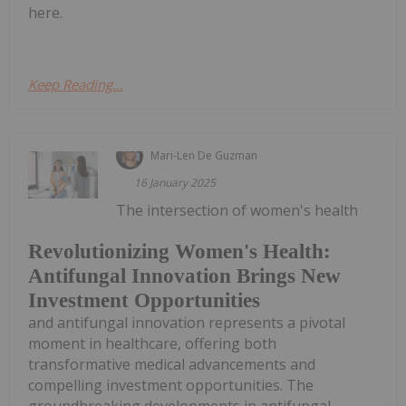
here.
Keep Reading...
Mari-Len De Guzman
16 January 2025
The intersection of women's health
Revolutionizing Women's Health:
Antifungal Innovation Brings New
Investment Opportunities
and antifungal innovation represents a pivotal
moment in healthcare, offering both
transformative medical advancements and
compelling investment opportunities. The
groundbreaking developments in antifungal