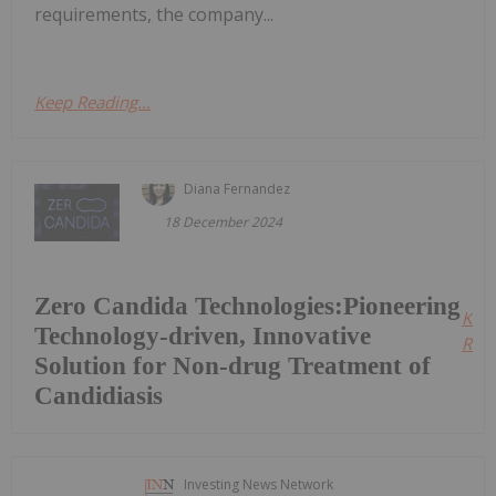
requirements, the company...
Keep Reading...
Diana Fernandez
18 December 2024
Zero Candida Technologies:Pioneering
Kee
Technology-driven, Innovative
Read
Solution for Non-drug Treatment of
Candidiasis
Investing News Network