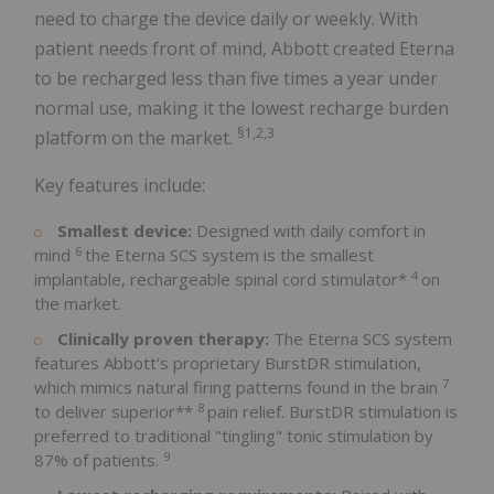
need to charge the device daily or weekly. With
patient needs front of mind, Abbott created Eterna
to be recharged less than five times a year under
normal use, making it the lowest recharge burden
§1,2,3
platform on the market.
Key features include:
Smallest device:
Designed with daily comfort in
6
mind
the Eterna SCS system is the smallest
4
implantable, rechargeable spinal cord stimulator*
on
the market.
Clinically proven therapy:
The Eterna SCS system
features Abbott's proprietary BurstDR stimulation,
7
which mimics natural firing patterns found in the brain
8
to deliver superior**
pain relief. BurstDR stimulation is
preferred to traditional "tingling" tonic stimulation by
9
87% of patients.