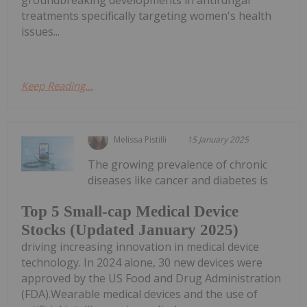
treatments specifically targeting women's health
issues...
Keep Reading...
Melissa Pistilli
15 January 2025
The growing prevalence of chronic
diseases like cancer and diabetes is
Top 5 Small-cap Medical Device
Stocks (Updated January 2025)
driving increasing innovation in medical device
technology. In 2024 alone, 30 new devices were
approved by the US Food and Drug Administration
(FDA).Wearable medical devices and the use of