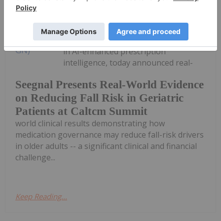
Investing News Network
28 January
Seegnal Inc. (TSXV: SEGN) ("Seegnal"
or the "Corporation"), a global leader
in AI-enhanced prescription
intelligence, today announced real-
Seegnal Presents Real-World Evidence
on Reducing Fall Risk in Geriatric
Patients at Caltcm Summit
world clinical results demonstrating how
medication governance may reduce fall-risk drivers
in older adults -- a significant clinical and financial
challenge...
Keep Reading...