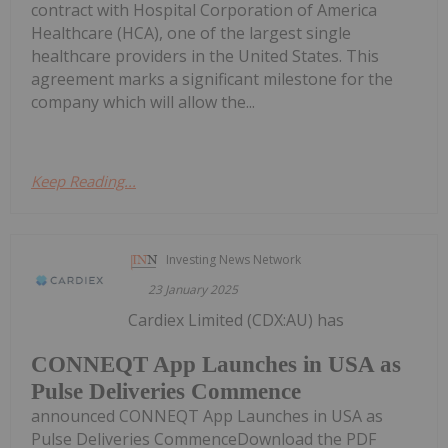
contract with Hospital Corporation of America
Healthcare (HCA), one of the largest single
healthcare providers in the United States. This
agreement marks a significant milestone for the
company which will allow the...
Keep Reading...
Investing News Network
23 January 2025
Cardiex Limited (CDX:AU) has
CONNEQT App Launches in USA as
Pulse Deliveries Commence
announced CONNEQT App Launches in USA as
Pulse Deliveries CommenceDownload the PDF