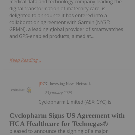
medical data and technology company leading the
digital transformation of maternity care, is
delighted to announce it has entered into a
collaboration agreement with Garmin (NYSE:
GRMN), a leading global provider of smartwatches
and GPS-enabled products, aimed at...
Keep Reading...
Investing News Network
23 January 2025
Cyclopharm Limited (ASX: CYC) is
Cyclopharm Signs US Agreement with
HCA Healthcare for Technegas®
pleased to announce the signing of a major