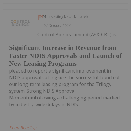
Investing News Network
04 October 2024
Control Bionics Limited (ASX: CBL) is
Significant Increase in Revenue from
Faster NDIS Approvals and Launch of
New Leasing Programs
pleased to report a significant improvement in
NDIS approvals alongside the successful launch of
our long-term leasing program for the Trilogy
system. Strong NDIS Approval
MomentumFollowing a challenging period marked
by industry-wide delays in NDIS...
Keep Reading...