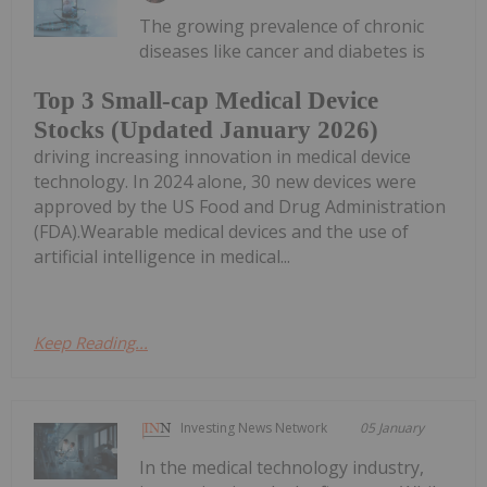
The growing prevalence of chronic
diseases like cancer and diabetes is
Top 3 Small-cap Medical Device
Stocks (Updated January 2026)
driving increasing innovation in medical device
technology. In 2024 alone, 30 new devices were
approved by the US Food and Drug Administration
(FDA).Wearable medical devices and the use of
artificial intelligence in medical...
Keep Reading...
Investing News Network
05 January
In the medical technology industry,