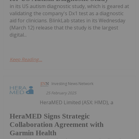
in its US autism diagnostic study, which is geared at
validating the company's Dx1 test as a diagnostic
aid for clinicians. BlinkLab states in its Wednesday
(March 12) release that the study is the largest
digital...
Keep Reading...
Investing News Network
25 February 2025
HeraMED Limited (ASX: HMD), a
HeraMED Signs Strategic
Collaboration Agreement with
Garmin Health