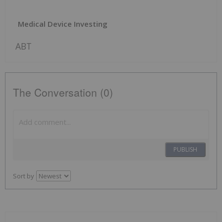
Medical Device Investing
ABT
The Conversation (0)
PUBLISH
Sort by