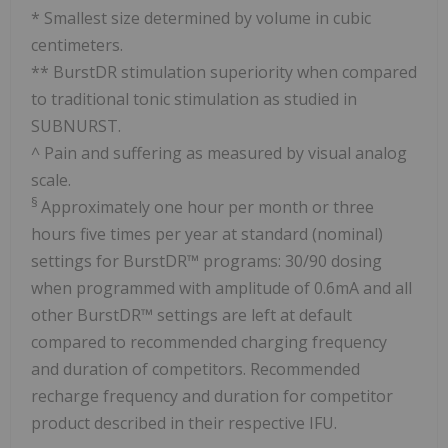
* Smallest size determined by volume in cubic
centimeters.
** BurstDR stimulation superiority when compared
to traditional tonic stimulation as studied in
SUBNURST.
^ Pain and suffering as measured by visual analog
scale.
§
Approximately one hour per month or three
hours five times per year at standard (nominal)
settings for BurstDR™ programs: 30/90 dosing
when programmed with amplitude of 0.6mA and all
other BurstDR™ settings are left at default
compared to recommended charging frequency
and duration of competitors. Recommended
recharge frequency and duration for competitor
product described in their respective IFU.