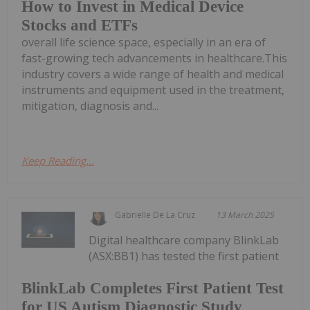
How to Invest in Medical Device
Stocks and ETFs
overall life science space, especially in an era of
fast-growing tech advancements in healthcare.This
industry covers a wide range of health and medical
instruments and equipment used in the treatment,
mitigation, diagnosis and...
Keep Reading...
Gabrielle De La Cruz
13 March 2025
Digital healthcare company BlinkLab
(ASX:BB1) has tested the first patient
BlinkLab Completes First Patient Test
for US Autism Diagnostic Study