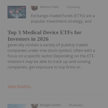
Melissa Pistilli
14 January
Exchange-traded funds (ETFs) are a
popular investment strategy, and
Top 3 Medical Device ETFs for
Investors in 2026
generally contain a variety of publicly traded
companies under one stock symbol, often with a
focus on a specific sector.Depending on the ETF,
investors may be able to track up-and-coming
companies, get exposure to top firms or...
Keep Reading...
Meagen Seatter
06 January