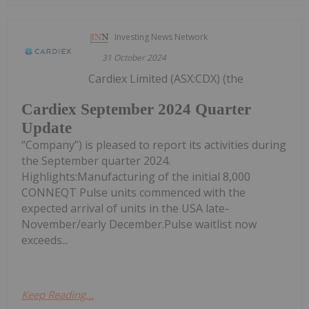
Investing News Network
31 October 2024
Cardiex Limited (ASX:CDX) (the
Cardiex September 2024 Quarter
Update
“Company”) is pleased to report its activities during
the September quarter 2024.
Highlights:Manufacturing of the initial 8,000
CONNEQT Pulse units commenced with the
expected arrival of units in the USA late-
November/early December.Pulse waitlist now
exceeds...
Keep Reading...