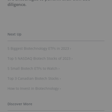
diligence.
5 Biggest Biotechnology ETFs in 2023 ›
Top 5 NASDAQ Biotech Stocks of 2023 ›
5 Small Biotech ETFs to Watch ›
Top 3 Canadian Biotech Stocks ›
How to Invest in Biotechnology ›