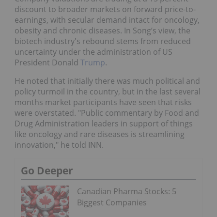
discount to broader markets on forward price-to-
earnings, with secular demand intact for oncology,
obesity and chronic diseases. In Song’s view, the
biotech industry's rebound stems from reduced
uncertainty under the administration of US
President Donald
Trump
.
He noted that initially there was much political and
policy turmoil in the country, but in the last several
months market participants have seen that risks
were overstated. "Public commentary by Food and
Drug Administration leaders in support of things
like oncology and rare diseases is streamlining
innovation," he told INN.
Go Deeper
Canadian Pharma Stocks: 5
Biggest Companies