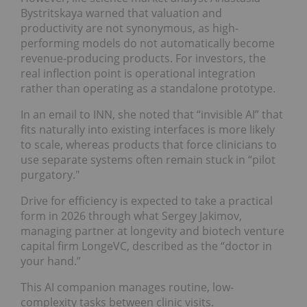
Bystritskaya warned that valuation and
productivity are not synonymous, as high-
performing models do not automatically become
revenue-producing products. For investors, the
real inflection point is operational integration
rather than operating as a standalone prototype.
In an email to INN, she noted that “invisible AI” that
fits naturally into existing interfaces is more likely
to scale, whereas products that force clinicians to
use separate systems often remain stuck in “pilot
purgatory."
Drive for efficiency is expected to take a practical
form in 2026 through what Sergey Jakimov,
managing partner at longevity and biotech venture
capital firm LongeVC, described as the “doctor in
your hand.”
This AI companion manages routine, low-
complexity tasks between clinic visits.