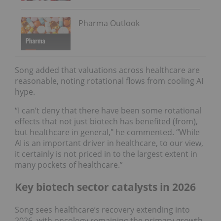
Pharma Outlook
Song added that valuations across healthcare are
reasonable, noting rotational flows from cooling AI
hype.
“I can’t deny that there have been some rotational
effects that not just biotech has benefited (from),
but healthcare in general," he commented. “While
AI is an important driver in healthcare, to our view,
it certainly is not priced in to the largest extent in
many pockets of healthcare.”
Key biotech sector catalysts in 2026
Song sees healthcare’s recovery extending into
2026, with oncology remaining the primary growth