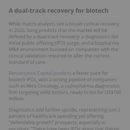
A dual-track recovery for biotech
While macro analysts see a broad cyclical recovery
in 2026, Song predicts that the market will be
defined by a dual-track recovery: a diagnostics-led
initial public offering (IPO) surge, and a biopharma
M&A environment focused on companies with the
clinical validation required to alter the current
standard of care.
Renaissance Capital predicts
a faster pace for
biotech IPOs, with a strong pipeline of companies
such as Aktis Oncology, a radiopharma diagnostics
firm targeting solid tumors, ready to list for US$100
million.
Diagnostics add further upside, representing just 2
percent of healthcare spending yet offering
“defendable growth” prospects, especially in
oncology. “There have been IPOs along that theme