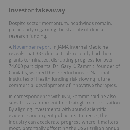
Investor takeaway
Despite sector momentum, headwinds remain,
particularly regarding the stability of clinical
research funding.
A
November report
in JAMA Internal Medicine
reveals that 383 clinical trials recently had their
grants terminated, disrupting progress for over
74,000 participants. Dr. Gary K. Zammit, founder of
Clinilabs, warned these reductions in National
Institutes of Health funding risk slowing future
commercial development of innovative therapies.
In correspondence with INN, Zammit said he also
sees this as a moment for strategic reprioritization.
By aligning investments with sound scientific
evidence and urgent public health needs, the
industry can accelerate progress where it matters
most, potentially offsetting the US$1 trillion annual