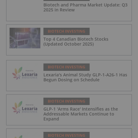
Biotech and Pharma Market Update: Q3
2025 in Review
BIOTECH INVESTING
Top 4 Canadian Biotech Stocks
(Updated October 2025)
BIOTECH INVESTING
Lexaria's Animal Study GLP-1-A26-1 Has
Begun Dosing on Schedule
BIOTECH INVESTING
GLP-1 'Arms Race' Intensifies as the
Addressable Markets Continue to
Expand
BIOTECH INVESTING