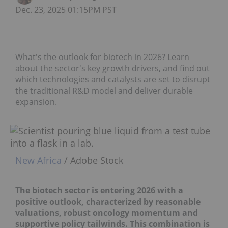
Dec. 23, 2025 01:15PM PST
What's the outlook for biotech in 2026? Learn
about the sector's key growth drivers, and find out
which technologies and catalysts are set to disrupt
the traditional R&D model and deliver durable
expansion.
New Africa
/ Adobe Stock
The biotech sector is entering 2026 with a
positive outlook, characterized by reasonable
valuations, robust oncology momentum and
supportive policy tailwinds. This combination is