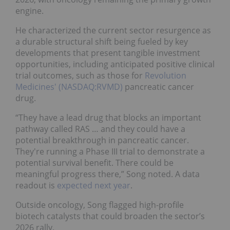
engine.
He characterized the current sector resurgence as
a durable structural shift being fueled by key
developments that present tangible investment
opportunities, including anticipated positive clinical
trial outcomes, such as those for
Revolution
Medicines' (NASDAQ:RVMD)
pancreatic cancer
drug.
“They have a lead drug that blocks an important
pathway called RAS … and they could have a
potential breakthrough in pancreatic cancer.
They're running a Phase III trial to demonstrate a
potential survival benefit. There could be
meaningful progress there,” Song noted. A data
readout is
expected next year
.
Outside oncology, Song flagged high-profile
biotech catalysts that could broaden the sector’s
2026 rally.