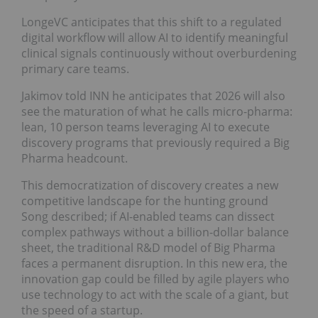
LongeVC anticipates that this shift to a regulated
digital workflow will allow AI to identify meaningful
clinical signals continuously without overburdening
primary care teams.
Jakimov told INN he anticipates that 2026 will also
see the maturation of what he calls micro-pharma:
lean, 10 person teams leveraging AI to execute
discovery programs that previously required a Big
Pharma headcount.
This democratization of discovery creates a new
competitive landscape for the hunting ground
Song described; if AI-enabled teams can dissect
complex pathways without a billion-dollar balance
sheet, the traditional R&D model of Big Pharma
faces a permanent disruption. In this new era, the
innovation gap could be filled by agile players who
use technology to act with the scale of a giant, but
the speed of a startup.