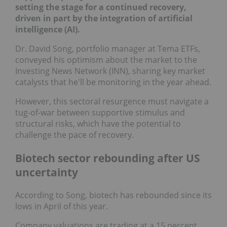
setting the stage for a continued recovery,
driven in part by the integration of artificial
intelligence (AI).
Dr. David Song, portfolio manager at Tema ETFs,
conveyed his optimism about the market to the
Investing News Network (INN), sharing key market
catalysts that he'll be monitoring in the year ahead.
However, this sectoral resurgence must navigate a
tug-of-war between supportive stimulus and
structural risks, which have the potential to
challenge the pace of recovery.
Biotech sector rebounding after US
uncertainty
According to Song, biotech has rebounded since its
lows in April of this year.
Company valuations are trading at a 15 percent