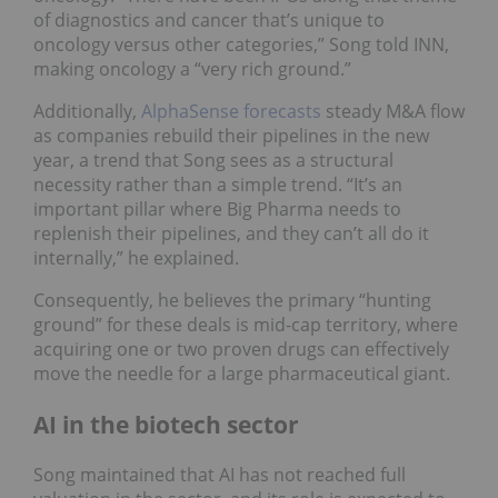
of diagnostics and cancer that’s unique to
oncology versus other categories,” Song told INN,
making oncology a “very rich ground.”
Additionally,
AlphaSense forecasts
steady M&A flow
as companies rebuild their pipelines in the new
year, a trend that Song sees as a structural
necessity rather than a simple trend. “It’s an
important pillar where Big Pharma needs to
replenish their pipelines, and they can’t all do it
internally,” he explained.
Consequently, he believes the primary “hunting
ground” for these deals is mid-cap territory, where
acquiring one or two proven drugs can effectively
move the needle for a large pharmaceutical giant.
AI in the biotech sector
Song maintained that AI has not reached full