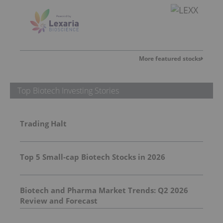
More featured stocks
Top Biotech Investing Stories
Trading Halt
Top 5 Small-cap Biotech Stocks in 2026
Biotech and Pharma Market Trends: Q2 2026
Review and Forecast