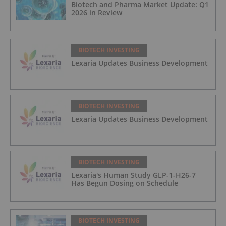
Biotech and Pharma Market Update: Q1
2026 in Review
BIOTECH INVESTING
Lexaria Updates Business Development
BIOTECH INVESTING
Lexaria Updates Business Development
BIOTECH INVESTING
Lexaria's Human Study GLP-1-H26-7
Has Begun Dosing on Schedule
BIOTECH INVESTING