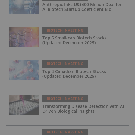
Anthropic Inks US$400 Million Deal for
AI Biotech Startup Coefficient Bio
BIOTECH INVESTING
Top 5 Small-cap Biotech Stocks
(Updated December 2025)
BIOTECH INVESTING
Top 4 Canadian Biotech Stocks
(Updated December 2025)
BIOTECH INVESTING
Transforming Disease Detection with AI-
Driven Biological Insights
BIOTECH INVESTING