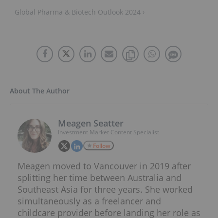
Global Pharma & Biotech Outlook 2024 ›
About The Author
Meagen Seatter
Investment Market Content Specialist
Follow
Meagen moved to Vancouver in 2019 after
splitting her time between Australia and
Southeast Asia for three years. She worked
simultaneously as a freelancer and
childcare provider before landing her role as