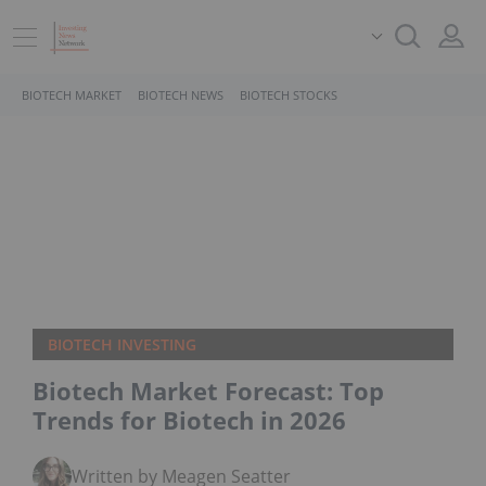
BIOTECH MARKET
BIOTECH NEWS
BIOTECH STOCKS
BIOTECH INVESTING
Biotech Market Forecast: Top
Trends for Biotech in 2026
Written by Meagen Seatter