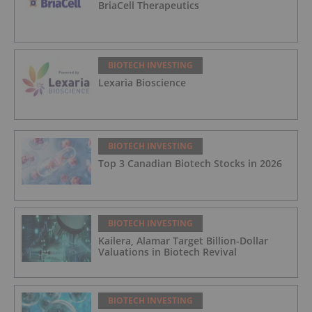
BriaCell Therapeutics
BIOTECH INVESTING
Lexaria Bioscience
BIOTECH INVESTING
Top 3 Canadian Biotech Stocks in 2026
BIOTECH INVESTING
Kailera, Alamar Target Billion-Dollar
Valuations in Biotech Revival
BIOTECH INVESTING