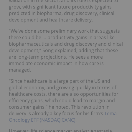
valuation in the sector, and its role is expected to
grow, with significant future productivity gains
predicted in biopharma, drug discovery, clinical
development and healthcare delivery.
“We’ve done some preliminary work that suggests
there could be … productivity gains in areas like
biopharmaceuticals and drug discovery and clinical
development,” Song explained, adding that these
are long-term projections. He sees a more
immediate economic impact in how care is
managed.
“Since healthcare is a large part of the US and
global economy, and growing quickly in terms of
healthcare costs, there are also opportunities for
efficiency gains, which could lead to margin and
consumer gains,” he noted. This revolution in
delivery is already a key focus for his firm’s
Tema
Oncology ETF (NASDAQ:CANC)
.
However, life science market analyst Anastasia