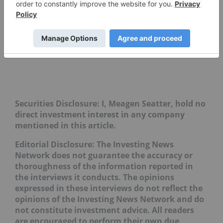
Securities Disclosure: I, Meagen Seatter, hold no
direct investment interest in any company
mentioned in this article.
Editorial Disclosure: The Investing News
Network does not guarantee the accuracy or
thoroughness of the information reported in
the interviews it conducts. The opinions
expressed in these interviews do not reflect the
opinions of the Investing News Network and do
not constitute investment advice. All readers
are encouraged to perform their own due