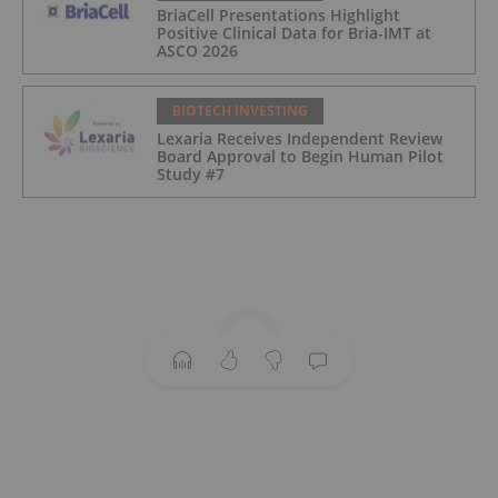
BriaCell Presentations Highlight
Positive Clinical Data for Bria-IMT at
ASCO 2026
BIOTECH INVESTING
Lexaria Receives Independent Review
Board Approval to Begin Human Pilot
Study #7