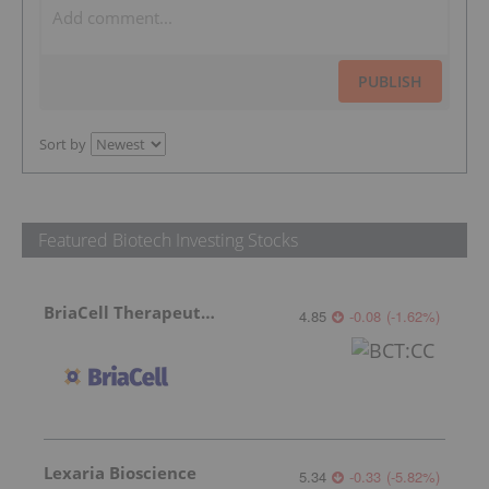
PUBLISH
Sort by
Featured Biotech Investing Stocks
BriaCell Therapeutics
4.85
-0.08
(
-1.62
%
)
Lexaria Bioscience
5.34
-0.33
(
-5.82
%
)