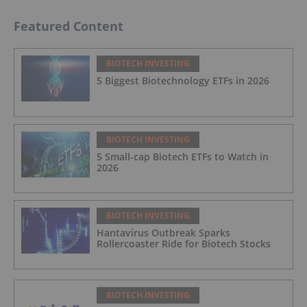
Featured Content
BIOTECH INVESTING
5 Biggest Biotechnology ETFs in 2026
BIOTECH INVESTING
5 Small-cap Biotech ETFs to Watch in
2026
BIOTECH INVESTING
Hantavirus Outbreak Sparks
Rollercoaster Ride for Biotech Stocks
BIOTECH INVESTING