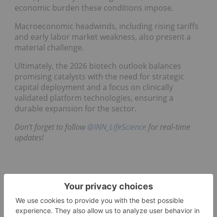
economic burden these conditions impose.
Macroeconomic headwinds, including rising tariffs
and early labor market weakness, also present a
material challenge.
Ultimately, the 2026 biotech outlook balances
promising catalysts with the need for strategic
capital deployment and a focus on clinically
validated platform technologies, ensuring a
durable expansion for the sector.
Don’t forget to follow
@INN_LifeScience
for real-time
updates!