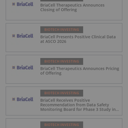
BriaCell Therapeutics Announces
Closing of Offering
BIOTECH INVESTING
BriaCell Presents Positive Clinical Data
at ASCO 2026
BIOTECH INVESTING
BriaCell Therapeutics Announces Pricing
of Offering
BIOTECH INVESTING
BriaCell Receives Positive
Recommendation from Data Safety
Monitoring Board for Phase 3 Study in
Metastatic Breast Cancer
BIOTECH INVESTING