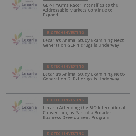
GLP-1 "Arms Race" Intensifies as the
Addressable Markets Continue to
Expand
BIOTECH INVESTING
Lexaria's Animal Study Examining Next-
Generation GLP-1 drugs is Underway
BIOTECH INVESTING
Lexaria's Animal Study Examining Next-
Generation GLP-1 drugs is Underway.
BIOTECH INVESTING
Lexaria Attending the BIO International
Convention, as Part of a Broader
Business Development Program
BIOTECH INVESTING