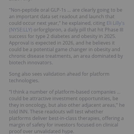
“Non-peptide oral GLP-1s … are clearly going to be
an important data set readout and launch that
could occur next year,” he explained, citing
Eli Lilly's
(NYSE:LLY)
orforglipron, a daily pill that hit Phase III
success for type 2 diabetes and obesity in 2025.
Approval is expected in 2026, and he believes it
could be a potential game changer in obesity and
chronic disease treatments, an area dominated by
biotech innovators.
Song also sees validation ahead for platform
technologies.
“I think a number of platform-based companies ...
could be attractive investment opportunities, be
they in oncology, but also other adjacent areas,” he
told INN. These readouts will test whether
platforms deliver best-in-class therapies, offering a
margin of safety for investors focused on clinical
proof over unvalidated hype.