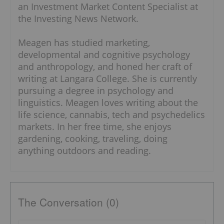
an Investment Market Content Specialist at
the Investing News Network.
Meagen has studied marketing,
developmental and cognitive psychology
and anthropology, and honed her craft of
writing at Langara College. She is currently
pursuing a degree in psychology and
linguistics. Meagen loves writing about the
life science, cannabis, tech and psychedelics
markets. In her free time, she enjoys
gardening, cooking, traveling, doing
anything outdoors and reading.
The Conversation (0)