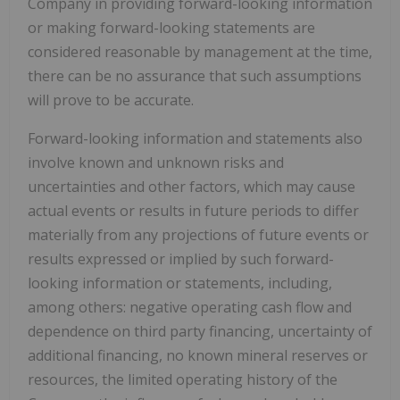
Company in providing forward-looking information
or making forward-looking statements are
considered reasonable by management at the time,
there can be no assurance that such assumptions
will prove to be accurate.
Forward-looking information and statements also
involve known and unknown risks and
uncertainties and other factors, which may cause
actual events or results in future periods to differ
materially from any projections of future events or
results expressed or implied by such forward-
looking information or statements, including,
among others: negative operating cash flow and
dependence on third party financing, uncertainty of
additional financing, no known mineral reserves or
resources, the limited operating history of the