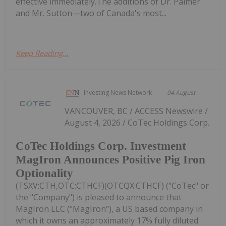
effective immediately.The additions of Dr. Palmer
and Mr. Sutton—two of Canada's most...
Keep Reading...
Investing News Network
04 August
VANCOUVER, BC / ACCESS Newswire /
August 4, 2026 / CoTec Holdings Corp.
CoTec Holdings Corp. Investment
MagIron Announces Positive Pig Iron
Optionality
(TSXV:CTH,OTC:CTHCF)(OTCQX:CTHCF) ("CoTec" or
the "Company") is pleased to announce that
MagIron LLC ("MagIron"), a US based company in
which it owns an approximately 17% fully diluted