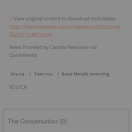
View original content to download multimedia:
https://www.newswire.ca/en/releases/archive/June
2023/01/c4813.html
News Provided by Canada Newswire via
QuoteMedia
Vcu:ca
Tsxv:vcu
Base Metals Investing
VCU:CA
The Conversation (0)