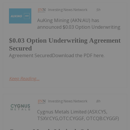
Investing News Network
5h
AuKing Mining (AKN:AU) has
announced $0.03 Option Underwriting
$0.03 Option Underwriting Agreement
Secured
Agreement SecuredDownload the PDF here.
Keep Reading...
Investing News Network
8h
Cygnus Metals Limited (ASX:CY5,
TSXV:CYG,OTC:CYGGF, OTCQB:CYGGF)