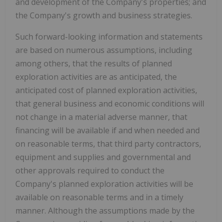
and development of the Company's properties; and
the Company's growth and business strategies.
Such forward-looking information and statements
are based on numerous assumptions, including
among others, that the results of planned
exploration activities are as anticipated, the
anticipated cost of planned exploration activities,
that general business and economic conditions will
not change in a material adverse manner, that
financing will be available if and when needed and
on reasonable terms, that third party contractors,
equipment and supplies and governmental and
other approvals required to conduct the
Company's planned exploration activities will be
available on reasonable terms and in a timely
manner. Although the assumptions made by the