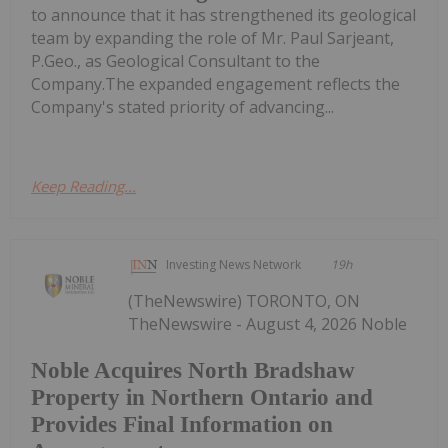
to announce that it has strengthened its geological
team by expanding the role of Mr. Paul Sarjeant,
P.Geo., as Geological Consultant to the
Company.The expanded engagement reflects the
Company's stated priority of advancing...
Keep Reading...
Investing News Network
19h
(TheNewswire) TORONTO, ON
TheNewswire - August 4, 2026 Noble
Noble Acquires North Bradshaw
Property in Northern Ontario and
Provides Final Information on