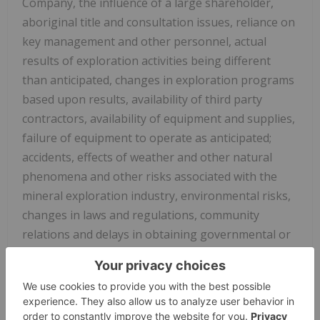
Company, the influence of a large shareholder,
aboriginal title and consultation issues, reliance on
key management and other personnel, actual
results of exploration activities being different
than anticipated, changes in exploration programs
based upon results, availability of third party
contractors, availability of equipment and supplies,
failure of equipment to operate as anticipated;
accidents, effects of weather and other natural
phenomena and other risks associated with the
mineral exploration industry, environmental risks,
changes in laws and regulations, community
relations and delays in obtaining governmental or
other approvals.
Although the Company has attempted to identify
important factors that could cause actual results to