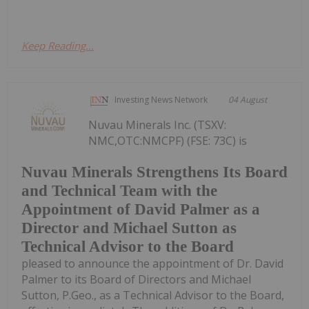
Keep Reading...
Investing News Network
04 August
Nuvau Minerals Inc. (TSXV:
NMC,OTC:NMCPF) (FSE: 73C) is
Nuvau Minerals Strengthens Its Board
and Technical Team with the
Appointment of David Palmer as a
Director and Michael Sutton as
Technical Advisor to the Board
pleased to announce the appointment of Dr. David
Palmer to its Board of Directors and Michael
Sutton, P.Geo., as a Technical Advisor to the Board,