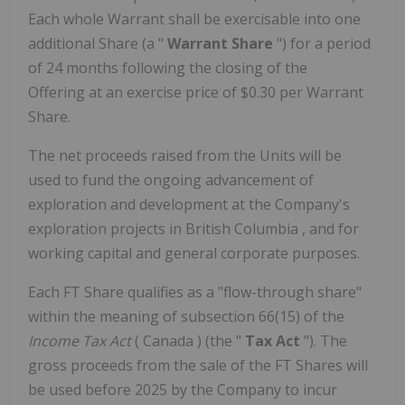
Each whole Warrant shall be exercisable into one
additional Share (a "
Warrant Share
") for a period
of 24 months following the closing of the
Offering at an exercise price of
$0.30
per Warrant
Share.
The net proceeds raised from the Units will be
used to fund the ongoing advancement of
exploration and development at the Company's
exploration projects in
British Columbia
, and for
working capital and general corporate purposes.
Each FT Share qualifies as a "flow-through share"
within the meaning of subsection 66(15) of the
Income Tax Act
(
Canada
) (the "
Tax Act
"). The
gross proceeds from the sale of the FT Shares will
be used before 2025 by the Company to incur