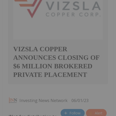
VIZSLA COPPER
ANNOUNCES CLOSING OF
$6 MILLION BROKERED
PRIVATE PLACEMENT
Investing News Network
06/01/23
Follow
Alert