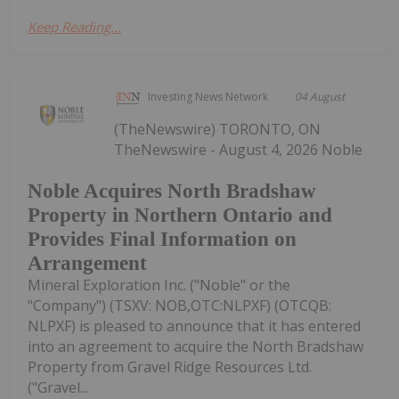
Keep Reading...
Investing News Network
04 August
(TheNewswire) TORONTO, ON
TheNewswire - August 4, 2026 Noble
Noble Acquires North Bradshaw
Property in Northern Ontario and
Provides Final Information on
Arrangement
Mineral Exploration Inc. ("Noble" or the
"Company") (TSXV: NOB,OTC:NLPXF) (OTCQB:
NLPXF) is pleased to announce that it has entered
into an agreement to acquire the North Bradshaw
Property from Gravel Ridge Resources Ltd.
("Gravel...