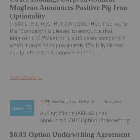
MagIron Announces Positive Pig Iron
Optionality
(TSXV:CTH,OTC:CTHCF)(OTCQX:CTHCF) ("CoTec" or
the "Company") is pleased to announce that
MagIron LLC ("MagIron"), a US based company in
which it owns an approximately 17% fully diluted
equity interest, has announced the...
Keep Reading...
Investing News Network
04 August
AuKing Mining (AKN:AU) has
announced $0.03 Option Underwriting
$0.03 Option Underwriting Agreement