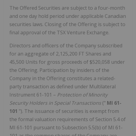
The Offered Securities are subject to a four-month
and one day hold period under applicable Canadian
securities laws. Closing of the Offering is subject to
final approval of the TSX Venture Exchange.
Directors and officers of the Company subscribed
for an aggregate of 2,125,200 FT Shares and
45,500 Units for gross proceeds of
$520,058
under
the Offering. Participation by insiders of the
Company in the Offering constitutes a related-
party transaction as defined under Multilateral
Instrument 61-101 –
Protection of Minority
Security Holders in Special Transactions
("
MI 61-
101
"). The issuance of securities is exempt from
the formal valuation requirements of Section 5.4 of
MI 61-101 pursuant to Subsection 5.5(b) of MI 61-
101 as the common shares of the Company are