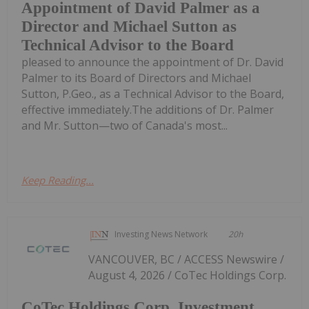
Appointment of David Palmer as a
Director and Michael Sutton as
Technical Advisor to the Board
pleased to announce the appointment of Dr. David
Palmer to its Board of Directors and Michael
Sutton, P.Geo., as a Technical Advisor to the Board,
effective immediately.The additions of Dr. Palmer
and Mr. Sutton—two of Canada's most...
Keep Reading...
Investing News Network
20h
VANCOUVER, BC / ACCESS Newswire /
August 4, 2026 / CoTec Holdings Corp.
CoTec Holdings Corp. Investment