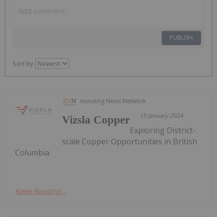
PUBLISH
Sort by
Investing News Network
15 January 2024
Vizsla Copper
Exploring District-
scale Copper Opportunities in British
Columbia
Keep Reading...