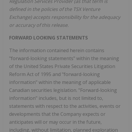
Regulation Services Provider (as that term is
defined in the policies of the TSX Venture
Exchange) accepts responsibility for the adequacy
or accuracy of this release.
FORWARD LOOKING STATEMENTS
The information contained herein contains
"forward-looking statements" within the meaning
of the United States Private Securities Litigation
Reform Act of 1995 and "forward-looking
information" within the meaning of applicable
Canadian securities legislation. "Forward-looking
information" includes, but is not limited to,
statements with respect to the activities, events or
developments that the Company expects or
anticipates will or may occur in the future,
including, without limitation, planned exploration