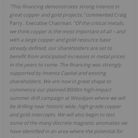
"This financing demonstrates strong interest in
great copper and gold projects,"
commented
Craig
Parry
, Executive Chairman.
"Of the critical metals,
we think copper is the most important of all – and
with a large copper and gold resource base
already defined, our shareholders are set to
benefit from anticipated increases in metal prices
in the years to come. The financing was strongly
supported by Inventa Capital and existing
shareholders. We are now in great shape to
commence our planned
8000m
high-impact
summer drill campaign at Woodjam where we will
be drilling near historic wide, high-grade copper
and gold intercepts. We will also begin to test
some of the many discrete magnetic anomalies we
have identified in an area where the potential for