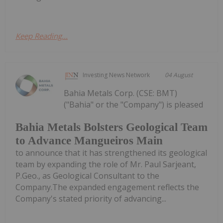
Keep Reading...
Investing News Network
04 August
Bahia Metals Corp. (CSE: BMT)
("Bahia" or the "Company") is pleased
Bahia Metals Bolsters Geological Team
to Advance Mangueiros Main
to announce that it has strengthened its geological
team by expanding the role of Mr. Paul Sarjeant,
P.Geo., as Geological Consultant to the
Company.The expanded engagement reflects the
Company's stated priority of advancing...