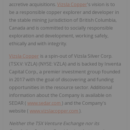
accretive acquisitions.
Vizsla Copper
's vision is to
be a responsible copper explorer and developer in
the stable mining jurisdiction of
British Columbia,
Canada
and is committed to socially responsible
exploration and development, working safely,
ethically and with integrity.
Vizsla Copper
is a spin-out of Vizsla Silver Corp.
(TSX.V: VZLA) (NYSE: VZLA) and is backed by Inventa
Capital Corp., a premier investment group founded
in 2017 with the goal of discovering and funding
opportunities in the resource sector. Additional
information about the Company is available on
SEDAR (
www.sedar.com
) and the Company's
website (
www.vizslacopper.com
).
Neither the TSX Venture Exchange nor its