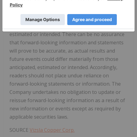
differ materially from those contained in the
forward-looking information or implied by
forward-looking information, there may be other
factors that cause results not to be as anticipated,
estimated or intended. There can be no assurance
that forward-looking information and statements
will prove to be accurate, as actual results and
future events could differ materially from those
anticipated, estimated or intended. Accordingly,
readers should not place undue reliance on
forward-looking statements or information. The
Company undertakes no obligation to update or
reissue forward-looking information as a result of
new information or events except as required by
applicable securities laws.
SOURCE
Vizsla Copper Corp.