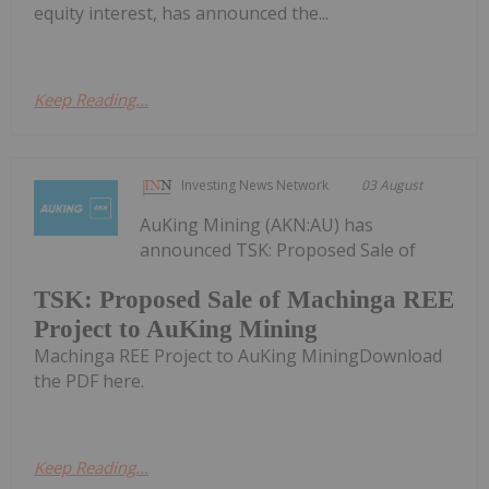
equity interest, has announced the...
Keep Reading...
Investing News Network
03 August
AuKing Mining (AKN:AU) has
announced TSK: Proposed Sale of
TSK: Proposed Sale of Machinga REE
Project to AuKing Mining
Machinga REE Project to AuKing MiningDownload
the PDF here.
Keep Reading...