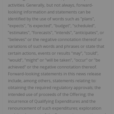
activities. Generally, but not always, forward-
looking information and statements can be
identified by the use of words such as "plans",
"expects", "is expected", "budget", "scheduled",
"estimates", "forecasts", "intends", "anticipates", or
"believes" or the negative connotation thereof or
variations of such words and phrases or state that
certain actions, events or results "may", "could",
"would", "might" or "will be taken", "occur" or "be
achieved" or the negative connotation thereof.
Forward-looking statements in this news release
include, among others, statements relating to:
obtaining the required regulatory approvals; the
intended use of proceeds of the Offering; the
incurrence of Qualifying Expenditures and the
renouncement of such expenditures; exploration