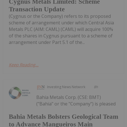
Cygnus Metals Limited: Scheme
Transaction Update
(Cygnus or the Company) refers to its proposed
scheme of arrangement under which Central Asia
Metals PLC (AIM: CAML) (CAML) will acquire 100%
of the shares in Cygnus pursuant to a scheme of
arrangement under Part 5.1 of the...
Keep Reading...
Investing News Network
8h
Bahia Metals Corp. (CSE: BMT)
("Bahia" or the "Company") is pleased
Bahia Metals Bolsters Geological Team
to Advance Mangueiros Main