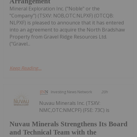
Arrangement
Mineral Exploration Inc. ("Noble" or the
"Company") (TSXV: NOB,OTC:NLPXF) (OTCQB:
NLPXF) is pleased to announce that it has entered
into an agreement to acquire the North Bradshaw
Property from Gravel Ridge Resources Ltd.
("Gravel...
Keep Reading...
Investing News Network
20h
Nuvau Minerals Inc. (TSXV:
NMC,OTC:NMCPF) (FSE: 73C) is
Nuvau Minerals Strengthens Its Board
and Technical Team with the