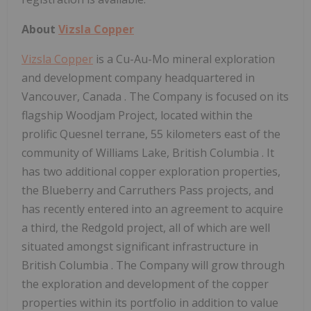
About
Vizsla Copper
Vizsla Copper
is a Cu-Au-Mo mineral exploration
and development company headquartered in
Vancouver, Canada
. The Company is focused on its
flagship Woodjam Project, located within the
prolific
Quesnel
terrane, 55 kilometers east of the
community of
Williams Lake, British Columbia
. It
has two additional copper exploration properties,
the Blueberry and
Carruthers Pass
projects, and
has recently entered into an agreement to acquire
a third, the Redgold project, all of which are well
situated amongst significant infrastructure in
British Columbia
. The Company will grow through
the exploration and development of the copper
properties within its portfolio in addition to value