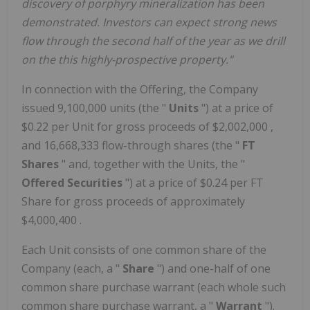
discovery of porphyry mineralization has been
demonstrated. Investors can expect strong news
flow through the second half of the year as we drill
on the this highly-prospective property."
In connection with the Offering, the Company
issued 9,100,000 units (the "
Units
") at a price of
$0.22
per Unit for gross proceeds of
$2,002,000
,
and 16,668,333 flow-through shares (the "
FT
Shares
" and, together with the Units, the "
Offered Securities
") at a price of
$0.24
per FT
Share for gross proceeds of approximately
$4,000,400
.
Each Unit consists of one common share of the
Company (each, a "
Share
") and one-half of one
common share purchase warrant (each whole such
common share purchase warrant, a "
Warrant
").