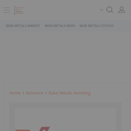
BASE METALS MARKET
BASE METALS NEWS
BASE METALS STOCKS
Home
Resource
Base Metals Investing