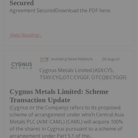
Secured
Agreement SecuredDownload the PDF here.
Keep Reading...
Investing News Network
04 August
Cygnus Metals Limited (ASX:CY5,
TSXV:CYG,OTC:CYGGF, OTCQB:CYGGF)
Cygnus Metals Limited: Scheme
Transaction Update
(Cygnus or the Company) refers to its proposed
scheme of arrangement under which Central Asia
Metals PLC (AIM: CAML) (CAML) will acquire 100%
of the shares in Cygnus pursuant to a scheme of
arrangement under Part 5.1 of the...