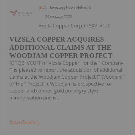
Investing News Network
24 January 2023
Vizsla Copper Corp. (TSXV: VCU)
VIZSLA COPPER ACQUIRES
ADDITIONAL CLAIMS AT THE
WOODJAM COPPER PROJECT
(OTQB: VCUFF) (" Vizsla Copper " or the " Company
") is pleased to report the acquisition of additional
claims at the Woodjam Copper Project (" Woodjam "
or the " Project "). Woodjam is prospective for
copper and copper-gold porphyry style
mineralization and is...
Keep Reading...