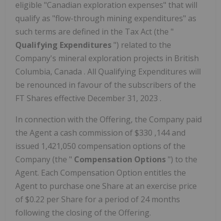
eligible "Canadian exploration expenses" that will
qualify as "flow-through mining expenditures" as
such terms are defined in the Tax Act (the "
Qualifying Expenditures
") related to the
Company's mineral exploration projects in
British
Columbia, Canada
. All Qualifying Expenditures will
be renounced in favour of the subscribers of the
FT Shares effective
December 31, 2023
.
In connection with the Offering, the Company paid
the Agent a cash commission of
$330
,144 and
issued 1,421,050 compensation options of the
Company (the "
Compensation Options
") to the
Agent. Each Compensation Option entitles the
Agent to purchase one Share at an exercise price
of
$0.22
per Share for a period of 24 months
following the closing of the Offering.