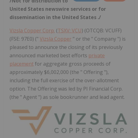
/Not for distribution to
United States
newswire services or for
dissemination in
the United States
./
Vizsla Copper Corp.
(
TSXV: VCU
) (OTCQB: VCUFF)
(FSE: 97E0) ("
Vizsla Copper
" or the " Company ") is
pleased to announce the closing of its previously
announced marketed best efforts
private
placement
for aggregate gross proceeds of
approximately $6,002,000 (the " Offering "),
including the full exercise of the over-allotment
option. The Offering was led by PI Financial Corp.
(the " Agent ") as sole bookrunner and lead agent.