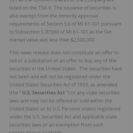
listed on the TSX-V. The issuance of securities is
also exempt from the minority approval
requirements of Section 5.6 of MI 61-101 pursuant
to Subsection 5.7(1)(b) of MI 61-101 as the fair
market value was less than
$2,500,000
.
This news release does not constitute an offer to
sell or a solicitation of an offer to buy any of the
securities in
the United States
. The securities have
not been and will not be registered under the
United States Securities Act of 1933, as amended
(the "
U.S. Securities Act
") or any state securities
laws and may not be offered or sold within
the
United States
or to U.S. Persons unless registered
under the U.S. Securities Act and applicable state
securities laws or an exemption from such
registration is available.