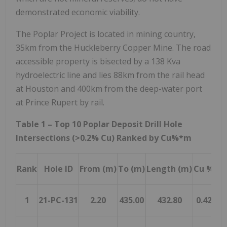
demonstrated economic viability.
The Poplar Project is located in mining country,
35km from the Huckleberry Copper Mine. The road
accessible property is bisected by a 138 Kva
hydroelectric line and lies 88km from the rail head
at
Houston
and 400km from the deep-water port
at
Prince Rupert
by rail.
Table 1 – Top 10 Poplar Deposit Drill Hole
Intersections (>0.2% Cu) Ranked by Cu%*m
Rank
Hole ID
From (m)
To (m)
Length (m)
Cu %
Mo
1
21-PC-131
2.20
435.00
432.80
0.42
0.