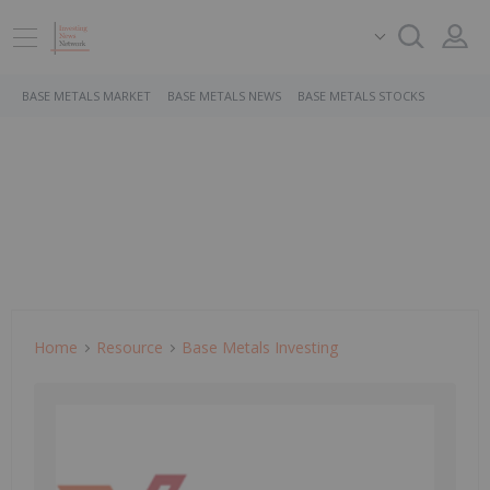
BASE METALS MARKET
BASE METALS NEWS
BASE METALS STOCKS
Home
Resource
Base Metals Investing