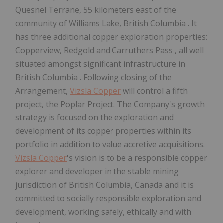
Quesnel Terrane, 55 kilometers east of the
community of
Williams Lake, British Columbia
. It
has three additional copper exploration properties:
Copperview, Redgold and
Carruthers Pass
, all well
situated amongst significant infrastructure in
British Columbia
. Following closing of the
Arrangement,
Vizsla Copper
will control a fifth
project, the Poplar Project. The Company's growth
strategy is focused on the exploration and
development of its copper properties within its
portfolio in addition to value accretive acquisitions.
Vizsla Copper
's vision is to be a responsible copper
explorer and developer in the stable mining
jurisdiction of
British Columbia, Canada
and it is
committed to socially responsible exploration and
development, working safely, ethically and with