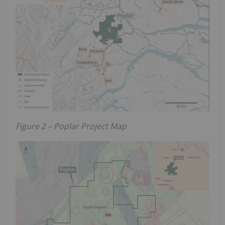
Figure 2 – Poplar Project Map