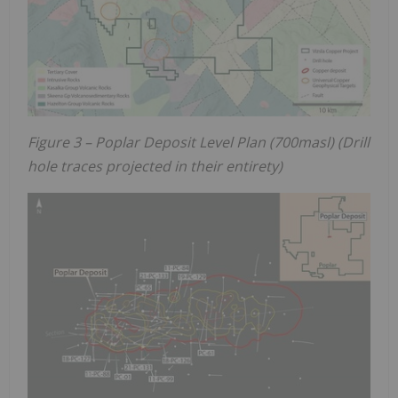
Figure 3 – Poplar Deposit Level Plan (700masl) (Drill
hole traces projected in their entirety)