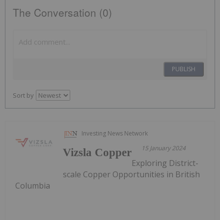
The Conversation (0)
PUBLISH
Sort by
Investing News Network
15 January 2024
Vizsla Copper
Exploring District-
scale Copper Opportunities in British
Columbia