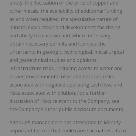
entity; the fluctuation of the price of copper and
other metals; the availability of additional funding
as and when required; the speculative nature of
mineral exploration and development; the timing
and ability to maintain and, where necessary,
obtain necessary permits and licenses; the
uncertainty in geologic, hydrological, metallurgical
and geotechnical studies and opinions;
infrastructure risks, including access to water and
power; environmental risks and hazards; risks
associated with negative operating cash flow; and
risks associated with dilution. For a further
discussion of risks relevant to the Company, see
the Company's other public disclosure documents.
Although management has attempted to identify
important factors that could cause actual results to