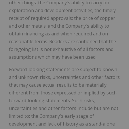
other things: the Company's ability to carry on
exploration and development activities; the timely
receipt of required approvals; the price of copper
and other metals; and the Company's ability to
obtain financing as and when required and on
reasonable terms. Readers are cautioned that the
foregoing list is not exhaustive of all factors and
assumptions which may have been used.
Forward-looking statements are subject to known
and unknown risks, uncertainties and other factors
that may cause actual results to be materially
different from those expressed or implied by such
forward-looking statements. Such risks,
uncertainties and other factors include but are not
limited to: the Company's early stage of
development and lack of history as a stand-alone