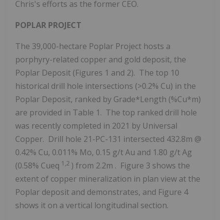
Chris's efforts as the former CEO.
POPLAR PROJECT
The 39,000-hectare Poplar Project hosts a
porphyry-related copper and gold deposit, the
Poplar Deposit (Figures 1 and 2). The top 10
historical drill hole intersections (>0.2% Cu) in the
Poplar Deposit, ranked by Grade*Length (%Cu*m)
are provided in Table 1. The top ranked drill hole
was recently completed in 2021 by Universal
Copper. Drill hole 21-PC-131 intersected
432.8m
@
0.42% Cu, 0.011% Mo, 0.15 g/t Au and 1.80 g/t Ag
1,2
(0.58% Cueq
) from
2.2m
. Figure 3 shows the
extent of copper mineralization in plan view at the
Poplar deposit and demonstrates, and Figure 4
shows it on a vertical longitudinal section.