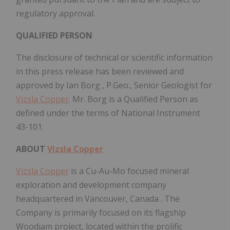
regulatory approval.
QUALIFIED PERSON
The disclosure of technical or scientific information
in this press release has been reviewed and
approved by
Ian Borg
, P.Geo., Senior Geologist for
Vizsla Copper
. Mr. Borg is a Qualified Person as
defined under the terms of National Instrument
43-101.
ABOUT
Vizsla Copper
Vizsla Copper
is a Cu-Au-Mo focused mineral
exploration and development company
headquartered in
Vancouver, Canada
. The
Company is primarily focused on its flagship
Woodjam project, located within the prolific