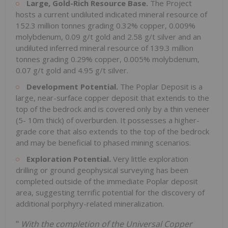
Large, Gold-Rich Resource Base.
The Project
hosts a current undiluted indicated mineral resource of
152.3 million tonnes grading 0.32% copper, 0.009%
molybdenum, 0.09 g/t gold and 2.58 g/t silver and an
undiluted inferred mineral resource of 139.3 million
tonnes grading 0.29% copper, 0.005% molybdenum,
0.07 g/t gold and 4.95 g/t silver.
Development Potential.
The Poplar Deposit is a
large, near-surface copper deposit that extends to the
top of the bedrock and is covered only by a thin veneer
(5-
10m
thick) of overburden. It possesses a higher-
grade core that also extends to the top of the bedrock
and may be beneficial to phased mining scenarios.
Exploration Potential.
Very little exploration
drilling or ground geophysical surveying has been
completed outside of the immediate Poplar deposit
area, suggesting terrific potential for the discovery of
additional porphyry-related mineralization.
"
With the completion of the Universal Copper