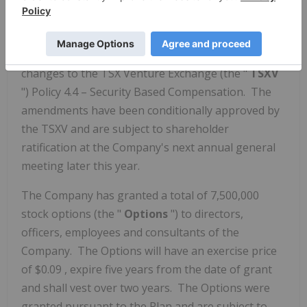
amendments to its current 10% Rolling Stock
Option Plan (the "
Plan
"), originally adopted on
September 20, 2021
to comply with the recent
changes to the TSX Venture Exchange (the "
TSXV
") Policy 4.4 – Security Based Compensation. The
amendments have been conditionally approved by
the TSXV and are subject to shareholder
ratification at the Company's next annual general
meeting later this year.
The Company has granted a total of 7,500,000
stock options (the "
Options
") to directors,
officers, employees and consultants of the
Company. The Options will have an exercise price
of
$0.09
, expire five years from the date of grant
and shall vest over two years. The Options were
granted pursuant to the Plan and are subject to