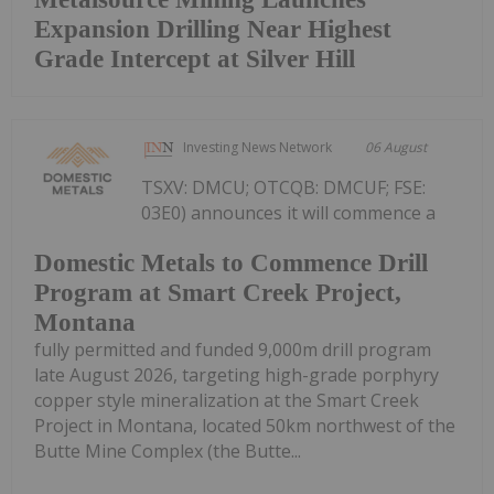
Expansion Drilling Near Highest
Grade Intercept at Silver Hill
Investing News Network
06 August
TSXV: DMCU; OTCQB: DMCUF; FSE:
03E0) announces it will commence a
Domestic Metals to Commence Drill
Program at Smart Creek Project,
Montana
fully permitted and funded 9,000m drill program
late August 2026, targeting high-grade porphyry
copper style mineralization at the Smart Creek
Project in Montana, located 50km northwest of the
Butte Mine Complex (the Butte...