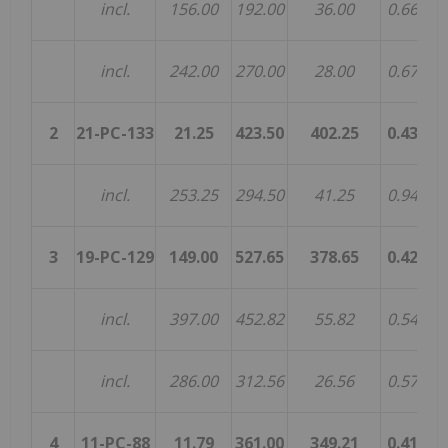
incl.
156.00
192.00
36.00
0.66
0.
incl.
242.00
270.00
28.00
0.67
0.
2
21-PC-133
21.25
423.50
402.25
0.43
0.
incl.
253.25
294.50
41.25
0.94
0.
3
19-PC-129
149.00
527.65
378.65
0.42
0.
incl.
397.00
452.82
55.82
0.54
0.
incl.
286.00
312.56
26.56
0.57
0.
4
11-PC-88
11.79
361.00
349.21
0.41
0.