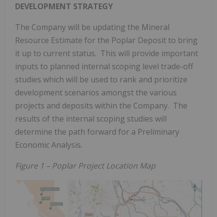
DEVELOPMENT STRATEGY
The Company will be updating the Mineral
Resource Estimate for the Poplar Deposit to bring
it up to current status. This will provide important
inputs to planned internal scoping level trade-off
studies which will be used to rank and prioritize
development scenarios amongst the various
projects and deposits within the Company. The
results of the internal scoping studies will
determine the path forward for a Preliminary
Economic Analysis.
Figure 1 – Poplar Project Location Map