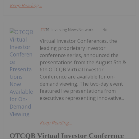
Keep Reading...
Investing News Network
5h
Virtual Investor Conferences, the
leading proprietary investor
conference series, announced the
presentations from the August 5th &
6th OTCQB Virtual Investor
Conference are available for on-
demand viewing. The two-day event
featured live presentations from
executives representing innovative...
Keep Reading...
OTCQB Virtual Investor Conference