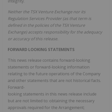
integrity.
Neither the TSX Venture Exchange nor its
Regulation Services Provider (as that term is
defined in the policies of the TSX Venture
Exchange) accepts responsibility for the adequacy
or accuracy of this release.
FORWARD LOOKING STATEMENTS
This news release contains forward-looking
statements or forward-looking information
relating to the future operations of the Company
and other statements that are not historical facts.
Forward-
looking statements in this news release include
but are not limited to: obtaining the necessary
approvals required for the Arrangement;