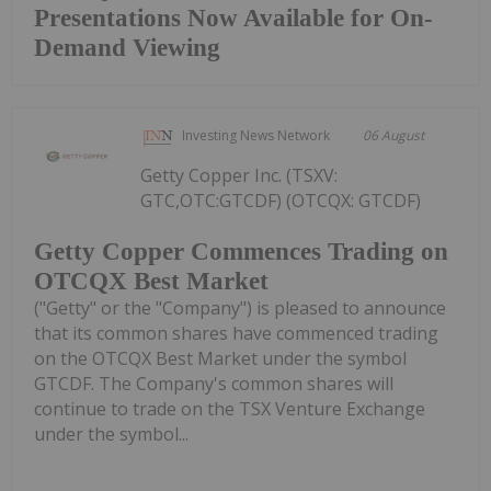
Presentations Now Available for On-
Demand Viewing
Investing News Network
06 August
Getty Copper Inc. (TSXV:
GTC,OTC:GTCDF) (OTCQX: GTCDF)
Getty Copper Commences Trading on
OTCQX Best Market
("Getty" or the "Company") is pleased to announce
that its common shares have commenced trading
on the OTCQX Best Market under the symbol
GTCDF. The Company's common shares will
continue to trade on the TSX Venture Exchange
under the symbol...