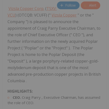
Follow
Alert
Vizsla Copper Corp.
(
TSXV:
VCU
) (OTCQB: VCUFF) ("
Vizsla Copper
" or the "
Company ") is pleased to announce the
appointment of Craig Parry Executive Chairman, to
the role of Chief Executive Officer (" CEO "), and
further information on the newly acquired Poplar
Project ( "Poplar" or the "Project" ). The Poplar
Project is home to the Poplar Deposit (the
"Deposit" ), a large porphyry-related copper-gold-
molybdenum deposit that is one of the most
advanced pre-production copper projects in British
Columbia .
HIGHLIGHTS:
CEO.
Craig Parry
, Executive Chairman, has assumed
the role of CEO.