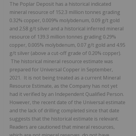
The Poplar Deposit has a historical indicated
mineral resource of 152.3 million tonnes grading
0.32% copper, 0.009% molybdenum, 0.09 g/t gold
and 2.58 g/t silver and a historical inferred mineral
resource of 139.3 million tonnes grading 0.29%
copper, 0.005% molybdenum, 0.07 g/t gold and 4.95
g/t silver (above a cut-off grade of 0.20% copper).
The historical mineral resource estimate was
prepared for Universal Copper in September,
2021. It is not being treated as a current Mineral
Resource Estimate, as the Company has not yet
had it verified by an Independent Qualified Person.
However, the recent date of the Universal estimate
and the lack of drilling completed since that date
suggests that the historical estimate is relevant.
Readers are cautioned that mineral resources,
which are not mineral reserves, do not have