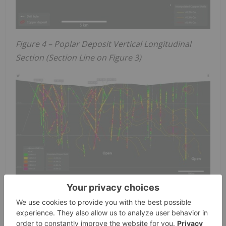
Figure 4 – Poplar Deposit Vertical Longitudinal
Section (Section Line on Figure 3)
STOCK OPTIONS AND AMENDED STOCK OPTION
PLAN
The Company's board of directors have approved