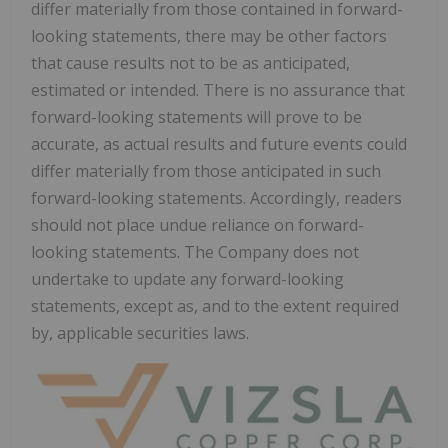
differ materially from those contained in forward-
looking statements, there may be other factors
that cause results not to be as anticipated,
estimated or intended. There is no assurance that
forward-looking statements will prove to be
accurate, as actual results and future events could
differ materially from those anticipated in such
forward-looking statements. Accordingly, readers
should not place undue reliance on forward-
looking statements. The Company does not
undertake to update any forward-looking
statements, except as, and to the extent required
by, applicable securities laws.