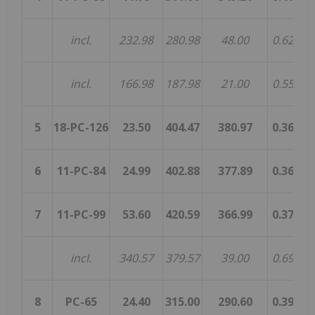
incl.
232.98
280.98
48.00
0.62
0.
incl.
166.98
187.98
21.00
0.55
0.
5
18-PC-126
23.50
404.47
380.97
0.36
0.
6
11-PC-84
24.99
402.88
377.89
0.36
0.
7
11-PC-99
53.60
420.59
366.99
0.37
0.
incl.
340.57
379.57
39.00
0.69
0.
8
PC-65
24.40
315.00
290.60
0.39
0.