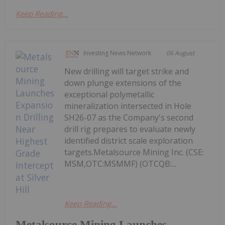
Keep Reading...
Investing News Network
06 August
New drilling will target strike and
down plunge extensions of the
exceptional polymetallic
mineralization intersected in Hole
SH26-07 as the Company's second
drill rig prepares to evaluate newly
identified district scale exploration
targets.Metalsource Mining Inc. (CSE:
MSM,OTC:MSMMF) (OTCQB:...
Keep Reading...
Metalsource Mining Launches