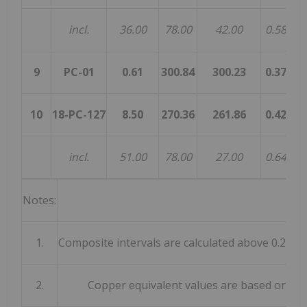
incl.
36.00
78.00
42.00
0.58
0.
9
PC-01
0.61
300.84
300.23
0.37
0.
10
18-PC-127
8.50
270.36
261.86
0.42
0.
incl.
51.00
78.00
27.00
0.64
0.
Notes:
1.
Composite intervals are calculated above 0.2% C
2.
Copper equivalent values are based on met