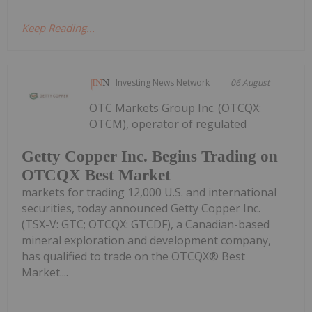
Keep Reading...
Investing News Network
06 August
OTC Markets Group Inc. (OTCQX:
OTCM), operator of regulated
Getty Copper Inc. Begins Trading on
OTCQX Best Market
markets for trading 12,000 U.S. and international
securities, today announced Getty Copper Inc.
(TSX-V: GTC; OTCQX: GTCDF), a Canadian-based
mineral exploration and development company,
has qualified to trade on the OTCQX® Best
Market....