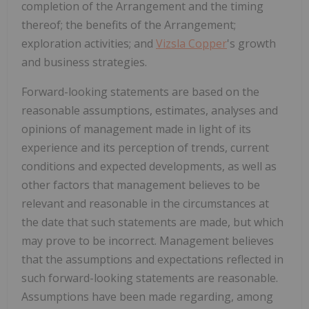
completion of the Arrangement and the timing
thereof; the benefits of the Arrangement;
exploration activities; and
Vizsla Copper
's growth
and business strategies.
Forward-looking statements are based on the
reasonable assumptions, estimates, analyses and
opinions of management made in light of its
experience and its perception of trends, current
conditions and expected developments, as well as
other factors that management believes to be
relevant and reasonable in the circumstances at
the date that such statements are made, but which
may prove to be incorrect. Management believes
that the assumptions and expectations reflected in
such forward-looking statements are reasonable.
Assumptions have been made regarding, among