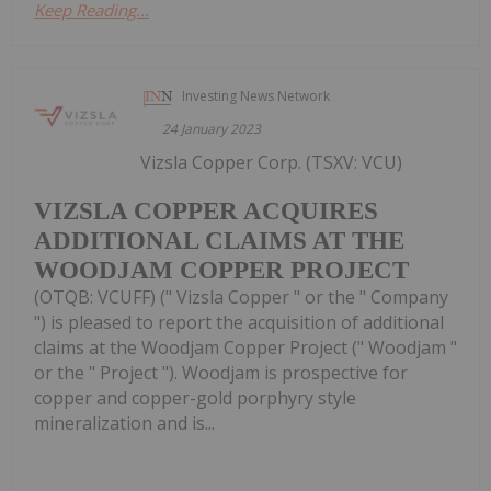
Keep Reading...
Investing News Network
24 January 2023
Vizsla Copper Corp. (TSXV: VCU)
VIZSLA COPPER ACQUIRES
ADDITIONAL CLAIMS AT THE
WOODJAM COPPER PROJECT
(OTQB: VCUFF) (" Vizsla Copper " or the " Company
") is pleased to report the acquisition of additional
claims at the Woodjam Copper Project (" Woodjam "
or the " Project "). Woodjam is prospective for
copper and copper-gold porphyry style
mineralization and is...