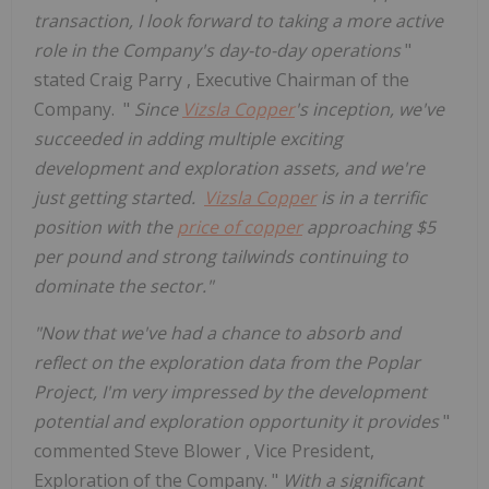
transaction, I look forward to taking a more active
role in the Company's day-to-day operations
"
stated
Craig Parry
, Executive Chairman of the
Company. "
Since
Vizsla Copper
's inception, we've
succeeded in adding multiple exciting
development and exploration assets, and we're
just getting started.
Vizsla Copper
is in a terrific
position with the
price of copper
approaching
$5
per pound and strong tailwinds continuing to
dominate the sector."
"Now that we've had a chance to absorb and
reflect on the exploration data from the Poplar
Project, I'm very impressed by the development
potential and exploration opportunity it provides
"
commented
Steve Blower
, Vice President,
Exploration of the Company. "
With a significant