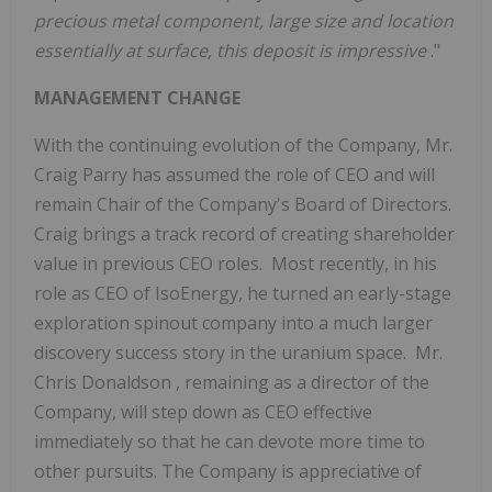
precious metal component, large size and location
essentially at surface, this deposit is impressive
."
MANAGEMENT CHANGE
With the continuing evolution of the Company, Mr.
Craig Parry
has assumed the role of CEO and will
remain Chair of the Company's Board of Directors.
Craig brings a track record of creating shareholder
value in previous CEO roles. Most recently, in his
role as CEO of IsoEnergy, he turned an early-stage
exploration spinout company into a much larger
discovery success story in the uranium space. Mr.
Chris Donaldson
, remaining as a director of the
Company, will step down as CEO effective
immediately so that he can devote more time to
other pursuits. The Company is appreciative of