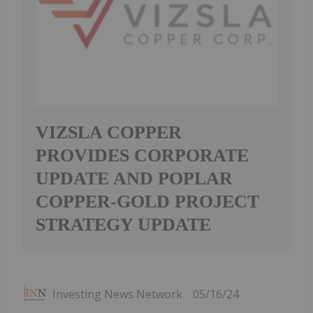
VIZSLA COPPER
PROVIDES CORPORATE
UPDATE AND POPLAR
COPPER-GOLD PROJECT
STRATEGY UPDATE
Investing News Network
05/16/24