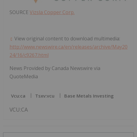
SOURCE
Vizsla Copper Corp.
View original content to download multimedia:
http://www.newswire.ca/en/releases/archive/May20
24/16/c9267.html
News Provided by Canada Newswire via
QuoteMedia
Vcu:ca
Tsxv:vcu
Base Metals Investing
VCU:CA