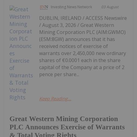
Investing News Network
03 August
DUBLIN, IRELAND / ACCESS Newswire
/ August 3, 2026 / Great Western
Mining Corporation PLC (AIM:GWMO)
(ESM:8GW) announces that it has
received notices of exercise of
warrants over 2,450,000 new ordinary
shares of €0.0001 each in the share
capital of the Company at a price of 2
pence per share...
Keep Reading...
Great Western Mining Corporation
PLC Announces Exercise of Warrants
& Total Voting Rights