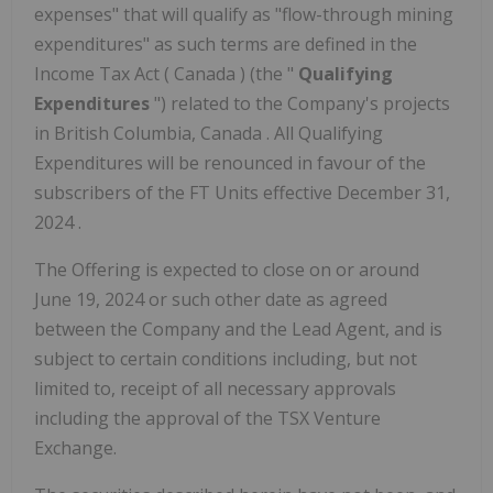
expenses" that will qualify as "flow-through mining
expenditures" as such terms are defined in the
Income Tax Act (
Canada
) (the "
Qualifying
Expenditures
") related to the Company's projects
in
British Columbia, Canada
. All Qualifying
Expenditures will be renounced in favour of the
subscribers of the FT Units effective
December 31,
2024
.
The Offering is expected to close on or around
June 19, 2024
or such other date as agreed
between the Company and the Lead Agent, and is
subject to certain conditions including, but not
limited to, receipt of all necessary approvals
including the approval of the TSX Venture
Exchange.