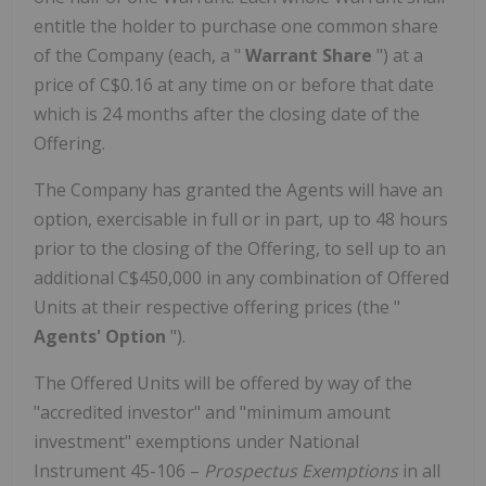
entitle the holder to purchase one common share
of the Company (each, a "
Warrant Share
") at a
price of
C$0.16
at any time on or before that date
which is 24 months after the closing date of the
Offering.
The Company has granted the Agents will have an
option, exercisable in full or in part, up to 48 hours
prior to the closing of the Offering, to sell up to an
additional
C$450,000
in any combination of Offered
Units at their respective offering prices (the "
Agents' Option
").
The Offered Units will be offered by way of the
"accredited investor" and "minimum amount
investment" exemptions under National
Instrument 45-106 –
Prospectus Exemptions
in all