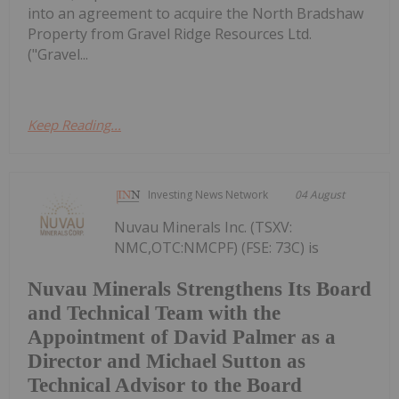
into an agreement to acquire the North Bradshaw
Property from Gravel Ridge Resources Ltd.
("Gravel...
Keep Reading...
Investing News Network
04 August
Nuvau Minerals Inc. (TSXV:
NMC,OTC:NMCPF) (FSE: 73C) is
Nuvau Minerals Strengthens Its Board
and Technical Team with the
Appointment of David Palmer as a
Director and Michael Sutton as
Technical Advisor to the Board