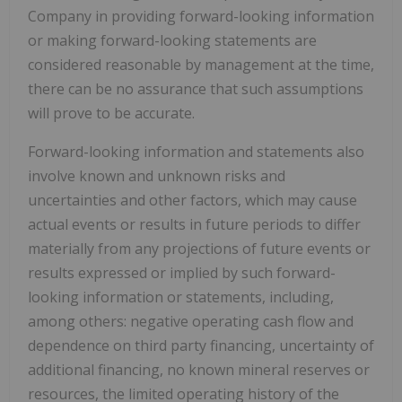
Company in providing forward-looking information
or making forward-looking statements are
considered reasonable by management at the time,
there can be no assurance that such assumptions
will prove to be accurate.
Forward-looking information and statements also
involve known and unknown risks and
uncertainties and other factors, which may cause
actual events or results in future periods to differ
materially from any projections of future events or
results expressed or implied by such forward-
looking information or statements, including,
among others: negative operating cash flow and
dependence on third party financing, uncertainty of
additional financing, no known mineral reserves or
resources, the limited operating history of the