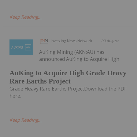
Keep Reading...
Investing News Network
03 August
AuKing Mining (AKN:AU) has
announced AuKing to Acquire High
AuKing to Acquire High Grade Heavy
Rare Earths Project
Grade Heavy Rare Earths ProjectDownload the PDF
here.
Keep Reading...