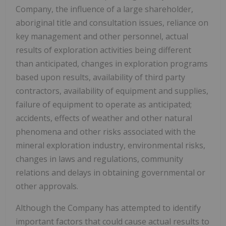
Company, the influence of a large shareholder,
aboriginal title and consultation issues, reliance on
key management and other personnel, actual
results of exploration activities being different
than anticipated, changes in exploration programs
based upon results, availability of third party
contractors, availability of equipment and supplies,
failure of equipment to operate as anticipated;
accidents, effects of weather and other natural
phenomena and other risks associated with the
mineral exploration industry, environmental risks,
changes in laws and regulations, community
relations and delays in obtaining governmental or
other approvals.
Although the Company has attempted to identify
important factors that could cause actual results to