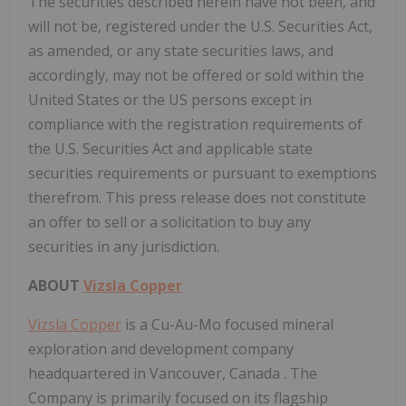
The securities described herein have not been, and
will not be, registered under the U.S. Securities Act,
as amended, or any state securities laws, and
accordingly, may not be offered or sold within
the
United States
or the US persons except in
compliance with the registration requirements of
the U.S. Securities Act and applicable state
securities requirements or pursuant to exemptions
therefrom. This press release does not constitute
an offer to sell or a solicitation to buy any
securities in any jurisdiction.
ABOUT
Vizsla Copper
Vizsla Copper
is a Cu-Au-Mo focused mineral
exploration and development company
headquartered in
Vancouver, Canada
. The
Company is primarily focused on its flagship