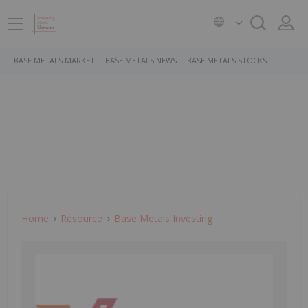
BASE METALS MARKET
BASE METALS NEWS
BASE METALS STOCKS
Home
Resource
Base Metals Investing