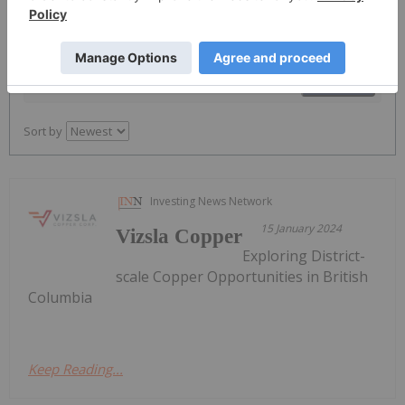
PUBLISH
Sort by
Investing News Network
15 January 2024
Vizsla Copper
Exploring District-
scale Copper Opportunities in British
Columbia
Keep Reading...