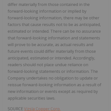
differ materially from those contained in the
forward-looking information or implied by
forward-looking information, there may be other
factors that cause results not to be as anticipated,
estimated or intended. There can be no assurance
that forward-looking information and statements
will prove to be accurate, as actual results and
future events could differ materially from those
anticipated, estimated or intended. Accordingly,
readers should not place undue reliance on
forward-looking statements or information. The
Company undertakes no obligation to update or
reissue forward-looking information as a result of
new information or events except as required by
applicable securities laws.
SOURCE
Vizsla Copper Corp.