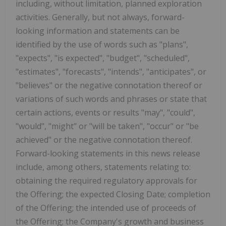
including, without limitation, planned exploration
activities. Generally, but not always, forward-
looking information and statements can be
identified by the use of words such as "plans",
"expects", "is expected", "budget", "scheduled",
"estimates", "forecasts", "intends", "anticipates", or
"believes" or the negative connotation thereof or
variations of such words and phrases or state that
certain actions, events or results "may", "could",
"would", "might" or "will be taken", "occur" or "be
achieved" or the negative connotation thereof.
Forward-looking statements in this news release
include, among others, statements relating to:
obtaining the required regulatory approvals for
the Offering; the expected Closing Date; completion
of the Offering; the intended use of proceeds of
the Offering; the Company's growth and business