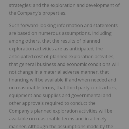
strategies; and the exploration and development of
the Company's properties.
Such forward-looking information and statements
are based on numerous assumptions, including
among others, that the results of planned
exploration activities are as anticipated, the
anticipated cost of planned exploration activities,
that general business and economic conditions will
not change in a material adverse manner, that
financing will be available if and when needed and
on reasonable terms, that third party contractors,
equipment and supplies and governmental and
other approvals required to conduct the
Company's planned exploration activities will be
available on reasonable terms and in a timely
manner. Although the assumptions made by the