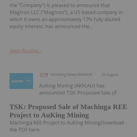
the "Company") is pleased to announce that
MagIron LLC ("MagIron"), a US based company in
which it owns an approximately 17% fully diluted
equity interest, has announced the...
Keep Reading...
Investing News Network
03 August
AuKing Mining (AKN:AU) has
announced TSK: Proposed Sale of
TSK: Proposed Sale of Machinga REE
Project to AuKing Mining
Machinga REE Project to AuKing MiningDownload
the PDF here.