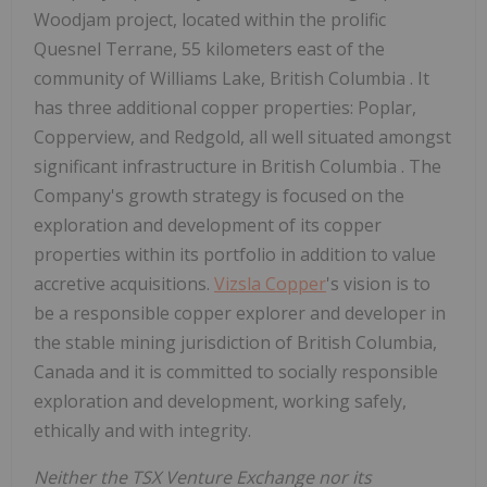
Woodjam project, located within the prolific
Quesnel Terrane, 55 kilometers east of the
community of
Williams Lake, British Columbia
. It
has three additional copper properties: Poplar,
Copperview, and Redgold, all well situated amongst
significant infrastructure in
British Columbia
. The
Company's growth strategy is focused on the
exploration and development of its copper
properties within its portfolio in addition to value
accretive acquisitions.
Vizsla Copper
's vision is to
be a responsible copper explorer and developer in
the stable mining jurisdiction of
British Columbia,
Canada
and it is committed to socially responsible
exploration and development, working safely,
ethically and with integrity.
Neither the TSX Venture Exchange nor its