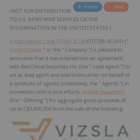
Follow
Alert
/NOT FOR DISTRIBUTION
TO U.S. NEWS WIRE SERVICES OR FOR
DISSEMINATION IN
THE UNITED STATES
/
Vizsla Copper Corp.
(
TSXV: VCU
) (OTCQB: VCUFF) ("
Vizsla Copper
" or the " Company ") is pleased to
announce that it has entered into an agreement
with Red Cloud Securities Inc. (the " Lead Agent ") to
act as lead agent and sole bookrunner on behalf of
a syndicate of agents (collectively, the " Agents ") in
connection with a best efforts,
private placement
(the " Offering ") for aggregate gross proceeds of
up to C$3,000,000 from the sale of the following: