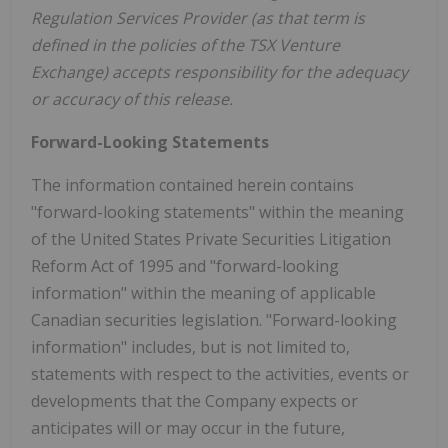
Regulation Services Provider (as that term is
defined in the policies of the TSX Venture
Exchange) accepts responsibility for the adequacy
or accuracy of this release.
Forward-Looking Statements
The information contained herein contains
"forward-looking statements" within the meaning
of the United States Private Securities Litigation
Reform Act of 1995 and "forward-looking
information" within the meaning of applicable
Canadian securities legislation. "Forward-looking
information" includes, but is not limited to,
statements with respect to the activities, events or
developments that the Company expects or
anticipates will or may occur in the future,