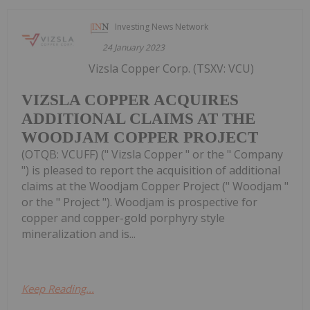
Investing News Network
24 January 2023
Vizsla Copper Corp. (TSXV: VCU)
VIZSLA COPPER ACQUIRES
ADDITIONAL CLAIMS AT THE
WOODJAM COPPER PROJECT
(OTQB: VCUFF) (" Vizsla Copper " or the " Company
") is pleased to report the acquisition of additional
claims at the Woodjam Copper Project (" Woodjam "
or the " Project "). Woodjam is prospective for
copper and copper-gold porphyry style
mineralization and is...
Keep Reading...