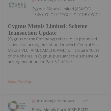
Cygnus Metals Limited (ASX:CY5,
TSXV:CYG,OTC:CYGGF, OTCQB:CYGGF)
Cygnus Metals Limited: Scheme
Transaction Update
(Cygnus or the Company) refers to its proposed
scheme of arrangement under which Central Asia
Metals PLC (AIM: CAML) (CAML) will acquire 100%
of the shares in Cygnus pursuant to a scheme of
arrangement under Part 5.1 of the...
Keep Reading...
Investing News Network
17h
Bahia Metals Corp. (CSE: BMT)