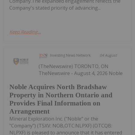
Company.The expanded engagement reflects the
Company's stated priority of advancing...
Keep Reading...
Investing News Network
04 August
(TheNewswire) TORONTO, ON
TheNewswire - August 4, 2026 Noble
Noble Acquires North Bradshaw
Property in Northern Ontario and
Provides Final Information on
Arrangement
Mineral Exploration Inc. ("Noble" or the
"Company") (TSXV: NOB,OTC:NLPXF) (OTCQB:
NLPXF) is pleased to announce that it has entered