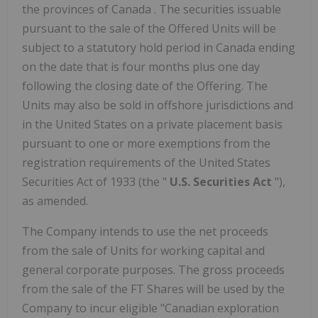
the provinces of
Canada
. The securities issuable
pursuant to the sale of the Offered Units will be
subject to a statutory hold period in
Canada
ending
on the date that is four months plus one day
following the closing date of the Offering. The
Units may also be sold in offshore jurisdictions and
in
the United States
on a private placement basis
pursuant to one or more exemptions from the
registration requirements of the United States
Securities Act of 1933 (the "
U.S. Securities Act
"),
as amended.
The Company intends to use the net proceeds
from the sale of Units for working capital and
general corporate purposes. The gross proceeds
from the sale of the FT Shares will be used by the
Company to incur eligible "Canadian exploration