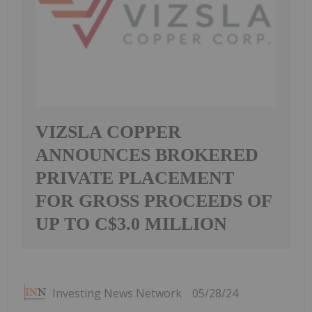
VIZSLA COPPER
ANNOUNCES BROKERED
PRIVATE PLACEMENT
FOR GROSS PROCEEDS OF
UP TO C$3.0 MILLION
Investing News Network
05/28/24