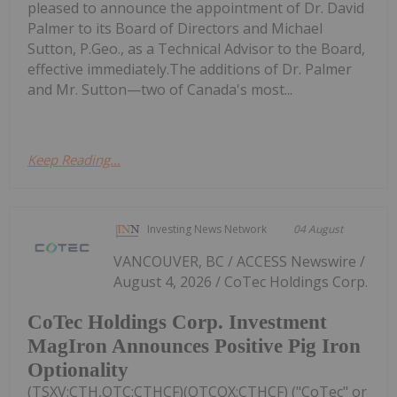
pleased to announce the appointment of Dr. David
Palmer to its Board of Directors and Michael
Sutton, P.Geo., as a Technical Advisor to the Board,
effective immediately.The additions of Dr. Palmer
and Mr. Sutton—two of Canada's most...
Keep Reading...
Investing News Network
04 August
VANCOUVER, BC / ACCESS Newswire /
August 4, 2026 / CoTec Holdings Corp.
CoTec Holdings Corp. Investment
MagIron Announces Positive Pig Iron
Optionality
(TSXV:CTH,OTC:CTHCF)(OTCQX:CTHCF) ("CoTec" or