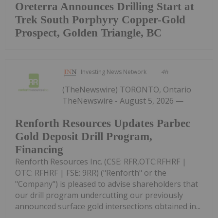
Oreterra Announces Drilling Start at
Trek South Porphyry Copper-Gold
Prospect, Golden Triangle, BC
Investing News Network
4h
(TheNewswire) TORONTO, Ontario
TheNewswire - August 5, 2026 —
Renforth Resources Updates Parbec
Gold Deposit Drill Program,
Financing
Renforth Resources Inc. (CSE: RFR,OTC:RFHRF |
OTC: RFHRF | FSE: 9RR) ("Renforth" or the
"Company") is pleased to advise shareholders that
our drill program undercutting our previously
announced surface gold intersections obtained in...