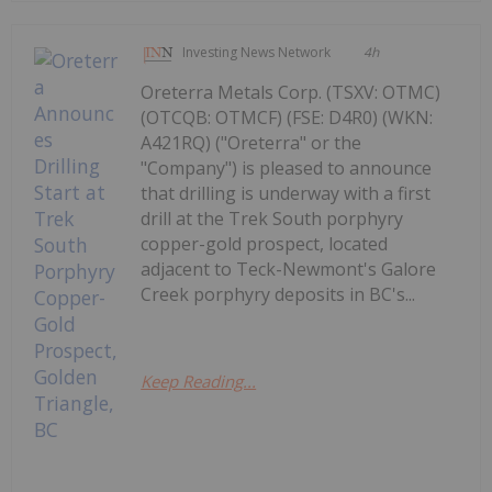
Investing News Network
4h
Oreterra Metals Corp. (TSXV: OTMC)
(OTCQB: OTMCF) (FSE: D4R0) (WKN:
A421RQ) ("Oreterra" or the
"Company") is pleased to announce
that drilling is underway with a first
drill at the Trek South porphyry
copper-gold prospect, located
adjacent to Teck-Newmont's Galore
Creek porphyry deposits in BC's...
Keep Reading...