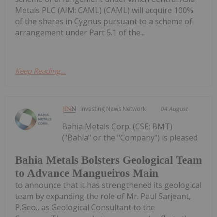
Metals PLC (AIM: CAML) (CAML) will acquire 100%
of the shares in Cygnus pursuant to a scheme of
arrangement under Part 5.1 of the...
Keep Reading...
Investing News Network
04 August
Bahia Metals Corp. (CSE: BMT)
("Bahia" or the "Company") is pleased
Bahia Metals Bolsters Geological Team
to Advance Mangueiros Main
to announce that it has strengthened its geological
team by expanding the role of Mr. Paul Sarjeant,
P.Geo., as Geological Consultant to the