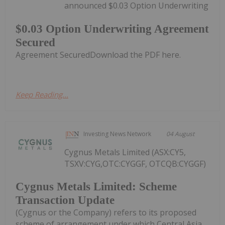
announced $0.03 Option Underwriting
$0.03 Option Underwriting Agreement
Secured
Agreement SecuredDownload the PDF here.
Keep Reading...
Investing News Network
04 August
Cygnus Metals Limited (ASX:CY5,
TSXV:CYG,OTC:CYGGF, OTCQB:CYGGF)
Cygnus Metals Limited: Scheme
Transaction Update
(Cygnus or the Company) refers to its proposed
scheme of arrangement under which Central Asia