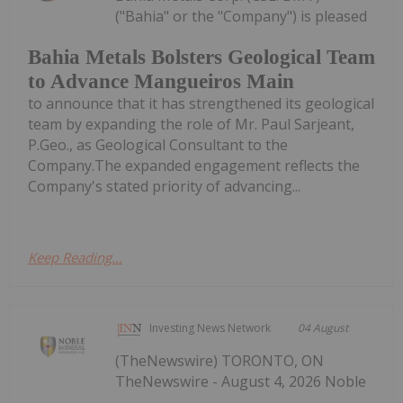
("Bahia" or the "Company") is pleased
Bahia Metals Bolsters Geological Team
to Advance Mangueiros Main
to announce that it has strengthened its geological
team by expanding the role of Mr. Paul Sarjeant,
P.Geo., as Geological Consultant to the
Company.The expanded engagement reflects the
Company's stated priority of advancing...
Keep Reading...
Investing News Network
04 August
(TheNewswire) TORONTO, ON
TheNewswire - August 4, 2026 Noble