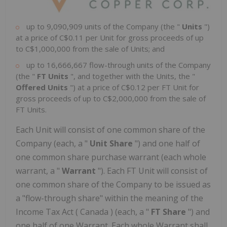
up to 9,090,909 units of the Company (the "
Units
")
at a price of
C$0.11
per Unit for gross proceeds of up
to
C$1,000,000
from the sale of Units; and
up to 16,666,667 flow-through units of the Company
(the "
FT Units
", and together with the Units, the "
Offered Units
") at a price of
C$0.12
per FT Unit for
gross proceeds of up to
C$2,000,000
from the sale of
FT Units.
Each Unit will consist of one common share of the
Company (each, a "
Unit Share
") and one half of
one common share purchase warrant (each whole
warrant, a "
Warrant
"). Each FT Unit will consist of
one common share of the Company to be issued as
a "flow-through share" within the meaning of the
Income Tax Act (
Canada
) (each, a "
FT Share
") and
one half of one Warrant. Each whole Warrant shall