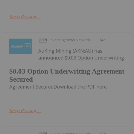
Keep Reading...
Investing News Network
14h
AuKing Mining (AKN:AU) has
announced $0.03 Option Underwriting
$0.03 Option Underwriting Agreement
Secured
Agreement SecuredDownload the PDF here.
Keep Reading...
Investing News Network
16h