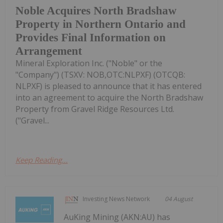
Noble Acquires North Bradshaw
Property in Northern Ontario and
Provides Final Information on
Arrangement
Mineral Exploration Inc. ("Noble" or the
"Company") (TSXV: NOB,OTC:NLPXF) (OTCQB:
NLPXF) is pleased to announce that it has entered
into an agreement to acquire the North Bradshaw
Property from Gravel Ridge Resources Ltd.
("Gravel...
Keep Reading...
Investing News Network
04 August
AuKing Mining (AKN:AU) has