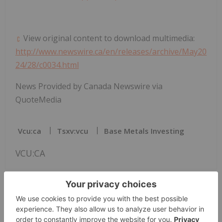
View original content to download multimedia:
http://www.newswire.ca/en/releases/archive/May20
24/28/c0034.html
News Provided by Canada Newswire via
QuoteMedia
Vcu:ca
Tsxv:vcu
Base Metals Investing
VCU:CA
The Conversation (0)