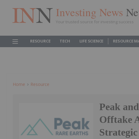
Investing News
Ne
Your trusted source for investing success
RESOURCE
TECH
LIFE SCIENCE
RESOURCE M
Home
Resource
Peak and
Offtake 
Strategi