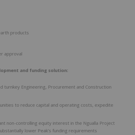
earth products
er approval
opment and funding solution:
nd turnkey Engineering, Procurement and Construction
nities to reduce capital and operating costs, expedite
ant non-controlling equity interest in the Ngualla Project
ubstantially lower Peak’s funding requirements