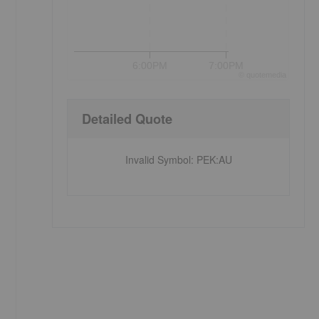
6:00PM
7:00PM
©
quote
media
Detailed Quote
Invalid Symbol
:
PEK:AU