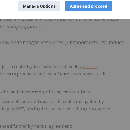
henghe, made the following comments:
undeveloped rare earth project in the world. We are excited
Mamba Minerals, in the development of this world-class
d funding support.“
Peak and Shenghe Resources (Singapore) Pte Ltd, include
bject to entering into subsequent binding
offtake
re earth products (such as a future Mixed Rare Earth
 for and take delivery of all agreed products;
 value of contained rare earth oxides (as quoted by
ting to VAT, trading fees as well as refining recoveries,
xtended further by mutual agreement;