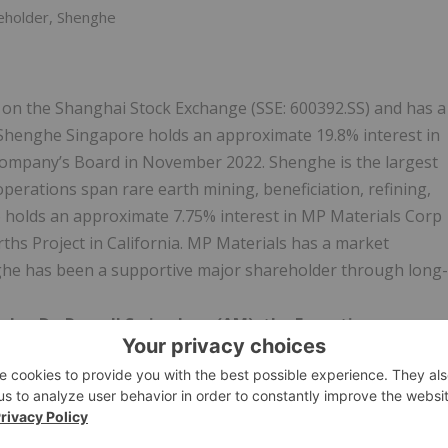
reholder, Shenghe
 on the Shanghai Stock Exchange (SSE: 600392.SS) and has a
. Shenghe Singapore holds an approximate 19.8% interest in
Company’s Board in November 2022. Shenghe is the largest
operations span rare earth mining, beneficiation, refining,
o holds an approximate 7.75% interest in MP Materials Corp
hs Project in California. MP Materials has a market
nghe has been a supportive major shareholder through long-
, Dr. Russell Scrimshaw (AM), the Executive
eration with Shenghe. The combination of a binding offtake
fferentiates Peak from its peers and supports a pathway
opment of the Ngualla Rare Earths Project.“