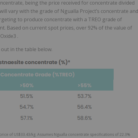
ncentrate, being the price received for concentrate divided
will vary with the grade of Ngualla Project’s concentrate an
argeting to produce concentrate with a TREO grade of
t. Based on current spot prices, over 92% of the value of
Oxide3 .
 out in the table below.
rice of US$33.43/kg. Assumes Ngualla concentrate specifications of 22.3%