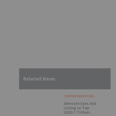
Related News
COPPER INVESTING
Glencore Eyes ASX
Listing to Tap
US$3.1 Trillion