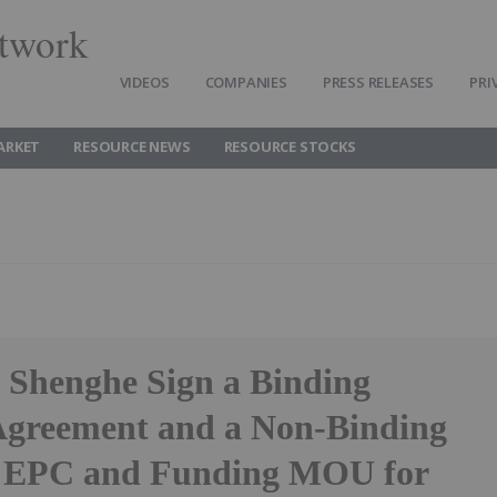
twork
VIDEOS
COMPANIES
PRESS RELEASES
PRI
ARKET
RESOURCE NEWS
RESOURCE STOCKS
 Shenghe Sign a Binding
Agreement and a Non-Binding
c EPC and Funding MOU for