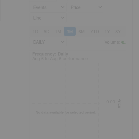
Events
Price
Line
1D
5D
1M
3M
6M
YTD
1Y
3Y
5Y
DAILY
Volume
:
Frequency: Daily. to performance.
Frequency: Daily
Aug 6 to Aug 6 performance
Price
0.00
No data available for selected period.