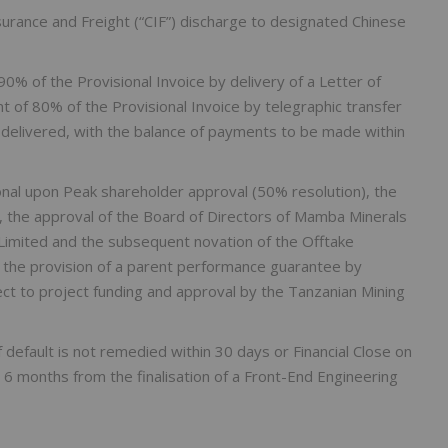
surance and Freight (“CIF”) discharge to designated Chinese
90% of the Provisional Invoice by delivery of a Letter of
t of 80% of the Provisional Invoice by telegraphic transfer
 delivered, with the balance of payments to be made within
nal upon Peak shareholder approval (50% resolution), the
, the approval of the Board of Directors of Mamba Minerals
imited and the subsequent novation of the Offtake
the provision of a parent performance guarantee by
ect to project funding and approval by the Tanzanian Mining
 default is not remedied within 30 days or Financial Close on
n 6 months from the finalisation of a Front-End Engineering