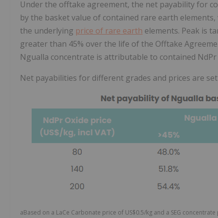
Under the offtake agreement, the net payability for co
by the basket value of contained rare earth elements, 
the underlying
price of rare earth
elements. Peak is t
greater than 45% over the life of the Offtake Agreemen
Ngualla concentrate is attributable to contained NdPr 
Net payabilities for different grades and prices are set
aBased on a LaCe Carbonate price of US$0.5/kg and a SEG concentrate p