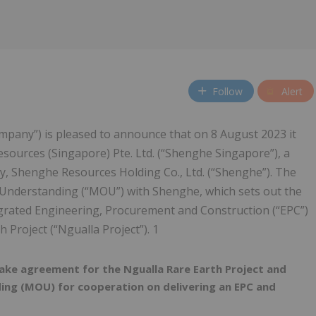
Follow
Alert
ompany”) is pleased to announce that on 8 August 2023 it
ources (Singapore) Pte. Ltd. (“Shenghe Singapore”), a
y, Shenghe Resources Holding Co., Ltd. (“Shenghe”). The
nderstanding (“MOU”) with Shenghe, which sets out the
egrated Engineering, Procurement and Construction (“EPC”)
 Project (“Ngualla Project”). 1
ake agreement for the Ngualla Rare Earth Project and
ng (MOU) for cooperation on delivering an EPC and