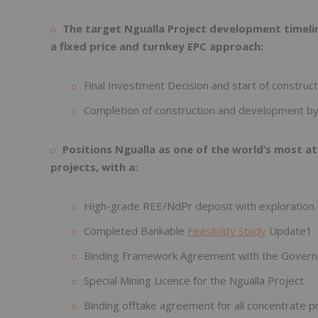
The target Ngualla Project development timelin
a fixed price and turnkey EPC approach:
Final Investment Decision and start of construc
Completion of construction and development by
Positions Ngualla as one of the world’s most 
projects, with a:
High-grade REE/NdPr deposit with exploration
Completed Bankable
Feasibility Study
Update1
Binding Framework Agreement with the Govern
Special Mining Licence for the Ngualla Project
Binding offtake agreement for all concentrate p