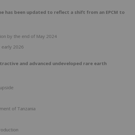
e has been updated to reflect a shift from an EPCM to
tion by the end of May 2024
 early 2026
attractive and advanced undeveloped rare earth
 upside
ment of Tanzania
roduction