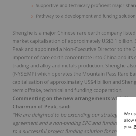
Supportive and technically proficient major sha
Pathway to a development and funding solution
Shenghe is a major Chinese rare earth company listed
market capitalisation of approximately US$3.1 billion
Peak and appointed a Non-Executive Director to the 
importer of rare earth concentrate into China and its 
trading and alloy and metals production. Shenghe als
(NYSE:MP) which operates the Mountain Pass Rare Eart
capitalisation of approximately US$4 billion and She
term offtake, technical and funding cooperation.
Commenting on the new arrangements with Shenghe
Chairman of Peak, said:
“We are delighted to be extending our strategic co-op
agreement and a non-binding EPC and funding MOU di
to a successful project funding solution for the devel