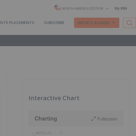
My INN
NORTH AMERICA EDITION
VATE PLACEMENTS
SUBSCRIBE
REPORTS & GUIDES
Interactive Chart
Charting
Fullscreen
PEK:AU