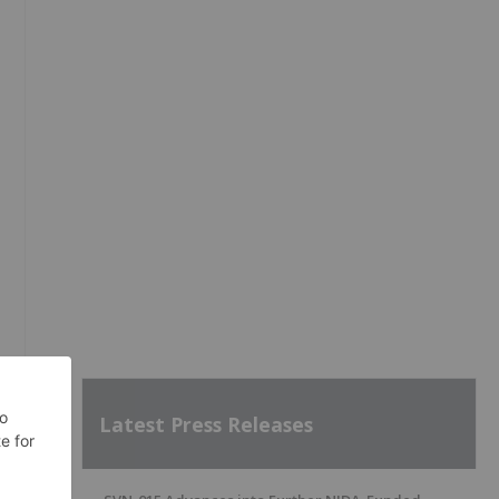
Latest Press Releases