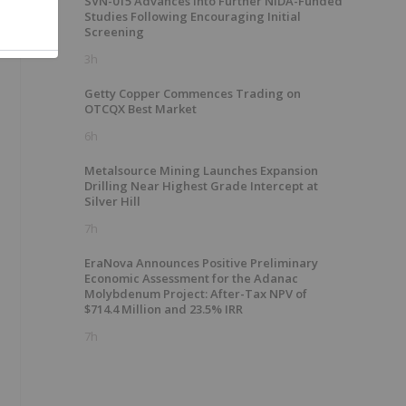
SVN-015 Advances into Further NIDA-Funded
Studies Following Encouraging Initial
Screening
3h
Getty Copper Commences Trading on
OTCQX Best Market
6h
Metalsource Mining Launches Expansion
Drilling Near Highest Grade Intercept at
Silver Hill
7h
EraNova Announces Positive Preliminary
Economic Assessment for the Adanac
Molybdenum Project: After-Tax NPV of
$714.4 Million and 23.5% IRR
7h