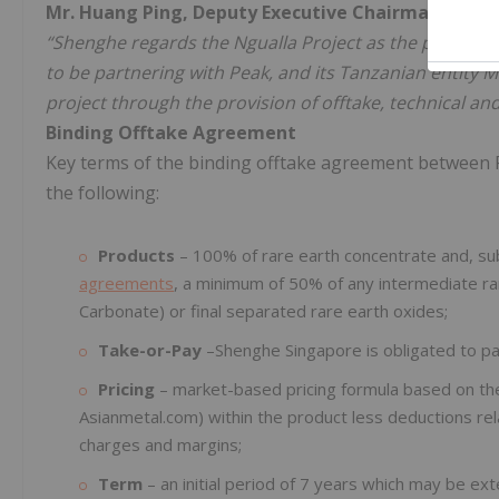
Mr. Huang Ping, Deputy Executive Chairman of S
“Shenghe regards the Ngualla Project as the premier 
to be partnering with Peak, and its Tanzanian entity 
project through the provision of offtake, technical an
Binding Offtake Agreement
Key terms of the binding offtake agreement between 
the following:
Products
– 100% of rare earth concentrate and, su
agreements
, a minimum of 50% of any intermediate ra
Carbonate) or final separated rare earth oxides;
Take-or-Pay
–Shenghe Singapore is obligated to pay
Pricing
– market-based pricing formula based on the
Asianmetal.com) within the product less deductions rela
charges and margins;
Term
– an initial period of 7 years which may be e