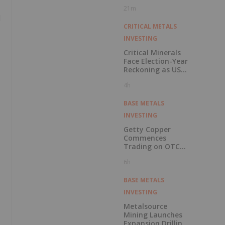
Pension Pool
21m
d
CRITICAL METALS
INVESTING
Critical Minerals
Face Election-Year
Reckoning as US
Races to Outpace
4h
China
BASE METALS
INVESTING
Getty Copper
Commences
Trading on OTCQX
Best Market
6h
BASE METALS
INVESTING
Metalsource
Mining Launches
Expansion Drilling