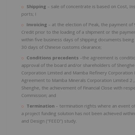
Shipping
– sale of concentrate is based on Cost, In
ports; I
Invoicing
– at the election of Peak, the payment of 
Credit prior to the loading of a shipment or the paymen
within five business days of shipping documents being
30 days of Chinese customs clearance;
Conditions precedents
–the agreement is conditio
approval of the board and/or shareholders of Shenghe
Corporation Limited and Mamba Refinery Corporation L
Agreement to Mamba Minerals Corporation Limited 2 , 
Shenghe, the achievement of Financial Close with resp
Commission; and
Termination
– termination rights where an event of
a project funding solution has not been achieved withi
and Design (“FEED”) study.