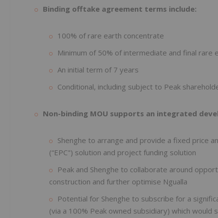
Binding offtake agreement terms include:
100% of rare earth concentrate
Minimum of 50% of intermediate and final rare 
An initial term of 7 years
Conditional, including subject to Peak sharehold
Non-binding MOU supports an integrated devel
Shenghe to arrange and provide a fixed price a
(“EPC") solution and project funding solution
Peak and Shenghe to collaborate around opportu
construction and further optimise Ngualla
Potential for Shenghe to subscribe for a signific
(via a 100% Peak owned subsidiary) which would s