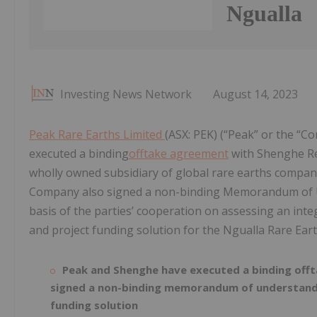
Ngualla
Investing News Network
August 14, 2023
Peak Rare Earths Limited
(ASX: PEK) (“Peak” or the “C
executed a binding
offtake agreement
with Shenghe Res
wholly owned subsidiary of global rare earths compan
Company also signed a non-binding Memorandum of U
basis of the parties’ cooperation on assessing an int
and project funding solution for the Ngualla Rare Earth
Peak and Shenghe have executed a binding offt
signed a non-binding memorandum of understandi
funding solution