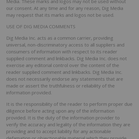
Media. These marks and logos may not be used without
our consent. At any time and for any reason, Dig Media
may request that its marks and logos not be used.
USE OF DIG MEDIA COMMENTS
Dig Media Inc. acts as a common carrier, providing
universal, non-discriminatory access to all suppliers and
consumers of information with respect to its reader
supplied comment and linkbacks. Dig Media Inc. does not
exercise any editorial control over the content of the
reader supplied comment and linkbacks. Dig Media Inc.
does not necessarily endorse any statements that are
made or assert the truthfulness or reliability of the
information provided.
It is the responsibility of the reader to perform proper due
diligence before acting upon any of the information
provided. It is the duty of the information provider to
verify the accuracy and legality of the information they are
providing and to accept liability for any actionable
defamation or objectionable material which they provide.