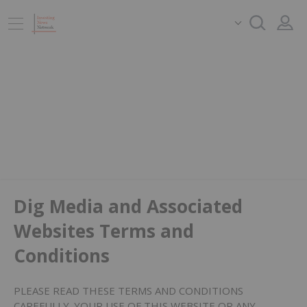
Dig Media and Associated
Websites Terms and
Conditions
PLEASE READ THESE TERMS AND CONDITIONS
CAREFULLY. YOUR USE OF THIS WEBSITE OR ANY