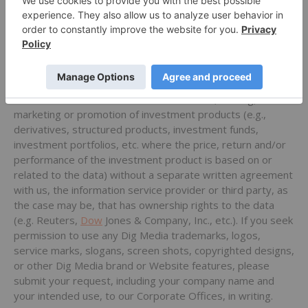
not copy, distribute or redistribute the data, including by
caching, framing or similar means or sell, resell, re-transmit
or otherwise make the data retrieved from our services
available in any manner to any third party. You may not
store the data for the purposes of creating a historical
database or historical data product. You may not use any
of the data in connection with the issuance, trading,
marketing or promotion of investment products (e.g.,
derivatives, structured products, investment funds,
investment portfolios, etc. where the price, return and/or
performance of the investment product is based on or
related to the data) without a separate written agreement
with us, the information service provider or third party, as
the case may be, that has ownership rights to the data
(e.g. Reuters,
Dow
Jones & Company, Inc., etc.). If you seek
permission to use any Dig Media trademarks, logos,
service marks, slogans, screen shots, copyrighted designs,
or other Dig Media brand or Website features, please
submit your request, including your company name and
your intended use, to our Corporate Offices, in writing.