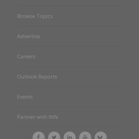
Browse Topics
Advertise
Careers
Outlook Reports
Events
Partner with INN