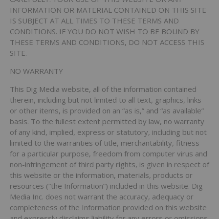
INFORMATION OR MATERIAL CONTAINED ON THIS SITE
IS SUBJECT AT ALL TIMES TO THESE TERMS AND
CONDITIONS. IF YOU DO NOT WISH TO BE BOUND BY
THESE TERMS AND CONDITIONS, DO NOT ACCESS THIS
SITE.
NO WARRANTY
This Dig Media website, all of the information contained
therein, including but not limited to all text, graphics, links
or other items, is provided on an “as is,” and “as available”
basis. To the fullest extent permitted by law, no warranty
of any kind, implied, express or statutory, including but not
limited to the warranties of title, merchantability, fitness
for a particular purpose, freedom from computer virus and
non-infringement of third party rights, is given in respect of
this website or the information, materials, products or
resources (“the Information”) included in this website. Dig
Media Inc. does not warrant the accuracy, adequacy or
completeness of the Information provided on this website
and expressly disclaims liability for any errors or omissions