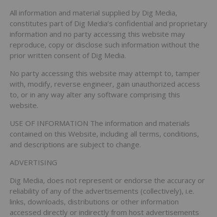
All information and material supplied by Dig Media,
constitutes part of Dig Media’s confidential and proprietary
information and no party accessing this website may
reproduce, copy or disclose such information without the
prior written consent of Dig Media.
No party accessing this website may attempt to, tamper
with, modify, reverse engineer, gain unauthorized access
to, or in any way alter any software comprising this
website.
USE OF INFORMATION The information and materials
contained on this Website, including all terms, conditions,
and descriptions are subject to change.
ADVERTISING
Dig Media, does not represent or endorse the accuracy or
reliability of any of the advertisements (collectively), i.e.
links, downloads, distributions or other information
accessed directly or indirectly from host advertisements