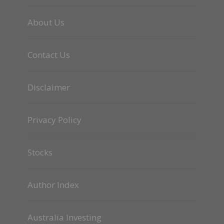
About Us
Contact Us
Disclaimer
Privacy Policy
Stocks
Author Index
Australia Investing