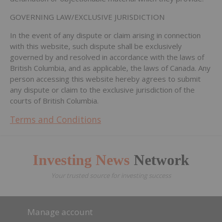
GOVERNING LAW/EXCLUSIVE JURISDICTION
In the event of any dispute or claim arising in connection
with this website, such dispute shall be exclusively
governed by and resolved in accordance with the laws of
British Columbia, and as applicable, the laws of Canada. Any
person accessing this website hereby agrees to submit
any dispute or claim to the exclusive jurisdiction of the
courts of British Columbia.
Terms and Conditions
Investing News
Network
Your trusted source for investing success
Manage account