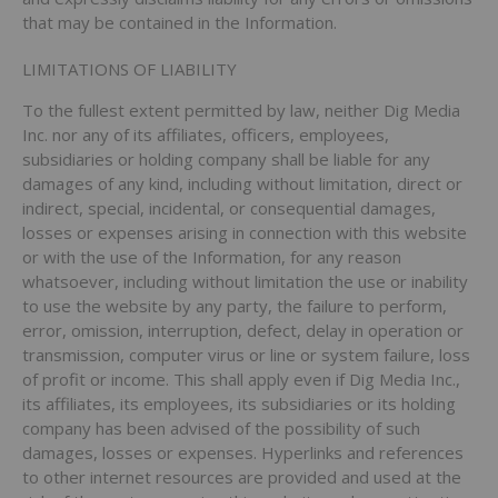
that may be contained in the Information.
LIMITATIONS OF LIABILITY
To the fullest extent permitted by law, neither Dig Media
Inc. nor any of its affiliates, officers, employees,
subsidiaries or holding company shall be liable for any
damages of any kind, including without limitation, direct or
indirect, special, incidental, or consequential damages,
losses or expenses arising in connection with this website
or with the use of the Information, for any reason
whatsoever, including without limitation the use or inability
to use the website by any party, the failure to perform,
error, omission, interruption, defect, delay in operation or
transmission, computer virus or line or system failure, loss
of profit or income. This shall apply even if Dig Media Inc.,
its affiliates, its employees, its subsidiaries or its holding
company has been advised of the possibility of such
damages, losses or expenses. Hyperlinks and references
to other internet resources are provided and used at the