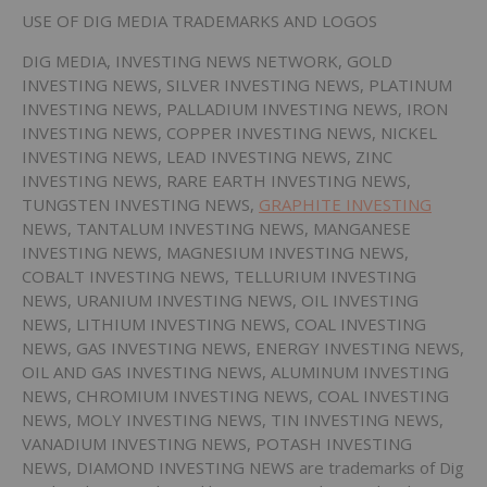
USE OF DIG MEDIA TRADEMARKS AND LOGOS
DIG MEDIA, INVESTING NEWS NETWORK, GOLD
INVESTING NEWS, SILVER INVESTING NEWS, PLATINUM
INVESTING NEWS, PALLADIUM INVESTING NEWS, IRON
INVESTING NEWS, COPPER INVESTING NEWS, NICKEL
INVESTING NEWS, LEAD INVESTING NEWS, ZINC
INVESTING NEWS, RARE EARTH INVESTING NEWS,
TUNGSTEN INVESTING NEWS,
GRAPHITE INVESTING
NEWS, TANTALUM INVESTING NEWS, MANGANESE
INVESTING NEWS, MAGNESIUM INVESTING NEWS,
COBALT INVESTING NEWS, TELLURIUM INVESTING
NEWS, URANIUM INVESTING NEWS, OIL INVESTING
NEWS, LITHIUM INVESTING NEWS, COAL INVESTING
NEWS, GAS INVESTING NEWS, ENERGY INVESTING NEWS,
OIL AND GAS INVESTING NEWS, ALUMINUM INVESTING
NEWS, CHROMIUM INVESTING NEWS, COAL INVESTING
NEWS, MOLY INVESTING NEWS, TIN INVESTING NEWS,
VANADIUM INVESTING NEWS, POTASH INVESTING
NEWS, DIAMOND INVESTING NEWS are trademarks of Dig