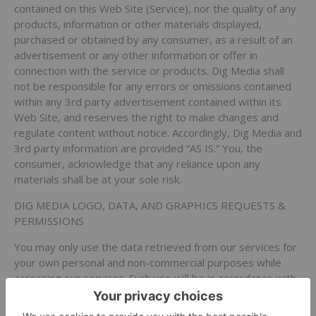
contained on this Web Site (Service), nor the quality of any
products, information or other materials displayed,
purchased or obtained by any consumer, as a result of an
advertisement or any other information or offer in
connection with the service or products. Dig Media shall
not be responsible for any errors or omissions contained
within any 3rd party advertisement contained within its
Web Site, and reserves the right to make changes and
regulate content without notice. Accordingly, Dig Media and
3rd party information are provided “AS IS.” You, the
consumer, acknowledge that any reliance upon any
materials shall be at your sole risk.
DIG MEDIA LOGO, DATA, AND GRAPHICS REQUESTS &
PERMISSIONS
You may only use the data retrieved from our services for
your own personal and non-commercial purposes while
accessing our services. Such use will be in accordance with
these Terms and Conditions of Access and the
requirements set out elsewhere on our services. You may