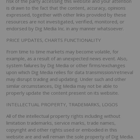
risk of the party accessing this website and your attention
is drawn to the fact that the content, accuracy, opinions
expressed, together with other links provided by these
resources are not investigated, verified, monitored, or
endorsed by Dig Media Inc. in any manner whatsoever.
PRICE UPDATES, CHARTS FUNCTIONALITY
From time to time markets may become volatile, for
example, as a result of an unexpected news event. Also,
system failures by Dig Media or other firms/exchanges
upon which Dig Media relies for data transmission/retrieval
may disrupt trading and updating. Under such and other
similar circumstances, Dig Media may not be able to
properly update the content present on its website.
INTELLECTUAL PROPERTY, TRADEMARKS, LOGOS
All of the intellectual property rights including without
limitation trademarks, service marks, trade names,
copyright and other rights used or embodied in this
website are and will remain the sole property of Dig Media.