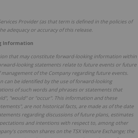
rvices Provider (as that term is defined in the policies of
he adequacy or accuracy of this release.
g Information
ion that may constitute forward-looking information within
orward-looking statements relate to future events or future
 of management of the Company regarding future events.
 can be identified by the use of forward-looking
ations of such words and phrases or statements that
uld", "would" or "occur". This information and these
tements", are not historical facts, are made as of the date
tatements regarding discussions of future plans, estimates
ectations and intentions with respect to, among other
Company's common shares on the TSX Venture Exchange; the