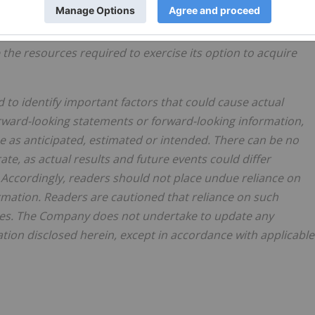
ertake exploration on the Project, as anticipated; that the
lete its business objectives; that there will be no adverse
 the resources required to exercise its option to acquire
 identify important factors that could cause actual
forward-looking statements or forward-looking information,
be as anticipated, estimated or intended. There can be no
te, as actual results and future events could differ
 Accordingly, readers should not place undue reliance on
mation. Readers are cautioned that reliance on such
ses. The Company does not undertake to update any
tion disclosed herein, except in accordance with applicable