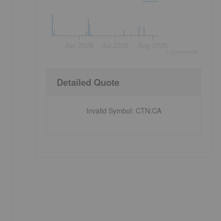
Jun 2026
Jul 2026
Aug 2026
©
quote
media
Detailed Quote
Invalid Symbol
:
CTN:CA