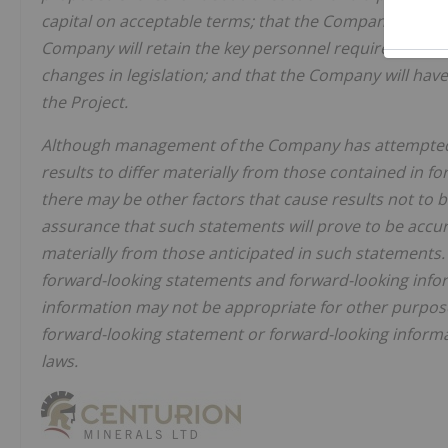
capital on acceptable terms; that the Company will und
Company will retain the key personnel required to comp
changes in legislation; and that the Company will have
the Project.
Although management of the Company has attempted to
results to differ materially from those contained in 
there may be other factors that cause results not to 
assurance that such statements will prove to be accura
materially from those anticipated in such statements.
forward-looking statements and forward-looking infor
information may not be appropriate for other purpo
forward-looking statement or forward-looking informa
laws.