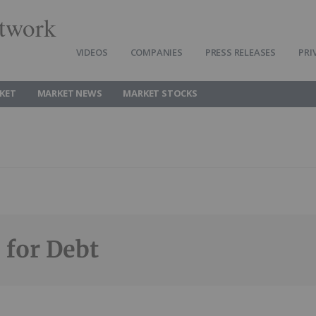
twork
VIDEOS
COMPANIES
PRESS RELEASES
PRI
KET
MARKET NEWS
MARKET STOCKS
 for Debt
Follow
Alert