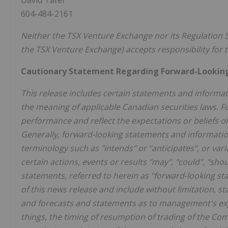
David Tafel
604-484-2161
Neither the TSX Venture Exchange nor its Regulation Se
the TSX Venture Exchange) accepts responsibility for t
Cautionary Statement Regarding Forward-Lookin
This release includes certain statements and informat
the meaning of applicable Canadian securities laws. F
performance and reflect the expectations or beliefs
Generally, forward-looking statements and information
terminology such as "intends" or "anticipates", or
vari
certain actions, events or results "may", "could", "sho
statements, referred to herein as "forward‐looking sta
of this news release and include without limitation, s
and forecasts and statements as to management's exp
things, the timing of resumption of trading of the 