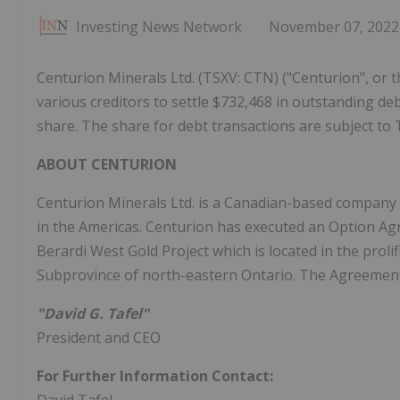
Investing News Network
November 07, 2022
Centurion Minerals Ltd. (TSXV: CTN) ("Centurion", or 
various creditors to settle $732,468 in outstanding d
share. The share for debt transactions are subject to
ABOUT CENTURION
Centurion Minerals Ltd. is a Canadian-based company 
in the Americas. Centurion has executed an Option Agr
Berardi West Gold Project which is located in the proli
Subprovince of north-eastern Ontario. The Agreement
"David G. Tafel"
President and CEO
For Further Information Contact: