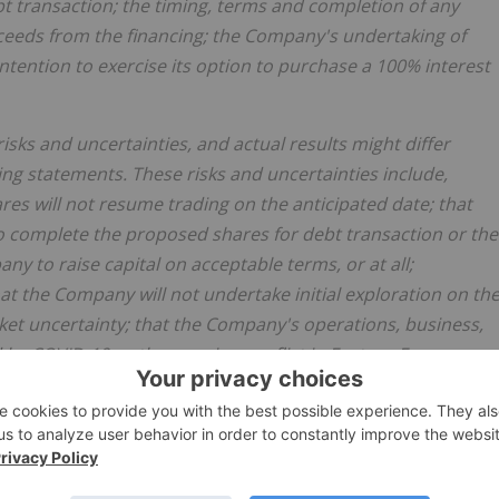
t transaction; the timing, terms and completion of any
oceeds from the financing; the Company's undertaking of
intention to exercise its option to purchase a 100% interest
ks and uncertainties, and actual results might differ
ing statements. These risks and uncertainties include,
s will not resume trading on the anticipated date; that
to complete the proposed shares for debt transaction or the
ny to raise capital on acceptable terms, or at all;
hat the Company will not undertake initial exploration on th
rket uncertainty; that the Company's operations, business,
d by COVID-19 or the ongoing conflict in Eastern Europe; an
n to purchase a 100% interest in the Project.
s release, the Company has applied several material
mpany will receive all requisite approvals to complete the
private placement; that the Company will be able to raise