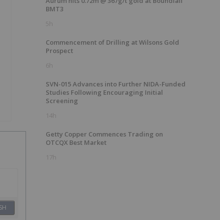
Aurum hits 0.72m @ 367g/t gold at Boundiali
BMT3
5h
Commencement of Drilling at Wilsons Gold
Prospect
6h
SVN-015 Advances into Further NIDA-Funded
Studies Following Encouraging Initial
Screening
14h
Getty Copper Commences Trading on
OTCQX Best Market
17h
SH