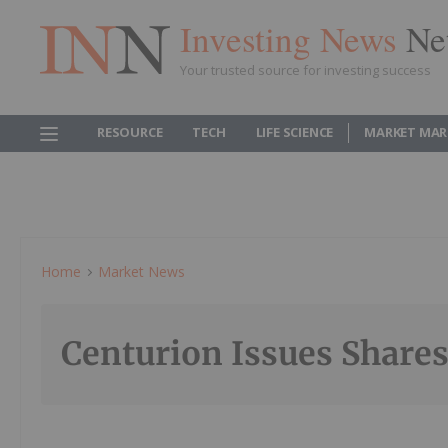
Investing News
Ne
Your trusted source for investing success
RESOURCE
TECH
LIFE SCIENCE
MARKET MAR
Home
Market News
Centurion Issues Shares