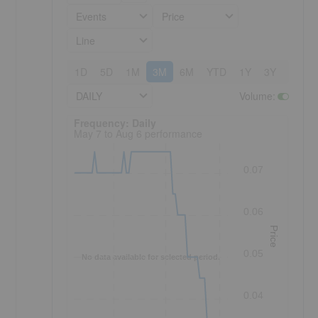
Events
Price
Line
1D
5D
1M
3M
6M
YTD
1Y
3Y
5Y
DAILY
Volume
:
Frequency: Daily. to performance.
Frequency: Daily
May 7 to Aug 6 performance
0.07
0.06
Price
0.05
No data available for selected period.
0.04