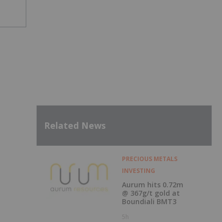
Related News
PRECIOUS METALS
INVESTING
Aurum hits 0.72m
@ 367g/t gold at
Boundiali BMT3
5h