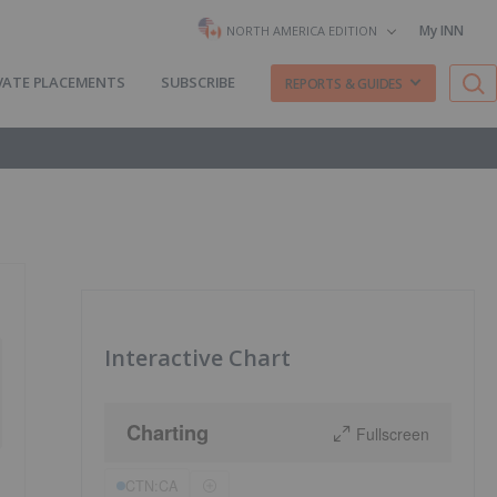
My INN
NORTH AMERICA EDITION
VATE PLACEMENTS
SUBSCRIBE
REPORTS & GUIDES
Interactive Chart
Charting
Fullscreen
CTN:CA