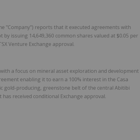
the "Company") reports that it executed agreements with
ebt by issuing 14,649,360 common shares valued at $0.05 per
 TSX Venture Exchange approval.
with a focus on mineral asset exploration and development
eement enabling it to earn a 100% interest in the Casa
fic gold-producing, greenstone belt of the central Abitibi
 has received conditional Exchange approval.