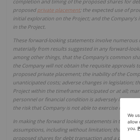
completion and timing of the proposed shares for deb
proposed
private placement
; the expected use of pr
initial exploration on the Project; and the Company's 
in the Project.
These forward‐looking statements involve numerous ris
materially from results suggested in any forward-look
among other things, that the Company's common share
the Company will not obtain the requisite approvals 
proposed private placement; the inability of the Compa
unanticipated costs; adverse changes in legislation; t
Project within the timeframe anticipated or at all; ma
personnel or financial condition is adversely impacte
the risk that Company is not able to exercise its optio
In making the forward looking statements in this new
assumptions, including without limitation; that the Co
proposed shares for debt transaction and a proposed 