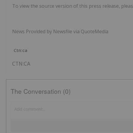
To view the source version of this press release, pleas
News Provided by Newsfile via QuoteMedia
Ctn:ca
CTN:CA
The Conversation (0)