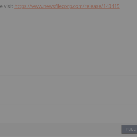
e visit
https://www.newsfilecorp.com/release/143415
PUBLI