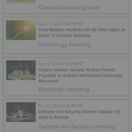
Cannabis Investing News
Apr. 17, 2026 01:30 PM PST
Tech Weekly: Markets Hit All-Time Highs as
Strait of Hormuz Reopens
Technology Investing
Apr. 17, 2026 01:05 PM PST
Crypto Market Update: Kraken Parent
Payward to Acquire Derivatives Exchange
Bitnomial
Blockchain Investing
Apr. 15, 2026 01:30 PM PST
Defense and Security Market Update: Q1
2026 in Review
Defense And Security Investing