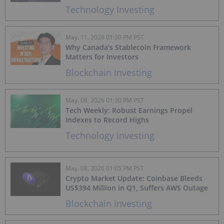
Technology Investing
May. 11, 2026 01:30 PM PST
Why Canada’s Stablecoin Framework
Matters for Investors
Blockchain Investing
May. 08, 2026 01:30 PM PST
Tech Weekly: Robust Earnings Propel
Indexes to Record Highs
Technology Investing
May. 08, 2026 01:05 PM PST
Crypto Market Update: Coinbase Bleeds
US$394 Million in Q1, Suffers AWS Outage
Blockchain Investing