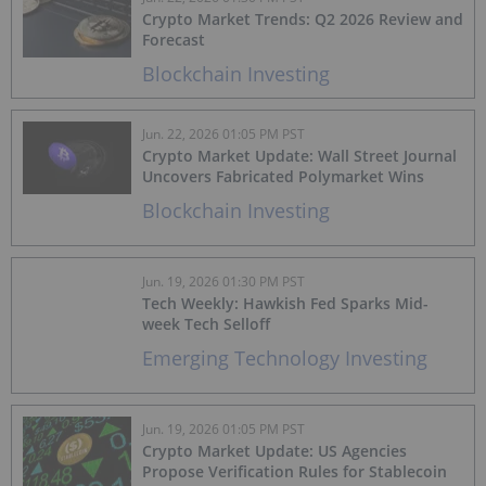
Crypto Market Trends: Q2 2026 Review and
Forecast
Blockchain Investing
Jun. 22, 2026 01:05 PM PST
Crypto Market Update: Wall Street Journal
Uncovers Fabricated Polymarket Wins
Blockchain Investing
Jun. 19, 2026 01:30 PM PST
Tech Weekly: Hawkish Fed Sparks Mid-
week Tech Selloff
Emerging Technology Investing
Jun. 19, 2026 01:05 PM PST
Crypto Market Update: US Agencies
Propose Verification Rules for Stablecoin