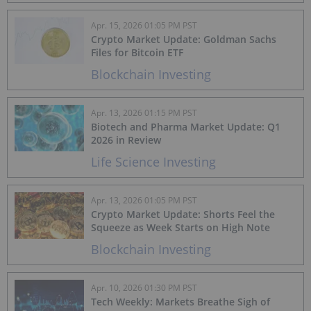
Apr. 15, 2026 01:05 PM PST
Crypto Market Update: Goldman Sachs
Files for Bitcoin ETF
Blockchain Investing
Apr. 13, 2026 01:15 PM PST
Biotech and Pharma Market Update: Q1
2026 in Review
Life Science Investing
Apr. 13, 2026 01:05 PM PST
Crypto Market Update: Shorts Feel the
Squeeze as Week Starts on High Note
Blockchain Investing
Apr. 10, 2026 01:30 PM PST
Tech Weekly: Markets Breathe Sigh of