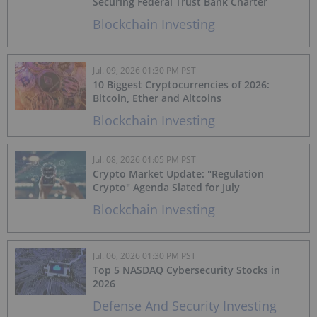
Securing Federal Trust Bank Charter
Blockchain Investing
Jul. 09, 2026 01:30 PM PST
10 Biggest Cryptocurrencies of 2026:
Bitcoin, Ether and Altcoins
Blockchain Investing
Jul. 08, 2026 01:05 PM PST
Crypto Market Update: "Regulation
Crypto" Agenda Slated for July
Blockchain Investing
Jul. 06, 2026 01:30 PM PST
Top 5 NASDAQ Cybersecurity Stocks in
2026
Defense And Security Investing