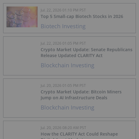
Jul. 22, 2026 01:10 PM PST
Top 5 Small-cap Biotech Stocks in 2026
Biotech Investing
Jul. 22, 2026 01:05 PM PST
Crypto Market Update: Senate Republicans
Release Updated CLARITY Act
Blockchain Investing
Jul. 20, 2026 01:05 PM PST
Crypto Market Update: Bitcoin Miners
Jump on AI Infrastructure Deals
Blockchain Investing
Jul. 20, 2026 08:20 AM PST
How the CLARITY Act Could Reshape