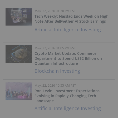
May. 22, 2026 01:30 PM PST
Tech Weekly: Nasdaq Ends Week on High
Note After Bellwether AI Stock Earnings
Artificial Intelligence Investing
May. 22, 2026 01:05 PM PST
Crypto Market Update: Commerce
Department to Spend US$2 Billion on
Quantum Infrastructure
Blockchain Investing
May. 22, 2026 10:55 AM PST
Ron Levin: Investment Expectations
Evolving in Rapidly Changing Tech
Landscape
Artificial Intelligence Investing