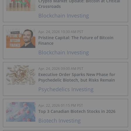
Crypto Market Update: Bitcoin at Critical
Crossroads
Blockchain Investing
Apr. 24, 2026 10:30 AM PST
Pristine Capital: The Future of Bitcoin
Finance
Blockchain Investing
Apr. 24, 2026 09:00 AM PST
Executive Order Sparks New Phase for
Psychedelic Biotech, but Risks Remain
Psychedelics Investing
Apr. 22, 2026 01:15 PM PST
Top 3 Canadian Biotech Stocks in 2026
Biotech Investing