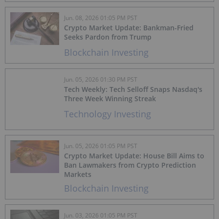
Jun. 08, 2026 01:05 PM PST
Crypto Market Update: Bankman-Fried
Seeks Pardon from Trump
Blockchain Investing
Jun. 05, 2026 01:30 PM PST
Tech Weekly: Tech Selloff Snaps Nasdaq's
Three Week Winning Streak
Technology Investing
Jun. 05, 2026 01:05 PM PST
Crypto Market Update: House Bill Aims to
Ban Lawmakers from Crypto Prediction
Markets
Blockchain Investing
Jun. 03, 2026 01:05 PM PST