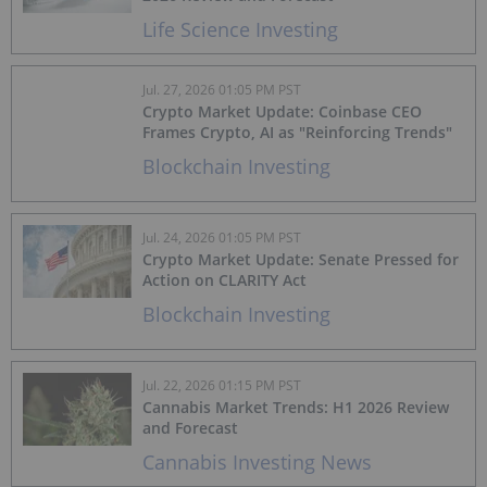
Life Science Investing
Jul. 27, 2026 01:05 PM PST
Crypto Market Update: Coinbase CEO
Frames Crypto, AI as "Reinforcing Trends"
Blockchain Investing
Jul. 24, 2026 01:05 PM PST
Crypto Market Update: Senate Pressed for
Action on CLARITY Act
Blockchain Investing
Jul. 22, 2026 01:15 PM PST
Cannabis Market Trends: H1 2026 Review
and Forecast
Cannabis Investing News