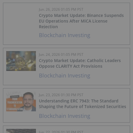
Jun. 26, 2026 01:05 PM PST
Crypto Market Update: Binance Suspends
EU Operations After MiCA License
Rejection
Blockchain Investing
Jun. 24, 2026 01:05 PM PST
Crypto Market Update: Catholic Leaders
Oppose CLARITY Act Provisions
Blockchain Investing
Jun. 23, 2026 01:30 PM PST
Understanding ERC 7943: The Standard
Shaping the Future of Tokenized Securities
Blockchain Investing
Jun. 22, 2026 01:30 PM PST