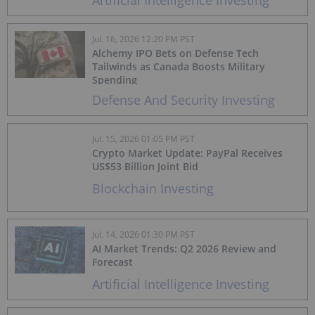
Artificial Intelligence Investing
Jul. 16, 2026 12:20 PM PST
Alchemy IPO Bets on Defense Tech
Tailwinds as Canada Boosts Military
Spending
Defense And Security Investing
Jul. 15, 2026 01:05 PM PST
Crypto Market Update: PayPal Receives
US$53 Billion Joint Bid
Blockchain Investing
Jul. 14, 2026 01:30 PM PST
AI Market Trends: Q2 2026 Review and
Forecast
Artificial Intelligence Investing