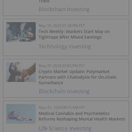
Track
Blockchain Investing
May. 01, 2026 01:30 PM PST
Tech Weekly: Markets Start May on
Tightrope After Mixed Earnings
Technology Investing
May. 01, 2026 01:05 PM PST
Crypto Market Update: Polymarket
Partners with Chainalysis for On‑chain
Surveillance
Blockchain Investing
May. 01, 2026 06:15 AM PST
Medical Cannabis and Psychedelics
Reforms Reshaping Mental Health Markets
Life Science Investing