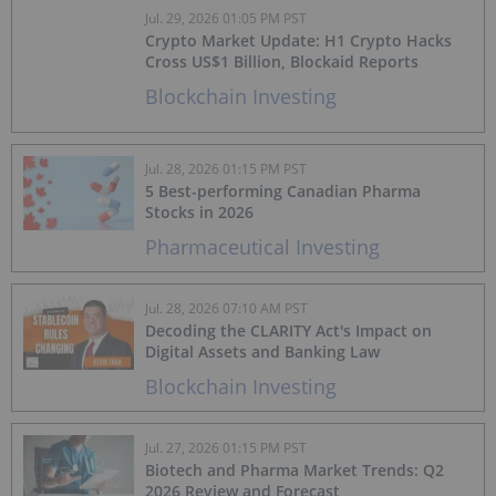
Jul. 29, 2026 01:05 PM PST
Crypto Market Update: H1 Crypto Hacks
Cross US$1 Billion, Blockaid Reports
Blockchain Investing
Jul. 28, 2026 01:15 PM PST
5 Best-performing Canadian Pharma
Stocks in 2026
Pharmaceutical Investing
Jul. 28, 2026 07:10 AM PST
Decoding the CLARITY Act's Impact on
Digital Assets and Banking Law
Blockchain Investing
Jul. 27, 2026 01:15 PM PST
Biotech and Pharma Market Trends: Q2
2026 Review and Forecast