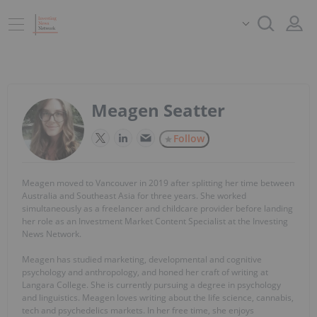
Meagen Seatter
Follow
Meagen moved to Vancouver in 2019 after splitting her time between
Australia and Southeast Asia for three years. She worked
simultaneously as a freelancer and childcare provider before landing
her role as an Investment Market Content Specialist at the Investing
News Network.
Meagen has studied marketing, developmental and cognitive
psychology and anthropology, and honed her craft of writing at
Langara College. She is currently pursuing a degree in psychology
and linguistics. Meagen loves writing about the life science, cannabis,
tech and psychedelics markets. In her free time, she enjoys