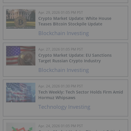
Apr. 29, 2026 01:05 PM PST
Crypto Market Update: White House
Teases Bitcoin Stockpile Update
Blockchain Investing
Apr. 27, 2026 01:05 PM PST
Crypto Market Update: EU Sanctions
Target Russian Crypto Industry
Blockchain Investing
Apr. 24, 2026 01:30 PM PST
Tech Weekly: Tech Sector Holds Firm Amid
Hormuz Whipsaws
Technology Investing
Apr. 24, 2026 01:05 PM PST