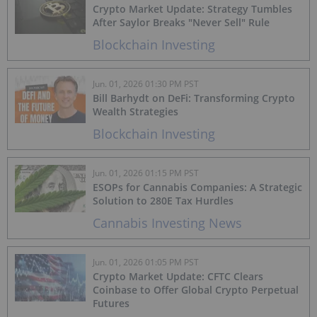
Crypto Market Update: Strategy Tumbles
After Saylor Breaks "Never Sell" Rule
Blockchain Investing
Jun. 01, 2026 01:30 PM PST
Bill Barhydt on DeFi: Transforming Crypto
Wealth Strategies
Blockchain Investing
Jun. 01, 2026 01:15 PM PST
ESOPs for Cannabis Companies: A Strategic
Solution to 280E Tax Hurdles
Cannabis Investing News
Jun. 01, 2026 01:05 PM PST
Crypto Market Update: CFTC Clears
Coinbase to Offer Global Crypto Perpetual
Futures