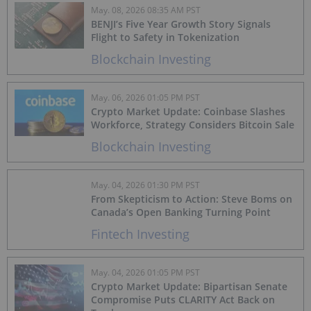
May. 08, 2026 08:35 AM PST
BENJI’s Five Year Growth Story Signals
Flight to Safety in Tokenization
Blockchain Investing
May. 06, 2026 01:05 PM PST
Crypto Market Update: Coinbase Slashes
Workforce, Strategy Considers Bitcoin Sale
Blockchain Investing
May. 04, 2026 01:30 PM PST
From Skepticism to Action: Steve Boms on
Canada’s Open Banking Turning Point
Fintech Investing
May. 04, 2026 01:05 PM PST
Crypto Market Update: Bipartisan Senate
Compromise Puts CLARITY Act Back on