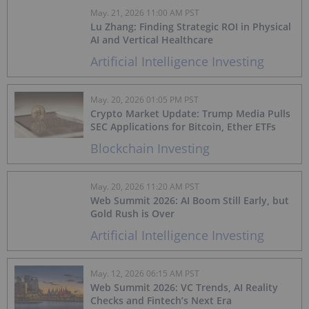
May. 21, 2026 11:00 AM PST
Lu Zhang: Finding Strategic ROI in Physical
AI and Vertical Healthcare
Artificial Intelligence Investing
May. 20, 2026 01:05 PM PST
Crypto Market Update: Trump Media Pulls
SEC Applications for Bitcoin, Ether ETFs
Blockchain Investing
May. 20, 2026 11:20 AM PST
Web Summit 2026: AI Boom Still Early, but
Gold Rush is Over
Artificial Intelligence Investing
May. 12, 2026 06:15 AM PST
Web Summit 2026: VC Trends, AI Reality
Checks and Fintech’s Next Era