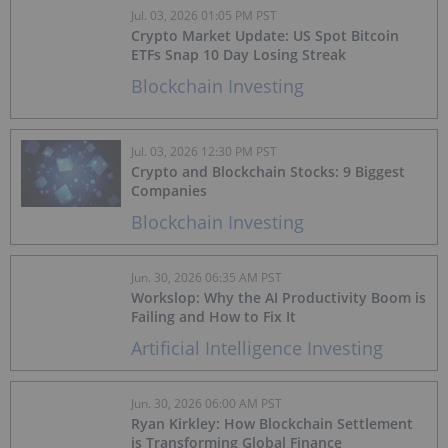
Jul. 03, 2026 01:05 PM PST
Crypto Market Update: US Spot Bitcoin
ETFs Snap 10 Day Losing Streak
Blockchain Investing
Jul. 03, 2026 12:30 PM PST
Crypto and Blockchain Stocks: 9 Biggest
Companies
Blockchain Investing
Jun. 30, 2026 06:35 AM PST
Workslop: Why the AI Productivity Boom is
Failing and How to Fix It
Artificial Intelligence Investing
Jun. 30, 2026 06:00 AM PST
Ryan Kirkley: How Blockchain Settlement
is Transforming Global Finance