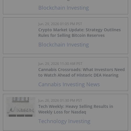
Blockchain Investing
Jun. 29, 2026 01:05 PM PST
Crypto Market Update: Strategy Outlines
Rules for Selling Bitcoin Reserves
Blockchain Investing
Jun. 29, 2026 11:30 AM PST
Cannabis Crossroads: What Investors Need
to Watch Ahead of Historic DEA Hearing
Cannabis Investing News
Jun. 26, 2026 01:30 PM PST
Tech Weekly: Heavy Selling Results in
Weekly Loss for Nasdaq
Technology Investing