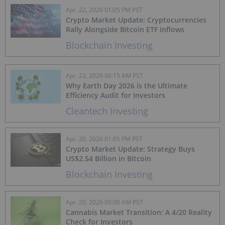
Apr. 22, 2026 01:05 PM PST
Crypto Market Update: Cryptocurrencies
Rally Alongside Bitcoin ETF Inflows
Blockchain Investing
Apr. 22, 2026 06:15 AM PST
Why Earth Day 2026 is the Ultimate
Efficiency Audit for Investors
Cleantech Investing
Apr. 20, 2026 01:05 PM PST
Crypto Market Update: Strategy Buys
US$2.54 Billion in Bitcoin
Blockchain Investing
Apr. 20, 2026 09:00 AM PST
Cannabis Market Transition: A 4/20 Reality
Check for Investors