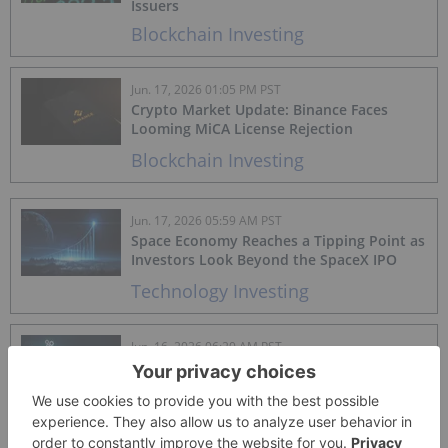
Issuers
Blockchain Investing
Jun. 17, 2026 01:05 PM PST
Crypto Market Update: Binance Faces
Looming MiCA License Rejection
Blockchain Investing
Jun. 17, 2026 05:59 AM PST
Space Economy Reaches a Tipping Point as
Investors Look Beyond the SpaceX IPO
Technology Investing
Jun. 16, 2026 06:20 AM PST
The "Heavy" Market: Navigating AI, IPOs
and the Venture Reality Check
Artificial Intelligence Investing