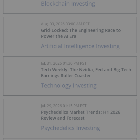
Blockchain Investing
Aug. 03, 2026 03:00 AM PST
Grid-Locked: The Engineering Race to
Power the AI Era
Artificial Intelligence Investing
Jul. 31, 2026 01:30 PM PST
Tech Weekly: The Nvidia, Fed and Big Tech
Earnings Roller Coaster
Technology Investing
Jul. 29, 2026 01:15 PM PST
Psychedelics Market Trends: H1 2026
Review and Forecast
Psychedelics Investing