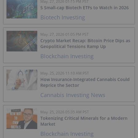
May. 27, 2026 01:15 PM PST
5 Small-cap Biotech ETFs to Watch in 2026
Biotech Investing
May. 27, 2026 01:05 PM PST
Crypto Market Recap: Bitcoin Price Dips as
Geopolitical Tensions Ramp Up
Blockchain Investing
May. 25, 2026 11:10 AM PST
How Insurance-Integrated Cannabis Could
Reprice the Sector
Cannabis Investing News
May. 25, 2026 05:35 AM PST
Tokenizing Critical Minerals for a Modern
Market
Blockchain Investing