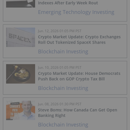
Indexes After Early Week Rout
Emerging Technology Investing
Jun. 12, 2026 01:05 PM PST
Crypto Market Update: Crypto Exchanges
Roll Out Tokenized SpaceX Shares
Blockchain Investing
Jun. 10, 2026 01:05 PM PST
Crypto Market Update: House Democrats
Push Back on GOP Crypto Tax Bill
Blockchain Investing
Jun. 08, 2026 01:30 PM PST
Steve Boms: How Canada Can Get Open
Banking Right
Blockchain Investing