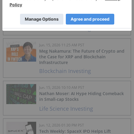
Jun. 15, 2026 01:05 PM PST
Crypto Market Update: Bitcoin Price
Rebounds on US-Iran Deal
Blockchain Investing
Jun. 15, 2026 11:25 AM PST
Meg Nakamura: The Future of Crypto and
the Case for XRP and Blockchain
Infrastructure
Blockchain Investing
Jun. 15, 2026 10:10 AM PST
Nathan Moser: AI Hype Hiding Comeback
in Small-cap Stocks
Life Science Investing
Jun. 12, 2026 01:30 PM PST
Tech Weekly: SpaceX IPO Helps Lift