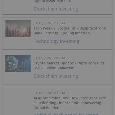
Digital Asset Markets
Blockchain Investing
Jul. 17, 2026 01:30 PM PST
Tech Weekly: Stocks Tank Despite Strong
Bank Earnings, Cooling Inflation
Technology Investing
Jul. 17, 2026 01:05 PM PST
Crypto Market Update: Crypto.com Hits
US$20 Billion Valuation
Blockchain Investing
Jul. 16, 2026 01:30 PM PST
AI Appreciation Day: How Intelligent Tech
is Redefining Finance and Empowering
Global Builders