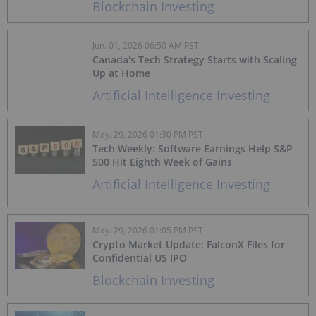
Blockchain Investing
Jun. 01, 2026 06:50 AM PST
Canada's Tech Strategy Starts with Scaling
Up at Home
Artificial Intelligence Investing
May. 29, 2026 01:30 PM PST
Tech Weekly: Software Earnings Help S&P
500 Hit Eighth Week of Gains
Artificial Intelligence Investing
May. 29, 2026 01:05 PM PST
Crypto Market Update: FalconX Files for
Confidential US IPO
Blockchain Investing