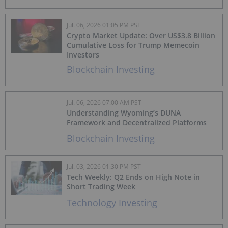
Jul. 06, 2026 01:05 PM PST
Crypto Market Update: Over US$3.8 Billion
Cumulative Loss for Trump Memecoin
Investors
Blockchain Investing
Jul. 06, 2026 07:00 AM PST
Understanding Wyoming’s DUNA
Framework and Decentralized Platforms
Blockchain Investing
Jul. 03, 2026 01:30 PM PST
Tech Weekly: Q2 Ends on High Note in
Short Trading Week
Technology Investing