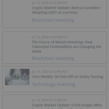
Jul. 13, 2026 01:05 PM PST
Crypto Market Update: Bolivia Considers
Adopting USDT as Currency
Blockchain Investing
Jul. 13, 2026 07:45 AM PST
The Future of Metals Investing: How
Tokenized Commodities are Changing the
Game
Blockchain Investing
Jul. 10, 2026 01:30 PM PST
Tech Weekly: Q3 Sets Off on Shaky Footing
Technology Investing
Jul. 10, 2026 01:15 PM PST
Crypto Market Update: Circle Surges After