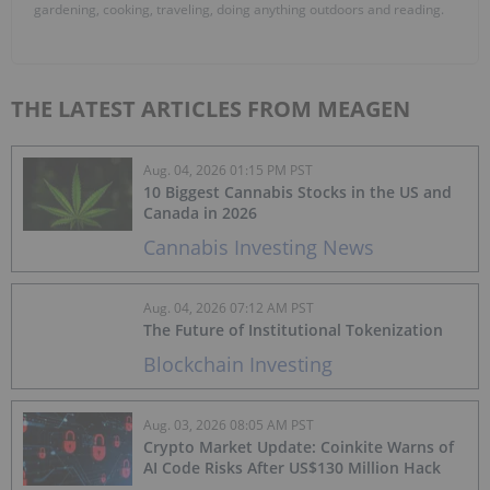
gardening, cooking, traveling, doing anything outdoors and reading.
THE LATEST ARTICLES FROM MEAGEN
Aug. 04, 2026 01:15 PM PST
10 Biggest Cannabis Stocks in the US and
Canada in 2026
Cannabis Investing News
Aug. 04, 2026 07:12 AM PST
The Future of Institutional Tokenization
Blockchain Investing
Aug. 03, 2026 08:05 AM PST
Crypto Market Update: Coinkite Warns of
AI Code Risks After US$130 Million Hack