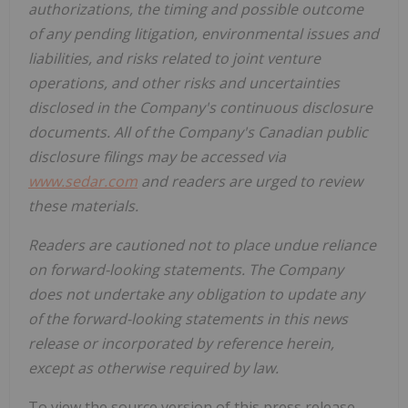
authorizations, the timing and possible outcome
of any pending litigation, environmental issues and
liabilities, and risks related to joint venture
operations, and other risks and uncertainties
disclosed in the Company's continuous disclosure
documents. All of the Company's Canadian public
disclosure filings may be accessed via
www.sedar.com
and readers are urged to review
these materials.
Readers are cautioned not to place undue reliance
on forward-looking statements. The Company
does not undertake any obligation to update any
of the forward-looking statements in this news
release or incorporated by reference herein,
except as otherwise required by law.
To view the source version of this press release,