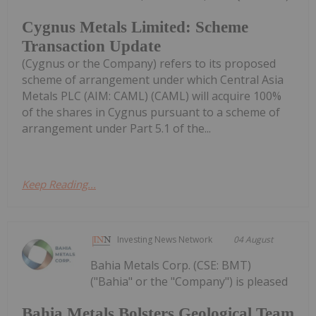
Cygnus Metals Limited: Scheme
Transaction Update
(Cygnus or the Company) refers to its proposed
scheme of arrangement under which Central Asia
Metals PLC (AIM: CAML) (CAML) will acquire 100%
of the shares in Cygnus pursuant to a scheme of
arrangement under Part 5.1 of the...
Keep Reading...
Investing News Network
04 August
Bahia Metals Corp. (CSE: BMT)
("Bahia" or the "Company") is pleased
Bahia Metals Bolsters Geological Team