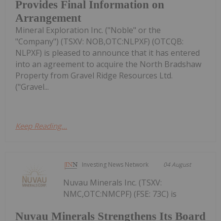
Provides Final Information on
Arrangement
Mineral Exploration Inc. ("Noble" or the
"Company") (TSXV: NOB,OTC:NLPXF) (OTCQB:
NLPXF) is pleased to announce that it has entered
into an agreement to acquire the North Bradshaw
Property from Gravel Ridge Resources Ltd.
("Gravel...
Keep Reading...
Investing News Network
04 August
Nuvau Minerals Inc. (TSXV:
NMC,OTC:NMCPF) (FSE: 73C) is
Nuvau Minerals Strengthens Its Board