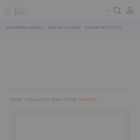
BASE METALS MARKET
BASE METALS NEWS
BASE METALS STOCKS
Home
Resource
Base Metals Investing