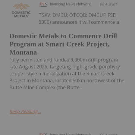
Investing News Network
06 August
TSXV: DMCU; OTCQB: DMCUF; FSE:
03E0) announces it will commence a
Domestic Metals to Commence Drill
Program at Smart Creek Project,
Montana
fully permitted and funded 9,000m drill program
late August 2026, targeting high-grade porphyry
copper style mineralization at the Smart Creek
Project in Montana, located 50km northwest of the
Butte Mine Complex (the Butte...
Keep Reading...
Investing News Network
06 August