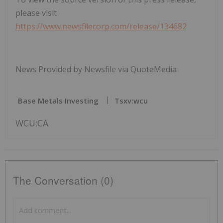
please visit
https://www.newsfilecorp.com/release/134682
News Provided by Newsfile via QuoteMedia
Base Metals Investing
Tsxv:wcu
WCU:CA
The Conversation (0)