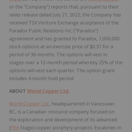
or the "Company") reports that, pursuant to their
news release dated July 21, 2022, the Company has
received TSX Venture Exchange acceptance of the
Paradox Public Relations Inc. ("Paradox")
agreement and has granted to Paradox, 1,000,000
stock options at an exercise price of $0.31 for a
period of 36 months. The options will vest in
stages over a 12-month period whereby 25% of the
options will vest each quarter. The option grant
includes 4 month hold period.
ABOUT
World Copper Ltd.
World Copper Ltd.
, headquartered in Vancouver,
BC, is a Canadian resource company focused on
the exploration and development of its advanced
(
PEA
Stage) copper porphyry projects: Escalones in