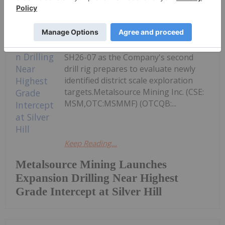
New drilling will target strike and
down plunge extensions of the
exceptional polymetallic
mineralization intersected in Hole
SH26-07 as the Company's second
drill rig prepares to evaluate newly
identified district scale exploration
targets.Metalsource Mining Inc. (CSE:
MSM,OTC:MSMMF) (OTCQB:...
Keep Reading...
Metalsource Mining Launches
Expansion Drilling Near Highest
Grade Intercept at Silver Hill