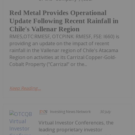
Red Metal Provides Operational
Update Following Recent Rainfall in
Chile's Vallenar Region
RMES,OTC:RMESF, OTCPINK: RMESF, FSE: I660) is
providing an update on the impact of recent
rainfall in the Vallenar region of Chile's Atacama
Region on activities at its Carrizal Copper-Gold-
Cobalt Property ("Carrizal" or the...
Keep Reading...
Investing News Network
30 July
Virtual Investor Conferences, the
leading proprietary investor