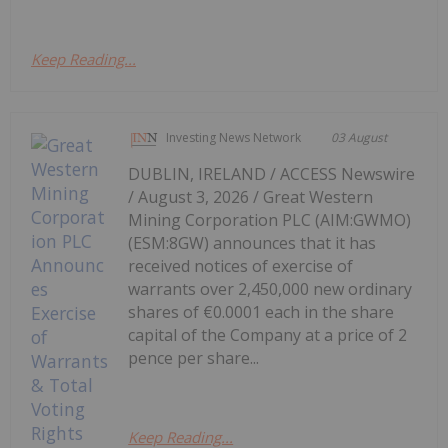
Keep Reading...
Investing News Network
03 August
DUBLIN, IRELAND / ACCESS Newswire
/ August 3, 2026 / Great Western
Mining Corporation PLC (AIM:GWMO)
(ESM:8GW) announces that it has
received notices of exercise of
warrants over 2,450,000 new ordinary
shares of €0.0001 each in the share
capital of the Company at a price of 2
pence per share...
Keep Reading...