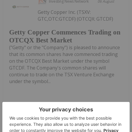
Investing News Network
06 August
Getty Copper Inc. (TSXV:
GTC,OTC:GTCDF) (OTCQX: GTCDF)
Getty Copper Commences Trading on
OTCQX Best Market
("Getty" or the "Company") is pleased to announce
that its common shares have commenced trading
on the OTCQX Best Market under the symbol
GTCDF. The Company's common shares will
continue to trade on the TSX Venture Exchange
under the symbol...
Keep Reading...
Investing News Network
06 August