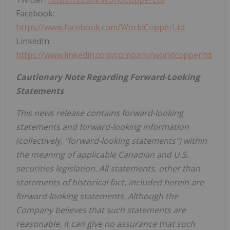
Facebook:
https://www.facebook.com/WorldCopperLtd
LinkedIn:
https://www.linkedin.com/company/worldcopperltd
Cautionary Note Regarding Forward-Looking
Statements
This news release contains forward-looking
statements and forward-looking information
(collectively, "forward-looking statements") within
the meaning of applicable Canadian and U.S.
securities legislation. All statements, other than
statements of historical fact, included herein are
forward-looking statements. Although the
Company believes that such statements are
reasonable, it can give no assurance that such