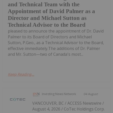
and Technical Team with the
Appointment of David Palmer as a
Director and Michael Sutton as
Technical Advisor to the Board
pleased to announce the appointment of Dr. David
Palmer to its Board of Directors and Michael
Sutton, P.Geo., as a Technical Advisor to the Board,
effective immediately.The additions of Dr. Palmer
and Mr. Sutton—two of Canada's most...
Keep Reading...
Investing News Network
04 August
VANCOUVER, BC / ACCESS Newswire /
August 4, 2026 / CoTec Holdings Corp.