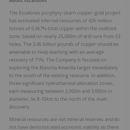
About Escalones
The Escalones porphyry-skarn copper-gold project
has estimated inferred resources of 426 million
tonnes of 0.367% total copper within the oxidized
zone, based on nearly 25,000m of drill core from 53
holes. The 3.45 billion pounds of copper should be
amenable to heap leaching with an average
recovery of 71%. The Company is focused on
exploring the Mancha Amarilla target immediately
to the south of the existing resource. In addition,
three significant hydrothermal alteration zones,
each measuring between 2,000m and 3,000m in
diameter, lie 8-10km to the north of the main
discovery.
Mineral resources are not mineral reserves and do
not have demonstrated economic viability as there