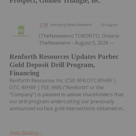
Prospect, Golden Triangle, BC
Investing News Network
05 August
(TheNewswire) TORONTO, Ontario
TheNewswire - August 5, 2026 —
Renforth Resources Updates Parbec
Gold Deposit Drill Program,
Financing
Renforth Resources Inc. (CSE: RFR,OTC:RFHRF |
OTC: RFHRF | FSE: 9RR) ("Renforth" or the
"Company") is pleased to advise shareholders that
our drill program undercutting our previously
announced surface gold intersections obtained in...
Keep Reading...