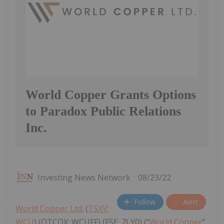
World Copper Grants Options
to Paradox Public Relations
Inc.
Investing News Network
08/23/22
Follow
Alert
World Copper Ltd.
(
TSXV:
WCU
) (OTCQX: WCUFF) (FSE: 7LY0) ("
World Copper
"