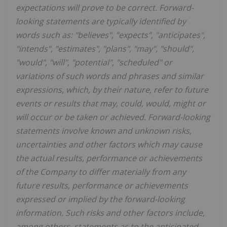
expectations will prove to be correct. Forward-
looking statements are typically identified by
words such as: "believes", "expects", "anticipates",
"intends", "estimates", "plans", "may", "should",
"would", "will", "potential", "scheduled" or
variations of such words and phrases and similar
expressions, which, by their nature, refer to future
events or results that may, could, would, might or
will occur or be taken or achieved. Forward-looking
statements involve known and unknown risks,
uncertainties and other factors which may cause
the actual results, performance or achievements
of the Company to differ materially from any
future results, performance or achievements
expressed or implied by the forward-looking
information. Such risks and other factors include,
among others, statements as to the anticipated