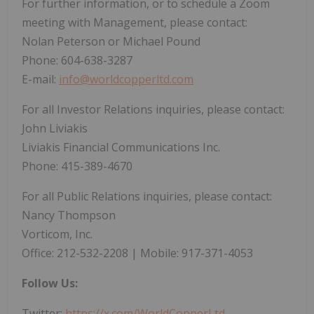
For further information, or to schedule a Zoom
meeting with Management, please contact:
Nolan Peterson or Michael Pound
Phone: 604-638-3287
E-mail:
info@worldcopperltd.com
For all Investor Relations inquiries, please contact:
John Liviakis
Liviakis Financial Communications Inc.
Phone: 415-389-4670
For all Public Relations inquiries, please contact:
Nancy Thompson
Vorticom, Inc.
Office: 212-532-2208 | Mobile: 917-371-4053
Follow Us:
Twitter:
https://x.com/WorldCopperLtd