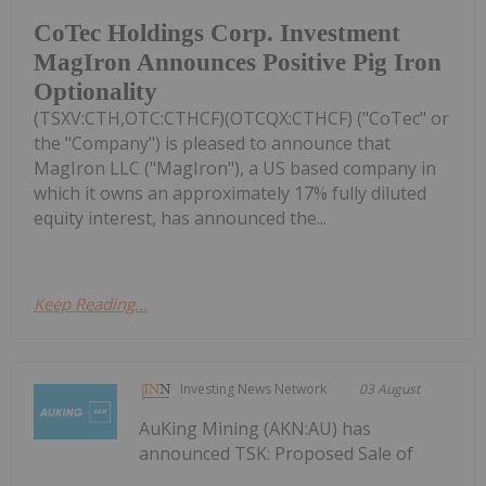
CoTec Holdings Corp. Investment
MagIron Announces Positive Pig Iron
Optionality
(TSXV:CTH,OTC:CTHCF)(OTCQX:CTHCF) ("CoTec" or
the "Company") is pleased to announce that
MagIron LLC ("MagIron"), a US based company in
which it owns an approximately 17% fully diluted
equity interest, has announced the...
Keep Reading...
Investing News Network
03 August
AuKing Mining (AKN:AU) has
announced TSK: Proposed Sale of