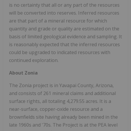
is no certainty that all or any part of the resources
will be converted into reserves. Inferred resources
are that part of a mineral resource for which
quantity and grade or quality are estimated on the
basis of limited geological evidence and sampling. It
is reasonably expected that the inferred resources
could be upgraded to indicated resources with
continued exploration.
About Zonia
The Zonia project is in Yavapai County, Arizona,
and consists of 261 mineral claims and additional
surface rights, all totaling 4,279.55 acres. It is a
near-surface, copper-oxide resource and a
brownfields site having already been mined in the
late 1960s and '70s. The Project is at the PEA level