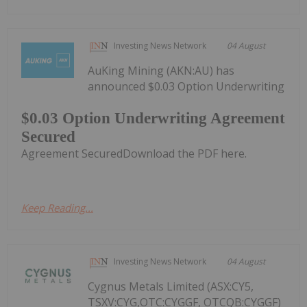
Investing News Network
04 August
AuKing Mining (AKN:AU) has
announced $0.03 Option Underwriting
$0.03 Option Underwriting Agreement
Secured
Agreement SecuredDownload the PDF here.
Keep Reading...
Investing News Network
04 August
Cygnus Metals Limited (ASX:CY5,
TSXV:CYG,OTC:CYGGF, OTCQB:CYGGF)