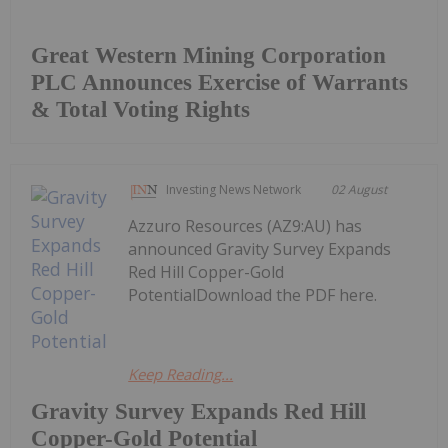
Great Western Mining Corporation
PLC Announces Exercise of Warrants
& Total Voting Rights
Investing News Network
02 August
Azzuro Resources (AZ9:AU) has
announced Gravity Survey Expands
Red Hill Copper-Gold
PotentialDownload the PDF here.
Keep Reading...
Gravity Survey Expands Red Hill
Copper-Gold Potential