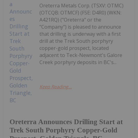
Oreterra Metals Corp. (TSXV: OTMC)
(OTCQB: OTMCF) (FSE: D4R0) (WKN:
A421RQ) ("Oreterra" or the
"Company") is pleased to announce
that drilling is underway with a first
drill at the Trek South porphyry
copper-gold prospect, located
adjacent to Teck-Newmont's Galore
Creek porphyry deposits in BC's...
Keep Reading...
Oreterra Announces Drilling Start at
Trek South Porphyry Copper-Gold