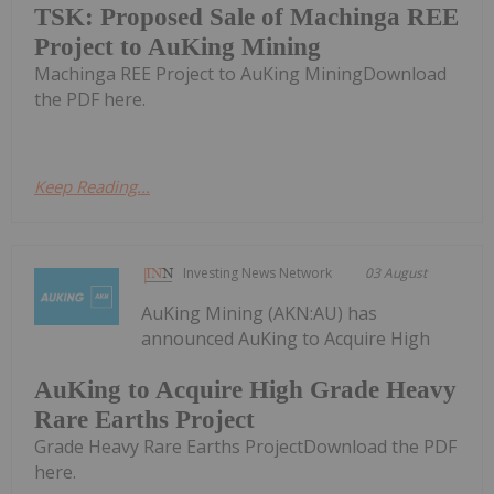
TSK: Proposed Sale of Machinga REE
Project to AuKing Mining
Machinga REE Project to AuKing MiningDownload
the PDF here.
Keep Reading...
Investing News Network
03 August
AuKing Mining (AKN:AU) has
announced AuKing to Acquire High
AuKing to Acquire High Grade Heavy
Rare Earths Project
Grade Heavy Rare Earths ProjectDownload the PDF
here.