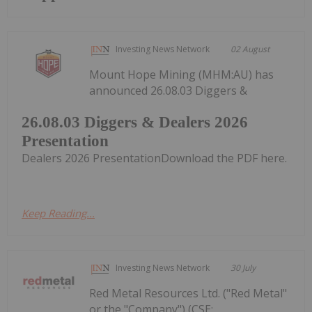
Investing News Network
02 August
Mount Hope Mining (MHM:AU) has
announced 26.08.03 Diggers &
26.08.03 Diggers & Dealers 2026
Presentation
Dealers 2026 PresentationDownload the PDF here.
Keep Reading...
Investing News Network
30 July
Red Metal Resources Ltd. ("Red Metal"
or the "Company") (CSE: