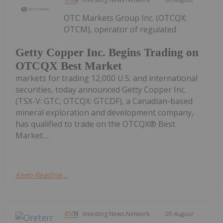
OTC Markets Group Inc. (OTCQX:
OTCM), operator of regulated
Getty Copper Inc. Begins Trading on
OTCQX Best Market
markets for trading 12,000 U.S. and international
securities, today announced Getty Copper Inc.
(TSX-V: GTC; OTCQX: GTCDF), a Canadian-based
mineral exploration and development company,
has qualified to trade on the OTCQX® Best
Market....
Keep Reading...
Investing News Network
05 August