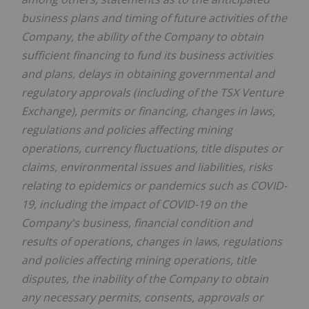
business plans and timing of future activities of the
Company, the ability of the Company to obtain
sufficient financing to fund its business activities
and plans, delays in obtaining governmental and
regulatory approvals (including of the TSX Venture
Exchange), permits or financing, changes in laws,
regulations and policies affecting mining
operations, currency fluctuations, title disputes or
claims, environmental issues and liabilities, risks
relating to epidemics or pandemics such as COVID-
19, including the impact of COVID-19 on the
Company's business, financial condition and
results of operations, changes in laws, regulations
and policies affecting mining operations, title
disputes, the inability of the Company to obtain
any necessary permits, consents, approvals or