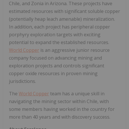
Chile, and Zonia in Arizona. These projects have
estimated resources with significant soluble copper
(potentially heap leach amenable) mineralization.
In addition, each project has peripheral copper
porphyry exploration targets with exciting
potential to expand the established resources.
World Copper
is an aggressive junior resource
company focused on advancing mining and
exploration projects and controls significant
copper oxide resources in proven mining
jurisdictions.
The
World Copper
team has a unique skill in
navigating the mining sector within Chile, with
some members having worked in the country for
more than 40 years and with discovery success.