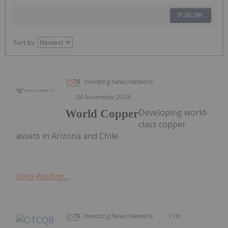
PUBLISH
Sort by
Investing News Network
04 November 2024
Developing world-
World Copper
class copper
assets in Arizona and Chile.
Keep Reading...
Investing News Network
11h