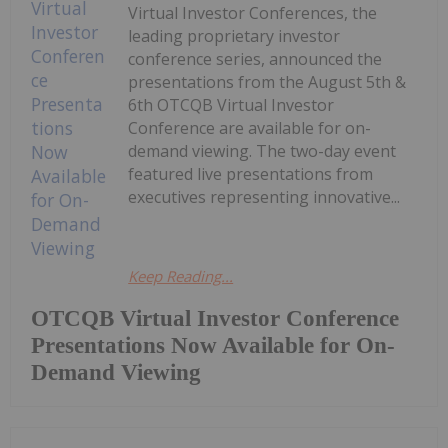
Virtual Investor Conferences, the
leading proprietary investor
conference series, announced the
presentations from the August 5th &
6th OTCQB Virtual Investor
Conference are available for on-
demand viewing. The two-day event
featured live presentations from
executives representing innovative...
Keep Reading...
OTCQB Virtual Investor Conference
Presentations Now Available for On-
Demand Viewing