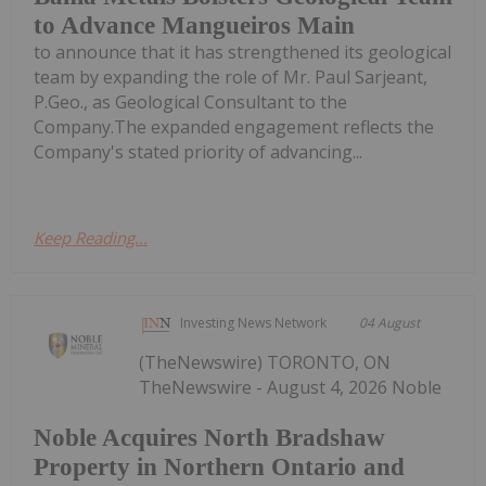
to Advance Mangueiros Main
to announce that it has strengthened its geological
team by expanding the role of Mr. Paul Sarjeant,
P.Geo., as Geological Consultant to the
Company.The expanded engagement reflects the
Company's stated priority of advancing...
Keep Reading...
Investing News Network
04 August
(TheNewswire) TORONTO, ON
TheNewswire - August 4, 2026 Noble
Noble Acquires North Bradshaw
Property in Northern Ontario and