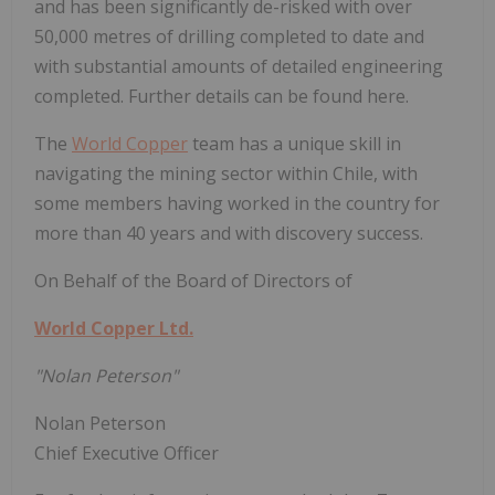
and has been significantly de-risked with over
50,000 metres of drilling completed to date and
with substantial amounts of detailed engineering
completed. Further details can be found here.
The
World Copper
team has a unique skill in
navigating the mining sector within Chile, with
some members having worked in the country for
more than 40 years and with discovery success.
On Behalf of the Board of Directors of
World Copper Ltd.
"Nolan Peterson"
Nolan Peterson
Chief Executive Officer