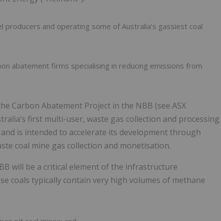
el producers and operating some of Australia’s gassiest coal
rbon abatement firms specialising in reducing emissions from
he Carbon Abatement Project in the NBB (see ASX
alia’s first multi-user, waste gas collection and processing
ct and is intended to accelerate its development through
ste coal mine gas collection and monetisation.
 will be a critical element of the infrastructure
se coals typically contain very high volumes of methane