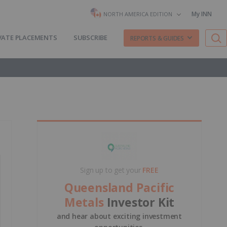
My INN
NORTH AMERICA EDITION
VATE PLACEMENTS
SUBSCRIBE
REPORTS & GUIDES
Sign up to get your
FREE
Queensland Pacific
Metals
Investor Kit
and hear about exciting investment