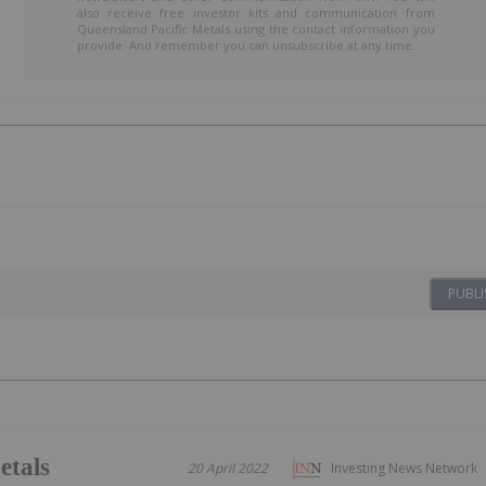
also receive free investor kits and communication from
Queensland Pacific Metals using the contact information you
provide. And remember you can unsubscribe at any time.
PUBLI
etals
20 April 2022
Investing News Network