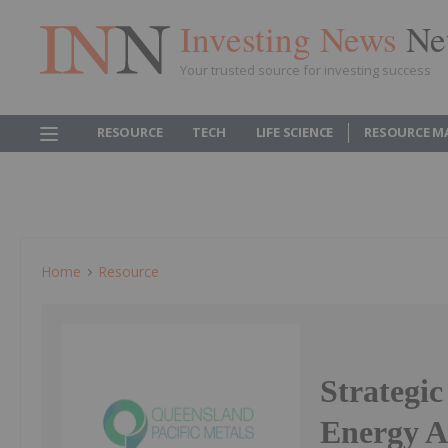
Investing News
Ne
Your trusted source for investing success
RESOURCE
TECH
LIFE SCIENCE
RESOURCE M
Home
Resource
Strategi
Energy A