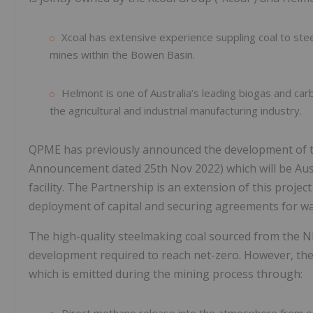
Xcoal has extensive experience suppling coal to ste
mines within the Bowen Basin.
Helmont is one of Australia’s leading biogas and ca
the agricultural and industrial manufacturing industry.
QPME has previously announced the development of t
Announcement dated 25th Nov 2022) which will be Austr
facility. The Partnership is an extension of this proje
deployment of capital and securing agreements for wa
The high-quality steelmaking coal sourced from the NBB
development required to reach net-zero. However, the
which is emitted during the mining process through: