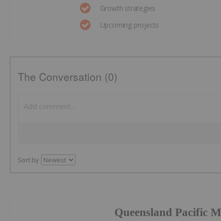
Growth strategies
Upcoming projects
The Conversation (0)
Sort by
Queensland Pacific M