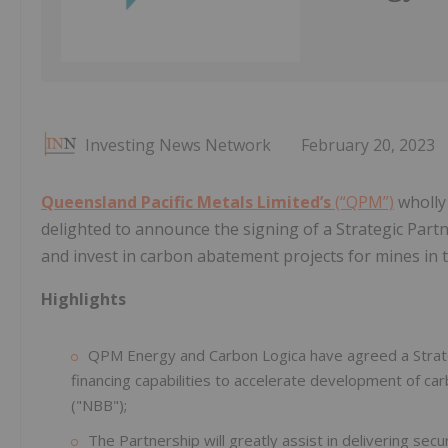
Investing News Network
February 20, 2023
Queensland Pacific Metals Limited’s
(“QPM”)
wholly
delighted to announce the signing of a Strategic Partn
and invest in carbon abatement projects for mines in 
Highlights
QPM Energy and Carbon Logica have agreed a Strate
financing capabilities to accelerate development of c
("NBB");
The Partnership will greatly assist in delivering se