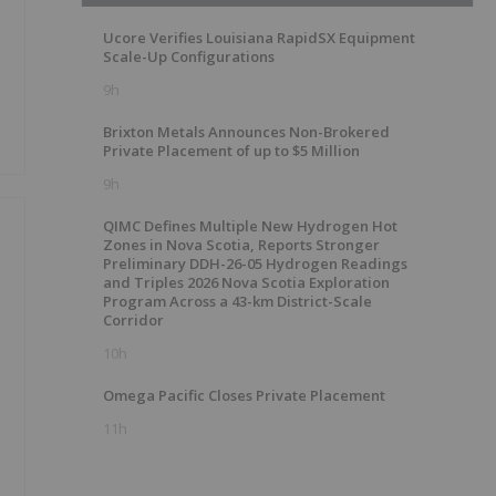
Ucore Verifies Louisiana RapidSX Equipment
Scale-Up Configurations
9h
Brixton Metals Announces Non-Brokered
Private Placement of up to $5 Million
9h
QIMC Defines Multiple New Hydrogen Hot
Zones in Nova Scotia, Reports Stronger
Preliminary DDH-26-05 Hydrogen Readings
and Triples 2026 Nova Scotia Exploration
Program Across a 43-km District-Scale
Corridor
10h
Omega Pacific Closes Private Placement
11h