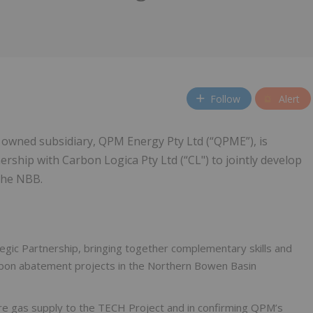
Follow
Alert
 owned subsidiary, QPM Energy Pty Ltd (“QPME”), is
ership with Carbon Logica Pty Ltd (“CL") to jointly develop
the NBB.
gic Partnership, bringing together complementary skills and
arbon abatement projects in the Northern Bowen Basin
cure gas supply to the TECH Project and in confirming QPM’s