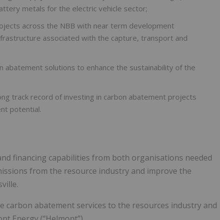
ery metals for the electric vehicle sector;
projects across the NBB with near term development
infrastructure associated with the capture, transport and
n abatement solutions to enhance the sustainability of the
ng track record of investing in carbon abatement projects
nt potential.
s and financing capabilities from both organisations needed
missions from the resource industry and improve the
ille.
de carbon abatement services to the resources industry and
ont Energy (“Helmont”).