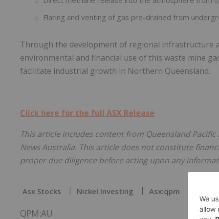
Direct methane release into the atmosphere from op
Flaring and venting of gas pre-drained from undergr
Through the development of regional infrastructure and
environmental and financial use of this waste mine ga
facilitate industrial growth in Northern Queensland.
Click here for the full ASX Release
This article includes content from Queensland Pacific 
News Australia. This article does not constitute financi
proper due diligence before acting upon any informati
Asx Stocks
Nickel Investing
Asx:qpm
Nickel
QPM:AU