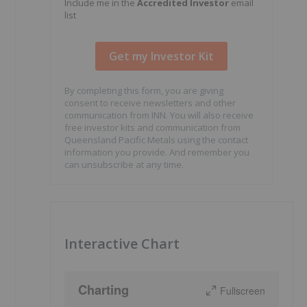
Include me in the
Accredited Investor
email
list
By completing this form, you are giving
consent to receive newsletters and other
communication from INN. You will also receive
free investor kits and communication from
Queensland Pacific Metals using the contact
information you provide. And remember you
can unsubscribe at any time.
Interactive Chart
Charting
Fullscreen