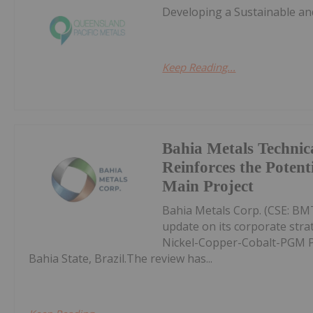
Developing a Sustainable and
Keep Reading...
Bahia Metals Technic
Reinforces the Potent
Main Project
Bahia Metals Corp. (CSE: BMT
update on its corporate str
Nickel-Copper-Cobalt-PGM Pro
Bahia State, Brazil.The review has...