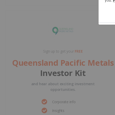
Sign up to get your
FREE
Queensland Pacific Metals
Investor Kit
and hear about exciting investment
opportunities.
Corporate info
Insights