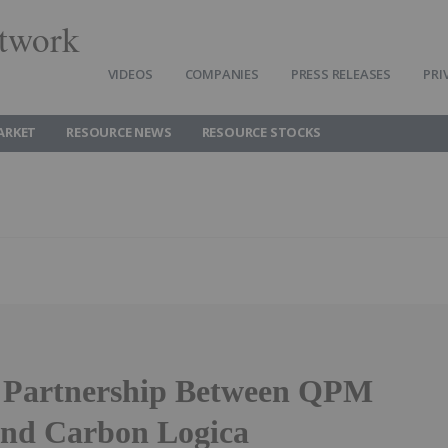
twork
VIDEOS
COMPANIES
PRESS RELEASES
PRI
ARKET
RESOURCE NEWS
RESOURCE STOCKS
c Partnership Between QPM
nd Carbon Logica