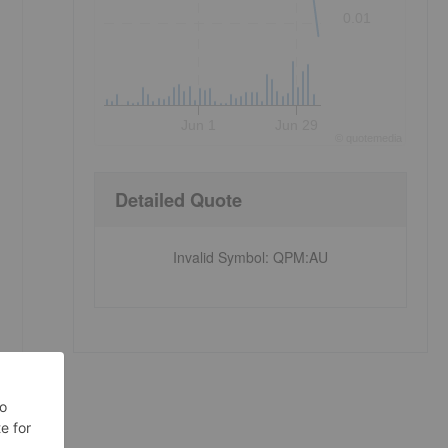
0.01
Jun 1
Jun 29
©
quote
media
Detailed Quote
Invalid Symbol
:
QPM:AU