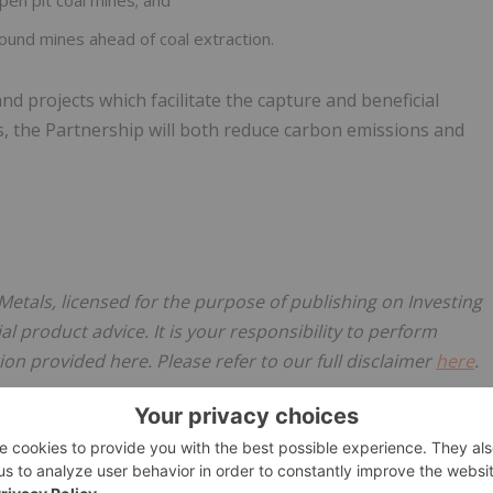
en pit coal mines; and
ound mines ahead of coal extraction.
 projects which facilitate the capture and beneficial
s, the Partnership will both reduce carbon emissions and
Metals, licensed for the purpose of publishing on Investing
al product advice. It is your responsibility to perform
on provided here. Please refer to our full disclaimer
here
.
 Exploration