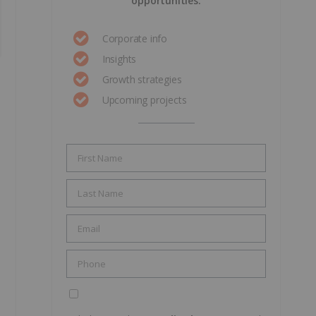
opportunities.
Corporate info
Insights
Growth strategies
Upcoming projects