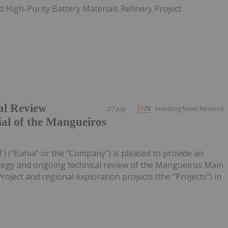
 High-Purity Battery Materials Refinery Project
al Review
27 July
Investing News Network
ial of the Mangueiros
) (“Bahia” or the “Company”) is pleased to provide an
ategy and ongoing technical review of the Mangueiros Main
ject and regional exploration projects (the “Projects”) in