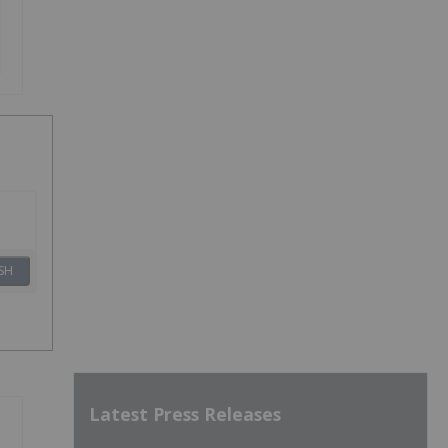
SH
Latest Press Releases