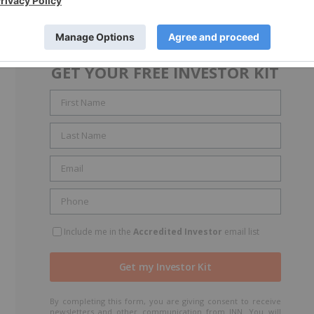
GET YOUR FREE INVESTOR KIT
Include me in the
Accredited Investor
email list
By completing this form, you are giving consent to receive
newsletters and other communication from INN. You will