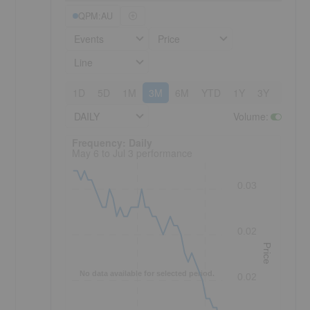
QPM:AU
Events
Price
Line
1D
5D
1M
3M
6M
YTD
1Y
3Y
5Y
DAILY
Volume
:
Frequency: Daily. to performance.
Frequency: Daily
May 6 to Jul 3 performance
0.03
0.02
Price
No data available for selected period.
0.02