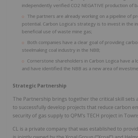
independently verified CO2 NEGATIVE production of batt
The partners are already working on a pipeline of 
potential. Carbon Logica’s strategy is to invest in the 
beneficial use of waste mine gas;
Both companies have a clear goal of providing carbo
steelmaking coal industry in the NBB;
Cornerstone shareholders in Carbon Logica have a lo
and have identified the NBB as a new area of investme
Strategic Partnership
The Partnership brings together the critical skill set
to successfully develop projects that reduce carbon e
security of gas supply to QPM’s TECH project in Townsv
CL is a private company that was established to provi
is jointly owned by the Xcoal Group (“Xcoal”) and Helm